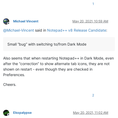
1
Michael Vincent
May 20, 2021, 10:59 AM
Offline
@
Michael-Vincent
said in
Notepad++ v8 Release Candidate
:
Small “bug” with switching to/from Dark Mode
Also seems that when restarting Notepad++ in Dark Mode, even
after the “correction” to show alternate tab icons, they are not
shown on restart - even though they are checked in
Preferences.
Cheers.
2
Ekopalypse
May 20, 2021, 11:02 AM
Offline