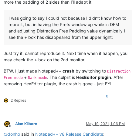
more the padding of 2 sides then I’ll adapt it.
I was going to say I could not because I didn’t know how to
repro it, but in having the Prefs window up while in DFM
and adjusting Distraction Free Padding value dynamically I
see the + box has disappeared from the upper right:
Just try it, cannot reproduce it. Next time when it happen, you
may check the + box on the 2nd monitor.
BTW, I just made Notepad++
crash
by switching to
Distraction
+
. The culprit is
HexEditor plugin
. After
Free mode
Dark mode
removing HexEditor plugin, the crash is gone - just FYI.
0
2 Replies
Alan Kilborn
May 19, 2021, 1:06 PM
Offline
@
donho
said in
Notepad++ v8 Release Candidate
: