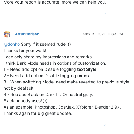
More your report is accurate, more we can help you.
1
Artur Harison
May 19, 2021, 11:33 PM
Offline
@
donho
Sorry if it seemed rude. ))
Thanks for your work!
I can only share my impressions and remarks.
I think Dark Mode needs in options of customization.
1 - Need add option Disable toggling
text
Style
2 - Need add option Disable toggling
icons
3 - When switching Mode, need make reverted to previous style,
not by deafault.
4 - Replace Black on Dark fill. Or neutral gray.
Black nobody uses! )))
As an example: Photoshop, 3dsMax, XYplorer, Blender 2.9x.
Thanks again for big great update.
0