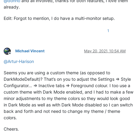
@
donho
and all involved, thanks for both features, I love them
already.
Edit: Forgot to mention, I do have a multi-monitor setup.
1
Michael Vincent
May 20, 2021, 10:54 AM
Offline
@
Artur-Harison
Seems you are using a custom theme (as opposed to
DarkModeDefault)? That’s on you to adjust the Settings => Style
Configurator… => Inactive tabs => Foreground colour. I too use a
custom theme with Dark Mode enabled, and I had to make a few
minor adjustments to my theme colors so they would look good
in Dark Mode as well as with Dark Mode disabled so I can switch
back and forth and not need to change my theme / theme
colors.
Cheers.