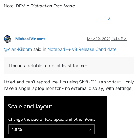
Note: DFM =
Distraction Free Mode
0
Michael Vincent
May 19, 2021, 1:44 PM
Offline
@
Alan-Kilborn
said in
Notepad++ v8 Release Candidate
:
I found a reliable repro, at least for me:
I tried and can’t reproduce. I’m using Shift-F11 as shortcut. I only
have a single laptop monitor - no external display, with settings: