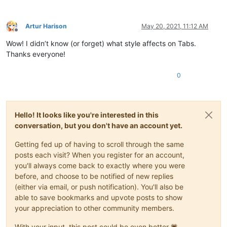
Artur Harison
May 20, 2021, 11:12 AM
Offline
Wow! I didn’t know (or forget) what style affects on Tabs.
Thanks everyone!
0
Hello! It looks like you're interested in this
conversation, but you don't have an account yet.
Getting fed up of having to scroll through the same
posts each visit? When you register for an account,
you'll always come back to exactly where you were
before, and choose to be notified of new replies
(either via email, or push notification). You'll also be
able to save bookmarks and upvote posts to show
your appreciation to other community members.
With your input, this post could be even better 💗