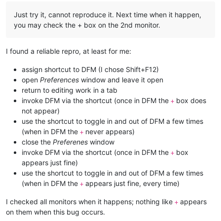
Just try it, cannot reproduce it. Next time when it happen,
you may check the + box on the 2nd monitor.
I found a reliable repro, at least for me:
assign shortcut to DFM (I chose Shift+F12)
open
Preferences
window and leave it open
return to editing work in a tab
invoke DFM via the shortcut (once in DFM the
box does
+
not appear)
use the shortcut to toggle in and out of DFM a few times
(when in DFM the
never appears)
+
close the
Preferenes
window
invoke DFM via the shortcut (once in DFM the
box
+
appears just fine)
use the shortcut to toggle in and out of DFM a few times
(when in DFM the
appears just fine, every time)
+
I checked all monitors when it happens; nothing like
appears
+
on them when this bug occurs.