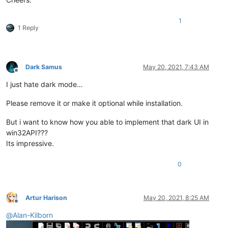
1
1 Reply
Dark Samus
May 20, 2021, 7:43 AM
Offline
I just hate dark mode…
Please remove it or make it optional while installation.
But i want to know how you able to implement that dark UI in
win32API???
Its impressive.
0
Artur Harison
May 20, 2021, 8:25 AM
Offline
@
Alan-Kilborn