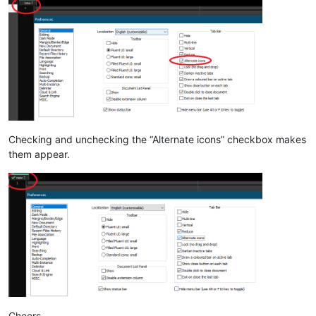
Checking and unchecking the “Alternate icons” checkbox makes
them appear.
Cheers.