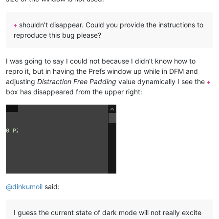
shouldn’t disappear. Could you provide the instructions to
+
reproduce this bug please?
I was going to say I could not because I didn’t know how to
repro it, but in having the Prefs window up while in DFM and
adjusting
Distraction Free Padding
value dynamically I see the
+
box has disappeared from the upper right:
@
dinkumoil
said:
I guess the current state of dark mode will not really excite