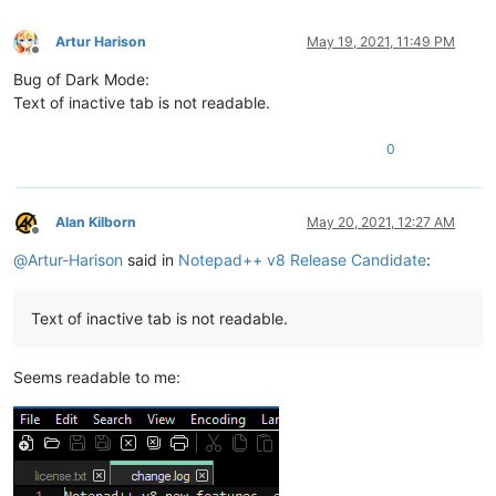
Artur Harison
May 19, 2021, 11:49 PM
Offline
Bug of Dark Mode:
Text of inactive tab is not readable.
0
Alan Kilborn
May 20, 2021, 12:27 AM
Offline
@
Artur-Harison
said in
Notepad++ v8 Release Candidate
:
Text of inactive tab is not readable.
Seems readable to me: