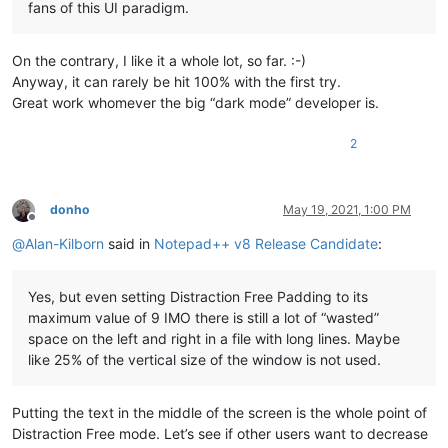
fans of this UI paradigm.
On the contrary, I like it a whole lot, so far. :-)
Anyway, it can rarely be hit 100% with the first try.
Great work whomever the big “dark mode” developer is.
2
donho
May 19, 2021, 1:00 PM
Offline
@
Alan-Kilborn
said in
Notepad++ v8 Release Candidate
:
Yes, but even setting Distraction Free Padding to its
maximum value of 9 IMO there is still a lot of “wasted”
space on the left and right in a file with long lines. Maybe
like 25% of the vertical size of the window is not used.
Putting the text in the middle of the screen is the whole point of
Distraction Free mode. Let’s see if other users want to decrease