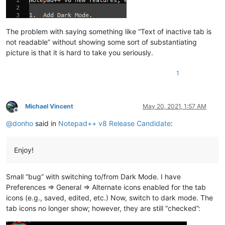
The problem with saying something like “Text of inactive tab is
not readable” without showing some sort of substantiating
picture is that it is hard to take you seriously.
1
Michael Vincent
May 20, 2021, 1:57 AM
Offline
@
donho
said in
Notepad++ v8 Release Candidate
:
Enjoy!
Small “bug” with switching to/from Dark Mode. I have
Preferences => General => Alternate icons enabled for the tab
icons (e.g., saved, edited, etc.) Now, switch to dark mode. The
tab icons no longer show; however, they are still “checked”: