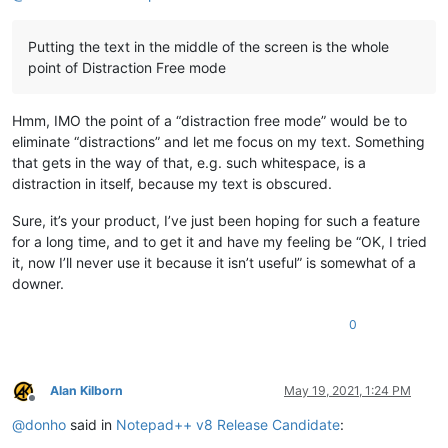
Putting the text in the middle of the screen is the whole
point of Distraction Free mode
Hmm, IMO the point of a “distraction free mode” would be to
eliminate “distractions” and let me focus on my text. Something
that gets in the way of that, e.g. such whitespace, is a
distraction in itself, because my text is obscured.
Sure, it’s your product, I’ve just been hoping for such a feature
for a long time, and to get it and have my feeling be “OK, I tried
it, now I’ll never use it because it isn’t useful” is somewhat of a
downer.
0
Alan Kilborn
May 19, 2021, 1:24 PM
Offline
@
donho
said in
Notepad++ v8 Release Candidate
: