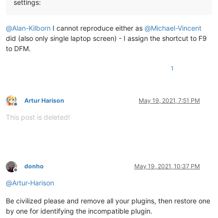
settings:
@
Alan-Kilborn
I cannot reproduce either as
@
Michael-Vincent
did (also only single laptop screen) - I assign the shortcut to F9
to DFM.
1
Artur Harison
May 19, 2021, 7:51 PM
Offline
This post is deleted!
donho
May 19, 2021, 10:37 PM
Offline
@
Artur-Harison
Be civilized please and remove all your plugins, then restore one
by one for identifying the incompatible plugin.