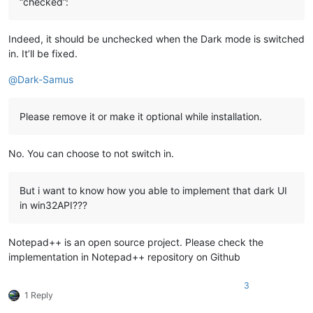
“checked”:
Indeed, it should be unchecked when the Dark mode is switched
in. It’ll be fixed.
@
Dark-Samus
Please remove it or make it optional while installation.
No. You can choose to not switch in.
But i want to know how you able to implement that dark UI
in win32API???
Notepad++ is an open source project. Please check the
implementation in Notepad++ repository on Github
3
1 Reply