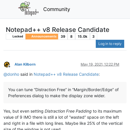
Community
Notepad++ v8 Release Candidate
39
8
15.0k
3
Locked
Announcements
Log in to reply
Alan Kilborn
May 19, 2021, 12:22 PM
Offline
@
donho
said in
Notepad++ v8 Release Candidate
:
You can tune “Distraction Free” in “Margin/Border/Edge” of
Preferences dialog to make the display zone wider.
Yes, but even setting
Distraction Free Padding
to its maximum
value of 9 IMO there is still a lot of “wasted” space on the left
and right in a file with long lines. Maybe like 25% of the vertical
size of the window is not used.