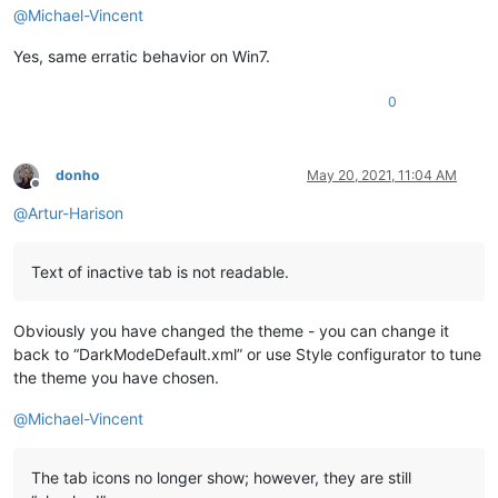
@
Michael-Vincent
Yes, same erratic behavior on Win7.
0
donho
May 20, 2021, 11:04 AM
Offline
@
Artur-Harison
Text of inactive tab is not readable.
Obviously you have changed the theme - you can change it
back to “DarkModeDefault.xml” or use Style configurator to tune
the theme you have chosen.
@
Michael-Vincent
The tab icons no longer show; however, they are still