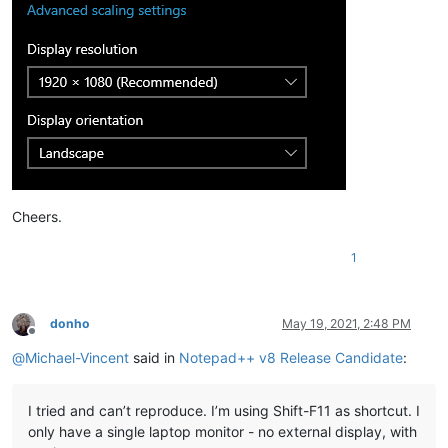
Cheers.
1
donho
May 19, 2021, 2:48 PM
Offline
@
Michael-Vincent
said in
Notepad++ v8 Release Candidate
:
I tried and can’t reproduce. I’m using Shift-F11 as shortcut. I
only have a single laptop monitor - no external display, with