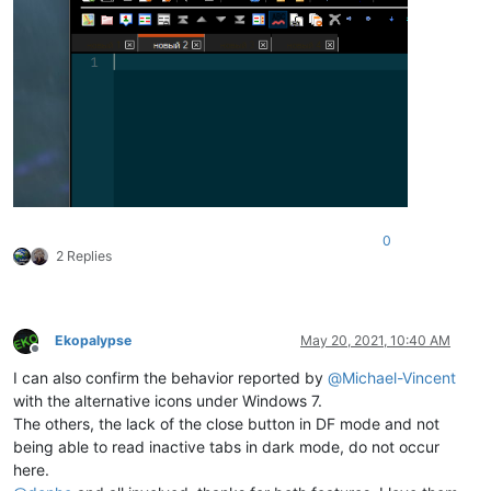
0
2 Replies
Ekopalypse
May 20, 2021, 10:40 AM
Offline
I can also confirm the behavior reported by
@
Michael-Vincent
with the alternative icons under Windows 7.
The others, the lack of the close button in DF mode and not
being able to read inactive tabs in dark mode, do not occur
here.