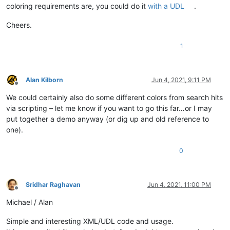
coloring requirements are, you could do it
with a UDL
.
Cheers.
1
Alan Kilborn
Jun 4, 2021, 9:11 PM
Offline
We could certainly also do some different colors from search hits
via scripting – let me know if you want to go this far…or I may
put together a demo anyway (or dig up and old reference to
one).
0
Sridhar Raghavan
Jun 4, 2021, 11:00 PM
Offline
Michael / Alan
Simple and interesting XML/UDL code and usage.