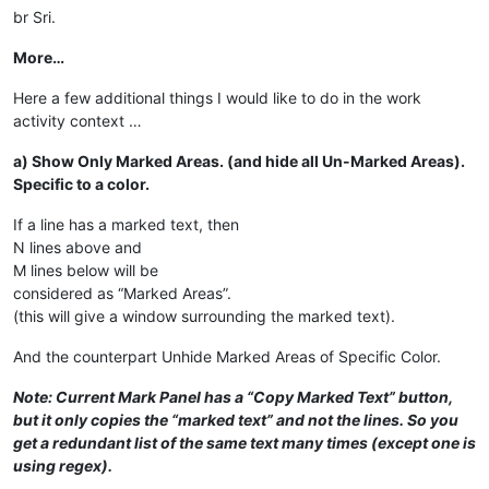
br Sri.
More…
Here a few additional things I would like to do in the work
activity context …
a) Show Only Marked Areas. (and hide all Un-Marked Areas).
Specific to a color.
If a line has a marked text, then
N lines above and
M lines below will be
considered as “Marked Areas”.
(this will give a window surrounding the marked text).
And the counterpart Unhide Marked Areas of Specific Color.
Note: Current Mark Panel has a “Copy Marked Text” button,
but it only copies the “marked text” and not the lines. So you
get a redundant list of the same text many times (except one is
using regex).