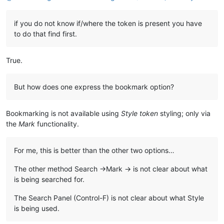
if you do not know if/where the token is present you have
to do that find first.
True.
But how does one express the bookmark option?
Bookmarking is not available using
Style token
styling; only via
the
Mark
functionality.
For me, this is better than the other two options…
The other method Search ->Mark -> is not clear about what
is being searched for.
The Search Panel (Control-F) is not clear about what Style
is being used.