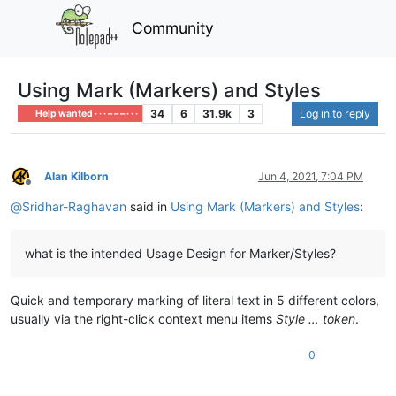
Community
Using Mark (Markers) and Styles
34
6
31.9k
3
Log in to reply
Help wanted · · · – – – · · ·
Alan Kilborn
Jun 4, 2021, 7:04 PM
Offline
@
Sridhar-Raghavan
said in
Using Mark (Markers) and Styles
:
what is the intended Usage Design for Marker/Styles?
Quick and temporary marking of literal text in 5 different colors,
usually via the right-click context menu items
Style … token
.
0