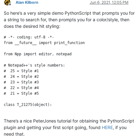
Alan Kilborn
Jun 6, 2021, 12:05 PM
Offline
So here’s a very simple demo PythonScript that prompts you for
a string to search for, then prompts you for a color/style, then
does the desired hit styling:
# -*- coding: utf-8 -*-

from __future__ import print_function

from Npp import editor, notepad

# Notepad++'s style numbers:

#  25 = Style #1

#  24 = Style #2

#  23 = Style #3

#  22 = Style #4

#  21 = Style #5

class T_21275(object):

    def __init__(self):

There’s a nice PeterJones tutorial for obtaining the PythonScript
        search_input = notepad.prompt('Enter search string:', '
plugin and getting your first script going, found
HERE
, if you
        if search_input == None or len(search_input) == 0: retu
        matches = []

need that.
        editor.search(search_input, lambda m: matches.append(m.