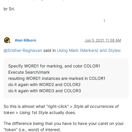
br Sri.
1
Alan Kilborn
Jun 5, 2021, 11:38 AM
Offline
@
Sridhar-Raghavan
said in
Using Mark (Markers) and Styles
:
Specify WORD1 for marking, and color COLOR1
Execute Search/mark
resulting WORD1 instances are marked in COLOR1
do it again with WORD2 and COLOR2
do it again with WORD3 and COLOR3
So this is
almost
what “right-click” >
Style all occurrences of
token
>
Using 1st Style
actually does.
The difference being that you have to have your caret on your
“token” (i.e., word) of interest.