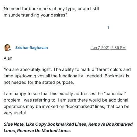
No need for bookmarks of any type, or am I still
misunderstanding your desires?
1
Sridhar Raghavan
Jun 7, 2021, 5:35 PM
Offline
Alan
You are absolutely right. The ability to mark different colors and
jump up/down gives all the functionality I needed. Bookmark is
not needed for the stated purpose.
I am happy to see that this exactly addresses the “canonical”
problem I was referring to. I am sure there would be additional
operations may be invoked on “Bookmarked” lines, that can be
very useful.
Side Note. Like Copy Bookmarked Lines, Remove Bookmarked
Lines, Remove Un Marked Lines.