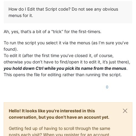
How do I Edit that Script code? Do not see any obvious
menus for it.
Ah, yes, that’s a bit of a “trick” for the first-timers.
To run the script you select it via the menus (as I’m sure you’ve
found).
To edit it (after the first time you’ve closed it, of course,
otherwise you don’t have to find/open it to edit it, it’s just there),
you hold down Ctrl while you pick its name from the menus
.
This opens the file for editing rather than running the script.
0
Hello! It looks like you're interested in this
conversation, but you don't have an account yet.
Getting fed up of having to scroll through the same
posts each visit? When you register for an account,