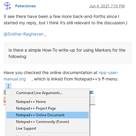
PeterJones
Jun 4, 2021, 7:10 PM
Offline
(I see there have been a few more back-and-forths since I
started my reply, but I think it’s still relevant to the discussion.)
@
Sridhar-Raghavan
,
Is there a simple How-To write-up for using Markers for the
following:
Have you checked the online documentation at
npp-user-
manual.org
, which is linked from Notepad++'s
?
-menu: