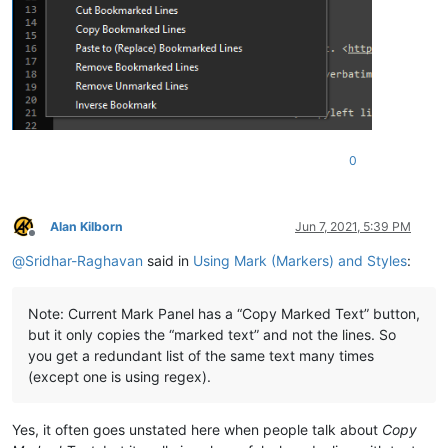
0
Alan Kilborn
Jun 7, 2021, 5:39 PM
Offline
@
Sridhar-Raghavan
said in
Using Mark (Markers) and Styles
:
Note: Current Mark Panel has a “Copy Marked Text” button,
but it only copies the “marked text” and not the lines. So
you get a redundant list of the same text many times
(except one is using regex).
Yes, it often goes unstated here when people talk about
Copy