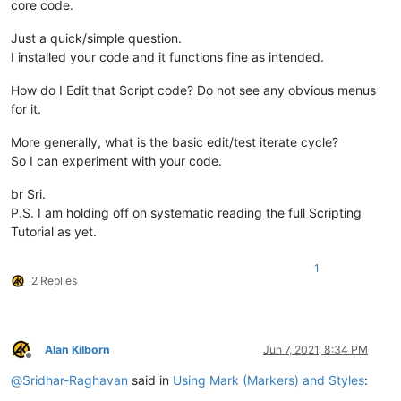
core code.
Just a quick/simple question.
I installed your code and it functions fine as intended.
How do I Edit that Script code? Do not see any obvious menus
for it.
More generally, what is the basic edit/test iterate cycle?
So I can experiment with your code.
br Sri.
P.S. I am holding off on systematic reading the full Scripting
Tutorial as yet.
1
2 Replies
Alan Kilborn
Jun 7, 2021, 8:34 PM
Offline
@
Sridhar-Raghavan
said in
Using Mark (Markers) and Styles
: