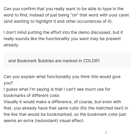
Can you confirm that you really want to be able to type in the
word to find, instead of just being “on” that word with your caret
(and wanting to highlight it and other occurrences of it).
I don’t mind putting the effort into the demo discussed, but it
really sounds like the functionality you want may be present
already.
and Bookmark Bubbles are marked in COLOR1
Can you explain what functionality you think this would give
you?
I guess what I’m saying is that I can’t see much use for
bookmarks of different color.
Visually it would make a difference, of course, but even with
that, you already have that same color (for the matched text) in
the line that would be bookmarked, so the bookmark color just
seems an extra (redundant) visual effect.
1