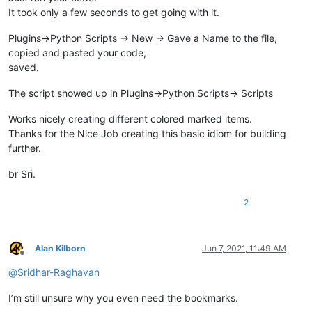
It took only a few seconds to get going with it.
Plugins->Python Scripts -> New -> Gave a Name to the file,
copied and pasted your code,
saved.
The script showed up in Plugins->Python Scripts-> Scripts
Works nicely creating different colored marked items.
Thanks for the Nice Job creating this basic idiom for building
further.
br Sri.
2
Alan Kilborn
Jun 7, 2021, 11:49 AM
Offline
@
Sridhar-Raghavan
I’m still unsure why you even need the bookmarks.