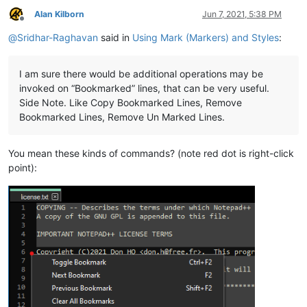
Alan Kilborn
Jun 7, 2021, 5:38 PM
Offline
@
Sridhar-Raghavan
said in
Using Mark (Markers) and Styles
:
I am sure there would be additional operations may be
invoked on “Bookmarked” lines, that can be very useful.
Side Note. Like Copy Bookmarked Lines, Remove
Bookmarked Lines, Remove Un Marked Lines.
You mean these kinds of commands? (note red dot is right-click
point):