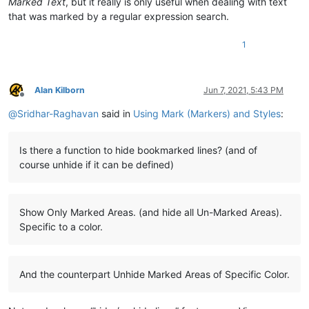
Marked Text
, but it really is only useful when dealing with text
that was marked by a regular expression search.
1
Alan Kilborn
Jun 7, 2021, 5:43 PM
Offline
@
Sridhar-Raghavan
said in
Using Mark (Markers) and Styles
:
Is there a function to hide bookmarked lines? (and of
course unhide if it can be defined)
Show Only Marked Areas. (and hide all Un-Marked Areas).
Specific to a color.
And the counterpart Unhide Marked Areas of Specific Color.