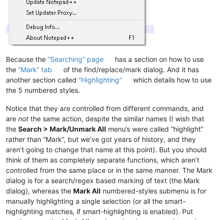
Because the
“Searching” page
has a section on how to use
the
“Mark” tab
of the find/replace/mark dialog. And it has
another section called
“Highlighting”
which details how to use
the 5 numbered styles.
Notice that they are controlled from different commands, and
are
not
the same action, despite the similar names (I wish that
the
Search > Mark/Unmark All
menu’s were called “highlight”
rather than “Mark”, but we’ve got years of history, and they
aren’t going to change that name at this point). But you should
think of them as completely separate functions, which aren’t
controlled from the same place or in the same manner. The Mark
dialog is for a search/regex based marking of text (the Mark
dialog), whereas the
Mark All
numbered-styles submenu is for
manually highlighting a single selection (or all the smart-
highlighting matches, if smart-highlighting is enabled). Put