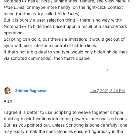
Notepad++ has a “hide / unhide lines” feature, see
View
menu >
Hide Lines
, or maybe more handy, on the right-click context
menu (bottom entry called
Hide Lines
).
But it is purely a user selection thing – there is no way within
Notepad++ to hide lines based upon a result of a search/mark
operation.
Scripting can do it, but there’s a limitation: It would get out of
sync with user interface control of hidden lines.
If that’s not a big deal to you (you would only hide/unhide lines
via scripted commands), then that’s doable.
2
Sridhar Raghavan
Jun 7, 2021, 8:24 PM
Offline
Alan
I agree it is better to use Scripting to weave together simple
building block functions into more powerful personalized ones.
But, as you pointed out, unless Scripting is done carefully, one
may easily break the consistencies ensured rigorously in the