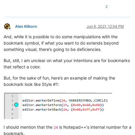
        if len(matches) > 0:

2
            color_input = notepad.prompt('Enter style color num
            try:

                color_input = int(color_input)

            except ValueError:

Alan Kilborn
Jun 6, 2021, 12:54 PM
Offline
                return

And, while it is possible to do some manipulations with the
            if 1 <= color_input <= 5:

                color_input -= 1

bookmark symbol, if what you want to do extends beyond
                for (match_start_pos, match_end_pos) in matches
something visual, there’s going to be deficiencies.
                    editor.setIndicatorCurrent(25 - color_input
                    editor.indicatorFillRange(match_start_pos,
But, still, I am unclear on what your intentions are for bookmarks
that reflect a color.
But, for the sake of fun, here’s an example of making the
bookmark look like Style #1:
I should mention that the
is Notepad++'s internal number for a
24
bookmark.