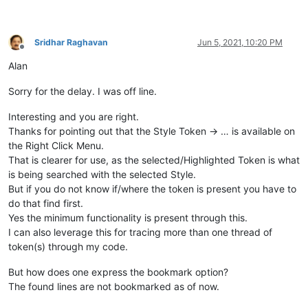
Sridhar Raghavan
Jun 5, 2021, 10:20 PM
Offline
Alan
Sorry for the delay. I was off line.
Interesting and you are right.
Thanks for pointing out that the Style Token -> … is available on
the Right Click Menu.
That is clearer for use, as the selected/Highlighted Token is what
is being searched with the selected Style.
But if you do not know if/where the token is present you have to
do that find first.
Yes the minimum functionality is present through this.
I can also leverage this for tracing more than one thread of
token(s) through my code.
But how does one express the bookmark option?
The found lines are not bookmarked as of now.