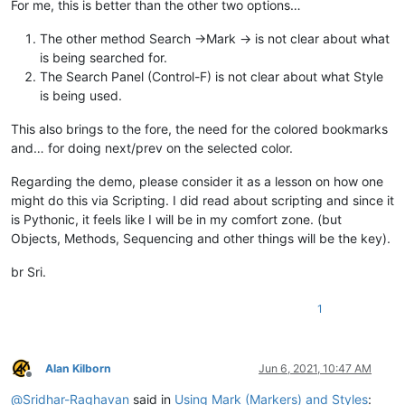
For me, this is better than the other two options…
The other method Search ->Mark -> is not clear about what
is being searched for.
The Search Panel (Control-F) is not clear about what Style
is being used.
This also brings to the fore, the need for the colored bookmarks
and… for doing next/prev on the selected color.
Regarding the demo, please consider it as a lesson on how one
might do this via Scripting. I did read about scripting and since it
is Pythonic, it feels like I will be in my comfort zone. (but
Objects, Methods, Sequencing and other things will be the key).
br Sri.
1
Alan Kilborn
Jun 6, 2021, 10:47 AM
Offline
@
Sridhar-Raghavan
said in
Using Mark (Markers) and Styles
: