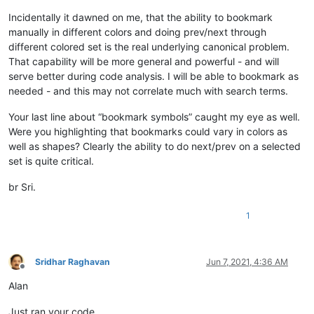
Incidentally it dawned on me, that the ability to bookmark
manually in different colors and doing prev/next through
different colored set is the real underlying canonical problem.
That capability will be more general and powerful - and will
serve better during code analysis. I will be able to bookmark as
needed - and this may not correlate much with search terms.
Your last line about “bookmark symbols” caught my eye as well.
Were you highlighting that bookmarks could vary in colors as
well as shapes? Clearly the ability to do next/prev on a selected
set is quite critical.
br Sri.
1
Sridhar Raghavan
Jun 7, 2021, 4:36 AM
Offline
Alan
Just ran your code.