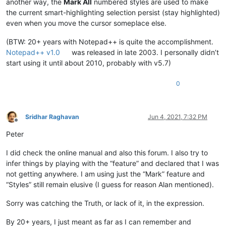
another way, the
Mark All
numbered styles are used to make
the current smart-highlighting selection persist (stay highlighted)
even when you move the cursor someplace else.
(BTW: 20+ years with Notepad++ is quite the accomplishment.
Notepad++ v1.0
was released in late 2003. I personally didn’t
start using it until about 2010, probably with v5.7)
0
Sridhar Raghavan
Jun 4, 2021, 7:32 PM
Offline
Peter
I did check the online manual and also this forum. I also try to
infer things by playing with the “feature” and declared that I was
not getting anywhere. I am using just the “Mark” feature and
“Styles” still remain elusive (I guess for reason Alan mentioned).
Sorry was catching the Truth, or lack of it, in the expression.
By 20+ years, I just meant as far as I can remember and