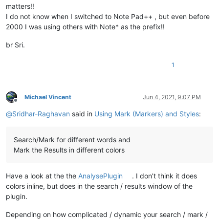
matters!!
I do not know when I switched to Note Pad++ , but even before
2000 I was using others with Note* as the prefix!!
br Sri.
1
Michael Vincent
Jun 4, 2021, 9:07 PM
Offline
@
Sridhar-Raghavan
said in
Using Mark (Markers) and Styles
:
Search/Mark for different words and
Mark the Results in different colors
Have a look at the the
AnalysePlugin
. I don’t think it does
colors inline, but does in the search / results window of the
plugin.
Depending on how complicated / dynamic your search / mark /