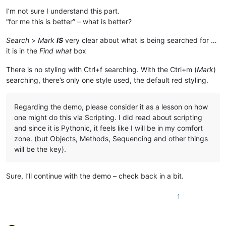
I’m not sure I understand this part.
“for me this is better” – what is better?
Search
>
Mark
IS
very clear about what is being searched for …
it is in the
Find what
box
There is no styling with Ctrl+f searching. With the Ctrl+m (
Mark
)
searching, there’s only one style used, the default red styling.
Regarding the demo, please consider it as a lesson on how
one might do this via Scripting. I did read about scripting
and since it is Pythonic, it feels like I will be in my comfort
zone. (but Objects, Methods, Sequencing and other things
will be the key).
Sure, I’ll continue with the demo – check back in a bit.
1