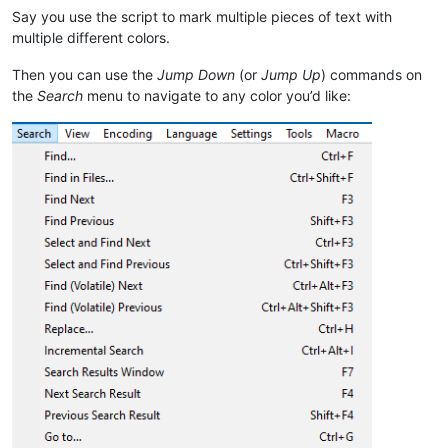
Say you use the script to mark multiple pieces of text with
multiple different colors.
Then you can use the
Jump Down
(or
Jump Up
) commands on
the
Search
menu to navigate to any color you’d like: