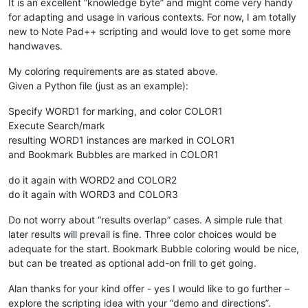
It is an excellent “knowledge byte” and might come very handy
for adapting and usage in various contexts. For now, I am totally
new to Note Pad++ scripting and would love to get some more
handwaves.
My coloring requirements are as stated above.
Given a Python file (just as an example):
Specify WORD1 for marking, and color COLOR1
Execute Search/mark
resulting WORD1 instances are marked in COLOR1
and Bookmark Bubbles are marked in COLOR1
do it again with WORD2 and COLOR2
do it again with WORD3 and COLOR3
Do not worry about “results overlap” cases. A simple rule that
later results will prevail is fine. Three color choices would be
adequate for the start. Bookmark Bubble coloring would be nice,
but can be treated as optional add-on frill to get going.
Alan thanks for your kind offer - yes I would like to go further –
explore the scripting idea with your “demo and directions”.