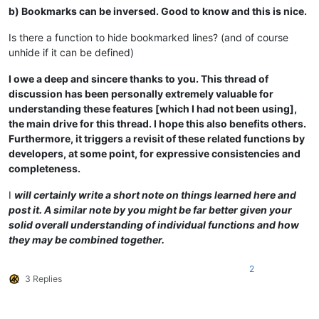
b) Bookmarks can be inversed. Good to know and this is nice.
Is there a function to hide bookmarked lines? (and of course
unhide if it can be defined)
I owe a deep and sincere thanks to you. This thread of
discussion has been personally extremely valuable for
understanding these features [which I had not been using],
the main drive for this thread. I hope this also benefits others.
Furthermore, it triggers a revisit of these related functions by
developers, at some point, for expressive consistencies and
completeness.
I
will certainly write a short note on things learned here and
post it. A similar note by you might be far better given your
solid overall understanding of individual functions and how
they may be combined together.
2
3 Replies