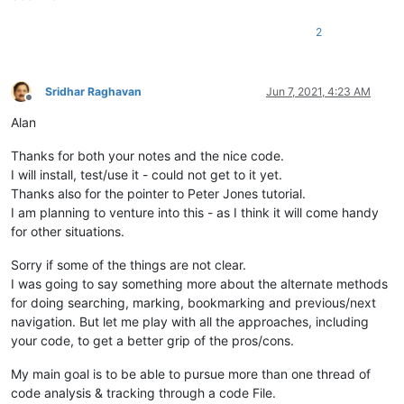
2
Sridhar Raghavan
Jun 7, 2021, 4:23 AM
Offline
Alan
Thanks for both your notes and the nice code.
I will install, test/use it - could not get to it yet.
Thanks also for the pointer to Peter Jones tutorial.
I am planning to venture into this - as I think it will come handy
for other situations.
Sorry if some of the things are not clear.
I was going to say something more about the alternate methods
for doing searching, marking, bookmarking and previous/next
navigation. But let me play with all the approaches, including
your code, to get a better grip of the pros/cons.
My main goal is to be able to pursue more than one thread of
code analysis & tracking through a code File.