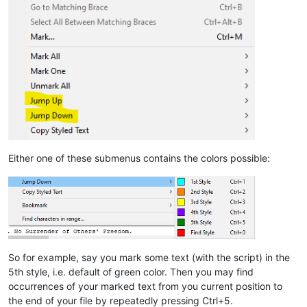
Either one of these submenus contains the colors possible:
So for example, say you mark some text (with the script) in the
5th style, i.e. default of green color. Then you may find
occurrences of your marked text from you current position to
the end of your file by repeatedly pressing Ctrl+5.