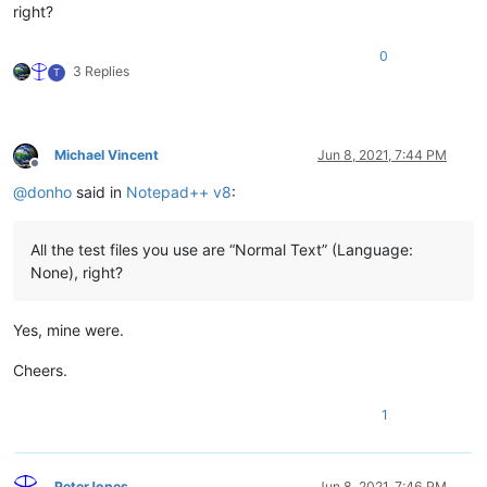
right?
0
3 Replies
T
Michael Vincent
Jun 8, 2021, 7:44 PM
Offline
@
donho
said in
Notepad++ v8
:
All the test files you use are “Normal Text” (Language:
None), right?
Yes, mine were.
Cheers.
1
PeterJones
Jun 8, 2021, 7:46 PM