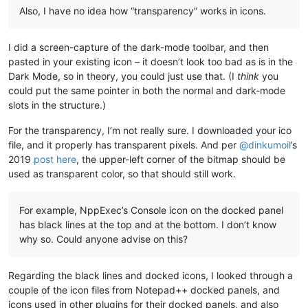
Also, I have no idea how “transparency” works in icons.
I did a screen-capture of the dark-mode toolbar, and then
pasted in your existing icon – it doesn’t look too bad as is in the
Dark Mode, so in theory, you could just use that. (I
think
you
could put the same pointer in both the normal and dark-mode
slots in the structure.)
For the transparency, I’m not really sure. I downloaded your ico
file, and it properly has transparent pixels. And per
@
dinkumoil
’s
2019
post here
, the upper-left corner of the bitmap should be
used as transparent color, so that should still work.
For example, NppExec’s Console icon on the docked panel
has black lines at the top and at the bottom. I don’t know
why so. Could anyone advise on this?
Regarding the black lines and docked icons, I looked through a
couple of the icon files from Notepad++ docked panels, and
icons used in other plugins for their docked panels, and also