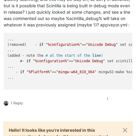
but is it possible that Scintilla is being built in debug mode even
in release? I just quickly looked at some changes, and see a line
was commented out so maybe %scintilla_debug% will take on
whatever it was previously assigned (maybe 1)? appveyor.yml :
...

(removed)    - 
if
"%configuration%"
==
"Unicode Debug"
 set sci
...

(added - note the 
# at the start of the 
line
)
      #- 
if
"%configuration%"
==
"Unicode Debug"
 set scintilla
...

    - 
if
"%Platform%"
==
"mingw-w64_810_X64"
 mingw32-make %sci
...

1
1 Reply
Hello! It looks like you're interested in this