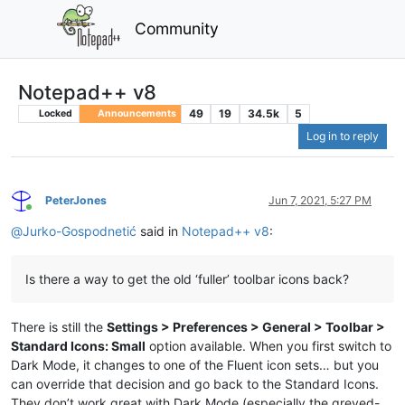
Community
Notepad++ v8
49
19
34.5k
5
Locked
Announcements
Log in to reply
PeterJones
Jun 7, 2021, 5:27 PM
Online
@
Jurko-Gospodnetić
said in
Notepad++ v8
:
Is there a way to get the old ‘fuller’ toolbar icons back?
There is still the
Settings > Preferences > General > Toolbar >
Standard Icons: Small
option available. When you first switch to
Dark Mode, it changes to one of the Fluent icon sets… but you
can override that decision and go back to the Standard Icons.
They don’t work great with Dark Mode (especially the greyed-