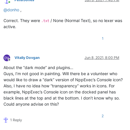
Online
@
donho
,
Correct. They were
/ None (Normal Text), so no lexer was
.txt
active.
1
Vitaliy Dovgan
Jun 8, 2021, 8:00 PM
Offline
About the “dark mode” and plugins…
Guys, I’m not good in painting. Will there be a volunteer who
would like to draw a “dark” version of NppExec’s Console icon?
Also, I have no idea how “transparency” works in icons. For
example, NppExec’s Console icon on the docked panel has
black lines at the top and at the bottom. I don’t know why so.
Could anyone advise on this?
2
1 Reply