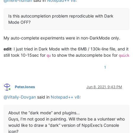
@
mere-human
said in
Notepad++ v8
:
Is this autocompletion problem reprodicuble with Dark
Mode OFF?
My auto-complete experiments were in non-DarkMode only.
edit
: I just tried in Dark Mode with the 6MB / 130k-line file, and it
still took 10-15sec for
to show the autocomplete box for
qu
quick
1
PeterJones
Jun 8, 2021, 9:43 PM
Online
@
Vitaliy-Dovgan
said in
Notepad++ v8
:
About the “dark mode” and plugins…
Guys, I’m not good in painting. Will there be a volunteer who
would like to draw a “dark” version of NppExec’s Console
icon?