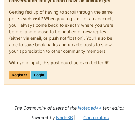
conversation, but you don't have an account yet.
Getting fed up of having to scroll through the same
posts each visit? When you register for an account,
you'll always come back to exactly where you were
before, and choose to be notified of new replies
(either via email, or push notification). You'll also be
able to save bookmarks and upvote posts to show
your appreciation to other community members.
With your input, this post could be even better 💗
Register
Login
The Community of users of the
Notepad++
text editor.
Powered by
NodeBB
|
Contributors