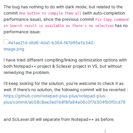
The bug has nothing to do with dark mode, but related to the
commit
(with auto-completion
One button to compile them all
performance issue), since the previous commit
Fix Copy command
has no
in Search result is available as there's no selection
performance issue:
I have tried different compiling/linking optimization options with
both Notepad++ project & Scilexer project in VS, but without
remedying the problem.
I’ll keep looking for the solution, you’re welcome to check it as
well. If there’s no solution, the following commit will be reverted :
https://github.com/notepad-plus-plus/notepad-plus-
plus/commit/ab58c8ee3ed1b8f8fa84a06c0f7d304fb0f0cd76
and SciLexer.dll will separate from Notepad++ as before.
1