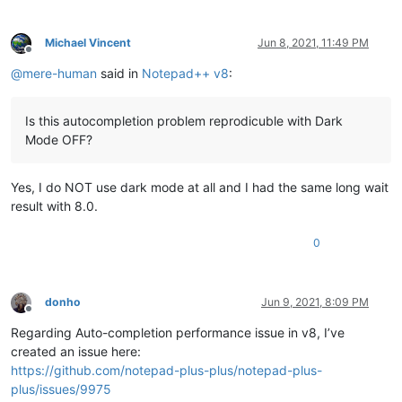
Michael Vincent
Jun 8, 2021, 11:49 PM
Offline
@
mere-human
said in
Notepad++ v8
:
Is this autocompletion problem reprodicuble with Dark
Mode OFF?
Yes, I do NOT use dark mode at all and I had the same long wait
result with 8.0.
0
donho
Jun 9, 2021, 8:09 PM
Offline
Regarding Auto-completion performance issue in v8, I’ve
created an issue here:
https://github.com/notepad-plus-plus/notepad-plus-
plus/issues/9975