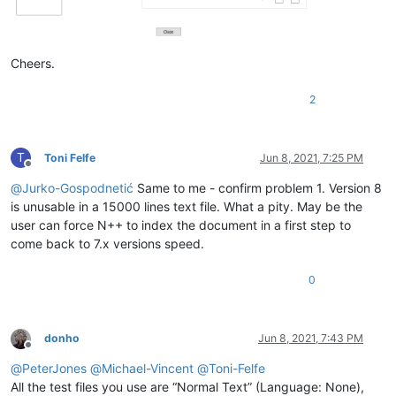
Cheers.
2
T
Toni Felfe
Jun 8, 2021, 7:25 PM
Offline
@
Jurko-Gospodnetić
Same to me - confirm problem 1. Version 8
is unusable in a 15000 lines text file. What a pity. May be the
user can force N++ to index the document in a first step to
come back to 7.x versions speed.
0
donho
Jun 8, 2021, 7:43 PM
Offline
@
PeterJones
@
Michael-Vincent
@
Toni-Felfe
All the test files you use are “Normal Text” (Language: None),