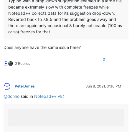
Typing with a drop-down suggestion enabled in a large file
became extremely slow with complete freezes while
Notepad++ collects data for its suggestion drop-down.
Reverted back to 7.9.5 and the problem goes away and
there are again only occasional & barely noticeable (100ms
or so) freezes for that.
Does anyone have the same issue here?
0
2 Replies
PeterJones
Jun 8, 2021, 3:36 PM
Online
@
donho
said in
Notepad++ v8
: