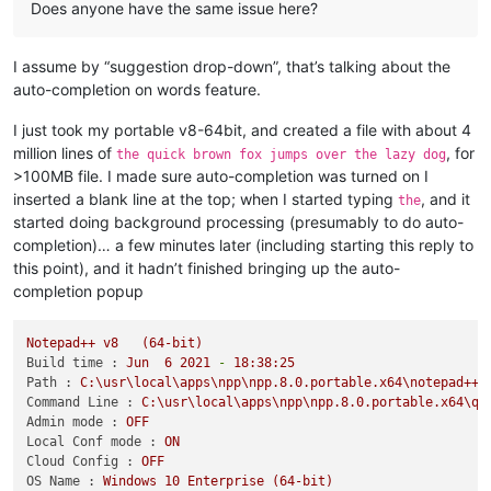
Does anyone have the same issue here?
I assume by “suggestion drop-down”, that’s talking about the
auto-completion on words feature.
I just took my portable v8-64bit, and created a file with about 4
million lines of
, for
the quick brown fox jumps over the lazy dog
>100MB file. I made sure auto-completion was turned on I
inserted a blank line at the top; when I started typing
, and it
the
started doing background processing (presumably to do auto-
completion)… a few minutes later (including starting this reply to
this point), and it hadn’t finished bringing up the auto-
completion popup
Notepad++
v8
(64-bit)
Build time :
Jun
6
2021
-
18
:38:25
Path :
C:\usr\local\apps\npp\npp.8.0.portable.x64\notepad++.
Command Line :
C:\usr\local\apps\npp\npp.8.0.portable.x64\qu
Admin mode :
OFF
Local Conf mode :
ON
Cloud Config :
OFF
OS Name :
Windows
10
Enterprise
(64-bit)