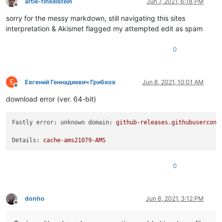
artie-finkelstein
Jun 7, 2021, 6:18 PM
Offline
sorry for the messy markdown, still navigating this sites
interpretation & Akismet flagged my attempted edit as spam
0
Е
Евгений Геннадиевич Грибков
Jun 8, 2021, 10:01 AM
Offline
download error (ver. 64-bit)
Fastly error: unknown domain:
github-releases.githubusercont
Details:
cache-ams21079-AMS
0
donho
Jun 8, 2021, 3:12 PM
Offline