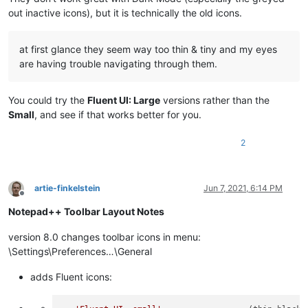
out inactive icons), but it is technically the old icons.
at first glance they seem way too thin & tiny and my eyes
are having trouble navigating through them.
You could try the
Fluent UI: Large
versions rather than the
Small
, and see if that works better for you.
2
artie-finkelstein
Jun 7, 2021, 6:14 PM
Offline
Notepad++ Toolbar Layout Notes
version 8.0 changes toolbar icons in menu:
\Settings\Preferences…\General
adds Fluent icons: