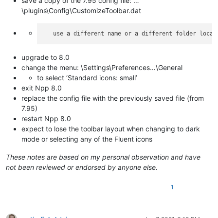
save a copy of the 7.95 config file: …
\plugins\Config\CustomizeToolbar.dat
   use 
a
 different name or 
a
upgrade to 8.0
change the menu: \Settings\Preferences…\General
to select ‘Standard icons: small’
exit Npp 8.0
replace the config file with the previously saved file (from
7.95)
restart Npp 8.0
expect to lose the toolbar layout when changing to dark
mode or selecting any of the Fluent icons
These notes are based on my personal observation and have
not been reviewed or endorsed by anyone else.
1