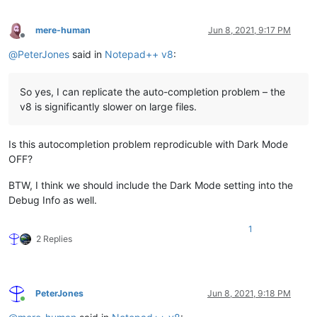
mere-human
Jun 8, 2021, 9:17 PM
Offline
@
PeterJones
said in
Notepad++ v8
:
So yes, I can replicate the auto-completion problem – the
v8 is significantly slower on large files.
Is this autocompletion problem reprodicuble with Dark Mode
OFF?
BTW, I think we should include the Dark Mode setting into the
Debug Info as well.
1
2 Replies
PeterJones
Jun 8, 2021, 9:18 PM
Online