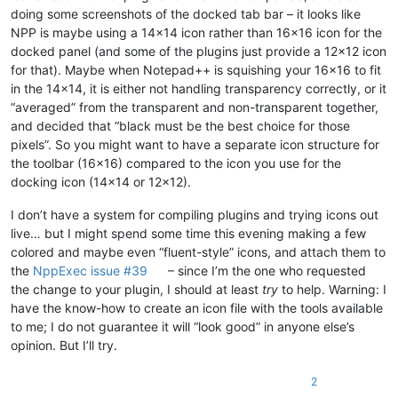
doing some screenshots of the docked tab bar – it looks like
NPP is maybe using a 14x14 icon rather than 16x16 icon for the
docked panel (and some of the plugins just provide a 12x12 icon
for that). Maybe when Notepad++ is squishing your 16x16 to fit
in the 14x14, it is either not handling transparency correctly, or it
“averaged” from the transparent and non-transparent together,
and decided that “black must be the best choice for those
pixels”. So you might want to have a separate icon structure for
the toolbar (16x16) compared to the icon you use for the
docking icon (14x14 or 12x12).
I don’t have a system for compiling plugins and trying icons out
live… but I might spend some time this evening making a few
colored and maybe even “fluent-style” icons, and attach them to
the
NppExec issue #39
– since I’m the one who requested
the change to your plugin, I should at least
try
to help. Warning: I
have the know-how to create an icon file with the tools available
to me; I do not guarantee it will “look good” in anyone else’s
opinion. But I’ll try.
2