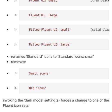
'Fluent UI: small'
                  (thin black 
'Fluent UI: large'
'Filled Fluent UI: small'
           (solid black
'Filled Fluent UI: large'
renames ‘Standard’ icons to ‘Standard icons: small’
removes:
'Small icons'
'Big icons'
invoking the ‘dark mode’ setting(s) forces a change to one of the
Fluent icon sets