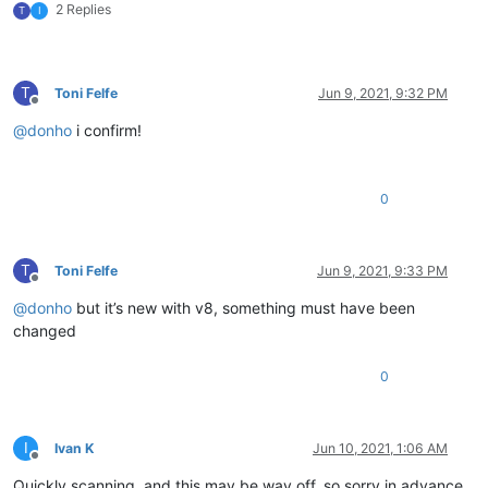
2 Replies
T
I
T
Toni Felfe
Jun 9, 2021, 9:32 PM
Offline
@
donho
i confirm!
0
T
Toni Felfe
Jun 9, 2021, 9:33 PM
Offline
@
donho
but it’s new with v8, something must have been
changed
0
I
Ivan K
Jun 10, 2021, 1:06 AM
Offline
Quickly scanning, and this may be way off, so sorry in advance,