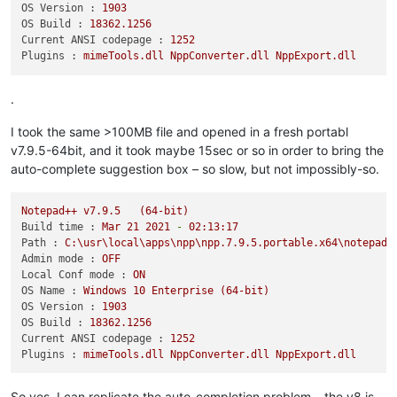
OS Version :
1903
OS Build :
18362.1256
Current ANSI codepage :
1252
Plugins :
mimeTools.dll
NppConverter.dll
NppExport.dll
.
I took the same >100MB file and opened in a fresh portabl
v7.9.5-64bit, and it took maybe 15sec or so in order to bring the
auto-complete suggestion box – so slow, but not impossibly-so.
Notepad++
v7.9.5
(64-bit)
Build time :
Mar
21
2021
-
02
:13:17
Path :
C:\usr\local\apps\npp\npp.7.9.5.portable.x64\notepad+
Admin mode :
OFF
Local Conf mode :
ON
OS Name :
Windows
10
Enterprise
(64-bit)
OS Version :
1903
OS Build :
18362.1256
Current ANSI codepage :
1252
Plugins :
mimeTools.dll
NppConverter.dll
NppExport.dll
So yes, I can replicate the auto-completion problem – the v8 is