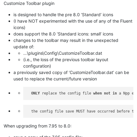
Customize Toolbar plugin
is designed to handle the pre 8.0 ‘Standard’ icons
(I have NOT experimented with the use of any of the Fluent
icons)
does support the 8.0 ‘Standard icons: small’ icons
changes to the toolbar may result in the unexpected
update of:
…\plugins\Config\CustomizeToolbar.dat
(i.e., the loss of the previous toolbar layout
configuration)
a previously saved copy of ‘CustomizeToolbar.dat’ can be
used to replace the current/future version
ONLY
 replace the config file 
when
not
in
When upgrading from 7.95 to 8.0: