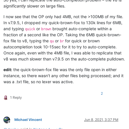
significantly
slower on large files.
I now see that the OP only had 4MB, not the >100MB of my file.
In v7.9.5, I dropped my quick-brown-fox to 130k lines for 6MB,
and typing
or
brought auto-complete within a
quick
brown
fraction of a second like the OP. Taking the 6MB quick-brown-
fox file to v8, typing the
or
for quick or brown
qu
br
autocompletion took 10-15sec for it to try to auto-complete.
Once again, even with the 4MB file, I was able to replicate that
v8 was
much
slower than v7.9.5 on the auto-complete pulldown.
edit:
the quick-brown-fox file was the only file open in either
instance, so there wasn’t any other files being processed; and it
was a .txt file, so no lexer was active.
2
1 Reply
Michael Vincent
Jun 8, 2021, 3:37 PM
Offline