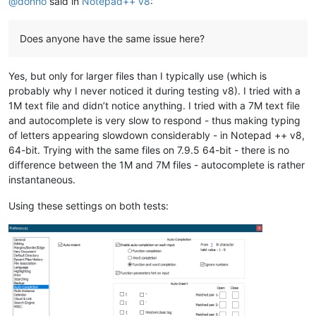
@
donho
said in
Notepad++ v8
:
Does anyone have the same issue here?
Yes, but only for larger files than I typically use (which is
probably why I never noticed it during testing v8). I tried with a
1M text file and didn’t notice anything. I tried with a 7M text file
and autocomplete is very slow to respond - thus making typing
of letters appearing slowdown considerably - in Notepad ++ v8,
64-bit. Trying with the same files on 7.9.5 64-bit - there is no
difference between the 1M and 7M files - autocomplete is rather
instantaneous.
Using these settings on both tests: