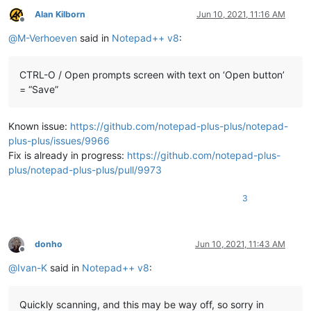
Alan Kilborn
Jun 10, 2021, 11:16 AM
Offline
@
M-Verhoeven
said in
Notepad++ v8
:
CTRL-O / Open prompts screen with text on ‘Open button’
= “Save”
Known issue:
https://github.com/notepad-plus-plus/notepad-
plus-plus/issues/9966
Fix is already in progress:
https://github.com/notepad-plus-
plus/notepad-plus-plus/pull/9973
3
donho
Jun 10, 2021, 11:43 AM
Offline
@
Ivan-K
said in
Notepad++ v8
:
Quickly scanning, and this may be way off, so sorry in