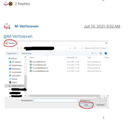
2 Replies
M-Verhoeven
Jun 10, 2021, 9:52 AM
Offline
@
M-Verhoeven
1