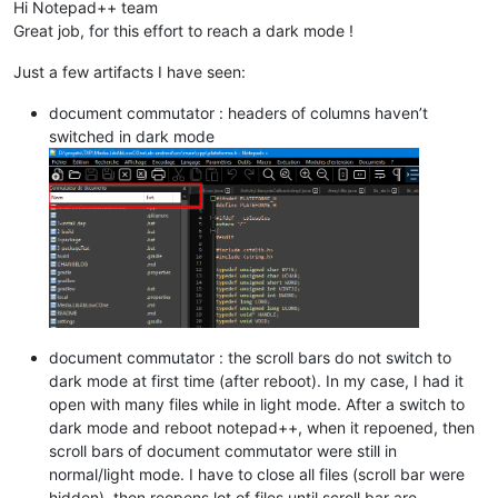
Hi Notepad++ team
Great job, for this effort to reach a dark mode !
Just a few artifacts I have seen:
document commutator : headers of columns haven’t
switched in dark mode
document commutator : the scroll bars do not switch to
dark mode at first time (after reboot). In my case, I had it
open with many files while in light mode. After a switch to
dark mode and reboot notepad++, when it repoened, then
scroll bars of document commutator were still in
normal/light mode. I have to close all files (scroll bar were
hidden), then reopens lot of files until scroll bar are