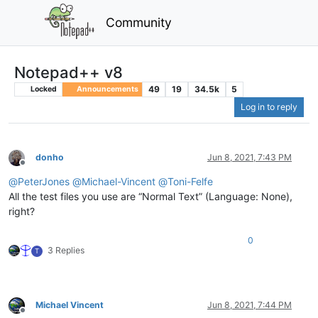
Community
Notepad++ v8
49
19
34.5k
5
Locked
Announcements
Log in to reply
donho
Jun 8, 2021, 7:43 PM
Offline
@
PeterJones
@
Michael-Vincent
@
Toni-Felfe
All the test files you use are “Normal Text” (Language: None),
right?
0
3 Replies
T
Michael Vincent
Jun 8, 2021, 7:44 PM
Offline