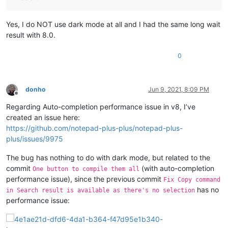
Yes, I do NOT use dark mode at all and I had the same long wait
result with 8.0.
0
donho
Jun 9, 2021, 8:09 PM
Offline
Regarding Auto-completion performance issue in v8, I’ve
created an issue here:
https://github.com/notepad-plus-plus/notepad-plus-
plus/issues/9975
The bug has nothing to do with dark mode, but related to the
commit
(with auto-completion
One button to compile them all
performance issue), since the previous commit
Fix Copy command
has no
in Search result is available as there's no selection
performance issue: