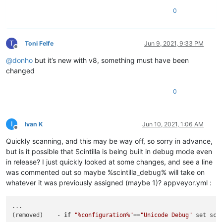
0
T
Toni Felfe
Jun 9, 2021, 9:33 PM
Offline
@
donho
but it’s new with v8, something must have been
changed
0
I
Ivan K
Jun 10, 2021, 1:06 AM
Offline
Quickly scanning, and this may be way off, so sorry in advance,
but is it possible that Scintilla is being built in debug mode even
in release? I just quickly looked at some changes, and see a line
was commented out so maybe %scintilla_debug% will take on
whatever it was previously assigned (maybe 1)? appveyor.yml :
...

(removed)    - 
if
"%configuration%"
==
"Unicode Debug"
 set sci