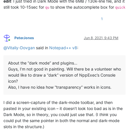
edit
: I just tried in Dark Mode with the 6MB / 130k-line file, and it
still took 10-15sec for
to show the autocomplete box for
qu
quick
1
PeterJones
Jun 8, 2021, 9:43 PM
Online
@
Vitaliy-Dovgan
said in
Notepad++ v8
:
About the “dark mode” and plugins…
Guys, I’m not good in painting. Will there be a volunteer who
would like to draw a “dark” version of NppExec’s Console
icon?
Also, I have no idea how “transparency” works in icons.
I did a screen-capture of the dark-mode toolbar, and then
pasted in your existing icon – it doesn’t look too bad as is in the
Dark Mode, so in theory, you could just use that. (I
think
you
could put the same pointer in both the normal and dark-mode
slots in the structure.)