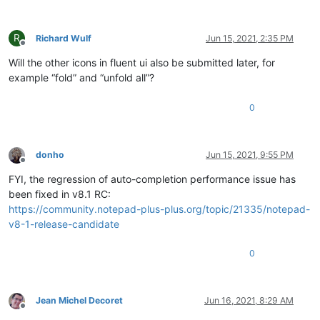
R
Richard Wulf
Jun 15, 2021, 2:35 PM
Offline
Will the other icons in fluent ui also be submitted later, for
example “fold” and “unfold all”?
0
donho
Jun 15, 2021, 9:55 PM
Offline
FYI, the regression of auto-completion performance issue has
been fixed in v8.1 RC:
https://community.notepad-plus-plus.org/topic/21335/notepad-
v8-1-release-candidate
0
Jean Michel Decoret
Jun 16, 2021, 8:29 AM
Offline