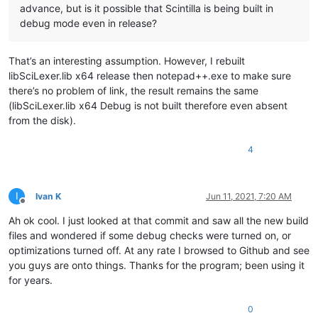
advance, but is it possible that Scintilla is being built in
debug mode even in release?
That’s an interesting assumption. However, I rebuilt
libSciLexer.lib x64 release then notepad++.exe to make sure
there’s no problem of link, the result remains the same
(libSciLexer.lib x64 Debug is not built therefore even absent
from the disk).
4
I
Ivan K
Jun 11, 2021, 7:20 AM
Offline
Ah ok cool. I just looked at that commit and saw all the new build
files and wondered if some debug checks were turned on, or
optimizations turned off. At any rate I browsed to Github and see
you guys are onto things. Thanks for the program; been using it
for years.
0