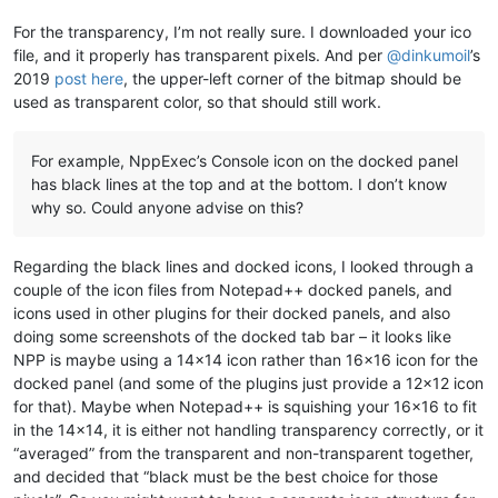
For the transparency, I’m not really sure. I downloaded your ico
file, and it properly has transparent pixels. And per
@
dinkumoil
’s
2019
post here
, the upper-left corner of the bitmap should be
used as transparent color, so that should still work.
For example, NppExec’s Console icon on the docked panel
has black lines at the top and at the bottom. I don’t know
why so. Could anyone advise on this?
Regarding the black lines and docked icons, I looked through a
couple of the icon files from Notepad++ docked panels, and
icons used in other plugins for their docked panels, and also
doing some screenshots of the docked tab bar – it looks like
NPP is maybe using a 14x14 icon rather than 16x16 icon for the
docked panel (and some of the plugins just provide a 12x12 icon
for that). Maybe when Notepad++ is squishing your 16x16 to fit
in the 14x14, it is either not handling transparency correctly, or it
“averaged” from the transparent and non-transparent together,
and decided that “black must be the best choice for those