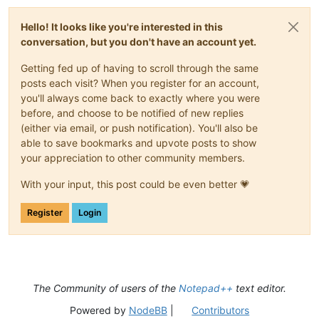
Hello! It looks like you're interested in this
conversation, but you don't have an account yet.
Getting fed up of having to scroll through the same
posts each visit? When you register for an account,
you'll always come back to exactly where you were
before, and choose to be notified of new replies
(either via email, or push notification). You'll also be
able to save bookmarks and upvote posts to show
your appreciation to other community members.
With your input, this post could be even better 💗
Register
Login
The Community of users of the
Notepad++
text editor.
Powered by
NodeBB
|
Contributors