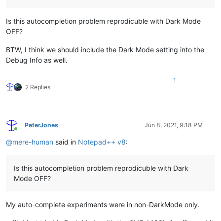
Is this autocompletion problem reprodicuble with Dark Mode
OFF?
BTW, I think we should include the Dark Mode setting into the
Debug Info as well.
1
2 Replies
PeterJones
Jun 8, 2021, 9:18 PM
Online
@
mere-human
said in
Notepad++ v8
:
Is this autocompletion problem reprodicuble with Dark
Mode OFF?
My auto-complete experiments were in non-DarkMode only.