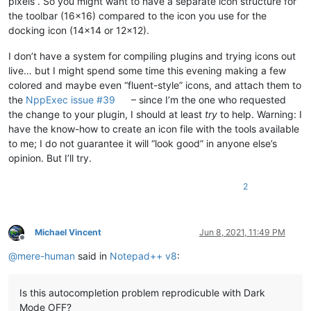
pixels”. So you might want to have a separate icon structure for
the toolbar (16x16) compared to the icon you use for the
docking icon (14x14 or 12x12).
I don’t have a system for compiling plugins and trying icons out
live… but I might spend some time this evening making a few
colored and maybe even “fluent-style” icons, and attach them to
the
NppExec issue #39
– since I’m the one who requested
the change to your plugin, I should at least
try
to help. Warning: I
have the know-how to create an icon file with the tools available
to me; I do not guarantee it will “look good” in anyone else’s
opinion. But I’ll try.
2
Michael Vincent
Jun 8, 2021, 11:49 PM
Offline
@
mere-human
said in
Notepad++ v8
:
Is this autocompletion problem reprodicuble with Dark
Mode OFF?