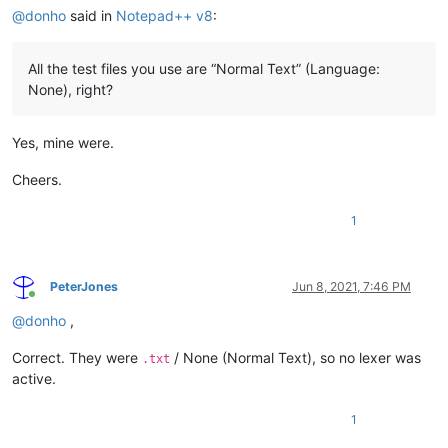
@
donho
said in
Notepad++ v8
:
All the test files you use are “Normal Text” (Language:
None), right?
Yes, mine were.
Cheers.
1
PeterJones
Jun 8, 2021, 7:46 PM
Online
@
donho
,
Correct. They were
/ None (Normal Text), so no lexer was
.txt
active.
1