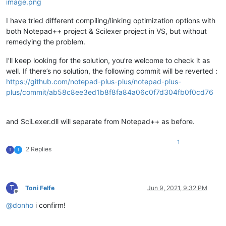
I have tried different compiling/linking optimization options with
both Notepad++ project & Scilexer project in VS, but without
remedying the problem.
I’ll keep looking for the solution, you’re welcome to check it as
well. If there’s no solution, the following commit will be reverted :
https://github.com/notepad-plus-plus/notepad-plus-
plus/commit/ab58c8ee3ed1b8f8fa84a06c0f7d304fb0f0cd76
and SciLexer.dll will separate from Notepad++ as before.
1
2 Replies
T
I
T
Toni Felfe
Jun 9, 2021, 9:32 PM
Offline
@
donho
i confirm!