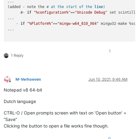
...

(added - note the 
# at the start of the 
line
)
      #- 
if
"%configuration%"
==
"Unicode Debug"
 set scintilla
...

    - 
if
"%Platform%"
==
"mingw-w64_810_X64"
 mingw32-make %sci
...

1
1 Reply
M-Verhoeven
Jun 10, 2021, 9:46 AM
Offline
Notepad v8 64-bit
Dutch language
CTRL-O / Open prompts screen with text on ‘Open button’ =
“Save”
Clicking the button to open a file works fine though.
0