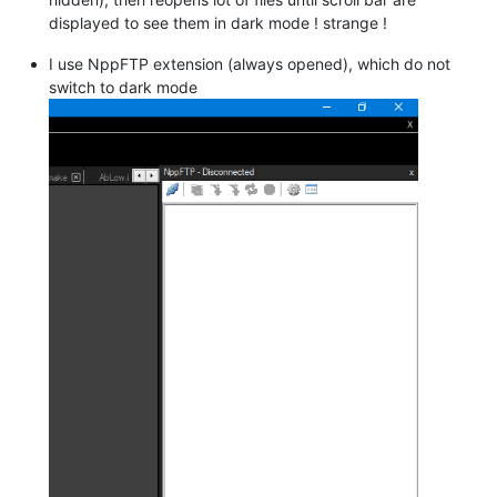
displayed to see them in dark mode ! strange !
I use NppFTP extension (always opened), which do not
switch to dark mode