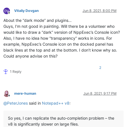
Vitaliy Dovgan
Jun 8, 2021, 8:00 PM
Offline
About the “dark mode” and plugins…
Guys, I’m not good in painting. Will there be a volunteer who
would like to draw a “dark” version of NppExec’s Console icon?
Also, I have no idea how “transparency” works in icons. For
example, NppExec’s Console icon on the docked panel has
black lines at the top and at the bottom. I don’t know why so.
Could anyone advise on this?
2
1 Reply
mere-human
Jun 8, 2021, 9:17 PM
Offline
@
PeterJones
said in
Notepad++ v8
:
So yes, I can replicate the auto-completion problem – the
v8 is significantly slower on large files.