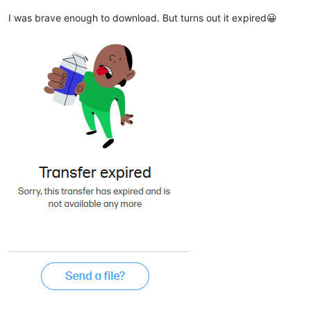
I was brave enough to download. But turns out it expired😀