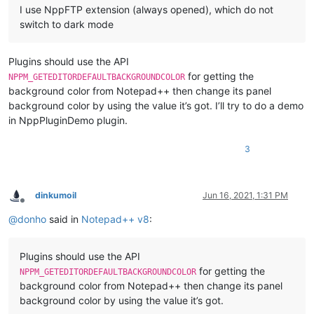
I use NppFTP extension (always opened), which do not
switch to dark mode
Plugins should use the API
for getting the
NPPM_GETEDITORDEFAULTBACKGROUNDCOLOR
background color from Notepad++ then change its panel
background color by using the value it’s got. I’ll try to do a demo
in NppPluginDemo plugin.
3
dinkumoil
Jun 16, 2021, 1:31 PM
Offline
@
donho
said in
Notepad++ v8
:
Plugins should use the API
for getting the
NPPM_GETEDITORDEFAULTBACKGROUNDCOLOR
background color from Notepad++ then change its panel
background color by using the value it’s got.