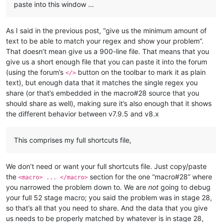
paste into this window …
As I said in the previous post, “give us the minimum amount of
text to be able to match your regex and show your problem”.
That doesn’t mean give us a 900-line file. That means that you
give us a short enough file that you can paste it into the forum
(using the forum’s
button on the toolbar to mark it as plain
</>
text), but enough data that it matches the single regex you
share (or that’s embedded in the macro#28 source that you
should share as well), making sure it’s also enough that it shows
the different behavior between v7.9.5 and v8.x
This comprises my full shortcuts file,
We don’t need or want your full shortcuts file. Just copy/paste
the
section for the one “macro#28” where
<macro> ... </macro>
you narrowed the problem down to. We are
not
going to debug
your full 52 stage macro; you said the problem was in stage 28,
so that’s all that you need to share. And the data that you give
us needs to be properly matched by whatever is in stage 28,