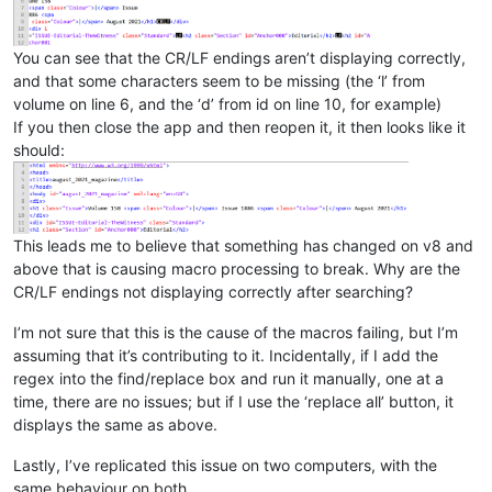
You can see that the CR/LF endings aren’t displaying correctly,
and that some characters seem to be missing (the ‘l’ from
volume on line 6, and the ‘d’ from id on line 10, for example)
If you then close the app and then reopen it, it then looks like it
should:
This leads me to believe that something has changed on v8 and
above that is causing macro processing to break. Why are the
CR/LF endings not displaying correctly after searching?
I’m not sure that this is the cause of the macros failing, but I’m
assuming that it’s contributing to it. Incidentally, if I add the
regex into the find/replace box and run it manually, one at a
time, there are no issues; but if I use the ‘replace all’ button, it
displays the same as above.
Lastly, I’ve replicated this issue on two computers, with the
same behaviour on both.