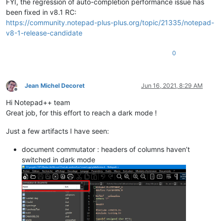
FYI, the regression of auto-completion performance issue has
been fixed in v8.1 RC:
https://community.notepad-plus-plus.org/topic/21335/notepad-
v8-1-release-candidate
0
Jean Michel Decoret
Jun 16, 2021, 8:29 AM
Offline
Hi Notepad++ team
Great job, for this effort to reach a dark mode !
Just a few artifacts I have seen:
document commutator : headers of columns haven’t
switched in dark mode