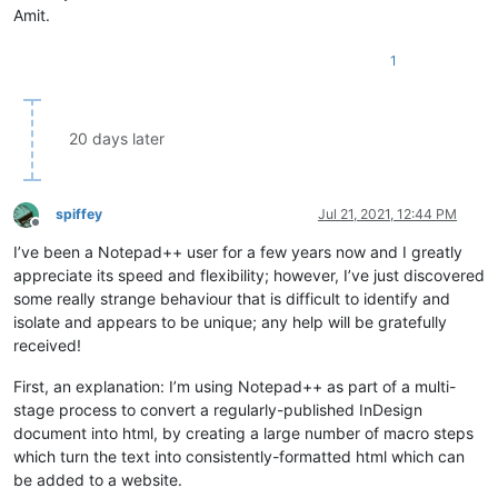
Amit.
1
20 days later
spiffey
Jul 21, 2021, 12:44 PM
Offline
I’ve been a Notepad++ user for a few years now and I greatly
appreciate its speed and flexibility; however, I’ve just discovered
some really strange behaviour that is difficult to identify and
isolate and appears to be unique; any help will be gratefully
received!
First, an explanation: I’m using Notepad++ as part of a multi-
stage process to convert a regularly-published InDesign
document into html, by creating a large number of macro steps
which turn the text into consistently-formatted html which can
be added to a website.