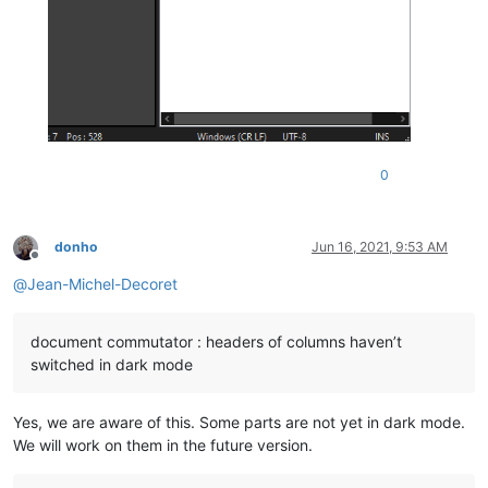
0
donho
Jun 16, 2021, 9:53 AM
Offline
@
Jean-Michel-Decoret
document commutator : headers of columns haven’t
switched in dark mode
Yes, we are aware of this. Some parts are not yet in dark mode.
We will work on them in the future version.