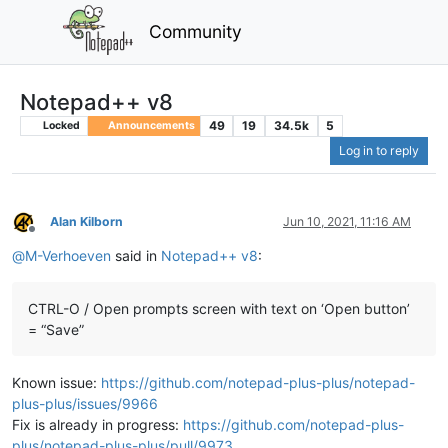
Community
Notepad++ v8
49
19
34.5k
5
Locked
Announcements
Log in to reply
Alan Kilborn
Jun 10, 2021, 11:16 AM
Offline
@
M-Verhoeven
said in
Notepad++ v8
:
CTRL-O / Open prompts screen with text on ‘Open button’
= “Save”
Known issue:
https://github.com/notepad-plus-plus/notepad-
plus-plus/issues/9966
Fix is already in progress:
https://github.com/notepad-plus-
plus/notepad-plus-plus/pull/9973