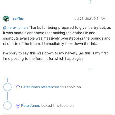
0
spiffey
Jul 23, 2021, 9:51 AM
Offline
@
mere-human
Thanks for being prepared to give it a try but, as
it was made clear above that making the entire file and
shortcuts available was massively overstepping the bounds and
etiquette of the forum, I immediately took down the link.
I’m sorry to say this was down to my naivety (as this is my first
time posting to the forum), for which I apologise.
0
PeterJones
referenced
this topic on
PeterJones
locked this topic on