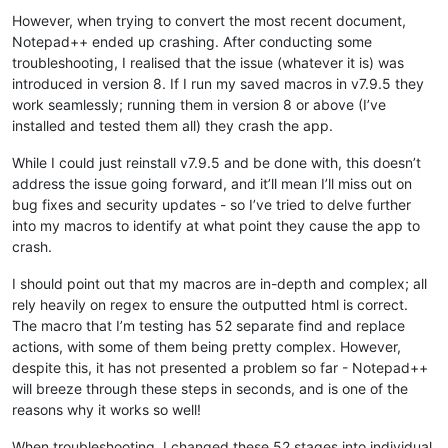
However, when trying to convert the most recent document,
Notepad++ ended up crashing. After conducting some
troubleshooting, I realised that the issue (whatever it is) was
introduced in version 8. If I run my saved macros in v7.9.5 they
work seamlessly; running them in version 8 or above (I’ve
installed and tested them all) they crash the app.
While I could just reinstall v7.9.5 and be done with, this doesn’t
address the issue going forward, and it’ll mean I’ll miss out on
bug fixes and security updates - so I’ve tried to delve further
into my macros to identify at what point they cause the app to
crash.
I should point out that my macros are in-depth and complex; all
rely heavily on regex to ensure the outputted html is correct.
The macro that I’m testing has 52 separate find and replace
actions, with some of them being pretty complex. However,
despite this, it has not presented a problem so far - Notepad++
will breeze through these steps in seconds, and is one of the
reasons why it works so well!
When troubleshooting, I changed these 52 stages into individual