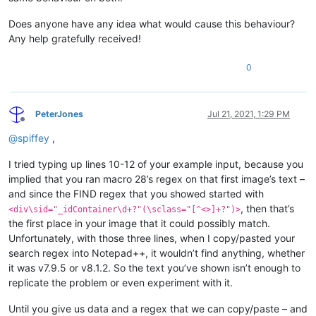
Does anyone have any idea what would cause this behaviour?
Any help gratefully received!
0
PeterJones
Jul 21, 2021, 1:29 PM
Offline
@
spiffey
,
I tried typing up lines 10-12 of your example input, because you
implied that you ran macro 28’s regex on that first image’s text –
and since the FIND regex that you showed started with
, then that’s
<div\sid="_idContainer\d+?"(\sclass="[^<>]+?")>
the first place in your image that it could possibly match.
Unfortunately, with those three lines, when I copy/pasted your
search regex into Notepad++, it wouldn’t find anything, whether
it was v7.9.5 or v8.1.2. So the text you’ve shown isn’t enough to
replicate the problem or even experiment with it.
Until you give us data and a regex that we can copy/paste – and