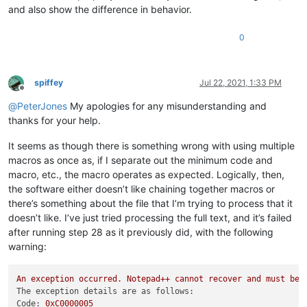
and also show the difference in behavior.
0
spiffey
Jul 22, 2021, 1:33 PM
Offline
@
PeterJones
My apologies for any misunderstanding and
thanks for your help.
It seems as though there is something wrong with using multiple
macros as once as, if I separate out the minimum code and
macro, etc., the macro operates as expected. Logically, then,
the software either doesn’t like chaining together macros or
there’s something about the file that I’m trying to process that it
doesn’t like. I’ve just tried processing the full text, and it’s failed
after running step 28 as it previously did, with the following
warning:
An
exception
occurred.
Notepad++
cannot
recover
and
must
be
The exception details are as follows:
Code:
0xC0000005