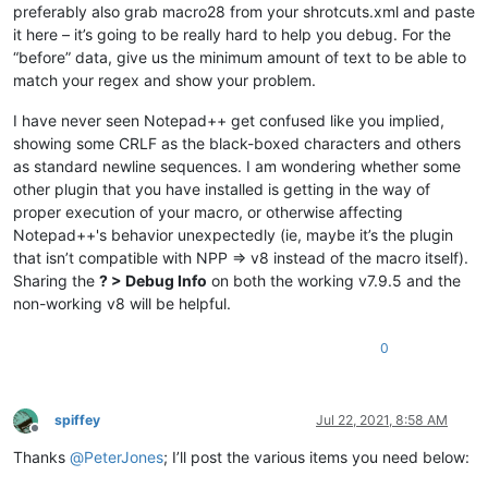
preferably also grab macro28 from your shrotcuts.xml and paste
it here – it’s going to be really hard to help you debug. For the
“before” data, give us the minimum amount of text to be able to
match your regex and show your problem.
I have never seen Notepad++ get confused like you implied,
showing some CRLF as the black-boxed characters and others
as standard newline sequences. I am wondering whether some
other plugin that you have installed is getting in the way of
proper execution of your macro, or otherwise affecting
Notepad++'s behavior unexpectedly (ie, maybe it’s the plugin
that isn’t compatible with NPP => v8 instead of the macro itself).
Sharing the
? > Debug Info
on both the working v7.9.5 and the
non-working v8 will be helpful.
0
spiffey
Jul 22, 2021, 8:58 AM
Offline
Thanks
@
PeterJones
; I’ll post the various items you need below: