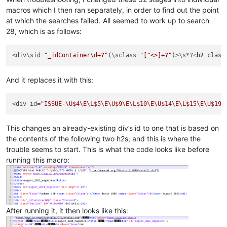
macros which I then ran separately, in order to find out the point
at which the searches failed. All seemed to work up to search
28, which is as follows:
<div\sid=
"_idContainer\d+?"
(\sclass=
"[^<>]+?"
)>\s*?
<
h2
class
And it replaces it with this:
<div id=
"ISSUE-\U$4\E\L$5\E\U$9\E\L$10\E\U$14\E\L$15\E\U$19\
This changes an already-existing div’s id to one that is based on
the contents of the following two h2s, and this is where the
trouble seems to start. This is what the code looks like before
running this macro:
After running it, it then looks like this: