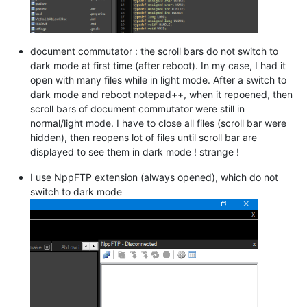
document commutator : the scroll bars do not switch to
dark mode at first time (after reboot). In my case, I had it
open with many files while in light mode. After a switch to
dark mode and reboot notepad++, when it repoened, then
scroll bars of document commutator were still in
normal/light mode. I have to close all files (scroll bar were
hidden), then reopens lot of files until scroll bar are
displayed to see them in dark mode ! strange !
I use NppFTP extension (always opened), which do not
switch to dark mode