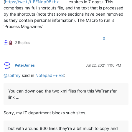
(
https://we.tl/t-EFNdp95kbx
- expires in 7 days). This
comprises my full shortcuts file, and the text that is processed
by the shortcuts (note that some sections have been removed
as they contain personal information). The Macro to run is
‘Process Magazines’.
0
2 Replies
PeterJones
Jul 22, 2021, 1:00 PM
Offline
@
spiffey
said in
Notepad++ v8
:
You can download the two xml files from this WeTransfer
link …
Sorry, my IT department blocks such sites.
but with around 900 lines they’re a bit much to copy and