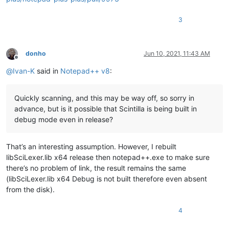
3
donho
Jun 10, 2021, 11:43 AM
Offline
@
Ivan-K
said in
Notepad++ v8
:
Quickly scanning, and this may be way off, so sorry in
advance, but is it possible that Scintilla is being built in
debug mode even in release?
That’s an interesting assumption. However, I rebuilt
libSciLexer.lib x64 release then notepad++.exe to make sure
there’s no problem of link, the result remains the same
(libSciLexer.lib x64 Debug is not built therefore even absent
from the disk).
4