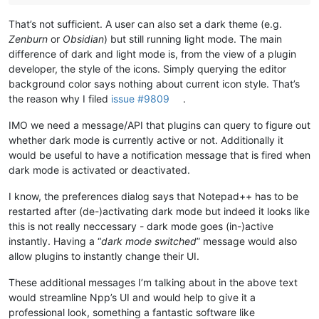
That’s not sufficient. A user can also set a dark theme (e.g.
Zenburn
or
Obsidian
) but still running light mode. The main
difference of dark and light mode is, from the view of a plugin
developer, the style of the icons. Simply querying the editor
background color says nothing about current icon style. That’s
the reason why I filed
issue #9809
.
IMO we need a message/API that plugins can query to figure out
whether dark mode is currently active or not. Additionally it
would be useful to have a notification message that is fired when
dark mode is activated or deactivated.
I know, the preferences dialog says that Notepad++ has to be
restarted after (de-)activating dark mode but indeed it looks like
this is not really neccessary - dark mode goes (in-)active
instantly. Having a “
dark mode switched
” message would also
allow plugins to instantly change their UI.
These additional messages I’m talking about in the above text
would streamline Npp’s UI and would help to give it a
professional look, something a fantastic software like