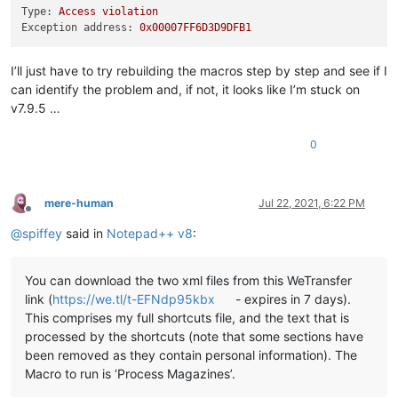
Type:
Access
violation
Exception address:
0x00007FF6D3D9DFB1
I’ll just have to try rebuilding the macros step by step and see if I
can identify the problem and, if not, it looks like I’m stuck on
v7.9.5 …
0
mere-human
Jul 22, 2021, 6:22 PM
Offline
@
spiffey
said in
Notepad++ v8
:
You can download the two xml files from this WeTransfer
link (
https://we.tl/t-EFNdp95kbx
- expires in 7 days).
This comprises my full shortcuts file, and the text that is
processed by the shortcuts (note that some sections have
been removed as they contain personal information). The
Macro to run is ‘Process Magazines’.