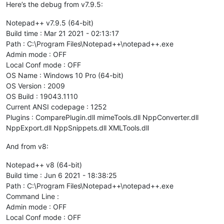
Here’s the debug from v7.9.5:
Notepad++ v7.9.5 (64-bit)
Build time : Mar 21 2021 - 02:13:17
Path : C:\Program Files\Notepad++\notepad++.exe
Admin mode : OFF
Local Conf mode : OFF
OS Name : Windows 10 Pro (64-bit)
OS Version : 2009
OS Build : 19043.1110
Current ANSI codepage : 1252
Plugins : ComparePlugin.dll mimeTools.dll NppConverter.dll
NppExport.dll NppSnippets.dll XMLTools.dll
And from v8:
Notepad++ v8 (64-bit)
Build time : Jun 6 2021 - 18:38:25
Path : C:\Program Files\Notepad++\notepad++.exe
Command Line :
Admin mode : OFF
Local Conf mode : OFF