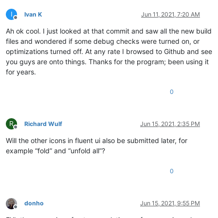
I
Ivan K
Jun 11, 2021, 7:20 AM
Offline
Ah ok cool. I just looked at that commit and saw all the new build
files and wondered if some debug checks were turned on, or
optimizations turned off. At any rate I browsed to Github and see
you guys are onto things. Thanks for the program; been using it
for years.
0
R
Richard Wulf
Jun 15, 2021, 2:35 PM
Offline
Will the other icons in fluent ui also be submitted later, for
example “fold” and “unfold all”?
0
donho
Jun 15, 2021, 9:55 PM
Offline