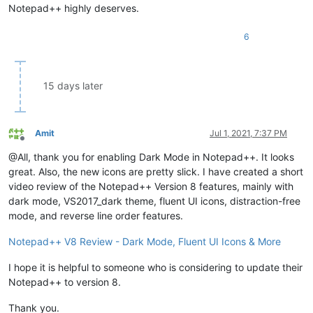
Notepad++ highly deserves.
6
15 days later
Amit
Jul 1, 2021, 7:37 PM
Offline
@All, thank you for enabling Dark Mode in Notepad++. It looks
great. Also, the new icons are pretty slick. I have created a short
video review of the Notepad++ Version 8 features, mainly with
dark mode, VS2017_dark theme, fluent UI icons, distraction-free
mode, and reverse line order features.
Notepad++ V8 Review - Dark Mode, Fluent UI Icons & More
I hope it is helpful to someone who is considering to update their
Notepad++ to version 8.
Thank you.