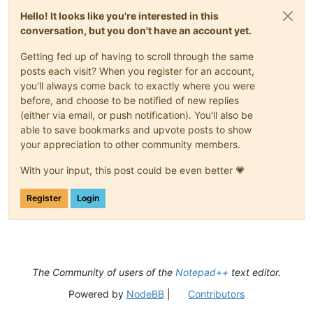
Hello! It looks like you're interested in this
conversation, but you don't have an account yet.
Getting fed up of having to scroll through the same
posts each visit? When you register for an account,
you'll always come back to exactly where you were
before, and choose to be notified of new replies
(either via email, or push notification). You'll also be
able to save bookmarks and upvote posts to show
your appreciation to other community members.
With your input, this post could be even better 💗
Register
Login
The Community of users of the
Notepad++
text editor.
Powered by
NodeBB
|
Contributors