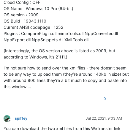
Cloud Config : OFF
OS Name : Windows 10 Pro (64-bit)
OS Version : 2009
OS Build : 19043.1110
Current ANSI codepage : 1252
Plugins : ComparePlugin.dll mimeTools.dll NppConverter.dll
NppExport.dll NppSnippets.dll XMLTools.dll
(Interestingly, the OS version above is listed as 2009, but
according to Windows, it’s 21H1.)
I’m not sure how to send over the xml files - there doesn’t seem
to be any way to upload them (they’re around 140kb in size) but
with around 900 lines they’re a bit much to copy and paste into
this window …
0
spiffey
Jul 22, 2021, 9:03 AM
Offline
You can download the two xml files from this WeTransfer link