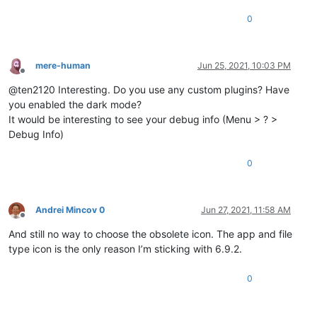
0
mere-human
Jun 25, 2021, 10:03 PM
Offline
@ten2120 Interesting. Do you use any custom plugins? Have
you enabled the dark mode?
It would be interesting to see your debug info (Menu > ? >
Debug Info)
0
Andrei Mincov 0
Jun 27, 2021, 11:58 AM
Offline
And still no way to choose the obsolete icon. The app and file
type icon is the only reason I’m sticking with 6.9.2.
0