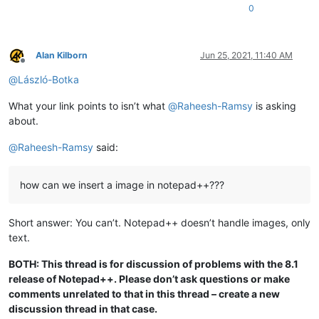
0
Alan Kilborn
Jun 25, 2021, 11:40 AM
Offline
@
László-Botka
What your link points to isn’t what
@
Raheesh-Ramsy
is asking
about.
@
Raheesh-Ramsy
said:
how can we insert a image in notepad++???
Short answer: You can’t. Notepad++ doesn’t handle images, only
text.
BOTH: This thread is for discussion of problems with the 8.1
release of Notepad++. Please don’t ask questions or make
comments unrelated to that in this thread – create a new
discussion thread in that case.