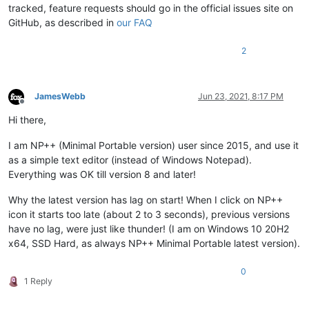
tracked, feature requests should go in the official issues site on
GitHub, as described in
our FAQ
2
JamesWebb
Jun 23, 2021, 8:17 PM
Offline
Hi there,
I am NP++ (Minimal Portable version) user since 2015, and use it
as a simple text editor (instead of Windows Notepad).
Everything was OK till version 8 and later!
Why the latest version has lag on start! When I click on NP++
icon it starts too late (about 2 to 3 seconds), previous versions
have no lag, were just like thunder! (I am on Windows 10 20H2
x64, SSD Hard, as always NP++ Minimal Portable latest version).
0
1 Reply