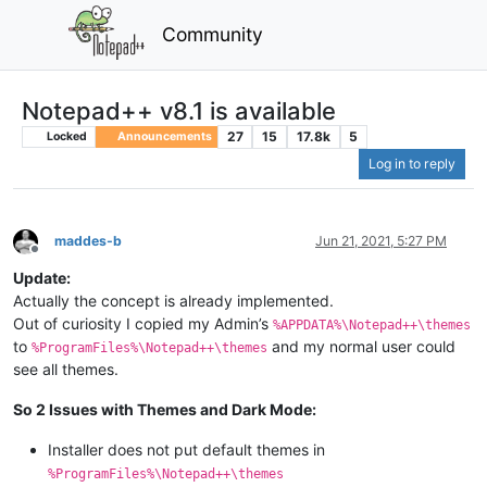
Community
Notepad++ v8.1 is available
27
15
17.8k
5
Locked
Announcements
Log in to reply
maddes-b
Jun 21, 2021, 5:27 PM
Offline
Update:
Actually the concept is already implemented.
Out of curiosity I copied my Admin’s
%APPDATA%\Notepad++\themes
to
and my normal user could
%ProgramFiles%\Notepad++\themes
see all themes.
So 2 Issues with Themes and Dark Mode:
Installer does not put default themes in
%ProgramFiles%\Notepad++\themes