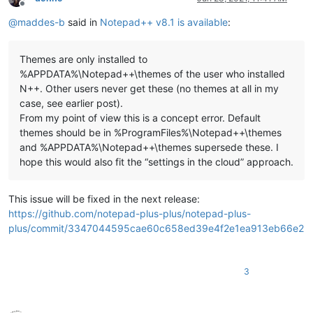
Offline
@
maddes-b
said in
Notepad++ v8.1 is available
:
Themes are only installed to
%APPDATA%\Notepad++\themes of the user who installed
N++. Other users never get these (no themes at all in my
case, see earlier post).
From my point of view this is a concept error. Default
themes should be in %ProgramFiles%\Notepad++\themes
and %APPDATA%\Notepad++\themes supersede these. I
hope this would also fit the “settings in the cloud” approach.
This issue will be fixed in the next release:
https://github.com/notepad-plus-plus/notepad-plus-
plus/commit/3347044595cae60c658ed39e4f2e1ea913eb66e2
3