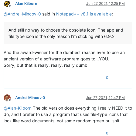
Alan Kilborn
Jun 27, 2021, 12:25 PM
Offline
@
Andrei-Mincov-0
said in
Notepad++ v8.1 is available
:
And still no way to choose the obsolete icon. The app and
file type icon is the only reason I’m sticking with 6.9.2.
And the award-winner for the dumbest reason ever to use an
ancient version of a software program goes to…YOU.
Sorry, but that is really, really, really dumb.
0
Andrei Mincov 0
Jun 27, 2021, 12:47 PM
Offline
@
Alan-Kilborn
The old version does everything I really NEED it to
do, and I prefer to use a program that uses file-type icons that
look like word documents, not some random green bullshit.
0