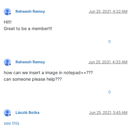
Raheesh Ramsy
Jun 25, 2021, 4:32 AM
Offline
Hi!!!
Great to be a member!!!
0
Raheesh Ramsy
Jun 25, 2021, 4:33 AM
Offline
how can we insert a image in notepad++???
can someone please help???
0
László Botka
Jun 25, 2021, 5:45 AM
Offline
see this