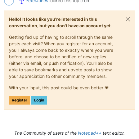
PeterJones
locked this topic on
Hello! It looks like you're interested in this
conversation, but you don't have an account yet.
Getting fed up of having to scroll through the same
posts each visit? When you register for an account,
you'll always come back to exactly where you were
before, and choose to be notified of new replies
(either via email, or push notification). You'll also be
able to save bookmarks and upvote posts to show
your appreciation to other community members.
With your input, this post could be even better 💗
Register
Login
The Community of users of the
Notepad++
text editor.