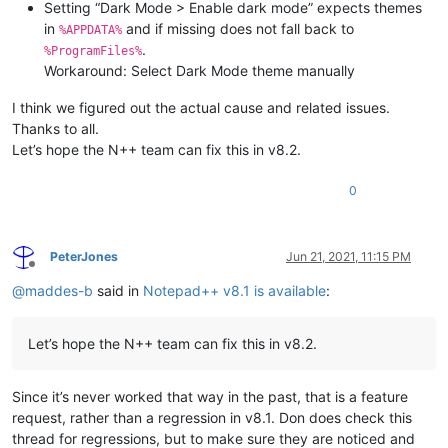
Setting “Dark Mode > Enable dark mode” expects themes
in
and if missing does not fall back to
%APPDATA%
.
%ProgramFiles%
Workaround: Select Dark Mode theme manually
I think we figured out the actual cause and related issues.
Thanks to all.
Let’s hope the N++ team can fix this in v8.2.
0
PeterJones
Jun 21, 2021, 11:15 PM
Offline
@
maddes-b
said in
Notepad++ v8.1 is available
:
Let’s hope the N++ team can fix this in v8.2.
Since it’s never worked that way in the past, that is a feature
request, rather than a regression in v8.1. Don does check this
thread for regressions, but to make sure they are noticed and