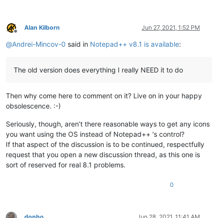
Alan Kilborn
Jun 27, 2021, 1:52 PM
Offline
@
Andrei-Mincov-0
said in
Notepad++ v8.1 is available
:
The old version does everything I really NEED it to do
Then why come here to comment on it? Live on in your happy
obsolescence. :-)
Seriously, though, aren’t there reasonable ways to get any icons
you want using the OS instead of Notepad++ 's control?
If that aspect of the discussion is to be continued, respectfully
request that you open a new discussion thread, as this one is
sort of reserved for real 8.1 problems.
0
donho
Jun 28, 2021, 11:41 AM