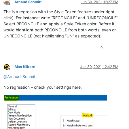
Arnaud Schmitt
Jun 30, 2021, 12:27 PM
Offline
The is a regresion with the Style Token feature (under right
click). For instance: write “RECONCILE” and “UNRECONCILE”.
Select RECONCILE and apply a Style Token color. Before it
would hightlight both RECONCILE from both words, even on
UNRECONCILE (not highlighting “UN” as expected).
0
Alan Kilborn
Jun 30, 2021, 12:42 PM
Offline
@
Arnaud-Schmitt
No regression – check your settings here: