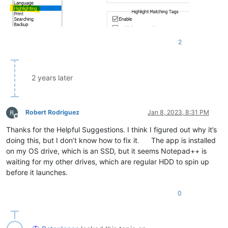
2
2 years later
Robert Rodriguez
Jan 8, 2023, 8:31 PM
Offline
Thanks for the Helpful Suggestions. I think I figured out why it’s
doing this, but I don’t know how to fix it
.
The app is installed
on my OS drive, which is an SSD, but it seems Notepad++ is
waiting for my other drives, which are regular HDD to spin up
before it launches.
0