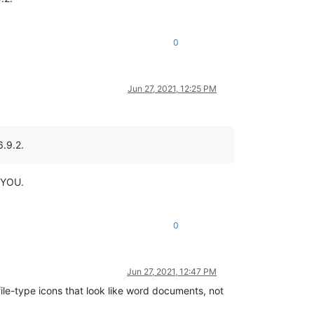
0
Jun 27, 2021, 12:25 PM
6.9.2.
…YOU.
0
Jun 27, 2021, 12:47 PM
file-type icons that look like word documents, not