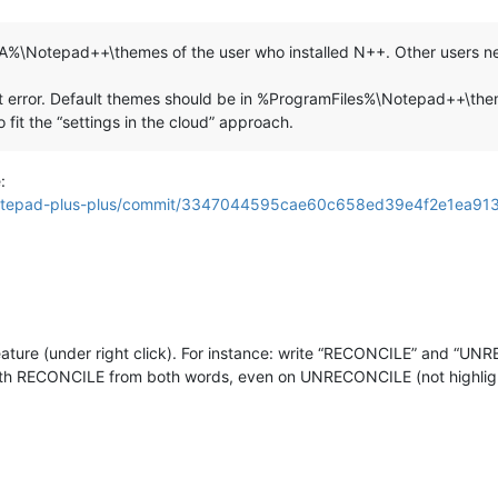
%\Notepad++\themes of the user who installed N++. Other users nev
cept error. Default themes should be in %ProgramFiles%\Notepad+
 fit the “settings in the cloud” approach.
:
s/notepad-plus-plus/commit/3347044595cae60c658ed39e4f2e1ea9
 feature (under right click). For instance: write “RECONCILE” and “
 both RECONCILE from both words, even on UNRECONCILE (not highlig