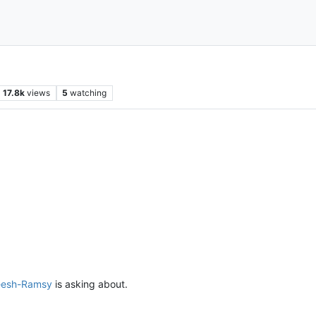
17.8k
views
5
watching
eesh-Ramsy
is asking about.