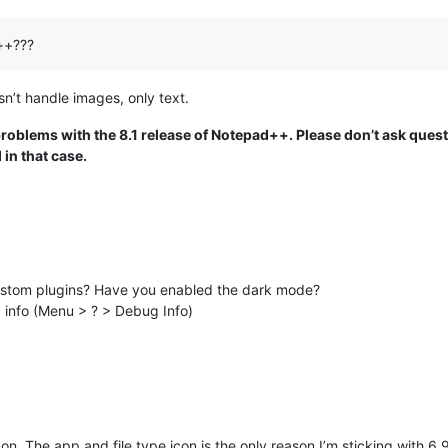
++???
n’t handle images, only text.
problems with the 8.1 release of Notepad++. Please don’t ask ques
in that case.
ustom plugins? Have you enabled the dark mode?
g info (Menu > ? > Debug Info)
on. The app and file type icon is the only reason I’m sticking with 6.9