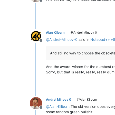
Offline
Alan Kilborn
@Andrei Mincov 0
@
Andrei-Mincov-0
said in
Notepad++ v8.1
Offline
And still no way to choose the obsolete
And the award-winner for the dumbest re
Sorry, but that is really, really, really dum
Andrei Mincov 0
@Alan Kilborn
@
Alan-Kilborn
The old version does everyt
Offline
some random green bullshit.