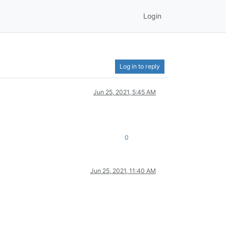
Login
Log in to reply
Jun 25, 2021, 5:45 AM
0
Jun 25, 2021, 11:40 AM