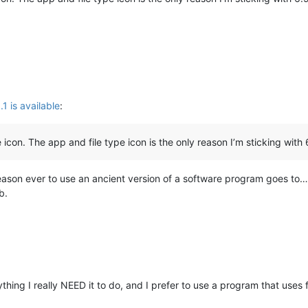
 is available
:
 icon. The app and file type icon is the only reason I’m sticking with 
ason ever to use an ancient version of a software program goes to
b.
hing I really NEED it to do, and I prefer to use a program that uses 