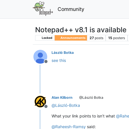
Community
Notepad++ v8.1 is available
27
posts
15
posters
Locked
Announcements
László Botka
see this
Offline
Alan Kilborn
@László Botka
@
László-Botka
Offline
What your link points to isn’t what
@
Rah
@
Raheesh-Ramsy
said: