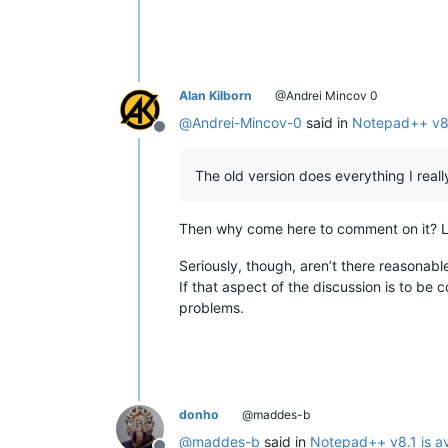
Alan Kilborn
@Andrei Mincov 0
@
Andrei-Mincov-0
said in
Notepad++ v8.1
Offline
The old version does everything I reall
Then why come here to comment on it? Li
Seriously, though, aren’t there reasonab
If that aspect of the discussion is to be 
problems.
donho
@maddes-b
@
maddes-b
said in
Notepad++ v8.1 is av