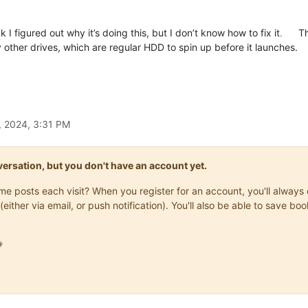
 I figured out why it’s doing this, but I don’t know how to fix it
.
Th
other drives, which are regular HDD to spin up before it launches.
, 2024, 3:31 PM
onversation, but you don't have an account yet.
same posts each visit? When you register for an account, you'll alwa
(either via email, or push notification). You'll also be able to save
