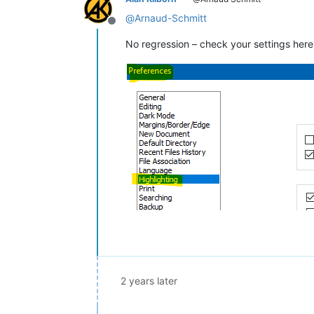
@
Arnaud-Schmitt
Offline
No regression – check your settings here
2 years later