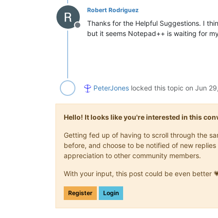
Robert Rodriguez
Thanks for the Helpful Suggestions. I think
Offline
but it seems Notepad++ is waiting for my 
PeterJones
locked this topic on
Jun 29
Hello! It looks like you're interested in this c
Getting fed up of having to scroll through the 
before, and choose to be notified of new replies 
appreciation to other community members.
With your input, this post could be even better 
Register
Login