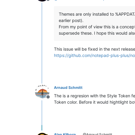
Offline
Themes are only installed to %APPDATA
earlier post).
From my point of view this is a con
supersede these. I hope this would also
This issue will be fixed in the next release
https://github.com/notepad-plus-plu
Arnaud Schmitt
The is a regresion with the Style Token
Offline
Token color. Before it would hightlight
Alan Kilborn
@Arnaud Schmitt