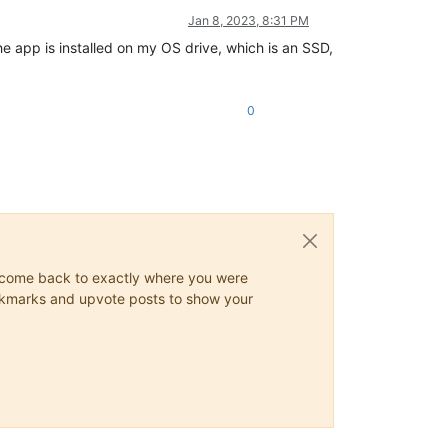
Jan 8, 2023, 8:31 PM
e app is installed on my OS drive, which is an SSD,
0
ys come back to exactly where you were
 bookmarks and upvote posts to show your