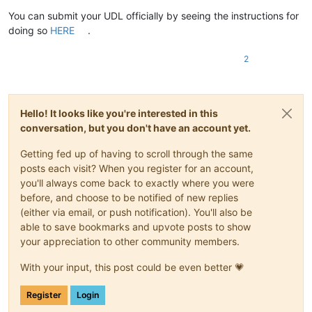
You can submit your UDL officially by seeing the instructions for
doing so
HERE
.
2
Hello! It looks like you're interested in this
conversation, but you don't have an account yet.
Getting fed up of having to scroll through the same
posts each visit? When you register for an account,
you'll always come back to exactly where you were
before, and choose to be notified of new replies
(either via email, or push notification). You'll also be
able to save bookmarks and upvote posts to show
your appreciation to other community members.
With your input, this post could be even better 💗
Register
Login