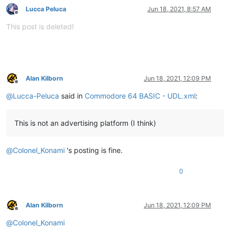
Lucca Peluca
Jun 18, 2021, 8:57 AM
Offline
This post is deleted!
Alan Kilborn
Jun 18, 2021, 12:09 PM
Offline
@
Lucca-Peluca
said in
Commodore 64 BASIC - UDL.xml
:
This is not an advertising platform (I think)
@
Colonel_Konami
's posting is fine.
0
Alan Kilborn
Jun 18, 2021, 12:09 PM
Offline
@
Colonel_Konami