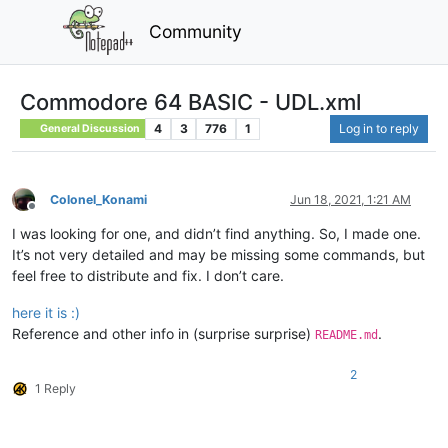
Community
Commodore 64 BASIC - UDL.xml
4
3
776
1
Log in to reply
General Discussion
Colonel_Konami
Jun 18, 2021, 1:21 AM
Offline
I was looking for one, and didn’t find anything. So, I made one.
It’s not very detailed and may be missing some commands, but
feel free to distribute and fix. I don’t care.
here it is :)
Reference and other info in (surprise surprise)
.
README.md
2
1 Reply