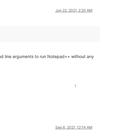
Jun 22, 2021, 2:20 AM
nd line arguments to run Notepad++ without any
1
Sep 6, 2021, 12:14 AM