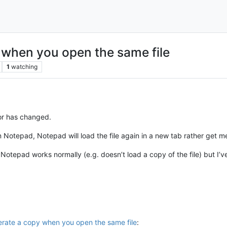
 when you open the same file
1
watching
or has changed.
n Notepad, Notepad will load the file again in a new tab rather get me
Notepad works normally (e.g. doesn’t load a copy of the file) but I’v
rate a copy when you open the same file
: