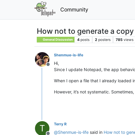
Community
How not to generate a copy
4
posts
2
posters
785
views
General Discussion
Shenmue-is-life
Hi,
Offline
Since I update Notepad, the app behavi
When I open a file that I already loaded i
However, it’s not systematic. Sometimes, 
Terry R
T
@
Shenmue-is-life
said in
How not to gene