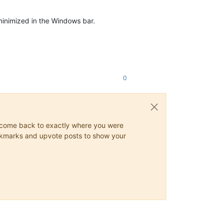
inimized in the Windows bar.
0
ys come back to exactly where you were
 bookmarks and upvote posts to show your