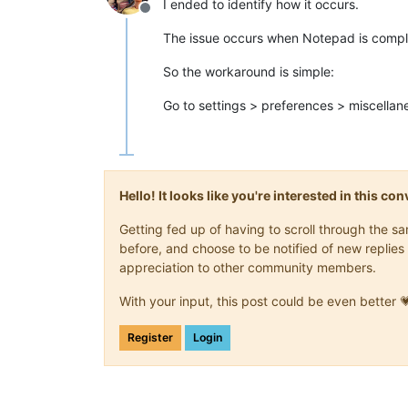
I ended to identify how it occurs.
Offline
The issue occurs when Notepad is comple
So the workaround is simple:
Go to settings > preferences > miscellane
Hello! It looks like you're interested in this c
Getting fed up of having to scroll through the 
before, and choose to be notified of new replies 
appreciation to other community members.
With your input, this post could be even better 
Register
Login