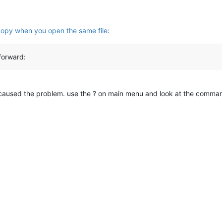
copy when you open the same file
:
forward:
 caused the problem. use the ? on main menu and look at the comma