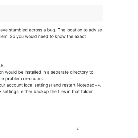
y have stumbled across a bug. The location to advise
oblem. So you would need to know the exact
.5.
ion would be installed in a separate directory to
ame problem re-occurs.
our account local settings) and restart Notepad++.
y settings, either backup the files in that folder
2