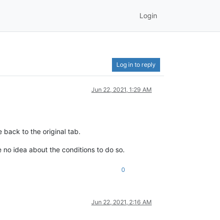
Login
Log in to reply
Jun 22, 2021, 1:29 AM
 back to the original tab.
e no idea about the conditions to do so.
0
Jun 22, 2021, 2:16 AM