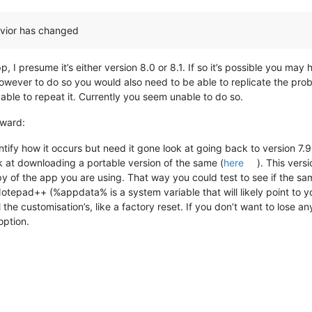
avior has changed
 I presume it’s either version 8.0 or 8.1. If so it’s possible you ma
However to do so you would also need to be able to replicate the pr
able to repeat it. Currently you seem unable to do so.
rward:
ntify how it occurs but need it gone look at going back to version 7.9
ok at downloading a portable version of the same (
here
). This vers
opy of the app you are using. That way you could test to see if the s
otepad++ (%appdata% is a system variable that will likely point to y
l the customisation’s, like a factory reset. If you don’t want to lose an
option.