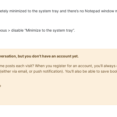
tely minimized to the system tray and there’s no Notepad window m
ous > disable “Minimize to the system tray”.
onversation, but you don't have an account yet.
same posts each visit? When you register for an account, you'll alwa
(either via email, or push notification). You'll also be able to save
