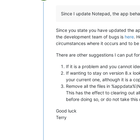
Offline
Since I update Notepad, the app beh
Since you state you have updated the app,
the development team of bugs is
here
. 
circumstances where it occurs and to be 
There are other suggestions I can put fo
If it is a problem and you cannot ide
If wanting to stay on version 8.x lo
your current one, although it is a c
Remove all the files in %appdata%\N
This has the effect to clearing out al
before doing so, or do not take this 
Good luck
Terry