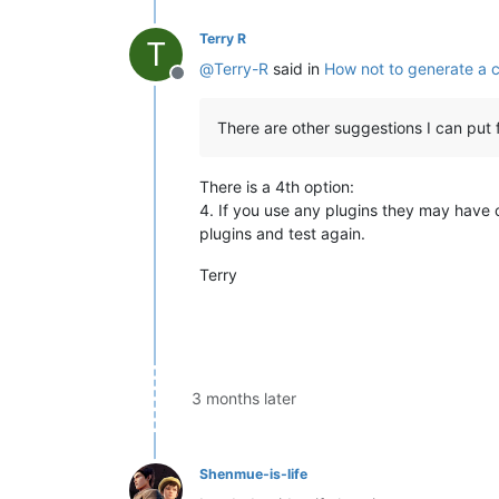
Terry R
T
@
Terry-R
said in
How not to generate a 
Offline
There are other suggestions I can put 
There is a 4th option:
4. If you use any plugins they may have
plugins and test again.
Terry
3 months later
Shenmue-is-life