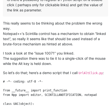
click ( perhaps only for clickable links) and get the value of
the link as parameter.
This really seems to be thinking about the problem the wrong
way.
Notepad++'s Scintilla control has a mechanism to obtain “linked
text”, so really it seems like that should be used instead of a
brute-force mechanism as hinted at above.
I took a look at the “issue 10071” you linked.
The suggestion there was to tie it to a single-click of the mouse
while the Alt key is held down.
So let’s do that; here’s a demo script that I call
:
UrlAltClick.py
# -*- coding: utf-8 -*-

from __future__ import print_function

from Npp import editor, SCINTILLANOTIFICATION, notepad

class UAC(object):
