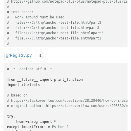
# https://github.com/notepad-plus-plus/notepad-plus-plus/iss
#
# test cases:
#   work around must be used
#   file:///C:\tmp\anchor-test-file.html#part3
#   file:///C:\tmp\anchor-test-file.htm#part3
#   file:///C:\tmp\anchor-test-file.shtml#part3
#   file:///C:\tmp\anchor-test-file.shtm#part3
#
#   handled by the Windows standard
#   file:///C:\tmp\anchor-test-file.xhtml#part3
TgrRegistry.py
is:
#   file:///C:\tmp\anchor-test-file.xht#part3
#   file:///C:\tmp\anchor-test-file.hta#part3
# -*- coding: utf-8 -*-
#
#   anchors seems to work for HTTP links (at least in Firefo
from
 __future__ 
import
#   and are handled correctly by Windows
import
 itertools

#   https://docs.opnsense.org/manual/gateways.html#gateways
#
# based on
# https://stackoverflow.com/questions/28128446/how-do-i-use-
#
# original author: https://stackoverflow.com/users/205580/er
# Code based on an idea of Alan Kilborn https://community.no
# https://community.notepad-plus-plus.org/topic/21395/integr
try
:

#
from
 winreg 
import
except
 ImportError: 
# Python 2
from
 __future__ 
import