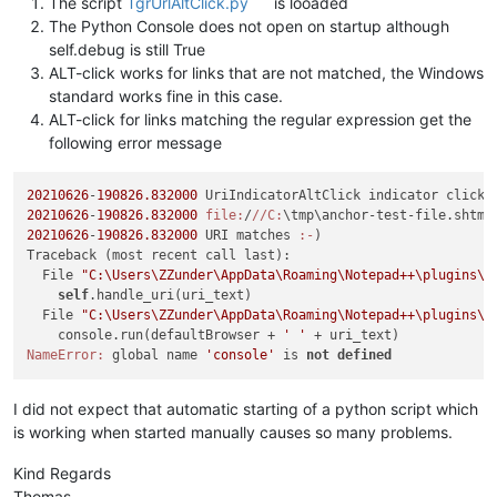
The script
TgrUrlAltClick.py
is looaded
print
(
'{0} URI does not match >>> standard a
The Python Console does not open on startup although
# the following code was create by sasummer http
self.debug is still True
            SW_SHOW = 
5
ALT-click works for links that are not matched, the Windows
            ctypes.windll.Shell32.ShellExecuteA(
None
, 
'open'
standard works fine in this case.
if
 __name__ == 
'__main__'
:

ALT-click for links matching the regular expression get the
following error message
if
'uac'
not
in
globals
():

        uac = UAC()  
# will automatically "install" it
if
 uac.debug: console.show()

20210626
-
190826.832000
else
:

20210626
-
190826.832000
file:
/
//
C:
\tmp\anchor-test-file.shtm
#
# each running the script toggles install/uninstall:
20210626
-
190826.832000
 URI matches 
:-
)

        uac.uninstall() 
if
 uac.is_installed() 
else
 uac.instal
Traceback (most recent call last):

print
(
'uac installed?:'
  File 
"C:\Users\ZZunder\AppData\Roaming\Notepad++\plugins\C
self
.handle_uri(uri_text)

  File 
"C:\Users\ZZunder\AppData\Roaming\Notepad++\plugins\C
    console.run(defaultBrowser + 
' '
NameError:
 global name 
'console'
 is 
not
defined
I did not expect that automatic starting of a python script which
is working when started manually causes so many problems.
Kind Regards
Thomas