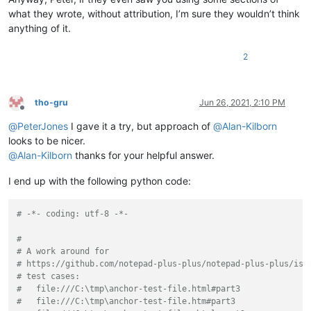
what they wrote, without attribution, I’m sure they wouldn’t think
if __name__ == '__main__':

anything of it.
    if 'uac' not in globals():

2
        uac = UAC()  # will automatically "install" it

    else:

        # each running the script toggles install/uninstall:

        uac.uninstall() if uac.is_installed() else uac.install(
tho-gru
Jun 26, 2021, 2:10 PM
Offline
@
PeterJones
I gave it a try, but approach of
@
Alan-Kilborn
looks to be nicer.
@
Alan-Kilborn
thanks for your helpful answer.
I end up with the following python code:
# -*- coding: utf-8 -*-
#
# A work around for 
# https://github.com/notepad-plus-plus/notepad-plus-plus/iss
# test cases:
#   file:///C:\tmp\anchor-test-file.html#part3
#   file:///C:\tmp\anchor-test-file.htm#part3