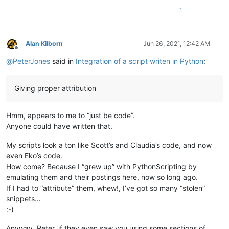
        # similar to ScintillaEditView::getIndicatorRange() in 
1
        # https://github.com/notepad-plus-plus/notepad-plus-pl
        curr_pos = editor.getCurrentPos()

        indic_mask = editor.indicatorAllOnFor(curr_pos)

        if (indic_mask & (1 << indic_number)) != 0:

Alan Kilborn
Jun 26, 2021, 12:42 AM
            start_pos = editor.indicatorStart(indic_number, cur
Offline
            end_pos = editor.indicatorEnd(indic_number, curr_po
@
PeterJones
said in
Integration of a script writen in Python
:
            if curr_pos >= start_pos and curr_pos <= end_pos:

                return (start_pos, end_pos)

Giving proper attribution
        return (0, 0)

    def indicator_click_callback(self, args):

Hmm, appears to me to “just be code”.
        # example: INDICATORCLICK: {'position': 12294, 'idFrom
        print('UriIndicatorAltClick indicator click callback')

Anyone could have written that.
        self.alt_held_at_click = (args['modifiers'] & self.ALT_
My scripts look a ton like Scott’s and Claudia’s code, and now
    def indicator_release_callback(self, args):

even Eko’s code.
        # example: INDICATORRELEASE: {'position': 12294, 'idFr
How come? Because I “grew up” with PythonScripting by
        print('UriIndicatorAltClick indicator release callback'
emulating them and their postings here, now so long ago.
        if not self.alt_held_at_click: return

If I had to “attribute” them, whew!, I’ve got so many “stolen”
        self.alt_held_at_click = False

snippets…
        (start_pos, end_pos) = self.get_indicator_range(self.UR
        if start_pos == end_pos:  return  # if click on indicat
:-)
        uri_text = editor.getTextRange(start_pos, end_pos)

        notepad.messageBox(uri_text, '')

Anyway, Peter, if they even saw you using some sections of