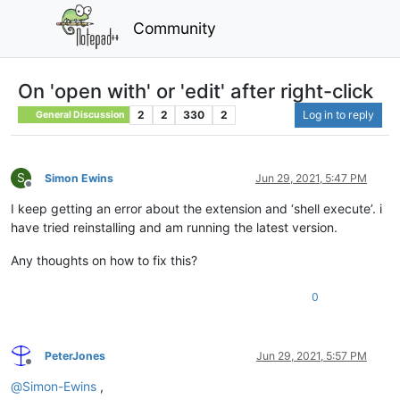
Community
On 'open with' or 'edit' after right-click
2
2
330
2
Log in to reply
General Discussion
S
Simon Ewins
Jun 29, 2021, 5:47 PM
Offline
I keep getting an error about the extension and ‘shell execute’. i
have tried reinstalling and am running the latest version.
Any thoughts on how to fix this?
0
PeterJones
Jun 29, 2021, 5:57 PM
Offline
@
Simon-Ewins
,