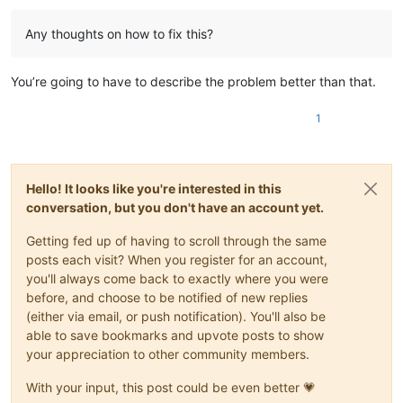
Any thoughts on how to fix this?
You’re going to have to describe the problem better than that.
1
Hello! It looks like you're interested in this
conversation, but you don't have an account yet.
Getting fed up of having to scroll through the same
posts each visit? When you register for an account,
you'll always come back to exactly where you were
before, and choose to be notified of new replies
(either via email, or push notification). You'll also be
able to save bookmarks and upvote posts to show
your appreciation to other community members.
With your input, this post could be even better 💗