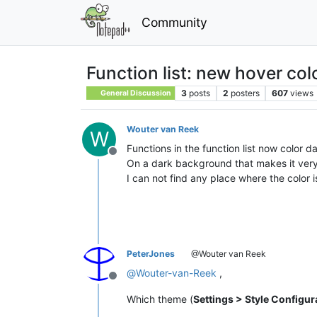
Community
Function list: new hover col
3
posts
2
posters
607
views
General Discussion
Wouter van Reek
W
Functions in the function list now color da
Offline
On a dark background that makes it very
I can not find any place where the color i
PeterJones
@Wouter van Reek
@
Wouter-van-Reek
,
Offline
Which theme (
Settings > Style Configur