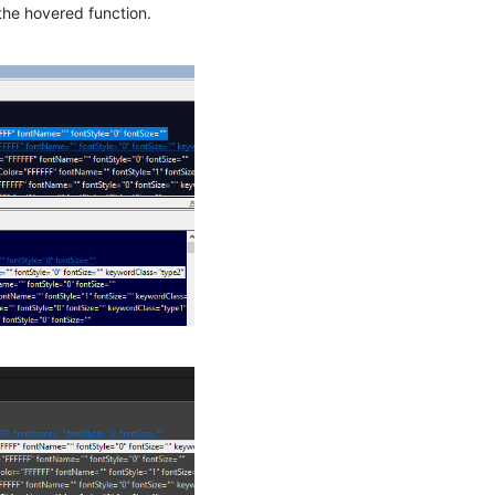
 the hovered function.