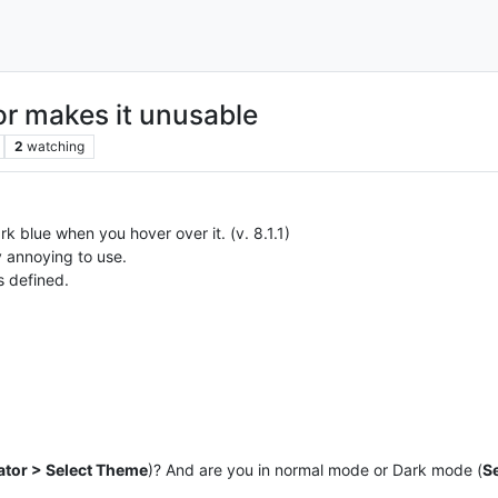
or makes it unusable
2
watching
rk blue when you hover over it. (v. 8.1.1)
 annoying to use.
s defined.
ator > Select Theme
)? And are you in normal mode or Dark mode (
S