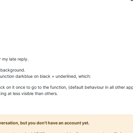
r my late reply.
k background.
unction darkblue on black + underlined, which:
ck on it once to go to the function, (default behaviour in all other ap
ng at less visible than others.
onversation, but you don't have an account yet.