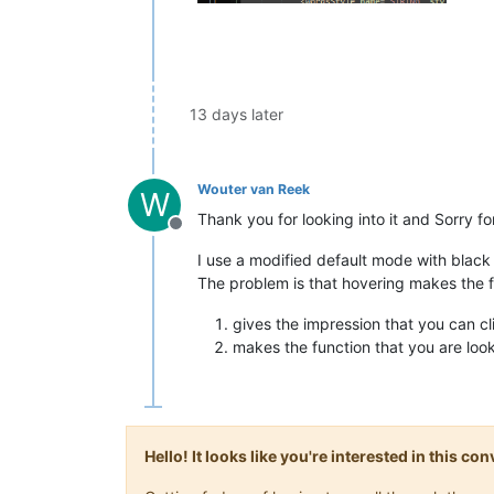
13 days later
Wouter van Reek
W
Thank you for looking into it and Sorry fo
Offline
I use a modified default mode with blac
The problem is that hovering makes the f
gives the impression that you can cli
makes the function that you are looki
Hello! It looks like you're interested in this c