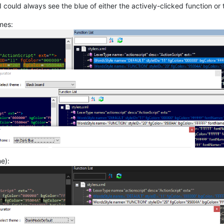
 could always see the blue of either the actively-clicked function or
mes:
e):