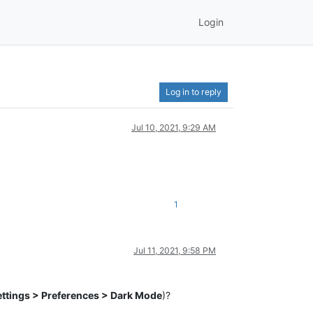
Login
Log in to reply
Jul 10, 2021, 9:29 AM
1
Jul 11, 2021, 9:58 PM
ettings > Preferences > Dark Mode
)?