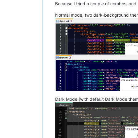
Because I tried a couple of combos, and I
Normal mode, two dark-background the
Dark Mode (with default Dark Mode them