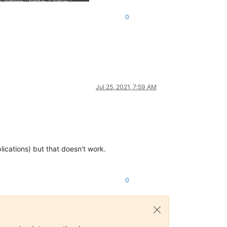
0
Jul 25, 2021, 7:59 AM
plications) but that doesn’t work.
0