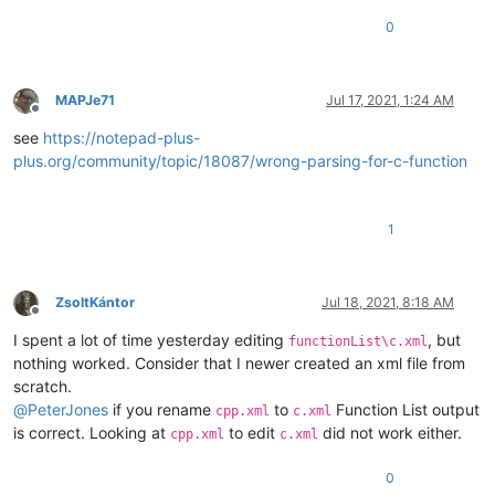
0
MAPJe71
Jul 17, 2021, 1:24 AM
Offline
see
https://notepad-plus-
plus.org/community/topic/18087/wrong-parsing-for-c-function
1
ZsoltKántor
Jul 18, 2021, 8:18 AM
Offline
I spent a lot of time yesterday editing
, but
functionList\c.xml
nothing worked. Consider that I newer created an xml file from
scratch.
@
PeterJones
if you rename
to
Function List output
cpp.xml
c.xml
is correct. Looking at
to edit
did not work either.
cpp.xml
c.xml
0