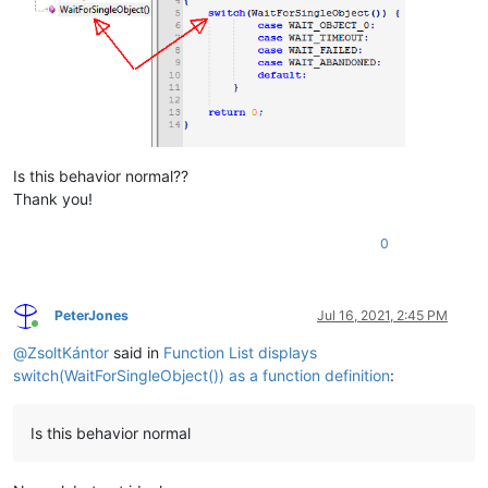
Is this behavior normal??
Thank you!
0
PeterJones
Jul 16, 2021, 2:45 PM
Online
@
ZsoltKántor
said in
Function List displays
switch(WaitForSingleObject()) as a function definition
:
Is this behavior normal