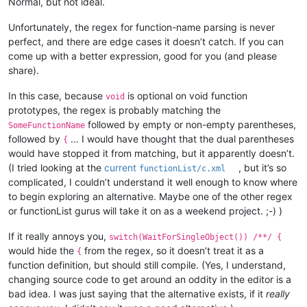
Normal, but not ideal.
Unfortunately, the regex for function-name parsing is never
perfect, and there are edge cases it doesn’t catch. If you can
come up with a better expression, good for you (and please
share).
In this case, because
is optional on void function
void
prototypes, the regex is probably matching the
followed by empty or non-empty parentheses,
SomeFunctionName
followed by
… I would have thought that the dual parentheses
{
would have stopped it from matching, but it apparently doesn’t.
(I tried looking at the
current
, but it’s so
functionList/c.xml
complicated, I couldn’t understand it well enough to know where
to begin exploring an alternative. Maybe one of the other regex
or functionList gurus will take it on as a weekend project. ;-) )
If it really annoys you,
switch(WaitForSingleObject()) /**/ {
would hide the
from the regex, so it doesn’t treat it as a
{
function definition, but should still compile. (Yes, I understand,
changing source code to get around an oddity in the editor is a
bad idea. I was just saying that the alternative exists, if it
really