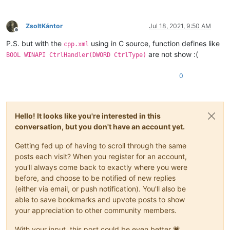
ZsoltKántor
Jul 18, 2021, 9:50 AM
Offline
P.S. but with the
using in C source, function defines like
cpp.xml
are not show :(
BOOL WINAPI CtrlHandler(DWORD CtrlType)
0
Hello! It looks like you're interested in this
conversation, but you don't have an account yet.
Getting fed up of having to scroll through the same
posts each visit? When you register for an account,
you'll always come back to exactly where you were
before, and choose to be notified of new replies
(either via email, or push notification). You'll also be
able to save bookmarks and upvote posts to show
your appreciation to other community members.
With your input, this post could be even better 💗