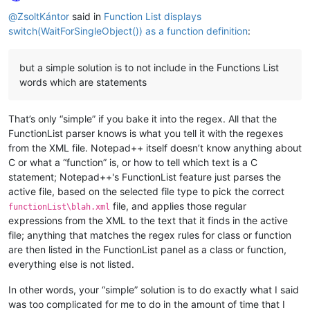
Online
@
ZsoltKántor
said in
Function List displays
switch(WaitForSingleObject()) as a function definition
:
but a simple solution is to not include in the Functions List
words which are statements
That’s only “simple” if you bake it into the regex. All that the
FunctionList parser knows is what you tell it with the regexes
from the XML file. Notepad++ itself doesn’t know anything about
C or what a “function” is, or how to tell which text is a C
statement; Notepad++'s FunctionList feature just parses the
active file, based on the selected file type to pick the correct
file, and applies those regular
functionList\blah.xml
expressions from the XML to the text that it finds in the active
file; anything that matches the regex rules for class or function
are then listed in the FunctionList panel as a class or function,
everything else is not listed.
In other words, your “simple” solution is to do exactly what I said
was too complicated for me to do in the amount of time that I