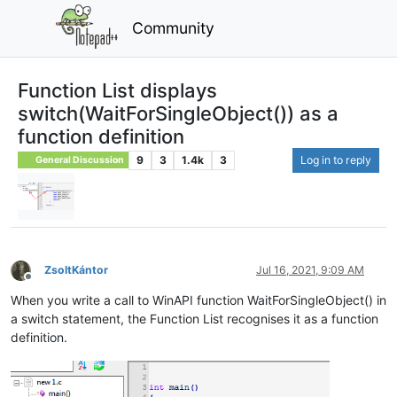
Community
Function List displays
switch(WaitForSingleObject()) as a
function definition
9
3
1.4k
3
Log in to reply
General Discussion
ZsoltKántor
Jul 16, 2021, 9:09 AM
Offline
When you write a call to WinAPI function WaitForSingleObject() in
a switch statement, the Function List recognises it as a function
definition.