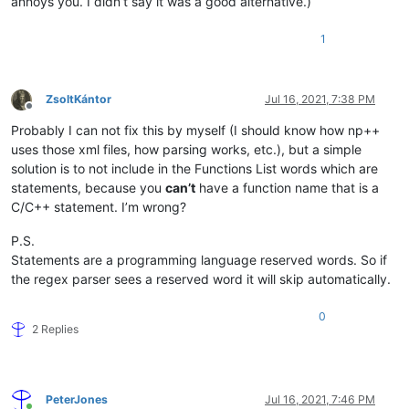
annoys you. I didn’t say it was a good alternative.)
1
ZsoltKántor
Jul 16, 2021, 7:38 PM
Offline
Probably I can not fix this by myself (I should know how np++
uses those xml files, how parsing works, etc.), but a simple
solution is to not include in the Functions List words which are
statements, because you
can’t
have a function name that is a
C/C++ statement. I’m wrong?
P.S.
Statements are a programming language reserved words. So if
the regex parser sees a reserved word it will skip automatically.
0
2 Replies
PeterJones
Jul 16, 2021, 7:46 PM