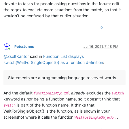
devote to tasks for people asking questions in the forum: edit
the regex to exclude more situations from the match, so that it
wouldn’t be confused by that outlier situation.
0
PeterJones
Jul 16, 2021, 7:48 PM
Online
@
ZsoltKántor
said in
Function List displays
switch(WaitForSingleObject()) as a function definition
:
Statements are a programming language reserved words.
And the default
already
excludes the
functionList\c.xml
switch
keyword as
not
being a function name, so it doesn’t think that
is part of the function name. It thinks that
switch
WaitForSingleObject() is the function, as is shown in your
screenshot where it calls the function
.
WaitForSingleObject()
1