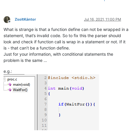
ZsoltKántor
Jul 16, 2021, 11:00 PM
Offline
What is strange is that a function define can not be wrapped in a
statement, that’s invalid code. So to fix this the parser should
look and check if function call is wrap in a statement or not. If it
is - that can’t be a function define.
Just for your information, with conditional statements the
problem is the same …
e.g.: