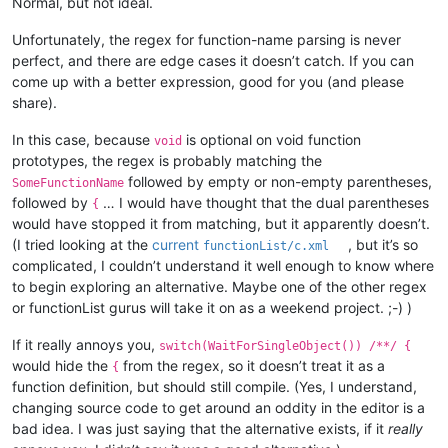
Normal, but not ideal.
Unfortunately, the regex for function-name parsing is never
perfect, and there are edge cases it doesn’t catch. If you can
come up with a better expression, good for you (and please
share).
In this case, because
is optional on void function
void
prototypes, the regex is probably matching the
followed by empty or non-empty parentheses,
SomeFunctionName
followed by
… I would have thought that the dual parentheses
{
would have stopped it from matching, but it apparently doesn’t.
(I tried looking at the
current
, but it’s so
functionList/c.xml
complicated, I couldn’t understand it well enough to know where
to begin exploring an alternative. Maybe one of the other regex
or functionList gurus will take it on as a weekend project. ;-) )
If it really annoys you,
switch(WaitForSingleObject()) /**/ {
would hide the
from the regex, so it doesn’t treat it as a
{
function definition, but should still compile. (Yes, I understand,
changing source code to get around an oddity in the editor is a
bad idea. I was just saying that the alternative exists, if it
really