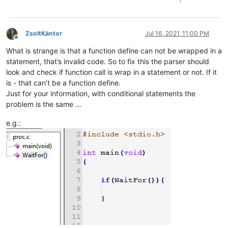
ZsoltKántor
Jul 16, 2021, 11:00 PM
Offline
What is strange is that a function define can not be wrapped in a
statement, that’s invalid code. So to fix this the parser should
look and check if function call is wrap in a statement or not. If it
is - that can’t be a function define.
Just for your information, with conditional statements the
problem is the same …
e.g.: