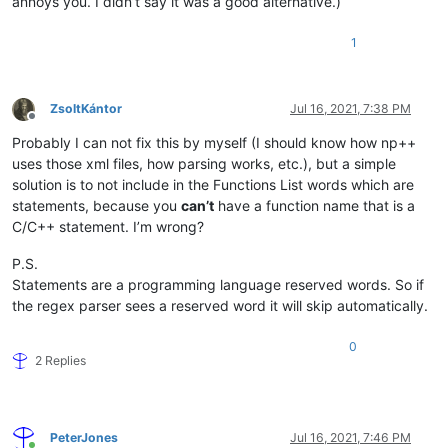
annoys you. I didn’t say it was a good alternative.)
1
ZsoltKántor
Jul 16, 2021, 7:38 PM
Offline
Probably I can not fix this by myself (I should know how np++
uses those xml files, how parsing works, etc.), but a simple
solution is to not include in the Functions List words which are
statements, because you
can’t
have a function name that is a
C/C++ statement. I’m wrong?
P.S.
Statements are a programming language reserved words. So if
the regex parser sees a reserved word it will skip automatically.
0
2 Replies
PeterJones
Jul 16, 2021, 7:46 PM