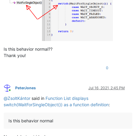
Is this behavior normal??
Thank you!
0
PeterJones
Jul 16, 2021, 2:45 PM
Online
@
ZsoltKántor
said in
Function List displays
switch(WaitForSingleObject()) as a function definition
:
Is this behavior normal