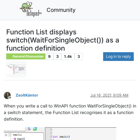
Community
Function List displays
switch(WaitForSingleObject()) as a
function definition
9
3
1.4k
3
Log in to reply
General Discussion
ZsoltKántor
Jul 16, 2021, 9:09 AM
Offline
When you write a call to WinAPI function WaitForSingleObject() in
a switch statement, the Function List recognises it as a function
definition.