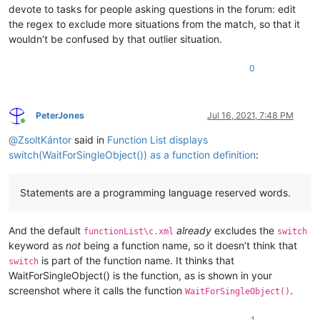
devote to tasks for people asking questions in the forum: edit
the regex to exclude more situations from the match, so that it
wouldn’t be confused by that outlier situation.
0
PeterJones
Jul 16, 2021, 7:48 PM
Online
@
ZsoltKántor
said in
Function List displays
switch(WaitForSingleObject()) as a function definition
:
Statements are a programming language reserved words.
And the default
already
excludes the
functionList\c.xml
switch
keyword as
not
being a function name, so it doesn’t think that
is part of the function name. It thinks that
switch
WaitForSingleObject() is the function, as is shown in your
screenshot where it calls the function
.
WaitForSingleObject()
1