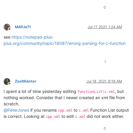
0
MAPJe71
Jul 17, 2021, 1:24 AM
Offline
see
https://notepad-plus-
plus.org/community/topic/18087/wrong-parsing-for-c-function
1
ZsoltKántor
Jul 18, 2021, 8:18 AM
Offline
I spent a lot of time yesterday editing
, but
functionList\c.xml
nothing worked. Consider that I newer created an xml file from
scratch.
@
PeterJones
if you rename
to
Function List output
cpp.xml
c.xml
is correct. Looking at
to edit
did not work either.
cpp.xml
c.xml
0