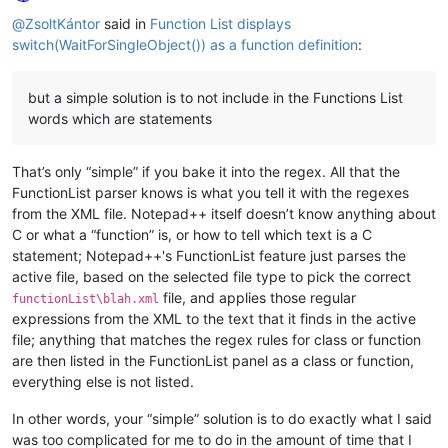
Online
@
ZsoltKántor
said in
Function List displays
switch(WaitForSingleObject()) as a function definition
:
but a simple solution is to not include in the Functions List
words which are statements
That’s only “simple” if you bake it into the regex. All that the
FunctionList parser knows is what you tell it with the regexes
from the XML file. Notepad++ itself doesn’t know anything about
C or what a “function” is, or how to tell which text is a C
statement; Notepad++'s FunctionList feature just parses the
active file, based on the selected file type to pick the correct
file, and applies those regular
functionList\blah.xml
expressions from the XML to the text that it finds in the active
file; anything that matches the regex rules for class or function
are then listed in the FunctionList panel as a class or function,
everything else is not listed.
In other words, your “simple” solution is to do exactly what I said
was too complicated for me to do in the amount of time that I