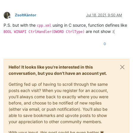
ZsoltKántor
Jul 18, 2021, 9:50 AM
Offline
P.S. but with the
using in C source, function defines like
cpp.xml
are not show :(
BOOL WINAPI CtrlHandler(DWORD CtrlType)
0
Hello! It looks like you're interested in this
conversation, but you don't have an account yet.
Getting fed up of having to scroll through the same
posts each visit? When you register for an account,
you'll always come back to exactly where you were
before, and choose to be notified of new replies
(either via email, or push notification). You'll also be
able to save bookmarks and upvote posts to show
your appreciation to other community members.
With your input, this post could be even better 💗