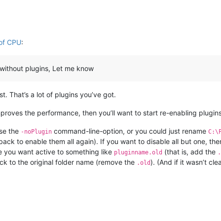
 of CPU
:
ng without plugins, Let me know
. That’s a lot of plugins you’ve got.
improves the performance, then you’ll want to start re-enabling plugins
use the
command-line-option, or you could just rename
-noPlugin
C:\
ack to enable them all again). If you want to disable all but one, th
e you want active to something like
(that is, add the
pluginname.old
.
ack to the original folder name (remove the
). (And if it wasn’t c
.old