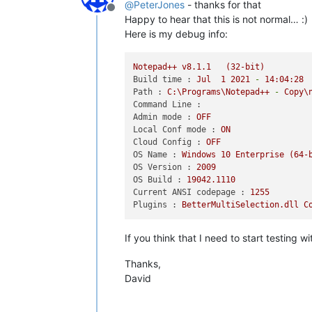
@
PeterJones
- thanks for that
Offline
Happy to hear that this is not normal… :)
Here is my debug info:
Notepad++
v8.1.1
(32-bit)
Build time :
Jul
1
2021
-
14
:04:28
Path :
C:\Programs\Notepad++
-
Copy\
Command Line :
Admin mode :
OFF
Local Conf mode :
ON
Cloud Config :
OFF
OS Name :
Windows
10
Enterprise
(64-
OS Version :
2009
OS Build :
19042.1110
Current ANSI codepage :
1255
Plugins :
BetterMultiSelection.dll
C
If you think that I need to start testing 
Thanks,
David