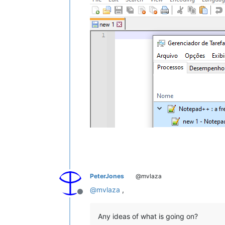
PeterJones
@mvlaza
@
mvlaza
,
Offline
Any ideas of what is going on?