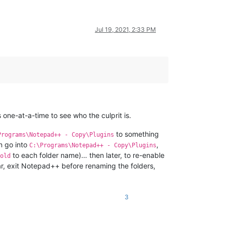
Jul 19, 2021, 2:33 PM
 one-at-a-time to see who the culprit is.
to something
Programs\Notepad++ - Copy\Plugins
en go into
,
C:\Programs\Notepad++ - Copy\Plugins
to each folder name)… then later, to re-enable
old
lear, exit Notepad++ before renaming the folders,
3