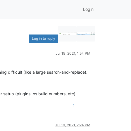
Login
Log in to reply
Jul 19, 2021, 1:54 PM
ng difficult (like a large search-and-replace).
 setup (plugins, os build numbers, etc)
1
Jul 19, 2021, 2:24 PM