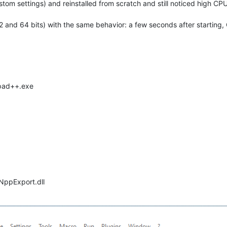
om settings) and reinstalled from scratch and still noticed high CPU
 32 and 64 bits) with the same behavior: a few seconds after startin
epad++.exe
 NppExport.dll