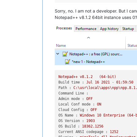
Sorry, no. I am not a developer. But I ca
Notepad++ v8.1.2 64bit instance uses 0% a
Notepad++
v8.1.2
(64-bit)
Build time :
Jul
16
2021
-
01
:59:50
Path :
C:\usr\local\apps\npp\npp.8.1
Command Line :
Admin mode :
OFF
Local Conf mode :
ON
Cloud Config :
OFF
OS Name :
Windows
10
Enterprise
(64-
OS Version :
1903
OS Build :
18362.1256
Current ANSI codepage :
1252