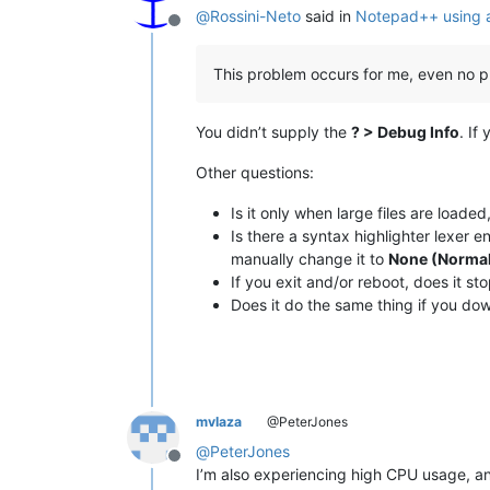
@
Rossini-Neto
said in
Notepad++ using a
Offline
This problem occurs for me, even no plu
You didn’t supply the
? > Debug Info
. If
Other questions:
Is it only when large files are loaded
Is there a syntax highlighter lexer 
manually change it to
None (Normal
If you exit and/or reboot, does it st
Does it do the same thing if you dow
mvlaza
@PeterJones
@
PeterJones
Offline
I’m also experiencing high CPU usage, an