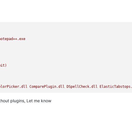
notepad++.exe
bit)
olorPicker.dll
ComparePlugin.dll
DSpellCheck.dll
ElasticTabstops
without plugins, Let me know