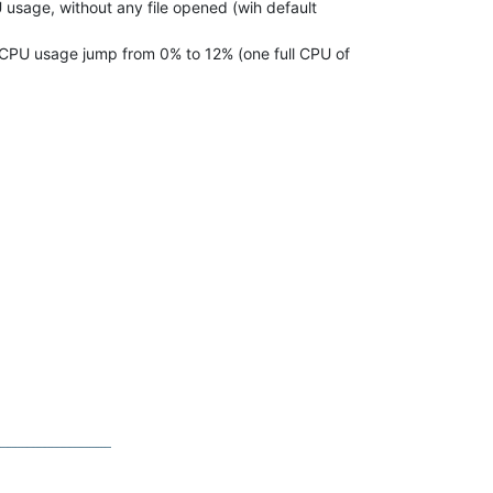
 usage, without any file opened (wih default
g, CPU usage jump from 0% to 12% (one full CPU of