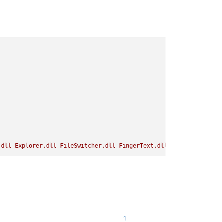
.dll
Explorer.dll
FileSwitcher.dll
FingerText.dll
LightExplorer.
1