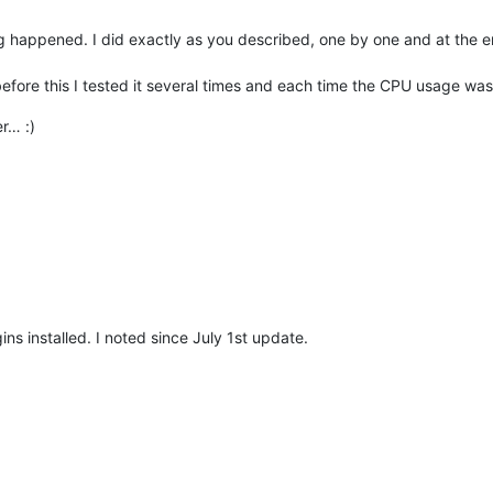
g happened. I did exactly as you described, one by one and at the 
fore this I tested it several times and each time the CPU usage wa
r… :)
ns installed. I noted since July 1st update.