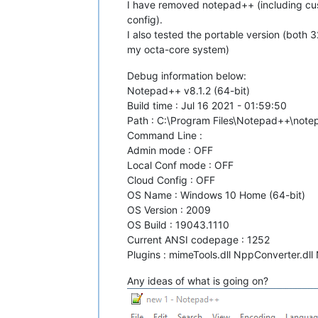
I have removed notepad++ (including cust
config).
I also tested the portable version (both
my octa-core system)
Debug information below:
Notepad++ v8.1.2 (64-bit)
Build time : Jul 16 2021 - 01:59:50
Path : C:\Program Files\Notepad++\not
Command Line :
Admin mode : OFF
Local Conf mode : OFF
Cloud Config : OFF
OS Name : Windows 10 Home (64-bit)
OS Version : 2009
OS Build : 19043.1110
Current ANSI codepage : 1252
Plugins : mimeTools.dll NppConverter.dll
Any ideas of what is going on?