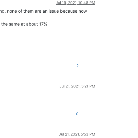
Jul 19, 2021, 10:48 PM
end, none of them are an issue because now
s the same at about 17%
2
Jul 21, 2021, 5:21 PM
0
Jul 21, 2021, 5:53 PM