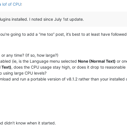
 lof of CPU
:
gins installed. I noted since July 1st update.
 you’re going to add a “me too” post, it’s best to at least have followe
, or any time? (If so, how large?)
enabled (ie, is the Language menu selected
None (Normal Text)
or one
 Text)
, does the CPU usage stay high, or does it drop to reasonable 
op using large CPU levels?
nload and run a portable version of v8.1.2 rather than your installed
d didn’t know when it started.