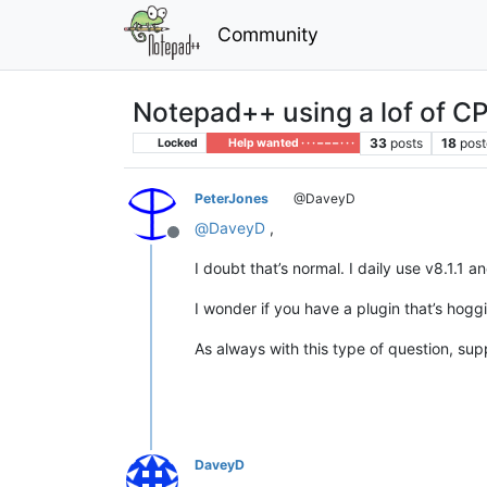
Community
Notepad++ using a lof of C
33
posts
18
post
Locked
Help wanted · · · – – – · · ·
PeterJones
@DaveyD
@
DaveyD
,
Offline
I doubt that’s normal. I daily use v8.1.1 
I wonder if you have a plugin that’s hogg
As always with this type of question, sup
DaveyD