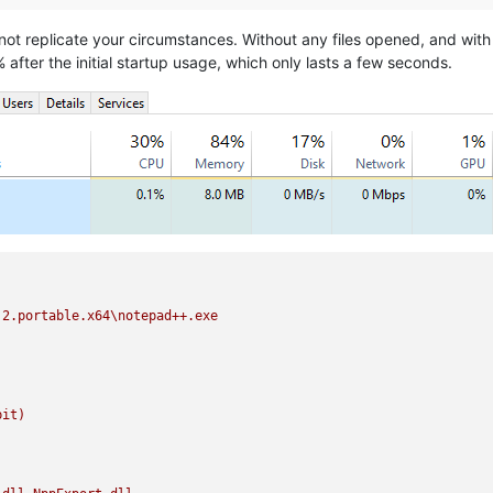
nnot replicate your circumstances. Without any files opened, and with
fter the initial startup usage, which only lasts a few seconds.
.2.portable.x64\notepad++.exe
bit)