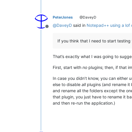
PeterJones
@DaveyD
@
DaveyD
said in
Notepad++ using a lof
Offline
If you think that I need to start testi
That’s exactly what I was going to suggest
First, start with
no
plugins; then, if that 
In case you didn’t know, you can either 
else to disable
all
plugins (and rename it b
and rename all the folders except the on
that plugin, you just have to rename it b
and then re-run the application.)