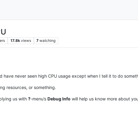
PU
ers
17.8k
views
7
watching
and have never seen high CPU usage except when I tell it to do somethi
ing resources, or something.
plying us with
?
-menu’s
Debug Info
will help us know more about your