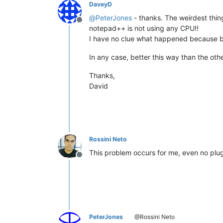
DaveyD
@
PeterJones
- thanks. The weirdest thin
Offline
notepad++ is not using any CPU!!
I have no clue what happened because be
In any case, better this way than the othe
Thanks,
David
Rossini Neto
This problem occurs for me, even no plugi
Offline
PeterJones
@Rossini Neto