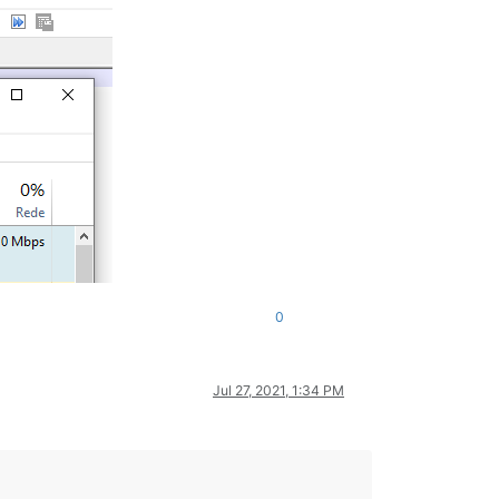
0
Jul 27, 2021, 1:34 PM