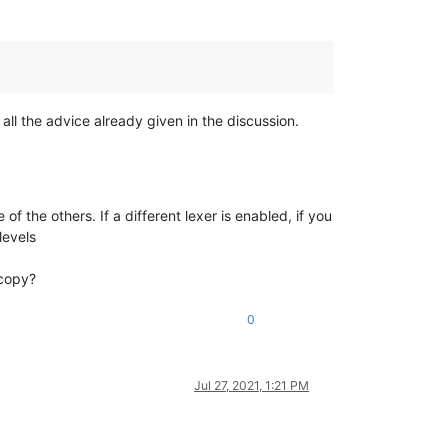
d all the advice already given in the discussion.
 of the others. If a different lexer is enabled, if you
levels
 copy?
0
Jul 27, 2021, 1:21 PM