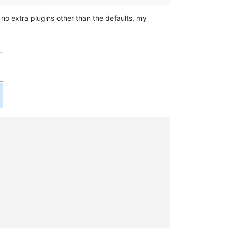
 no extra plugins other than the defaults, my