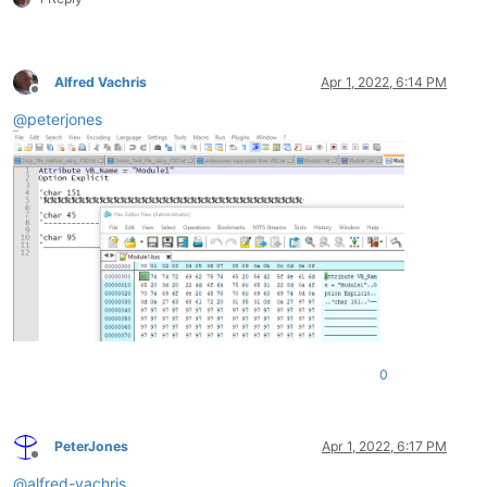
Alfred Vachris
Apr 1, 2022, 6:14 PM
Offline
@
peterjones
0
PeterJones
Apr 1, 2022, 6:17 PM
Offline
@
alfred-vachris
,