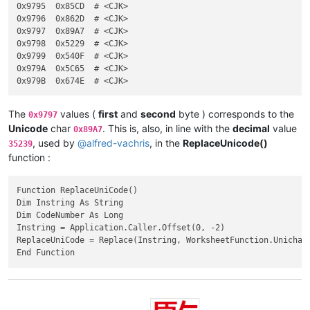
FIRST  byte  :  0xEA

0x9795	0x85CD	# <CJK>

SECOND byte  :  0x40 - 0xA4

0x9796	0x862D	# <CJK>

0x9797	0x89A7	# <CJK>

0x9798	0x5229	# <CJK>

0x9799	0x540F	# <CJK>

0x979A	0x5C65	# <CJK>

The
values (
first
and
second
byte ) corresponds to the
0x9797
Unicode
char
. This is, also, in line with the
decimal
value
0x89A7
, used by
@
alfred-vachris
, in the
ReplaceUnicode()
35239
function :
Function ReplaceUniCode()

Dim Instring As String

Dim CodeNumber As Long

Instring = Application.Caller.Offset(0, -2)

ReplaceUniCode = Replace(Instring, WorksheetFunction.Unichar(