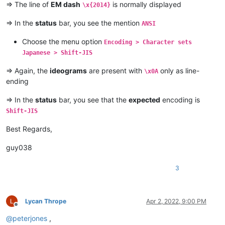
=> The line of
EM dash
is normally displayed
\x{2014}
=> In the
status
bar, you see the mention
ANSI
Choose the menu option
Encoding > Character sets
Japanese > Shift-JIS
=> Again, the
ideograms
are present with
only as line-
\x0A
ending
=> In the
status
bar, you see that the
expected
encoding is
Shift-JIS
Best Regards,
guy038
3
Lycan Thrope
Apr 2, 2022, 9:00 PM
Offline
@
peterjones
,