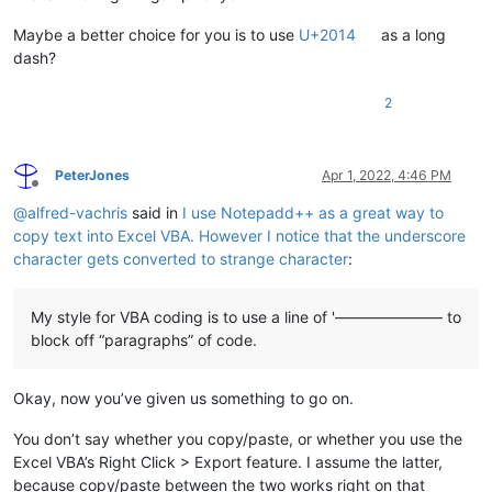
Maybe a better choice for you is to use
U+2014
as a long
dash?
2
PeterJones
Apr 1, 2022, 4:46 PM
Offline
@
alfred-vachris
said in
I use Notepadd++ as a great way to
copy text into Excel VBA. However I notice that the underscore
character gets converted to strange character
:
My style for VBA coding is to use a line of '——————— to
block off “paragraphs” of code.
Okay, now you’ve given us something to go on.
You don’t say whether you copy/paste, or whether you use the
Excel VBA’s Right Click > Export feature. I assume the latter,
because copy/paste between the two works right on that