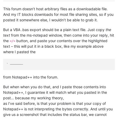
This forum doesn’t host arbitrary files as a downloadable file.
And my IT blocks downloads for most file sharing sites, so if you
posted it somewhere else, I wouldn’t be able to grab it.
But a VBA .bas export should be a plain text file. Just copy
the
text
from the ms-notepad window, then come into your reply, hit
the
button, and paste your contents over the highlighted
</>
text – this will put it in a black box, like my example above
where I pasted the
' ———————
from Notepad++ into the forum.
But when when you do that, and I paste those contents into
Notepad++, I guarantee it will match what you pasted in the
post… because my working theory,
as I’ve said before, is that your problem is that your copy of
Notepad++ is not interpreting the bytes correctly. And until you
give us a screenshot that includes the status bar, we cannot