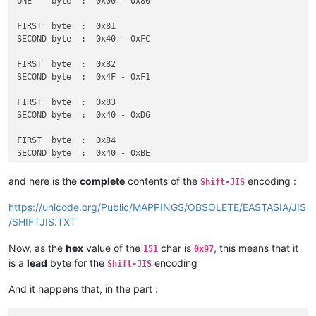
ONE    byte  :  0x00 - 0x80

FIRST  byte  :  0x81

SECOND byte  :  0x40 - 0xFC

FIRST  byte  :  0x82

SECOND byte  :  0x4F - 0xF1

FIRST  byte  :  0x83

SECOND byte  :  0x40 - 0xD6

FIRST  byte  :  0x84

SECOND byte  :  0x40 - 0xBE

FIRST  byte  :  0x88

and here is the
complete
contents of the
encoding :
Shift-JIS
SECOND byte  :  0x9F - 0xFC

https://unicode.org/Public/MAPPINGS/OBSOLETE/EASTASIA/JIS
FIRST  byte  :  0x89 - 0x9F

/SHIFTJIS.TXT
SECOND byte  :  0x40 - 0xFC

Now, as the
hex
value of the
char is
, this means that it
151
0x97
ONE    byte  :  0xA0 - 0xDF

is a
lead
byte for the
encoding
Shift-JIS
FIRST  byte  :  0xE0 - 0xE9

And it happens that, in the part :
SECOND byte  :  0x40 - 0xFC
