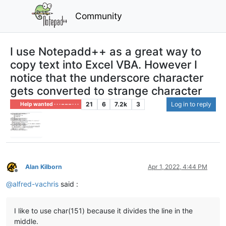
Community
I use Notepadd++ as a great way to
copy text into Excel VBA. However I
notice that the underscore character
gets converted to strange character
21
6
7.2k
3
Log in to reply
Help wanted · · · – – – · · ·
Alan Kilborn
Apr 1, 2022, 4:44 PM
Offline
@
alfred-vachris
said :
I like to use char(151) because it divides the line in the
middle.