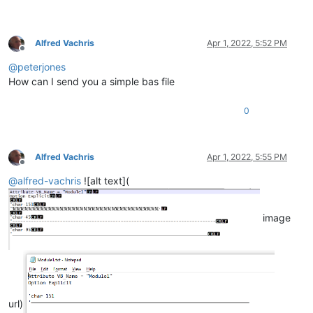
Alfred Vachris
Apr 1, 2022, 5:52 PM
Offline
@
peterjones
How can I send you a simple bas file
0
Alfred Vachris
Apr 1, 2022, 5:55 PM
Offline
@
alfred-vachris
![alt text](
image
url)