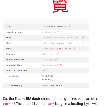
So, the first
EM dash
chars are changed into
characters
40
20
! Then, the
41th
char
is again a
leading
byte which
0x89A7
0x97