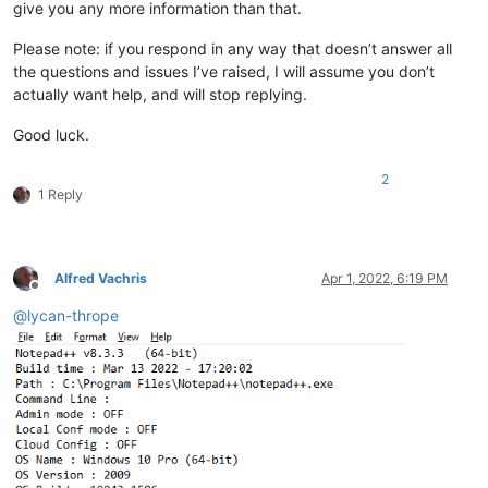
give you any more information than that.
Please note: if you respond in any way that doesn’t answer all
the questions and issues I’ve raised, I will assume you don’t
actually want help, and will stop replying.
Good luck.
2
1 Reply
Alfred Vachris
Apr 1, 2022, 6:19 PM
Offline
@
lycan-thrope