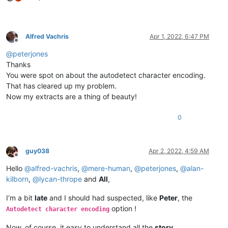
Alfred Vachris
Apr 1, 2022, 6:47 PM
Offline
@
peterjones
Thanks
You were spot on about the autodetect character encoding.
That has cleared up my problem.
Now my extracts are a thing of beauty!
0
guy038
Apr 2, 2022, 4:59 AM
Offline
Hello
@
alfred-vachris
,
@
mere-human
,
@
peterjones
,
@
alan-
kilborn
,
@
lycan-thrope
and
All
,
I’m a bit
late
and I should had suspected, like
Peter
, the
option !
Autodetect character encoding
Now, of course, it easy to understand all the
story
…