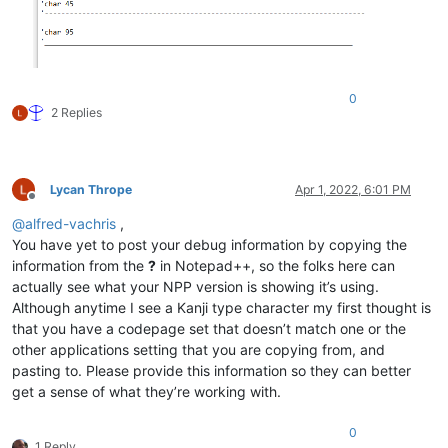
0
2 Replies
Lycan Thrope
Apr 1, 2022, 6:01 PM
Offline
@
alfred-vachris
,
You have yet to post your debug information by copying the
information from the
?
in Notepad++, so the folks here can
actually see what your NPP version is showing it’s using.
Although anytime I see a Kanji type character my first thought is
that you have a codepage set that doesn’t match one or the
other applications setting that you are copying from, and
pasting to. Please provide this information so they can better
get a sense of what they’re working with.
0
1 Reply