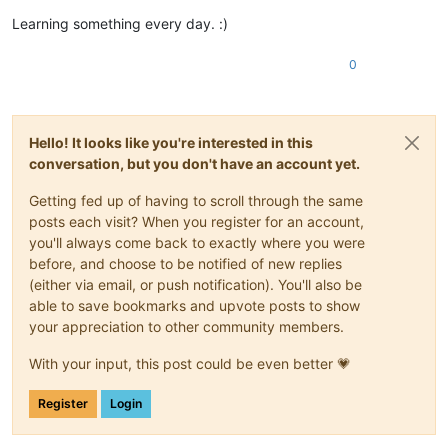
Learning something every day. :)
0
Hello! It looks like you're interested in this
conversation, but you don't have an account yet.
Getting fed up of having to scroll through the same
posts each visit? When you register for an account,
you'll always come back to exactly where you were
before, and choose to be notified of new replies
(either via email, or push notification). You'll also be
able to save bookmarks and upvote posts to show
your appreciation to other community members.
With your input, this post could be even better 💗
Register
Login