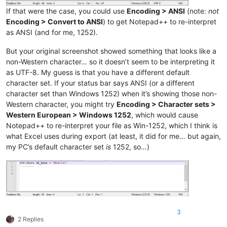
If that were the case, you could use
Encoding > ANSI
(note:
not
Encoding > Convert to ANSI
) to get Notepad++ to re-interpret
as ANSI (and for me, 1252).
But your original screenshot showed something that looks like a
non-Western character… so it doesn’t seem to be interpreting it
as UTF-8. My guess is that you have a different default
character set. If your status bar says ANSI (or a different
character set than Windows 1252) when it’s showing those non-
Western character, you might try
Encoding > Character sets >
Western European > Windows 1252
, which would cause
Notepad++ to re-interpret your file as Win-1252, which I think is
what Excel uses during export (at least, it did for me… but again,
my PC’s default character set
is
1252, so…)
3
2 Replies