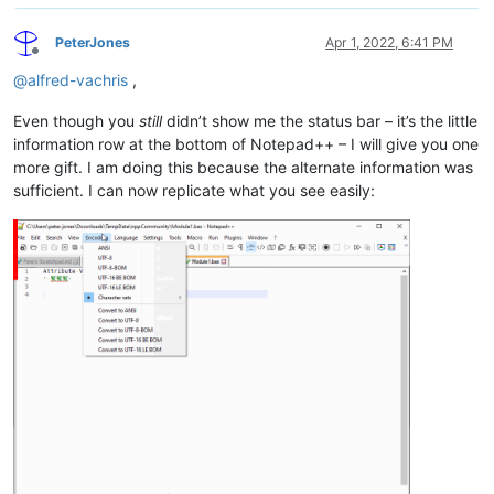
PeterJones
Apr 1, 2022, 6:41 PM
Offline
@
alfred-vachris
,
Even though you
still
didn’t show me the status bar – it’s the little
information row at the bottom of Notepad++ – I will give you one
more gift. I am doing this because the alternate information was
sufficient. I can now replicate what you see easily: