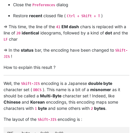
Close the
dialog
Preferences
Restore
recent
closed file (
)
Ctrl + Shift + T
=> This time, the line of the
EM dash
chars is replaced with a
41
line of
identical
ideograms, followed by a kind of
dot
and the
20
char
LF
=> In the
status
bar, the encoding have been changed to
Shift-
!
JIS
How to explain this result ?
Well, the
encoding is a Japanese
double byte
Shift-JIS
character set (
). This name is a bit of a
misnomer
as it
DBCS
should be called a
Multi-Byte
character set ! Indeed, like
Chinese
and
Korean
encodings, this encoding maps some
characters with
byte
and some others with
bytes
.
1
2
The layout of the
encoding is :
Shift-JIS