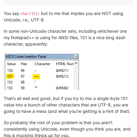
You say
but to me that implies you are NOT using
char(151)
Unicode, i.e., UTF-8.
In some non-Unicode character sets, including whichever one
my Notepad++ is using for ANSI files, 151 is a nice long dash
character, apparently:
That’s all well and good, but if you try to mix a single-byte 151
value into a bunch of other characters that are UTF-8, you are
going to have a mess (and what you’re getting is a hint of that).
So probably the root of your problem is that you aren’t
consistently
using Unicode, even though you think you are, and
this is mucking things up for you.