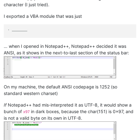
character (I just tried).
I exported a VBA module that was just
' ———————
… when I opened in Notepad++, Notepad++ decided it was
ANSI, as it shows in the next-to-last section of the status bar:
On my machine, the default ANSI codepage is 1252 (so
standard western charset)
If
Notepad++ had mis-interpreted it as UTF-8, it would show a
bunch of
in dark boxes, because the char(151) is 0x97, and
x97
is not a valid byte on its own in UTF-8.