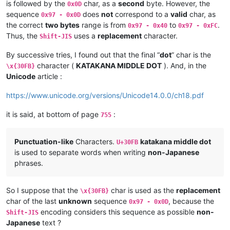
is followed by the
char, as a
second
byte. However, the
0x0D
sequence
does
not
correspond to a
valid
char, as
0x97 - 0x0D
the correct
two bytes
range is from
to
.
0x97 - 0x40
0x97 - 0xFC
Thus, the
uses a
replacement
character.
Shift-JIS
By successive tries, I found out that the final “
dot
” char is the
character (
KATAKANA MIDDLE DOT
). And, in the
\x{30FB}
Unicode
article :
https://www.unicode.org/versions/Unicode14.0.0/ch18.pdf
it is said, at bottom of page
:
755
Punctuation-like
Characters.
katakana middle dot
U+30FB
is used to separate words when writing
non-Japanese
phrases.
So I suppose that the
char is used as the
replacement
\x{30FB}
char of the last
unknown
sequence
, because the
0x97 - 0x0D
encoding considers this sequence as possible
non-
Shift-JIS
Japanese
text ?