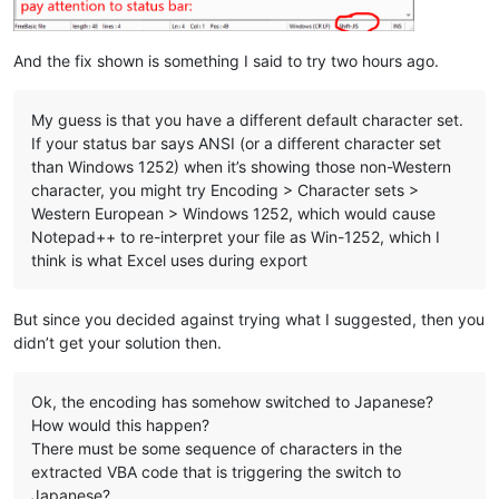
And the fix shown is something I said to try two hours ago.
My guess is that you have a different default character set.
If your status bar says ANSI (or a different character set
than Windows 1252) when it’s showing those non-Western
character, you might try Encoding > Character sets >
Western European > Windows 1252, which would cause
Notepad++ to re-interpret your file as Win-1252, which I
think is what Excel uses during export
But since you decided against trying what I suggested, then you
didn’t get your solution then.
Ok, the encoding has somehow switched to Japanese?
How would this happen?
There must be some sequence of characters in the
extracted VBA code that is triggering the switch to
Japanese?