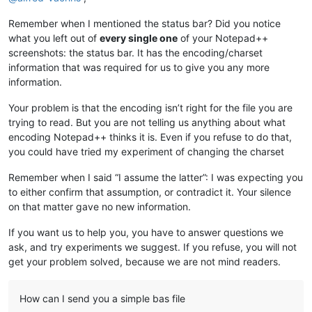
Remember when I mentioned the status bar? Did you notice
what you left out of
every single one
of your Notepad++
screenshots: the status bar. It has the encoding/charset
information that was required for us to give you any more
information.
Your problem is that the encoding isn’t right for the file you are
trying to read. But you are not telling us anything about what
encoding Notepad++ thinks it is. Even if you refuse to do that,
you could have tried my experiment of changing the charset
Remember when I said “I assume the latter”: I was expecting you
to either confirm that assumption, or contradict it. Your silence
on that matter gave no new information.
If you want us to help you, you have to answer questions we
ask, and try experiments we suggest. If you refuse, you will not
get your problem solved, because we are not mind readers.
How can I send you a simple bas file