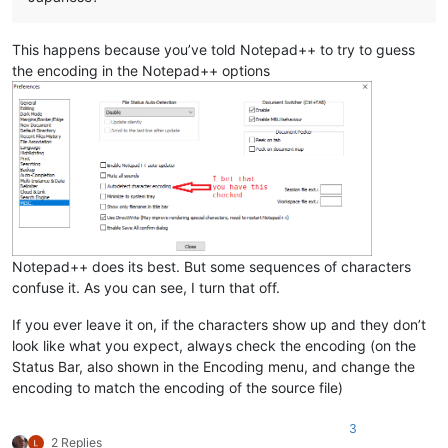
This happens because you’ve told Notepad++ to try to guess
the encoding in the Notepad++ options
Notepad++ does its best. But some sequences of characters
confuse it. As you can see, I turn that off.
If you ever leave it on, if the characters show up and they don’t
look like what you expect, always check the encoding (on the
Status Bar, also shown in the Encoding menu, and change the
encoding to match the encoding of the source file)
3
2 Replies