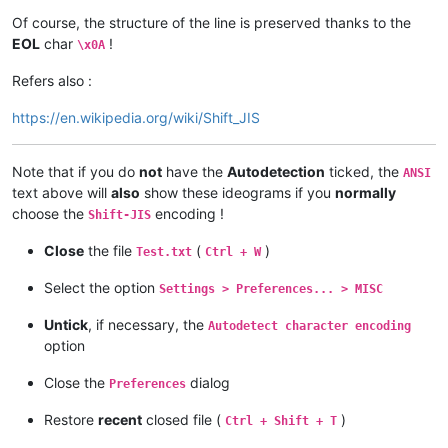
Of course, the structure of the line is preserved thanks to the
EOL
char
!
\x0A
Refers also :
https://en.wikipedia.org/wiki/Shift_JIS
Note that if you do
not
have the
Autodetection
ticked, the
ANSI
text above will
also
show these ideograms if you
normally
choose the
encoding !
Shift-JIS
Close
the file
(
)
Test.txt
Ctrl + W
Select the option
Settings > Preferences... > MISC
Untick
, if necessary, the
Autodetect character encoding
option
Close the
dialog
Preferences
Restore
recent
closed file (
)
Ctrl + Shift + T