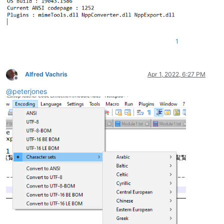
1
Alfred Vachris
Apr 1, 2022, 6:27 PM
Offline
@
peterjones