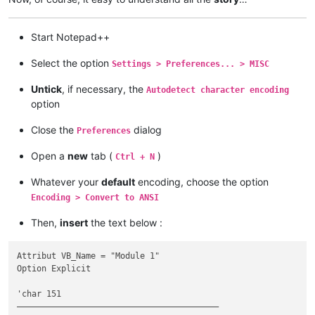
Start Notepad++
Select the option
Settings > Preferences... > MISC
Untick
, if necessary, the
Autodetect character encoding
option
Close the
dialog
Preferences
Open a
new
tab (
)
Ctrl + N
Whatever your
default
encoding, choose the option
Encoding > Convert to ANSI
Then,
insert
the text below :
Attribut VB_Name = "Module 1"

Option Explicit

'char 151

—————————————————————————————————————————
