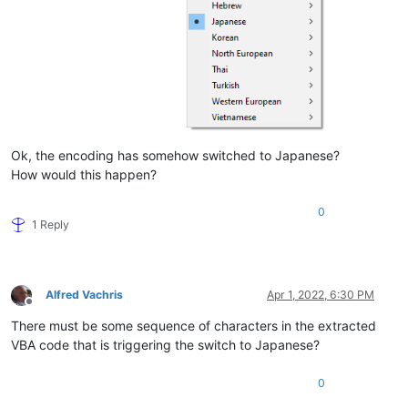
Ok, the encoding has somehow switched to Japanese?
How would this happen?
0
1 Reply
Alfred Vachris
Apr 1, 2022, 6:30 PM
Offline
There must be some sequence of characters in the extracted
VBA code that is triggering the switch to Japanese?
0