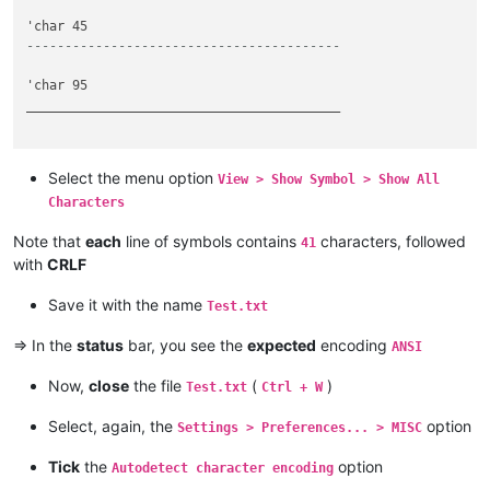
-----------------------------------------
'char 95

_________________________________________

Select the menu option
View > Show Symbol > Show All
Characters
Note that
each
line of symbols contains
characters, followed
41
with
CRLF
Save it with the name
Test.txt
=> In the
status
bar, you see the
expected
encoding
ANSI
Now,
close
the file
(
)
Test.txt
Ctrl + W
Select, again, the
option
Settings > Preferences... > MISC
Tick
the
option
Autodetect character encoding