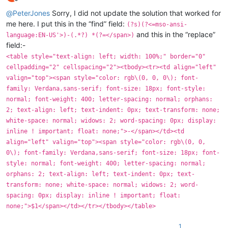
Offline
@
PeterJones
Sorry, I did not update the solution that worked for
me here. I put this in the “find” field:
(?s)(?<=mso-ansi-
and this in the “replace”
language:EN-US'>)-(.*?) *(?=</span>)
field:-
<table style="text-align: left; width: 100%;" border="0"
cellpadding="2" cellspacing="2"><tbody><tr><td align="left"
valign="top"><span style="color: rgb\(0, 0, 0\); font-
family: Verdana,sans-serif; font-size: 18px; font-style:
normal; font-weight: 400; letter-spacing: normal; orphans:
2; text-align: left; text-indent: 0px; text-transform: none;
white-space: normal; widows: 2; word-spacing: 0px; display:
inline ! important; float: none;">-</span></td><td
align="left" valign="top"><span style="color: rgb\(0, 0,
0\); font-family: Verdana,sans-serif; font-size: 18px; font-
style: normal; font-weight: 400; letter-spacing: normal;
orphans: 2; text-align: left; text-indent: 0px; text-
transform: none; white-space: normal; widows: 2; word-
spacing: 0px; display: inline ! important; float:
none;">$1</span></td></tr></tbody></table>
1