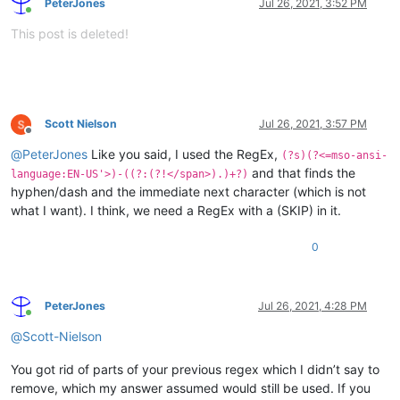
PeterJones
Jul 26, 2021, 3:52 PM
Online
This post is deleted!
Scott Nielson
Jul 26, 2021, 3:57 PM
Offline
@
PeterJones
Like you said, I used the RegEx,
(?s)(?<=mso-ansi-
and that finds the
language:EN-US'>)-((?:(?!</span>).)+?)
hyphen/dash and the immediate next character (which is not
what I want). I think, we need a RegEx with a (SKIP) in it.
0
PeterJones
Jul 26, 2021, 4:28 PM
Online
@
Scott-Nielson
You got rid of parts of your previous regex which I didn’t say to
remove, which my answer assumed would still be used. If you