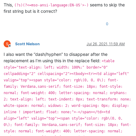
This,
seems to skip the
(?s)(?<=mso-ansi-language:EN-US'>-)
first string but is it correct?
0
Scott Nielson
Jul 26, 2021, 11:59 AM
Offline
I also want the “dash/hyphen” to disappear after the
replacement as I’m using this in the replace field:
<table
style="text-align: left; width: 100%;" border="0"
cellpadding="2" cellspacing="2"><tbody><tr><td align="left"
valign="top"><span style="color: rgb\(0, 0, 0\); font-
family: Verdana,sans-serif; font-size: 18px; font-style:
normal; font-weight: 400; letter-spacing: normal; orphans:
2; text-align: left; text-indent: 0px; text-transform: none;
white-space: normal; widows: 2; word-spacing: 0px; display:
inline ! important; float: none;">-</span></td><td
align="left" valign="top"><span style="color: rgb\(0, 0,
0\); font-family: Verdana,sans-serif; font-size: 18px; font-
style: normal; font-weight: 400; letter-spacing: normal;