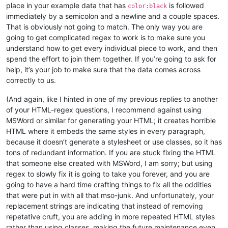
place in your example data that has
is followed
color:black
immediately by a semicolon and a newline and a couple spaces.
That is obviously not going to match. The only way you are
going to get complicated regex to work is to make sure you
understand how to get every individual piece to work, and then
spend the effort to join them together. If you’re going to ask for
help, it’s your job to make sure that the data comes across
correctly to us.
(And again, like I hinted in one of my previous replies to another
of your HTML-regex questions, I recommend against using
MSWord or similar for generating your HTML; it creates horrible
HTML where it embeds the same styles in every paragraph,
because it doesn’t generate a stylesheet or use classes, so it has
tons of redundant information. If you are stuck fixing the HTML
that someone else created with MSWord, I am sorry; but using
regex to slowly fix it is going to take you forever, and you are
going to have a hard time crafting things to fix all the oddities
that were put in with all that mso-junk. And unfortunately, your
replacement strings are indicating that instead of removing
repetative cruft, you are adding in more repeated HTML styles
rather than using classes, making the future maintenance even