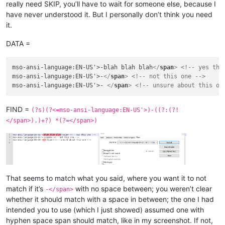
really need SKIP, you’ll have to wait for someone else, because I
have never understood it. But I personally don’t think you need
it.
DATA =
mso-ansi-language:EN-US'>-blah blah blah
</
span
>
<!-- yes thi
mso-ansi-language:EN-US'>-
</
span
>
<!-- not this one -->
mso-ansi-language:EN-US'>- 
</
span
>
<!-- unsure about this on
FIND =
(?s)(?<=mso-ansi-language:EN-US'>)-((?:(?!
</span>).)+?) *(?=</span>)
That seems to match what you said, where you want it to not
match if it’s
with no space between; you weren’t clear
-</span>
whether it should match with a space in between; the one I had
intended you to use (which I just showed) assumed one with
hyphen space span should match, like in my screenshot. If not,