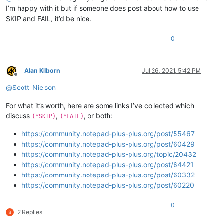
I’m happy with it but if someone does post about how to use
SKIP and FAIL, it’d be nice.
0
Alan Kilborn
Jul 26, 2021, 5:42 PM
Offline
@
Scott-Nielson
For what it’s worth, here are some links I’ve collected which
discuss
,
, or both:
(*SKIP)
(*FAIL)
https://community.notepad-plus-plus.org/post/55467
https://community.notepad-plus-plus.org/post/60429
https://community.notepad-plus-plus.org/topic/20432
https://community.notepad-plus-plus.org/post/64421
https://community.notepad-plus-plus.org/post/60332
https://community.notepad-plus-plus.org/post/60220
0
2 Replies