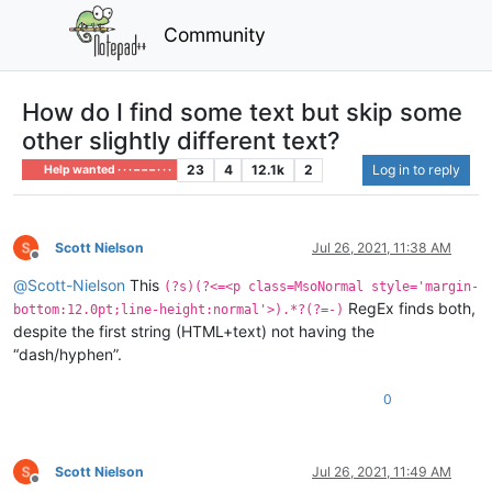
Community
How do I find some text but skip some
other slightly different text?
23
4
12.1k
2
Log in to reply
Help wanted · · · – – – · · ·
Scott Nielson
Jul 26, 2021, 11:38 AM
Offline
@
Scott-Nielson
This
(?s)(?<=<p class=MsoNormal style='margin-
RegEx finds both,
bottom:12.0pt;line-height:normal'>).*?(?=-)
despite the first string (HTML+text) not having the
“dash/hyphen”.
0
Scott Nielson
Jul 26, 2021, 11:49 AM
Offline