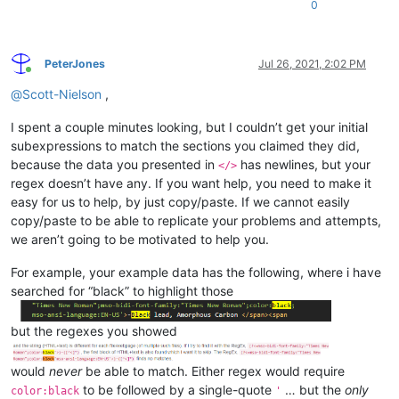
0
PeterJones
Jul 26, 2021, 2:02 PM
Online
@
Scott-Nielson
,
I spent a couple minutes looking, but I couldn’t get your initial
subexpressions to match the sections you claimed they did,
because the data you presented in
has newlines, but your
</>
regex doesn’t have any. If you want help, you need to make it
easy for us to help, by just copy/paste. If we cannot easily
copy/paste to be able to replicate your problems and attempts,
we aren’t going to be motivated to help you.
For example, your example data has the following, where i have
searched for “black” to highlight those
but the regexes you showed
would
never
be able to match. Either regex would require
to be followed by a single-quote
… but the
only
color:black
'