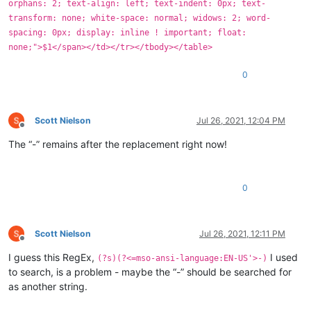
orphans: 2; text-align: left; text-indent: 0px; text-
transform: none; white-space: normal; widows: 2; word-
spacing: 0px; display: inline ! important; float:
none;">$1</span></td></tr></tbody></table>
0
Scott Nielson
Jul 26, 2021, 12:04 PM
Offline
The “-” remains after the replacement right now!
0
Scott Nielson
Jul 26, 2021, 12:11 PM
Offline
I guess this RegEx,
I used
(?s)(?<=mso-ansi-language:EN-US'>-)
to search, is a problem - maybe the “-” should be searched for
as another string.