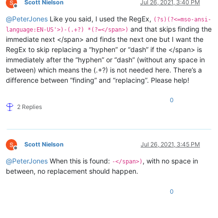
Scott Nielson
Jul 26, 2021, 3:40 PM
Offline
@
PeterJones
Like you said, I used the RegEx,
(?s)(?<=mso-ansi-
and that skips finding the
language:EN-US'>)-(.+?) *(?=</span>)
immediate next </span> and finds the next one but I want the
RegEx to skip replacing a “hyphen” or “dash” if the </span> is
immediately after the “hyphen” or “dash” (without any space in
between) which means the (.+?) is not needed here. There’s a
difference between “finding” and “replacing”. Please help!
0
2 Replies
Scott Nielson
Jul 26, 2021, 3:45 PM
Offline
@
PeterJones
When this is found:
, with no space in
-</span>)
between, no replacement should happen.
0