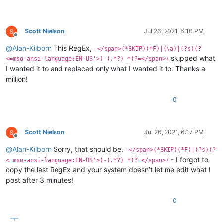
Scott Nielson
Jul 26, 2021, 6:10 PM
Offline
@
Alan-Kilborn
This RegEx,
-</span>(*SKIP)(*F)|(\a)|(?s)(?
skipped what
<=mso-ansi-language:EN-US'>)-(.*?) *(?=</span>)
I wanted it to and replaced only what I wanted it to. Thanks a
million!
0
Scott Nielson
Jul 26, 2021, 6:17 PM
Offline
@
Alan-Kilborn
Sorry, that should be,
-</span>(*SKIP)(*F)|(?s)(?
- I forgot to
<=mso-ansi-language:EN-US'>)-(.*?) *(?=</span>)
copy the last RegEx and your system doesn’t let me edit what I
post after 3 minutes!
0