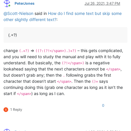
PeterJones
Jul 26, 2021, 3:47 PM
Online
@
Scott-Nielson
said in
How do I find some text but skip some
other slightly different text?
:
(.+?)
change
=>
– this gets complicated,
(.+?)
((?:(?!</span>).)+?)
and you will need to study the manual and play with it to fully
understand. But basically, the
is a negative
(?!</span>)
lookahead saying that the next characters cannot be
,
</span>
but doesn’t grab any; then the
following grabs the first
.
character that doesn’t start
. Then the
says
</span>
()+
continuing doing this (grab one character as long as it isn’t the
start if
) as long as I can.
</span>
0
1 Reply