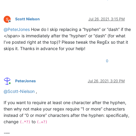
Scott Nielson
Jul 26, 2021, 3:15 PM
Offline
@
PeterJones
How do I skip replacing a “hyphen” or “dash” if the
</span> is immediately after the “hyphen” or “dash” (for what
I’ve posted right at the top)? Please tweak the RegEx so that it
skips it. Thanks in advance for your help!
0
PeterJones
Jul 26, 2021, 3:20 PM
Online
@
Scott-Nielson
,
If you want to require at least one character after the hyphen,
then why not make your regex require “1 or more” characters
instead of “0 or more” characters after the hyphen: specifically,
change
to
(.*?)
(.+?)
-—