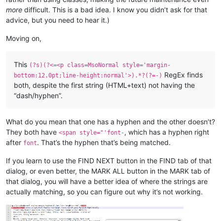
more
difficult. This is a bad idea. I know you didn’t ask for that
advice, but you need to hear it.)
Moving on,
This
(?s)(?<=<p class=MsoNormal style='margin-
RegEx finds
bottom:12.0pt;line-height:normal'>).*?(?=-)
both, despite the first string (HTML+text) not having the
“dash/hyphen”.
What do you mean that one has a hyphen and the other doesn’t?
They both have
, which has a hyphen right
<span style="'font-
after
. That’s the hyphen that’s being matched.
font
If you learn to use the FIND NEXT button in the FIND tab of that
dialog, or even better, the MARK ALL button in the MARK tab of
that dialog, you will have a better idea of where the strings are
actually matching, so you can figure out why it’s not working.