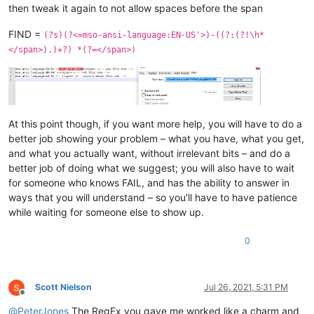
then tweak it again to not allow spaces before the span
FIND =
(?s)(?<=mso-ansi-language:EN-US'>)-((?:(?!\h*
</span>).)+?) *(?=</span>)
At this point though, if you want more help, you will have to do a
better job showing your problem – what you have, what you get,
and what you actually want, without irrelevant bits – and do a
better job of doing what we suggest; you will also have to wait
for someone who knows FAIL, and has the ability to answer in
ways that you will understand – so you’ll have to have patience
while waiting for someone else to show up.
0
Scott Nielson
Jul 26, 2021, 5:31 PM
Offline
@
PeterJones
The RegEx you gave me worked like a charm and