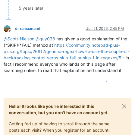
5 years later
dr ramaanand
Jun 21, 2026, 2:45 PM
Offline
@
Scott-Nielson
@
guy038
has given a good explanation of the
(*SKIP)(*FAIL) method at
https://community.notepad-plus-
plus.org/topic/26812/generic-regex-how-to-use-the-couple-of-
backtracking-control-verbs-skip-fail-or-skip-f-in-regexes/5
- in
fact I recommend everyone who lands on this page after
searching online, to read that explanation and understand it!
1
Hello! It looks like you're interested in this
conversation, but you don't have an account yet.
Getting fed up of having to scroll through the same
posts each visit? When you register for an account,