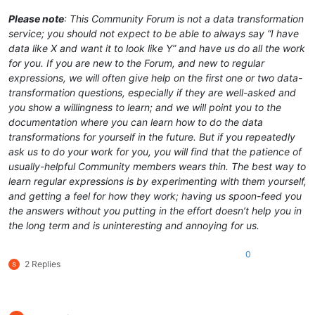
Please note
: This Community Forum is not a data transformation
service; you should not expect to be able to always say “I have
data like X and want it to look like Y” and have us do all the work
for you. If you are new to the Forum, and new to regular
expressions, we will often give help on the first one or two data-
transformation questions, especially if they are well-asked and
you show a willingness to learn; and we will point you to the
documentation where you can learn how to do the data
transformations for yourself in the future. But if you repeatedly
ask us to do your work for you, you will find that the patience of
usually-helpful Community members wears thin. The best way to
learn regular expressions is by experimenting with them yourself,
and getting a feel for how they work; having us spoon-feed you
the answers without you putting in the effort doesn’t help you in
the long term and is uninteresting and annoying for us.
0
2 Replies