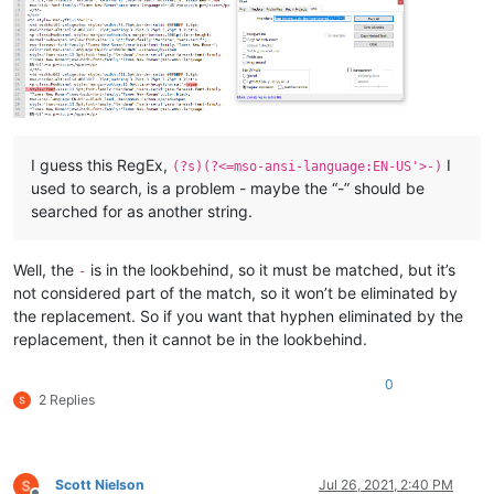
I guess this RegEx,
I
(?s)(?<=mso-ansi-language:EN-US'>-)
used to search, is a problem - maybe the “-” should be
searched for as another string.
Well, the
is in the lookbehind, so it must be matched, but it’s
-
not considered part of the match, so it won’t be eliminated by
the replacement. So if you want that hyphen eliminated by the
replacement, then it cannot be in the lookbehind.
0
2 Replies
Scott Nielson
Jul 26, 2021, 2:40 PM