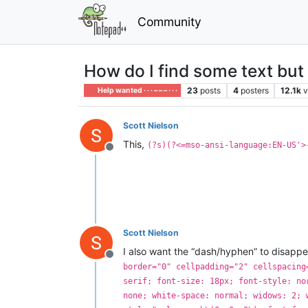
Community
How do I find some text but 
23
posts
4
posters
12.1k
v
Help wanted · · · – – – · · ·
Scott Nielson
This,
(?s)(?<=mso-ansi-language:EN-US'>
Offline
Scott Nielson
I also want the “dash/hyphen” to disappea
Offline
border="0" cellpadding="2" cellspacing
serif; font-size: 18px; font-style: no
none; white-space: normal; widows: 2; 