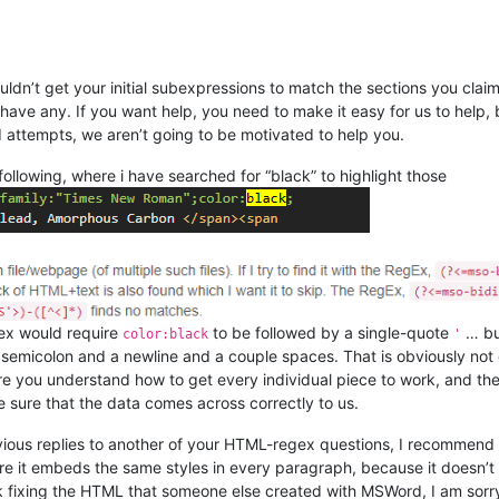
ouldn’t get your initial subexpressions to match the sections you cl
have any. If you want help, you need to make it easy for us to help, 
d attempts, we aren’t going to be motivated to help you.
ollowing, where i have searched for “black” to highlight those
gex would require
to be followed by a single-quote
… bu
color:black
'
 semicolon and a newline and a couple spaces. That is obviously not
 you understand how to get every individual piece to work, and then 
ke sure that the data comes across correctly to us.
revious replies to another of your HTML-regex questions, I recommend
e it embeds the same styles in every paragraph, because it doesn’t g
k fixing the HTML that someone else created with MSWord, I am sorry; 