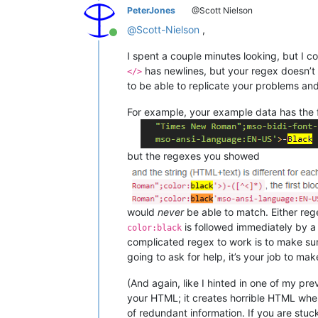
PeterJones
@Scott Nielson
@
Scott-Nielson
,
Online
I spent a couple minutes looking, but I c
has newlines, but your regex doesn’t 
</>
to be able to replicate your problems an
For example, your example data has the f
but the regexes you showed
would
never
be able to match. Either re
is followed immediately by a
color:black
complicated regex to work is to make sure
going to ask for help, it’s your job to ma
(And again, like I hinted in one of my p
your HTML; it creates horrible HTML wher
of redundant information. If you are stuc