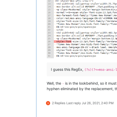
I guess this RegEx,
(?s)(?<=mso-ansi-
Well, the
is in the lookbehind, so it mus
-
hyphen eliminated by the replacement, th
2 Replies
Last reply
Jul 26, 2021, 2:40 PM