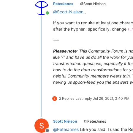
PeterJones
@Scott Nielson
@
Scott-Nielson
,
Online
If you want to require at least one chara
after the hyphen: specifically, change
(.
-—
Please note
: This Community Forum is not
like Y” and have us do all the work for yo
transformation questions, especially if t
how to do the data transformations for you
helpful Community members wears thin. Th
having us spoon-feed you the answers with
2 Replies
Last reply
Jul 26, 2021, 3:40 PM
Scott Nielson
@PeterJones
@
PeterJones
Like you said, I used the 