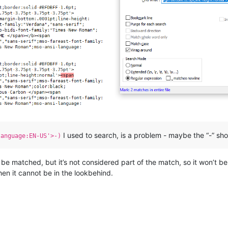
I used to search, is a problem - maybe the “-” sho
language:EN-US'>-)
t be matched, but it’s not considered part of the match, so it won’t b
en it cannot be in the lookbehind.