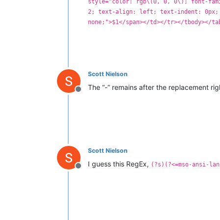
style="color: rgb\(0, 0, 0\); font-fam
2; text-align: left; text-indent: 0px;
none;">$1</span></td></tr></tbody></ta
Scott Nielson
The “-” remains after the replacement ri
Offline
Scott Nielson
I guess this RegEx,
(?s)(?<=mso-ansi-lan
Offline