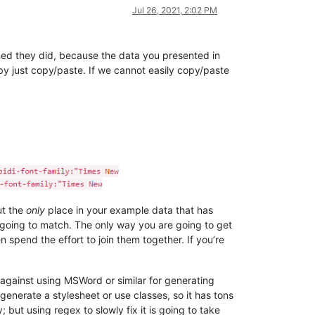
Jul 26, 2021, 2:02 PM
aimed they did, because the data you presented in
by just copy/paste. If we cannot easily copy/paste
t the
only
place in your example data that has
 going to match. The only way you are going to get
spend the effort to join them together. If you’re
 against using MSWord or similar for generating
enerate a stylesheet or use classes, so it has tons
but using regex to slowly fix it is going to take