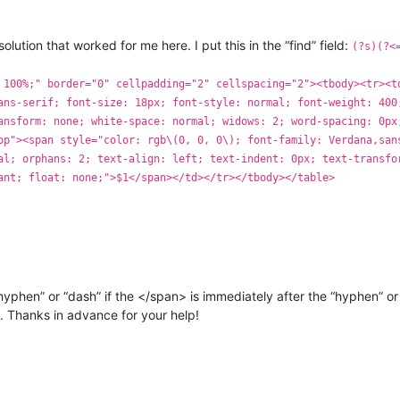
olution that worked for me here. I put this in the “find” field:
(?s)(?<
 100%;" border="0" cellpadding="2" cellspacing="2"><tbody><tr><t
ans-serif; font-size: 18px; font-style: normal; font-weight: 400
ansform: none; white-space: normal; widows: 2; word-spacing: 0px
op"><span style="color: rgb\(0, 0, 0\); font-family: Verdana,san
al; orphans: 2; text-align: left; text-indent: 0px; text-transfo
ant; float: none;">$1</span></td></tr></tbody></table>
yphen” or “dash” if the </span> is immediately after the “hyphen” or 
t. Thanks in advance for your help!