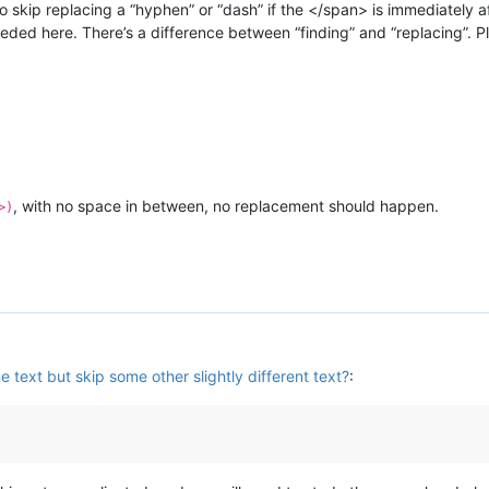
o skip replacing a “hyphen” or “dash” if the </span> is immediately a
eded here. There’s a difference between “finding” and “replacing”. P
, with no space in between, no replacement should happen.
>)
 text but skip some other slightly different text?
: