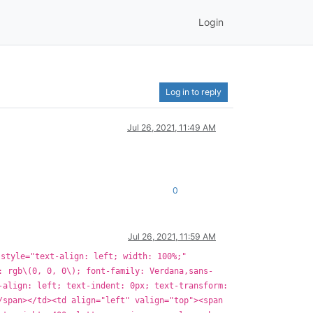
Login
Log in to reply
Jul 26, 2021, 11:49 AM
0
Jul 26, 2021, 11:59 AM
 style="text-align: left; width: 100%;"
: rgb\(0, 0, 0\); font-family: Verdana,sans-
-align: left; text-indent: 0px; text-transform:
/span></td><td align="left" valign="top"><span