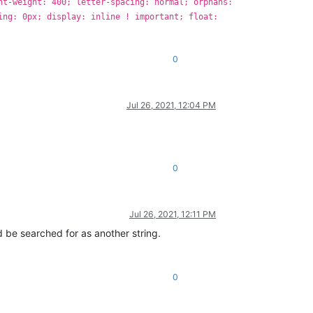
nt-weight: 400; letter-spacing: normal; orphans:
ing: 0px; display: inline ! important; float:
0
Jul 26, 2021, 12:04 PM
0
Jul 26, 2021, 12:11 PM
d be searched for as another string.
0