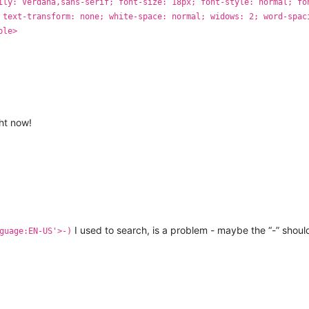
ily: Verdana,sans-serif; font-size: 18px; font-style: normal; fo
 text-transform: none; white-space: normal; widows: 2; word-spac
ble>
ght now!
I used to search, is a problem - maybe the “-” shoul
guage:EN-US'>-)