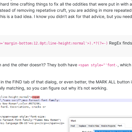
ard time crafting things to fix all the oddities that were put in with 
instead of removing repetative cruft, you are adding in more repeate
This is a bad idea. I know you didn’t ask for that advice, but you need 
RegEx finds 
e='margin-bottom:12.0pt;line-height:normal'>).*?(?=-)
 and the other doesn’t? They both have
, which
<span style="'font-
in the FIND tab of that dialog, or even better, the MARK ALL button i
lly matching, so you can figure out why it’s not working.