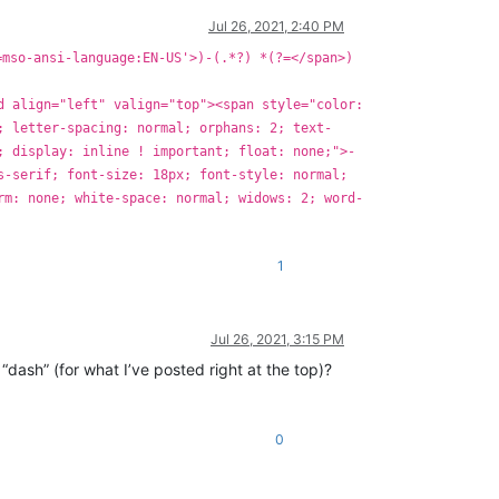
Jul 26, 2021, 2:40 PM
=mso-ansi-language:EN-US'>)-(.*?) *(?=</span>)
d align="left" valign="top"><span style="color:
; letter-spacing: normal; orphans: 2; text-
; display: inline ! important; float: none;">-
s-serif; font-size: 18px; font-style: normal;
rm: none; white-space: normal; widows: 2; word-
1
Jul 26, 2021, 3:15 PM
“dash” (for what I’ve posted right at the top)?
0