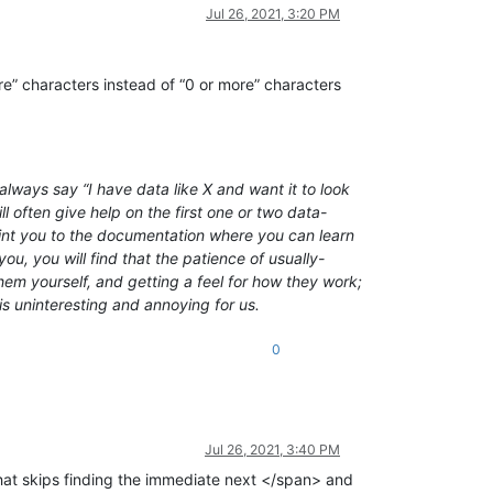
Jul 26, 2021, 3:20 PM
re” characters instead of “0 or more” characters
lways say “I have data like X and want it to look
l often give help on the first one or two data-
point you to the documentation where you can learn
ou, you will find that the patience of usually-
em yourself, and getting a feel for how they work;
is uninteresting and annoying for us.
0
Jul 26, 2021, 3:40 PM
at skips finding the immediate next </span> and