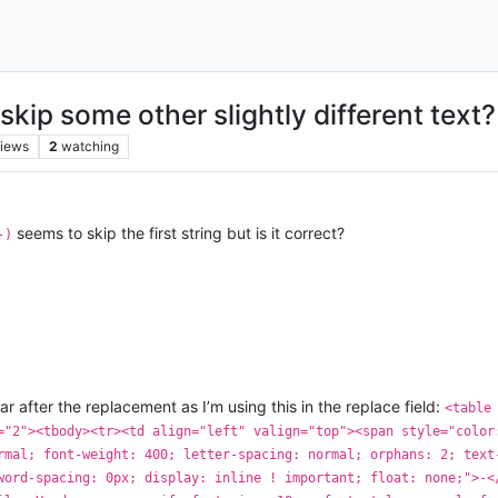
skip some other slightly different text?
iews
2
watching
seems to skip the first string but is it correct?
-)
r after the replacement as I’m using this in the replace field:
<table
="2"><tbody><tr><td align="left" valign="top"><span style="color
rmal; font-weight: 400; letter-spacing: normal; orphans: 2; text
word-spacing: 0px; display: inline ! important; float: none;">-<