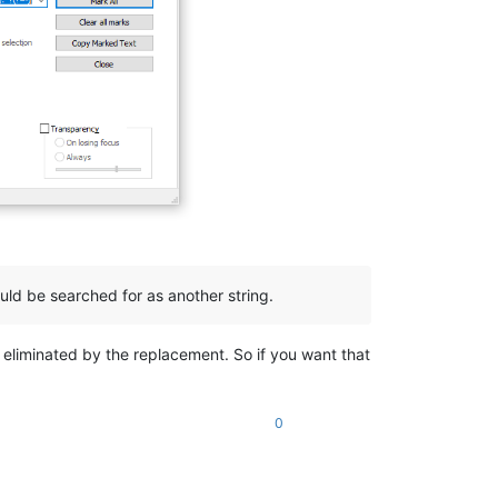
uld be searched for as another string.
e eliminated by the replacement. So if you want that
0