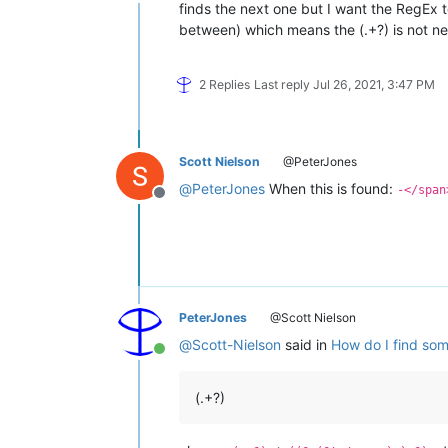
Offline
finds the next one but I want the RegEx t
between) which means the (.+?) is not ne
2 Replies
Last reply
Jul 26, 2021, 3:47 PM
Scott Nielson
@PeterJones
@
PeterJones
When this is found:
-</span
Offline
PeterJones
@Scott Nielson
@
Scott-Nielson
said in
How do I find some
Online
(.+?)