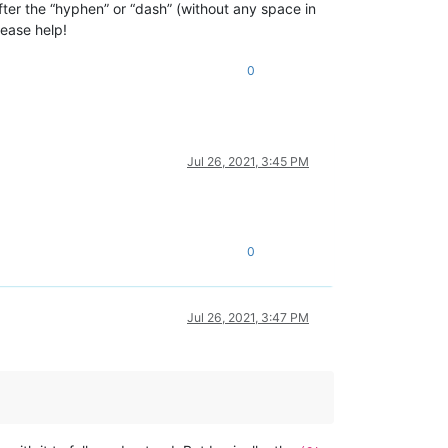
fter the “hyphen” or “dash” (without any space in
lease help!
0
Jul 26, 2021, 3:45 PM
0
Jul 26, 2021, 3:47 PM