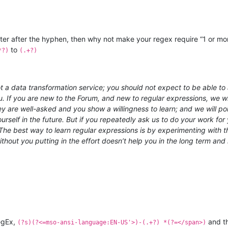
cter after the hyphen, then why not make your regex require “1 or mo
to
*?)
(.+?)
 a data transformation service; you should not expect to be able to a
u. If you are new to the Forum, and new to regular expressions, we wil
hey are well-asked and you show a willingness to learn; and we will 
rself in the future. But if you repeatedly ask us to do your work for y
e best way to learn regular expressions is by experimenting with th
out you putting in the effort doesn’t help you in the long term and 
RegEx,
and th
(?s)(?<=mso-ansi-language:EN-US'>)-(.+?) *(?=</span>)