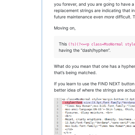
you forever, and you are going to have a h
replacement strings are indicating that 
future maintenance even
more
difficult. 
Moving on,
This
(?s)(?<=<p class=MsoNormal styl
having the “dash/hyphen”.
What do you mean that one has a hyphen
that’s being matched.
If you learn to use the FIND NEXT button 
better idea of where the strings are actua