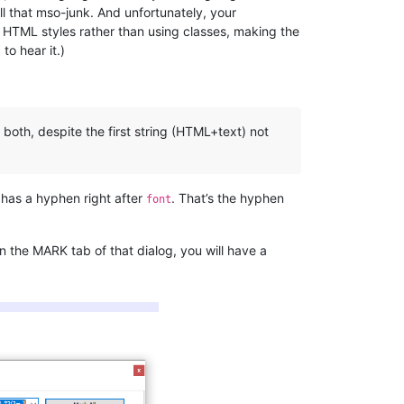
all that mso-junk. And unfortunately, your
d HTML styles rather than using classes, making the
to hear it.)
both, despite the first string (HTML+text) not
 has a hyphen right after
. That’s the hyphen
font
n the MARK tab of that dialog, you will have a