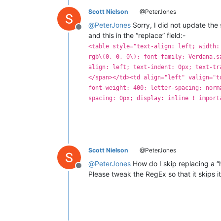
Scott Nielson
@PeterJones
@
PeterJones
Sorry, I did not update the s
Offline
and this in the “replace” field:-
<table style="text-align: left; width:
rgb\(0, 0, 0\); font-family: Verdana,s
align: left; text-indent: 0px; text-tr
</span></td><td align="left" valign="t
font-weight: 400; letter-spacing: norm
spacing: 0px; display: inline ! import
Scott Nielson
@PeterJones
@
PeterJones
How do I skip replacing a “h
Offline
Please tweak the RegEx so that it skips i