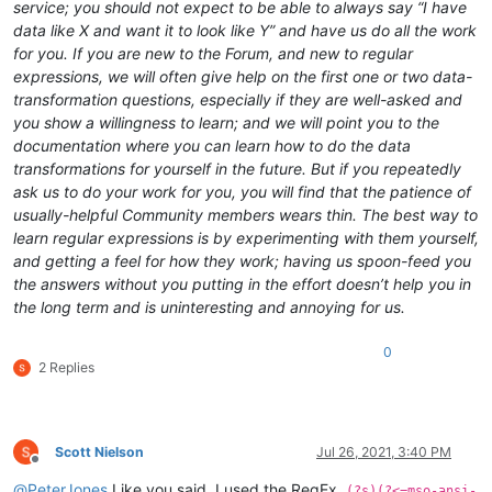
service; you should not expect to be able to always say “I have
data like X and want it to look like Y” and have us do all the work
for you. If you are new to the Forum, and new to regular
expressions, we will often give help on the first one or two data-
transformation questions, especially if they are well-asked and
you show a willingness to learn; and we will point you to the
documentation where you can learn how to do the data
transformations for yourself in the future. But if you repeatedly
ask us to do your work for you, you will find that the patience of
usually-helpful Community members wears thin. The best way to
learn regular expressions is by experimenting with them yourself,
and getting a feel for how they work; having us spoon-feed you
the answers without you putting in the effort doesn’t help you in
the long term and is uninteresting and annoying for us.
0
2 Replies
Scott Nielson
Jul 26, 2021, 3:40 PM
Offline
@
PeterJones
Like you said, I used the RegEx,
(?s)(?<=mso-ansi-