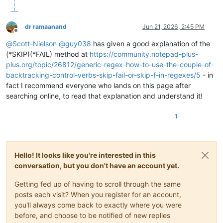
dr ramaanand
Jun 21, 2026, 2:45 PM
Offline
@
Scott-Nielson
@
guy038
has given a good explanation of the
(*SKIP)(*FAIL) method at
https://community.notepad-plus-
plus.org/topic/26812/generic-regex-how-to-use-the-couple-of-
backtracking-control-verbs-skip-fail-or-skip-f-in-regexes/5
- in
fact I recommend everyone who lands on this page after
searching online, to read that explanation and understand it!
1
Hello! It looks like you're interested in this
conversation, but you don't have an account yet.
Getting fed up of having to scroll through the same
posts each visit? When you register for an account,
you'll always come back to exactly where you were
before, and choose to be notified of new replies