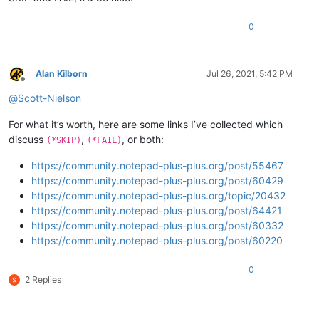
0
Alan Kilborn
Jul 26, 2021, 5:42 PM
Offline
@
Scott-Nielson
For what it’s worth, here are some links I’ve collected which
discuss
,
, or both:
(*SKIP)
(*FAIL)
https://community.notepad-plus-plus.org/post/55467
https://community.notepad-plus-plus.org/post/60429
https://community.notepad-plus-plus.org/topic/20432
https://community.notepad-plus-plus.org/post/64421
https://community.notepad-plus-plus.org/post/60332
https://community.notepad-plus-plus.org/post/60220
0
2 Replies