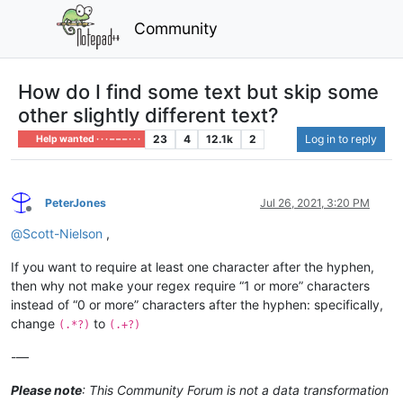
Community
How do I find some text but skip some
other slightly different text?
23
4
12.1k
2
Log in to reply
Help wanted · · · – – – · · ·
PeterJones
Jul 26, 2021, 3:20 PM
Offline
@
Scott-Nielson
,
If you want to require at least one character after the hyphen,
then why not make your regex require “1 or more” characters
instead of “0 or more” characters after the hyphen: specifically,
change
to
(.*?)
(.+?)
-—
Please note
: This Community Forum is not a data transformation