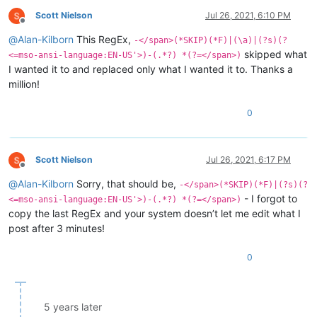
Scott Nielson
Jul 26, 2021, 6:10 PM
Offline
@
Alan-Kilborn
This RegEx,
-</span>(*SKIP)(*F)|(\a)|(?s)(?
skipped what
<=mso-ansi-language:EN-US'>)-(.*?) *(?=</span>)
I wanted it to and replaced only what I wanted it to. Thanks a
million!
0
Scott Nielson
Jul 26, 2021, 6:17 PM
Offline
@
Alan-Kilborn
Sorry, that should be,
-</span>(*SKIP)(*F)|(?s)(?
- I forgot to
<=mso-ansi-language:EN-US'>)-(.*?) *(?=</span>)
copy the last RegEx and your system doesn’t let me edit what I
post after 3 minutes!
0
5 years later