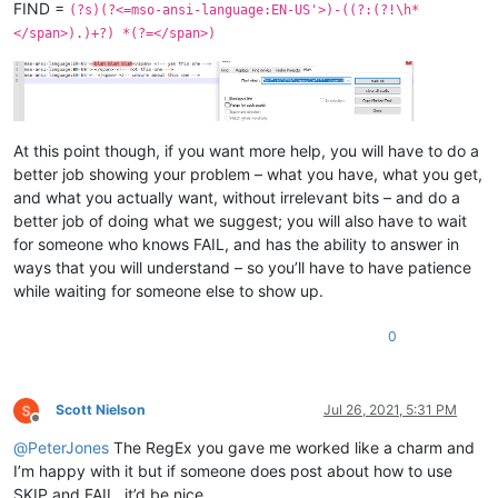
FIND =
(?s)(?<=mso-ansi-language:EN-US'>)-((?:(?!\h*
</span>).)+?) *(?=</span>)
At this point though, if you want more help, you will have to do a
better job showing your problem – what you have, what you get,
and what you actually want, without irrelevant bits – and do a
better job of doing what we suggest; you will also have to wait
for someone who knows FAIL, and has the ability to answer in
ways that you will understand – so you’ll have to have patience
while waiting for someone else to show up.
0
Scott Nielson
Jul 26, 2021, 5:31 PM
Offline
@
PeterJones
The RegEx you gave me worked like a charm and
I’m happy with it but if someone does post about how to use
SKIP and FAIL, it’d be nice.