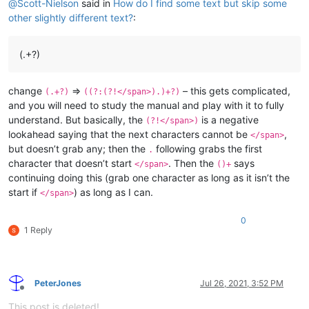
@
Scott-Nielson
said in
How do I find some text but skip some
other slightly different text?
:
(.+?)
change
=>
– this gets complicated,
(.+?)
((?:(?!</span>).)+?)
and you will need to study the manual and play with it to fully
understand. But basically, the
is a negative
(?!</span>)
lookahead saying that the next characters cannot be
,
</span>
but doesn’t grab any; then the
following grabs the first
.
character that doesn’t start
. Then the
says
</span>
()+
continuing doing this (grab one character as long as it isn’t the
start if
) as long as I can.
</span>
0
1 Reply
PeterJones
Jul 26, 2021, 3:52 PM
Offline
This post is deleted!