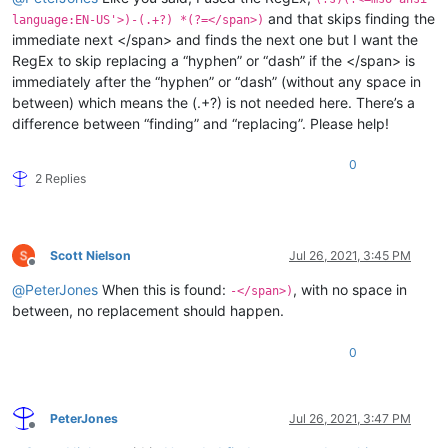
and that skips finding the
language:EN-US'>)-(.+?) *(?=</span>)
immediate next </span> and finds the next one but I want the
RegEx to skip replacing a “hyphen” or “dash” if the </span> is
immediately after the “hyphen” or “dash” (without any space in
between) which means the (.+?) is not needed here. There’s a
difference between “finding” and “replacing”. Please help!
0
2 Replies
Scott Nielson
Jul 26, 2021, 3:45 PM
Offline
@
PeterJones
When this is found:
, with no space in
-</span>)
between, no replacement should happen.
0
PeterJones
Jul 26, 2021, 3:47 PM
Offline