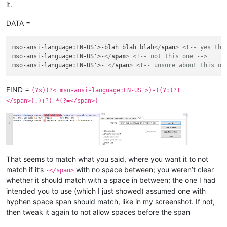
it.
DATA =
mso-ansi-language:EN-US'>-blah blah blah
</
span
>
<!-- yes thi
mso-ansi-language:EN-US'>-
</
span
>
<!-- not this one -->
mso-ansi-language:EN-US'>- 
</
span
>
<!-- unsure about this on
FIND =
(?s)(?<=mso-ansi-language:EN-US'>)-((?:(?!
</span>).)+?) *(?=</span>)
That seems to match what you said, where you want it to not
match if it’s
with no space between; you weren’t clear
-</span>
whether it should match with a space in between; the one I had
intended you to use (which I just showed) assumed one with
hyphen space span should match, like in my screenshot. If not,
then tweak it again to not allow spaces before the span