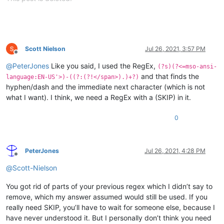
Scott Nielson
Jul 26, 2021, 3:57 PM
Offline
@
PeterJones
Like you said, I used the RegEx,
(?s)(?<=mso-ansi-
and that finds the
language:EN-US'>)-((?:(?!</span>).)+?)
hyphen/dash and the immediate next character (which is not
what I want). I think, we need a RegEx with a (SKIP) in it.
0
PeterJones
Jul 26, 2021, 4:28 PM
Offline
@
Scott-Nielson
You got rid of parts of your previous regex which I didn’t say to
remove, which my answer assumed would still be used. If you
really need SKIP, you’ll have to wait for someone else, because I
have never understood it. But I personally don’t think you need