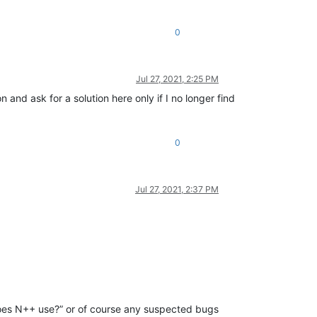
0
Jul 27, 2021, 2:25 PM
 and ask for a solution here only if I no longer find
0
Jul 27, 2021, 2:37 PM
does N++ use?” or of course any suspected bugs