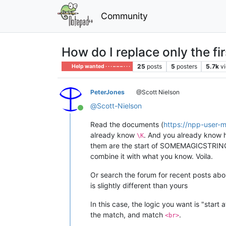
Community
How do I replace only the fir
25
posts
5
posters
5.7k
v
Help wanted · · · – – – · · ·
PeterJones
@Scott Nielson
@
Scott-Nielson
Online
Read the documents (
https://npp-user-
already know
. And you already know h
\K
them are the start of SOMEMAGICSTRING”)
combine it with what you know. Voila.
Or search the forum for recent posts about
is slightly different than yours
In this case, the logic you want is "start 
the match, and match
.
<br>