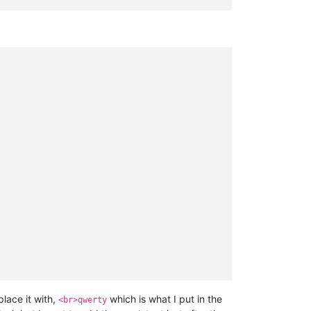
lace it with,
which is what I put in the
<br>qwerty