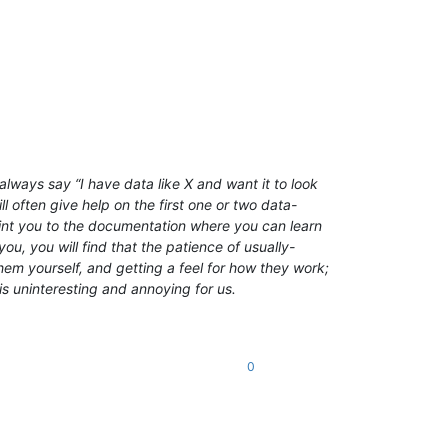
lways say “I have data like X and want it to look
l often give help on the first one or two data-
point you to the documentation where you can learn
ou, you will find that the patience of usually-
em yourself, and getting a feel for how they work;
is uninteresting and annoying for us.
0