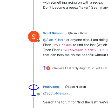
with something going on with a regex.
Don’t become a regex “taker” (seen many
Scott Nielson
@Alan Kilborn
@
Alan-Kilborn
or anyone else. I am doing
Offline
Find:
to find the last (which 
^[^/]+\K<br>
Then Find:
(?s)(?<=color:black'>)-(.*?)
that can help me do the needful without t
2 Replies
Last reply
Aug 1, 2021, 4:41 PM
PeterJones
@Scott Nielson
@
Scott-Nielson
,
Online
Search the forum for “find the last”. We’