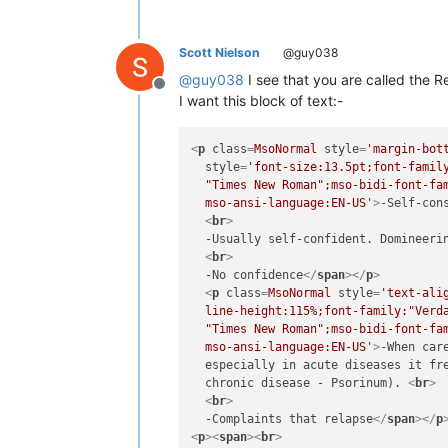
Scott Nielson
@guy038
@
guy038
I see that you are called the R
Offline
I want this block of text:-
<
p
class
=
MsoNormal
style
=
'margin-bot
style
=
'font-size:13.5pt;font-family
  "Times New Roman";mso-bidi-font-fam
  mso-ansi-language:EN-US'
>
-Self-con
<
br
>
  -Usually self-confident. Domineeri
<
br
>
  -No confidence
</
span
>
</
p
>
<
p
class
=
MsoNormal
style
=
'text-ali
  line-height:115%;font-family:"Verda
  "Times New Roman";mso-bidi-font-fam
  mso-ansi-language:EN-US'
>
-When car
  especially in acute diseases it fre
  chronic disease - Psorinum). 
<
br
>
<
br
>
  -Complaints that relapse
</
span
>
</
p
<
p
>
<
span
>
<
br
>