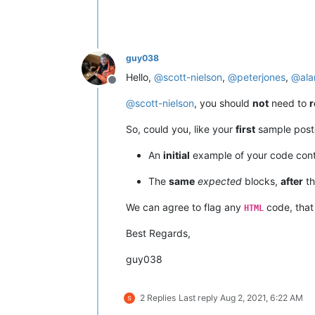
guy038
Hello,
@
scott-nielson
,
@
peterjones
,
@
ala
Offline
@
scott-nielson
, you should
not
need to
r
So, could you, like your
first
sample poste
An
initial
example of your code con
The
same
expected
blocks,
after
th
We can agree to flag any
code, that
HTML
Best Regards,
guy038
2 Replies
Last reply
Aug 2, 2021, 6:22 AM