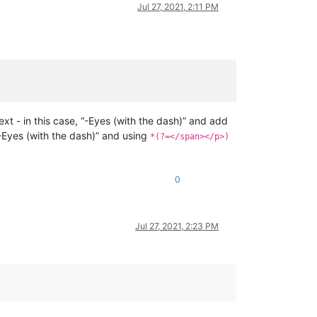
Jul 27, 2021, 2:11 PM
ext - in this case, “-Eyes (with the dash)” and add
, “-Eyes (with the dash)” and using
*(?=</span></p>)
0
Jul 27, 2021, 2:23 PM