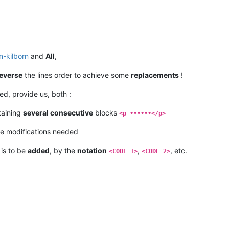
n-kilborn
and
All
,
everse
the lines order to achieve some
replacements
!
d, provide us, both :
taining
several consecutive
blocks
<p ••••••</p>
e modifications needed
 is to be
added
, by the
notation
,
, etc.
<CODE 1>
<CODE 2>