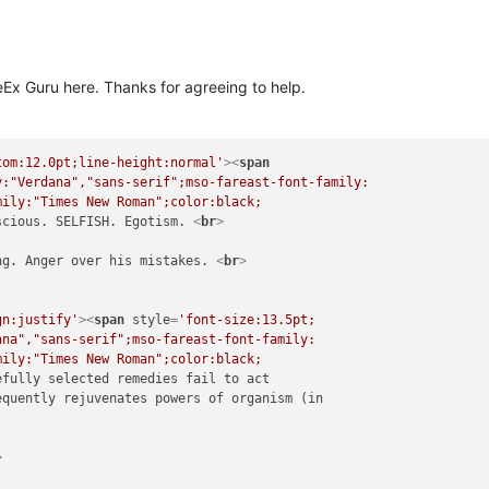
eEx Guru here. Thanks for agreeing to help.
tom:12.0pt;line-height:normal'
>
<
span
:"Verdana","sans-serif";mso-fareast-font-family:

ily:"Times New Roman";color:black;

scious. SELFISH. Egotism. 
<
br
>
ng. Anger over his mistakes. 
<
br
>
gn:justify'
>
<
span
style
=
'font-size:13.5pt;

na","sans-serif";mso-fareast-font-family:

ily:"Times New Roman";color:black;

efully selected remedies fail to act

quently rejuvenates powers of organism (in

>