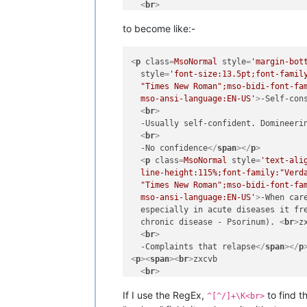
<
br
>
  -blah
</
span
>
</
p
>
to become like:-
<
p
>
<
span
>
<
br
>
<
br
>
  -bleeh
</
span
>
</
p
>
<
p
class
=
MsoNormal
style
=
'margin-bot
<
p
>
<
span
>
<
br
>
style
=
'font-size:13.5pt;font-family
<
br
>
  "Times New Roman";mso-bidi-font-fam
  -bloh
</
span
>
</
p
>
  mso-ansi-language:EN-US'
>
-Self-con
<
p
>
<
span
>
<
br
>
<
br
>
<
br
>
  -Usually self-confident. Domineeri
  -bluh
</
span
>
</
p
>
<
br
>
  -No confidence
</
span
>
</
p
>
<
p
class
=
MsoNormal
style
=
'text-ali
  line-height:115%;font-family:"Verda
  "Times New Roman";mso-bidi-font-fam
  mso-ansi-language:EN-US'
>
-When car
  especially in acute diseases it fre
  chronic disease - Psorinum). 
<
br
>
zx
<
br
>
  -Complaints that relapse
</
span
>
</
p
<
p
>
<
span
>
<
br
>
zxcvb

<
br
>
  -blah
</
span
>
</
p
>
If I use the RegEx,
to find t
<
p
>
<
span
>
<
br
>
zxcvb

^[^/]+\K<br>