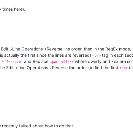
 times here).
 Edit->Line Operations->Reverse line order, then in the RegEx mode,
is actually the first since the lines are reversed)
tag in each sec
<br>
and Replace:
where qwerty and xxx are so
 *(?=zxcvb)
qwerty$1xxx
he Edit->Line Operations->Reverse line order (to find the first
ta
<br>
ve recently talked about how to do that.