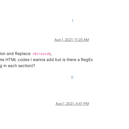
1
Aug 1, 2021, 11:25 AM
tion and Replace:
,
<br>zxcvb
me HTML codes I wanna add but is there a RegEx
g in each section)?
0
Aug 1, 2021, 4:41 PM