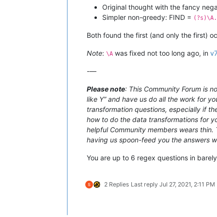
Original thought with the fancy ne
Simpler non-greedy: FIND =
(?s)\A.
Both found the first (and only the first) 
Note
:
was fixed not too long ago, in
v7
\A
-—
Please note
: This Community Forum is not
like Y” and have us do all the work for yo
transformation questions, especially if t
how to do the data transformations for you
helpful Community members wears thin. Th
having us spoon-feed you the answers with
You are up to 6 regex questions in barel
2 Replies
Last reply
Jul 27, 2021, 2:11 PM