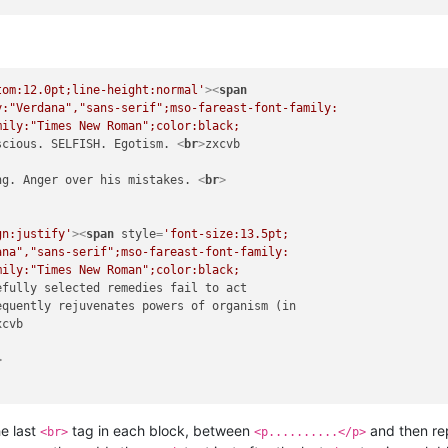
tom:12.0pt;line-height:normal'
>
<
span
:"Verdana","sans-serif";mso-fareast-font-family:

ily:"Times New Roman";color:black;

scious. SELFISH. Egotism. 
<
br
>
zxcvb

ng. Anger over his mistakes. 
<
br
>
gn:justify'
>
<
span
style
=
'font-size:13.5pt;

na","sans-serif";mso-fareast-font-family:

ily:"Times New Roman";color:black;

efully selected remedies fail to act

quently rejuvenates powers of organism (in

cvb

>
he last
tag in each block, between
and then rep
<br>
<p..........</p>