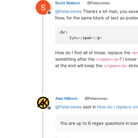
Scott Nielson
@PeterJones
@
PeterJones
Thanks a lot man, you saved
Offline
Now, for the same block of text as posted
<
br
>
    -Eyes
</
span
>
</
p
>
How do I find all of those, replace the
<br
something after the
? I know 
</span></p>
at the end will keep the
strin
</span></p>
Alan Kilborn
@PeterJones
@
PeterJones
said in
How do I replace only
Offline
You are up to 6 regex questions in ba