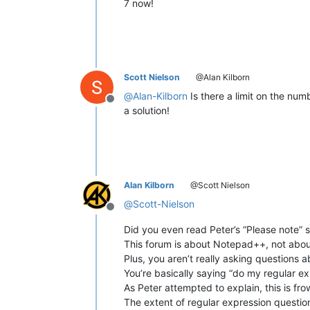
7 now!
Scott Nielson
@Alan Kilborn
@
Alan-Kilborn
Is there a limit on the numb
Offline
a solution!
Alan Kilborn
@Scott Nielson
@
Scott-Nielson
Offline
Did you even read Peter’s “Please note” 
This forum is about Notepad++, not abou
Plus, you aren’t really asking questions 
You’re basically saying “do my regular ex
As Peter attempted to explain, this is fr
The extent of regular expression questi