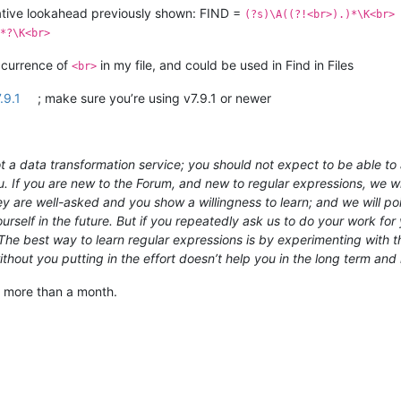
gative lookahead previously shown: FIND =
(?s)\A((?!<br>).)*\K<br>
*?\K<br>
occurrence of
in my file, and could be used in Find in Files
<br>
.9.1
; make sure you’re using v7.9.1 or newer
 a data transformation service; you should not expect to be able to a
u. If you are new to the Forum, and new to regular expressions, we wil
hey are well-asked and you show a willingness to learn; and we will 
rself in the future. But if you repeatedly ask us to do your work for y
e best way to learn regular expressions is by experimenting with th
out you putting in the effort doesn’t help you in the long term and 
y more than a month.