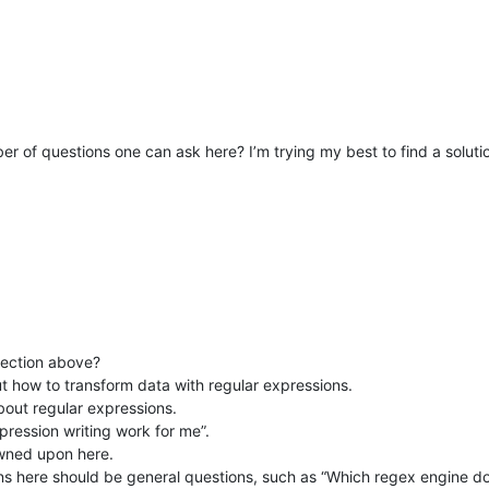
er of questions one can ask here? I’m trying my best to find a solution
section above?
t how to transform data with regular expressions.
about regular expressions.
pression writing work for me”.
owned upon here.
ons here should be general questions, such as “Which regex engine 