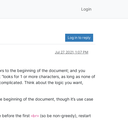
Login
Log in to reply
Jul 27, 2021, 1:07 PM
s to the beginning of the document; and you
“looks for 1 or more characters, as long as none of
complicated. Think about the logic you want,
e beginning of the document, though it’s use case
e before the first
(so be non-greedy), restart
<br>