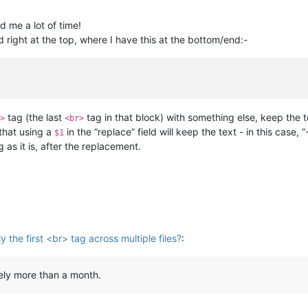
 me a lot of time!
 right at the top, where I have this at the bottom/end:-
tag (the last
tag in that block) with something else, keep the t
>
<br>
that using a
in the “replace” field will keep the text - in this case
$1
g as it is, after the replacement.
 the first <br> tag across multiple files?
:
rely more than a month.