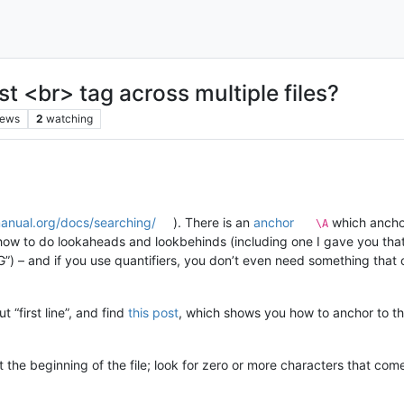
st <br> tag across multiple files?
iews
2
watching
manual.org/docs/searching/
). There is an
anchor
which anchor
\A
ow to do lookaheads and lookbehinds (including one I gave you that 
 – and if you use quantifiers, you don’t even need something that 
 “first line”, and find
this post
, which shows you how to anchor to th
at the beginning of the file; look for zero or more characters that com