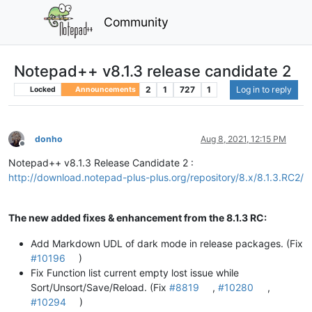
Community
Notepad++ v8.1.3 release candidate 2
2
1
727
1
Log in to reply
Locked
Announcements
donho
Aug 8, 2021, 12:15 PM
Offline
Notepad++ v8.1.3 Release Candidate 2 :
http://download.notepad-plus-plus.org/repository/8.x/8.1.3.RC2/
The new added fixes & enhancement from the 8.1.3 RC:
Add Markdown UDL of dark mode in release packages. (Fix
#10196
)
Fix Function list current empty lost issue while
Sort/Unsort/Save/Reload. (Fix
#8819
,
#10280
,
#10294
)