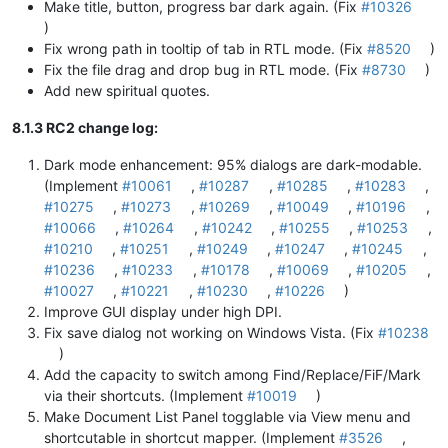
Make title, button, progress bar dark again. (Fix
#10326
)
Fix wrong path in tooltip of tab in RTL mode. (Fix
#8520
)
Fix the file drag and drop bug in RTL mode. (Fix
#8730
)
Add new spiritual quotes.
8.1.3 RC2 change log:
Dark mode enhancement: 95% dialogs are dark-modable.
(Implement
#10061
,
#10287
,
#10285
,
#10283
,
#10275
,
#10273
,
#10269
,
#10049
,
#10196
,
#10066
,
#10264
,
#10242
,
#10255
,
#10253
,
#10210
,
#10251
,
#10249
,
#10247
,
#10245
,
#10236
,
#10233
,
#10178
,
#10069
,
#10205
,
#10027
,
#10221
,
#10230
,
#10226
)
Improve GUI display under high DPI.
Fix save dialog not working on Windows Vista. (Fix
#10238
)
Add the capacity to switch among Find/Replace/FiF/Mark
via their shortcuts. (Implement
#10019
)
Make Document List Panel togglable via View menu and
shortcutable in shortcut mapper. (Implement
#3526
,