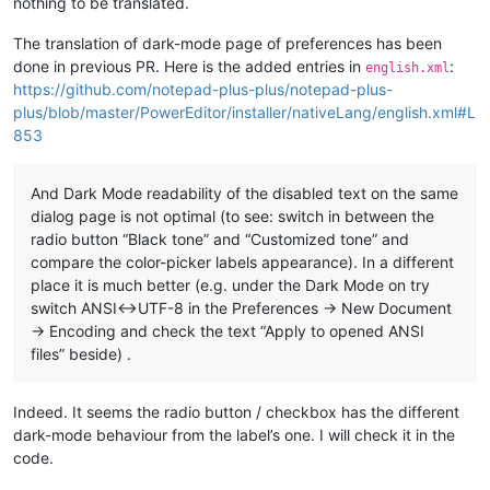
nothing to be translated.
The translation of dark-mode page of preferences has been
done in previous PR. Here is the added entries in
:
english.xml
https://github.com/notepad-plus-plus/notepad-plus-
plus/blob/master/PowerEditor/installer/nativeLang/english.xml#L
853
And Dark Mode readability of the disabled text on the same
dialog page is not optimal (to see: switch in between the
radio button “Black tone” and “Customized tone” and
compare the color-picker labels appearance). In a different
place it is much better (e.g. under the Dark Mode on try
switch ANSI<->UTF-8 in the Preferences -> New Document
-> Encoding and check the text “Apply to opened ANSI
files” beside) .
Indeed. It seems the radio button / checkbox has the different
dark-mode behaviour from the label’s one. I will check it in the
code.