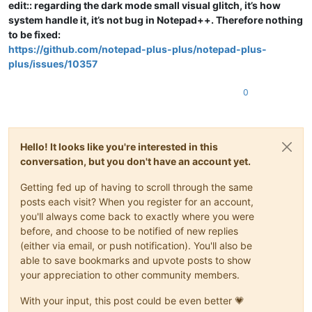
edit:: regarding the dark mode small visual glitch, it’s how
system handle it, it’s not bug in Notepad++. Therefore nothing
to be fixed:
https://github.com/notepad-plus-plus/notepad-plus-
plus/issues/10357
0
Hello! It looks like you're interested in this
conversation, but you don't have an account yet.
Getting fed up of having to scroll through the same
posts each visit? When you register for an account,
you'll always come back to exactly where you were
before, and choose to be notified of new replies
(either via email, or push notification). You'll also be
able to save bookmarks and upvote posts to show
your appreciation to other community members.
With your input, this post could be even better 💗