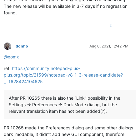
The new release will be available in 3-7 days if no regression
found.
2
donho
Aug 8, 2021, 12:42 PM
Offline
@
xomx
ref:
https://community.notepad-plus-
plus.org/topic/21599/notepad-v8-1-3-release-candidate?
_=1628424104625
After PR 10265 there is also the “Link” possibility in the
Settings -> Preferences -> Dark Mode dialog, but the
relevant translation item has not been added(?).
PR 10265 made the Preferences dialog and some other dialogs
dark_modable, it didn’t add new GUI component, therefore