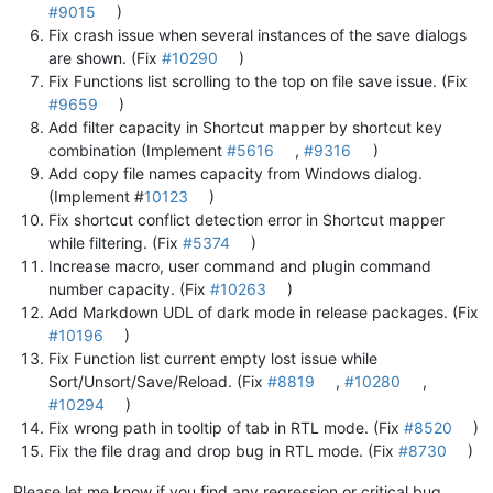
#9015
)
Fix crash issue when several instances of the save dialogs
are shown. (Fix
#10290
)
Fix Functions list scrolling to the top on file save issue. (Fix
#9659
)
Add filter capacity in Shortcut mapper by shortcut key
combination (Implement
#5616
,
#9316
)
Add copy file names capacity from Windows dialog.
(Implement #
10123
)
Fix shortcut conflict detection error in Shortcut mapper
while filtering. (Fix
#5374
)
Increase macro, user command and plugin command
number capacity. (Fix
#10263
)
Add Markdown UDL of dark mode in release packages. (Fix
#10196
)
Fix Function list current empty lost issue while
Sort/Unsort/Save/Reload. (Fix
#8819
,
#10280
,
#10294
)
Fix wrong path in tooltip of tab in RTL mode. (Fix
#8520
)
Fix the file drag and drop bug in RTL mode. (Fix
#8730
)
Please let me know if you find any regression or critical bug.