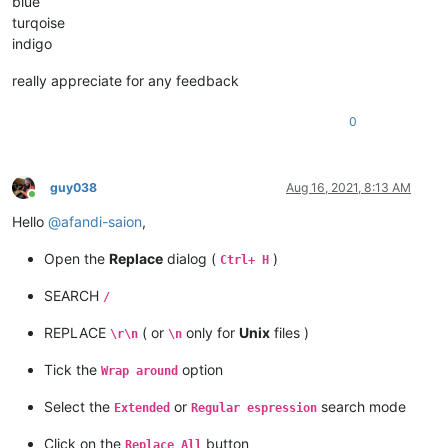
blue
turqoise
indigo
really appreciate for any feedback
0
guy038
Aug 16, 2021, 8:13 AM
Online
Hello
@
afandi-saion
,
Open the
Replace
dialog (
)
Ctrl+ H
SEARCH
/
REPLACE
( or
only for
Unix
files )
\r\n
\n
Tick the
option
Wrap around
Select the
or
search mode
Extended
Regular espression
Click on the
button
Replace All