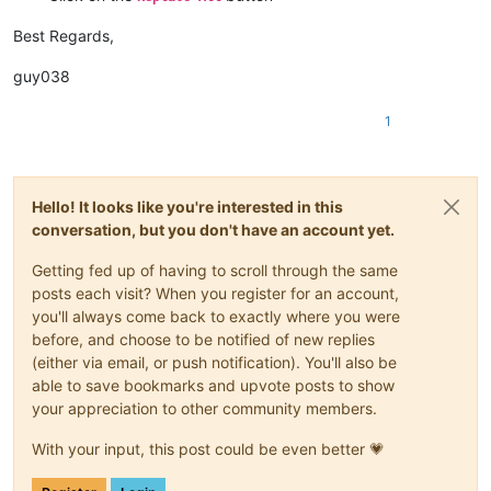
Best Regards,
guy038
1
Hello! It looks like you're interested in this
conversation, but you don't have an account yet.
Getting fed up of having to scroll through the same
posts each visit? When you register for an account,
you'll always come back to exactly where you were
before, and choose to be notified of new replies
(either via email, or push notification). You'll also be
able to save bookmarks and upvote posts to show
your appreciation to other community members.
With your input, this post could be even better 💗