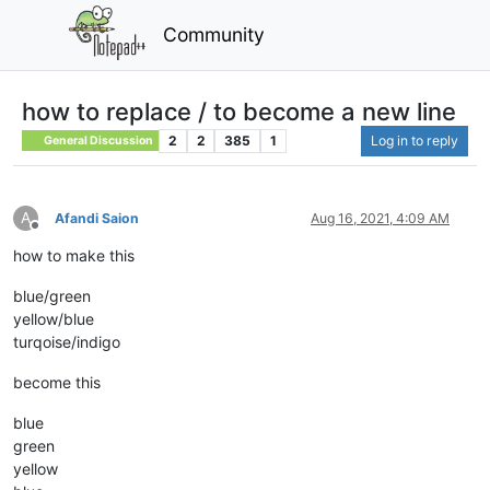
Community
how to replace / to become a new line
2
2
385
1
Log in to reply
General Discussion
A
Afandi Saion
Aug 16, 2021, 4:09 AM
Offline
how to make this
blue/green
yellow/blue
turqoise/indigo
become this
blue
green
yellow