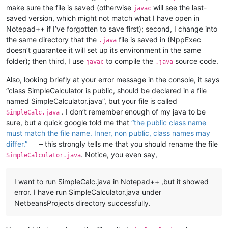
make sure the file is saved (otherwise
will see the last-
javac
saved version, which might not match what I have open in
Notepad++ if I’ve forgotten to save first); second, I change into
the same directory that the
file is saved in (NppExec
.java
doesn’t guarantee it will set up its environment in the same
folder); then third, I use
to compile the
source code.
javac
.java
Also, looking briefly at your error message in the console, it says
“class SimpleCalculator is public, should be declared in a file
named SimpleCalculator.java”, but your file is called
. I don’t remember enough of my java to be
SimpleCalc.java
sure, but a quick google told me that
“the public class name
must match the file name. Inner, non public, class names may
differ.”
– this strongly tells me that you should rename the file
. Notice, you even say,
SimpleCalculator.java
I want to run SimpleCalc.java in Notepad++ ,but it showed
error. I have run SimpleCalculator.java under
NetbeansProjects directory successfully.