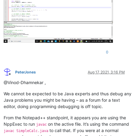
0
PeterJones
Aug 17, 2021, 3:16 PM
Offline
@Vinod-Dhamnekar ,
We cannot be expected to be Java experts and thus debug any
Java problems you might be having – as a forum for a text
editor, doing programming debugging is off topic.
From the Notepad++ standpoint, it appears you are using the
NppExec to run
on the active file. It’s using the command
javac
to call that. If you were at a normal
javac SimpleCalc.java