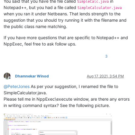
You said that you have the file called
in
SimpleCalc.java
Notepad++, but you had a file called
SimpleCalculator.java
when you ran it under Netbeans. That lends strength to the
suggestion that you should try running it with the filename and
the public class name matching.
If you have more questions that are specific to Notepad++ and
NppExec, feel free to ask follow ups.
3
Dhamnekar Winod
Aug 17, 2021, 3:54 PM
Offline
@
PeterJones
As per your suggestion, I renamed the file to
SimpleCalculator.java.
Please tell me in NppExec\execute window, are there any errors
in writing command syntax? See the following picture.