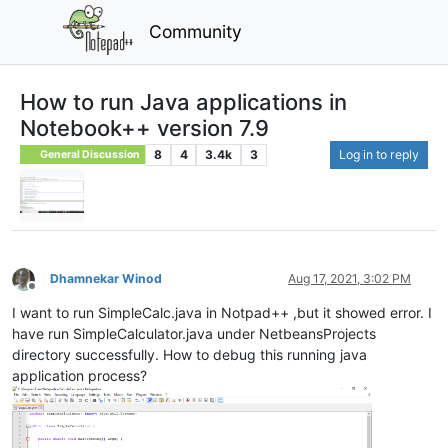
Community
How to run Java applications in
Notebook++ version 7.9
8
4
3.4k
3
Log in to reply
General Discussion
Dhamnekar Winod
Aug 17, 2021, 3:02 PM
Offline
I want to run SimpleCalc.java in Notpad++ ,but it showed error. I
have run SimpleCalculator.java under NetbeansProjects
directory successfully. How to debug this running java
application process?