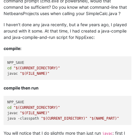
command prompt (cmd.exe or powershell), would that
command be sufficient? Do you know what command-line that
NetbeansProjects uses when calling your SimpleCalc.java ?
I haven’t done any java recently, but a few years ago, I played
around with it some. At that time, I had created a java-compile
and java-compile-and-run script for NppExec:
compile:
cd
"
$(CURRENT_DIRECTORY)
"
javac 
"
$(FILE_NAME)
"
compile then run
cd
"
$(CURRENT_DIRECTORY)
"
javac 
"
$(FILE_NAME)
"
java -classpath 
"
$(CURRENT_DIRECTORY)
"
"
$(NAME_PART)
"
You will notice that I do slightly more than just run
: first I
javac