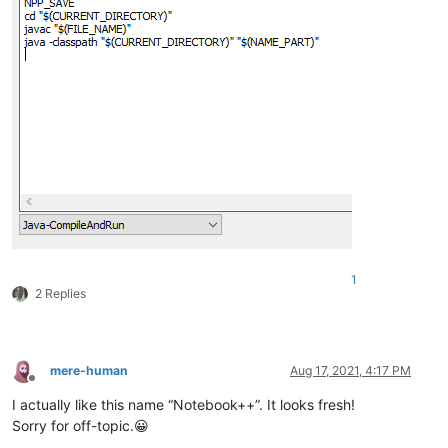
1
2 Replies
mere-human
Aug 17, 2021, 4:17 PM
Offline
I actually like this name “Notebook++”. It looks fresh!
Sorry for off-topic.😀