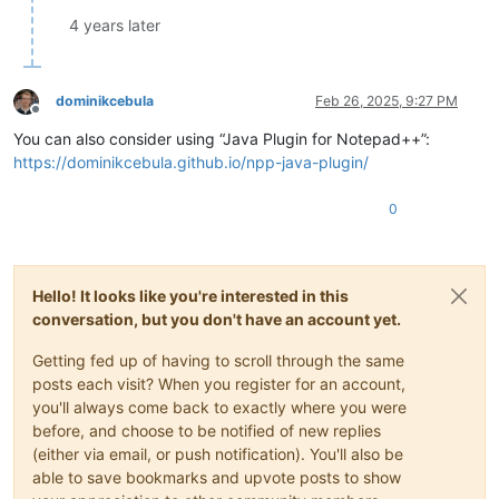
4 years later
dominikcebula
Feb 26, 2025, 9:27 PM
Offline
You can also consider using “Java Plugin for Notepad++”:
https://dominikcebula.github.io/npp-java-plugin/
0
Hello! It looks like you're interested in this
conversation, but you don't have an account yet.
Getting fed up of having to scroll through the same
posts each visit? When you register for an account,
you'll always come back to exactly where you were
before, and choose to be notified of new replies
(either via email, or push notification). You'll also be
able to save bookmarks and upvote posts to show