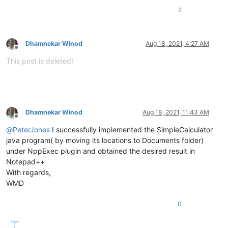
2
Dhamnekar Winod
Aug 18, 2021, 4:27 AM
Offline
This post is deleted!
Dhamnekar Winod
Aug 18, 2021, 11:43 AM
Offline
@
PeterJones
I successfully implemented the SimpleCalculator
java program( by moving its locations to Documents folder)
under NppExec plugin and obtained the desired result in
Notepad++
With regards,
WMD
0