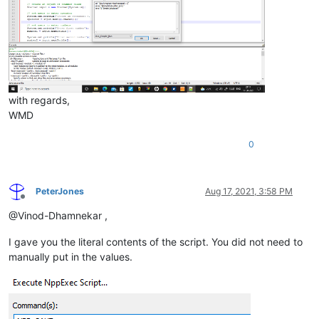
with regards,
WMD
0
PeterJones
Aug 17, 2021, 3:58 PM
Offline
@Vinod-Dhamnekar ,
I gave you the literal contents of the script. You did not need to
manually put in the values.