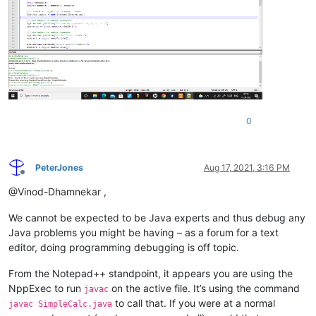
0
PeterJones
Aug 17, 2021, 3:16 PM
Offline
@Vinod-Dhamnekar ,
We cannot be expected to be Java experts and thus debug any
Java problems you might be having – as a forum for a text
editor, doing programming debugging is off topic.
From the Notepad++ standpoint, it appears you are using the
NppExec to run
on the active file. It’s using the command
javac
to call that. If you were at a normal
javac SimpleCalc.java