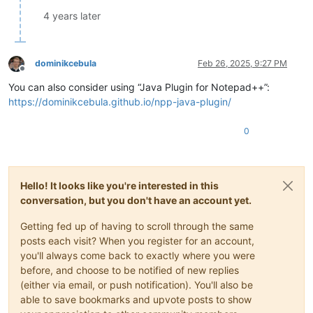
4 years later
dominikcebula
Feb 26, 2025, 9:27 PM
Offline
You can also consider using “Java Plugin for Notepad++”:
https://dominikcebula.github.io/npp-java-plugin/
0
Hello! It looks like you're interested in this
conversation, but you don't have an account yet.
Getting fed up of having to scroll through the same
posts each visit? When you register for an account,
you'll always come back to exactly where you were
before, and choose to be notified of new replies
(either via email, or push notification). You'll also be
able to save bookmarks and upvote posts to show