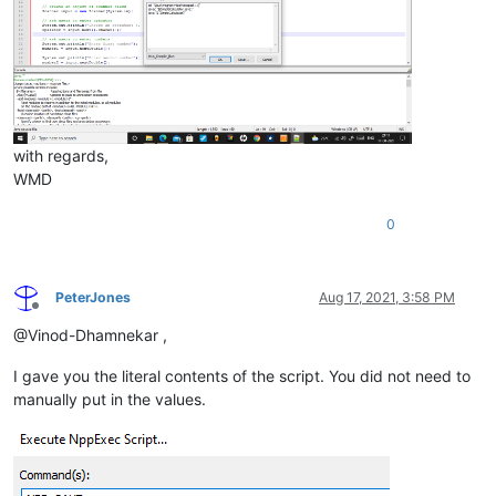
with regards,
WMD
0
PeterJones
Aug 17, 2021, 3:58 PM
Offline
@Vinod-Dhamnekar ,
I gave you the literal contents of the script. You did not need to
manually put in the values.