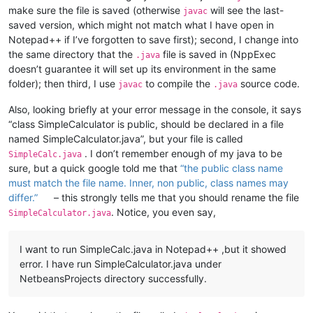
make sure the file is saved (otherwise
will see the last-
javac
saved version, which might not match what I have open in
Notepad++ if I’ve forgotten to save first); second, I change into
the same directory that the
file is saved in (NppExec
.java
doesn’t guarantee it will set up its environment in the same
folder); then third, I use
to compile the
source code.
javac
.java
Also, looking briefly at your error message in the console, it says
“class SimpleCalculator is public, should be declared in a file
named SimpleCalculator.java”, but your file is called
. I don’t remember enough of my java to be
SimpleCalc.java
sure, but a quick google told me that
“the public class name
must match the file name. Inner, non public, class names may
differ.”
– this strongly tells me that you should rename the file
. Notice, you even say,
SimpleCalculator.java
I want to run SimpleCalc.java in Notepad++ ,but it showed
error. I have run SimpleCalculator.java under
NetbeansProjects directory successfully.