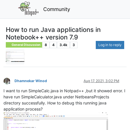
Community
How to run Java applications in
Notebook++ version 7.9
8
4
3.4k
3
Log in to reply
General Discussion
Dhamnekar Winod
Aug 17, 2021, 3:02 PM
Offline
I want to run SimpleCalc.java in Notpad++ ,but it showed error. I
have run SimpleCalculator.java under NetbeansProjects
directory successfully. How to debug this running java
application process?