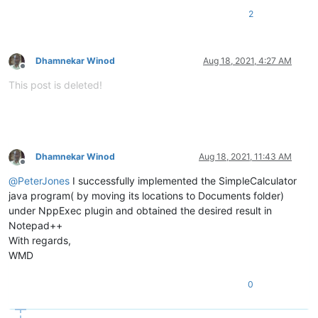
2
Dhamnekar Winod
Aug 18, 2021, 4:27 AM
Offline
This post is deleted!
Dhamnekar Winod
Aug 18, 2021, 11:43 AM
Offline
@
PeterJones
I successfully implemented the SimpleCalculator
java program( by moving its locations to Documents folder)
under NppExec plugin and obtained the desired result in
Notepad++
With regards,
WMD
0