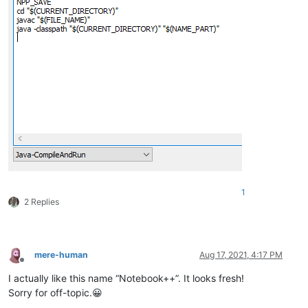
1
2 Replies
mere-human
Aug 17, 2021, 4:17 PM
Offline
I actually like this name “Notebook++”. It looks fresh!
Sorry for off-topic.😀