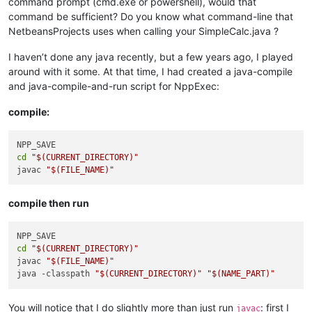
command prompt (cmd.exe or powershell), would that
command be sufficient? Do you know what command-line that
NetbeansProjects uses when calling your SimpleCalc.java ?
I haven’t done any java recently, but a few years ago, I played
around with it some. At that time, I had created a java-compile
and java-compile-and-run script for NppExec:
compile:
cd
"
$(CURRENT_DIRECTORY)
"
javac 
"
$(FILE_NAME)
"
compile then run
cd
"
$(CURRENT_DIRECTORY)
"
javac 
"
$(FILE_NAME)
"
java -classpath 
"
$(CURRENT_DIRECTORY)
"
"
$(NAME_PART)
"
You will notice that I do slightly more than just run
: first I
javac