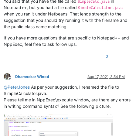
You said that you have the file called
in
SimpleCalc.java
Notepad++, but you had a file called
SimpleCalculator.java
when you ran it under Netbeans. That lends strength to the
suggestion that you should try running it with the filename and
the public class name matching.
If you have more questions that are specific to Notepad++ and
NppExec, feel free to ask follow ups.
3
Dhamnekar Winod
Aug 17, 2021, 3:54 PM
Offline
@
PeterJones
As per your suggestion, I renamed the file to
SimpleCalculator.java.
Please tell me in NppExec\execute window, are there any errors
in writing command syntax? See the following picture.