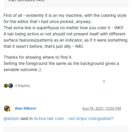
First of all - evidently it is on my machine, with the coloring style
for the editor that I had once picked, anyway.
That extra line is superfluous no matter how you color it - IMO!
A tab being active or not should not present itself with different
surface features/patterns as an indicator, as if it were something
that it wasn’t before, that’s just silly - IMO.
Thanks for showing where to find it.
Setting the foreground the same as the background gives a
sensible outcome ;)
0
2 Replies
Alan Kilborn
Aug 19, 2021, 12:00 PM
Offline
@
sktpin
said in
Active tab color - red stripe changeable?
: