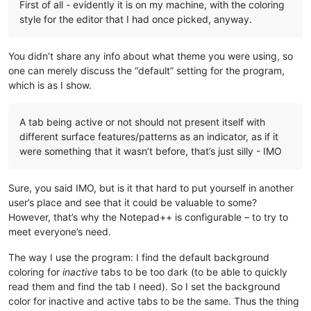
First of all - evidently it is on my machine, with the coloring
style for the editor that I had once picked, anyway.
You didn’t share any info about what theme you were using, so
one can merely discuss the “default” setting for the program,
which is as I show.
A tab being active or not should not present itself with
different surface features/patterns as an indicator, as if it
were something that it wasn’t before, that’s just silly - IMO
Sure, you said IMO, but is it that hard to put yourself in another
user’s place and see that it could be valuable to some?
However, that’s why the Notepad++ is configurable – to try to
meet everyone’s need.
The way I use the program: I find the default background
coloring for
inactive
tabs to be too dark (to be able to quickly
read them and find the tab I need). So I set the background
color for inactive and active tabs to be the same. Thus the thing