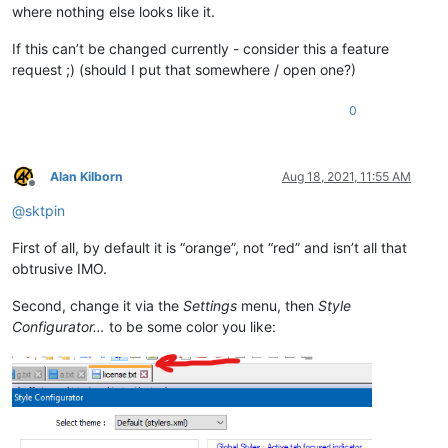
where nothing else looks like it.
If this can’t be changed currently - consider this a feature
request ;) (should I put that somewhere / open one?)
0
Alan Kilborn
Aug 18, 2021, 11:55 AM
Offline
@
sktpin
First of all, by default it is “orange”, not “red” and isn’t all that
obtrusive IMO.
Second, change it via the
Settings
menu, then
Style
Configurator…
to be some color you like: