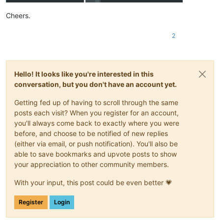
Cheers.
2
Hello! It looks like you're interested in this
conversation, but you don't have an account yet.
Getting fed up of having to scroll through the same
posts each visit? When you register for an account,
you'll always come back to exactly where you were
before, and choose to be notified of new replies
(either via email, or push notification). You'll also be
able to save bookmarks and upvote posts to show
your appreciation to other community members.
With your input, this post could be even better 💗
Register
Login