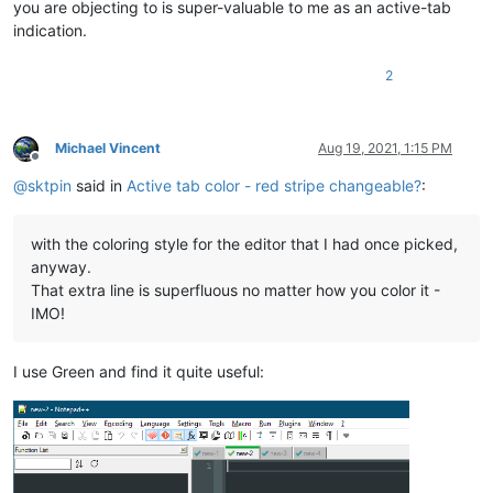
you are objecting to is super-valuable to me as an active-tab
indication.
2
Michael Vincent
Aug 19, 2021, 1:15 PM
Offline
@
sktpin
said in
Active tab color - red stripe changeable?
:
with the coloring style for the editor that I had once picked,
anyway.
That extra line is superfluous no matter how you color it -
IMO!
I use Green and find it quite useful: