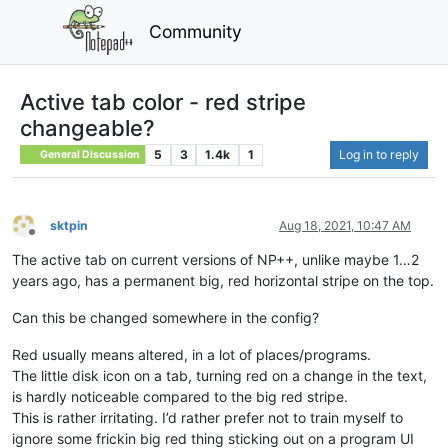
Community
Active tab color - red stripe
changeable?
5
3
1.4k
1
Log in to reply
General Discussion
sktpin
Aug 18, 2021, 10:47 AM
Offline
The active tab on current versions of NP++, unlike maybe 1…2
years ago, has a permanent big, red horizontal stripe on the top.
Can this be changed somewhere in the config?
Red usually means altered, in a lot of places/programs.
The little disk icon on a tab, turning red on a change in the text,
is hardly noticeable compared to the big red stripe.
This is rather irritating. I’d rather prefer not to train myself to
ignore some frickin big red thing sticking out on a program UI