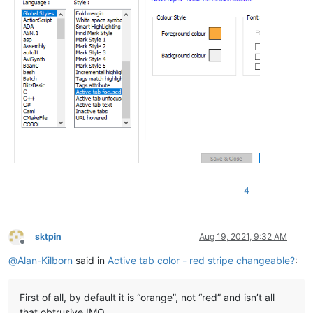
4
sktpin
Aug 19, 2021, 9:32 AM
Offline
@
Alan-Kilborn
said in
Active tab color - red stripe changeable?
:
First of all, by default it is “orange”, not “red” and isn’t all
that obtrusive IMO.