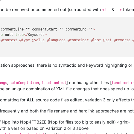
 can be removed or commented out (surrounded with
&
token
<!--
-->
 commentLine
=
"" commentStart
=
"" commentEnd
=
""
>
se
null
true
<
/
Keywords
>
@context
@type
@value
@language
@container
@list
@set
@reverse
eation approaches, there is no syntactic and keyword highlighting or F
,
,
] nor hiding other files [
angs
autoCompletion
functionList
functionLi
 be an unique combination of XML file changes that does speed up lo
formatting for
ALL
source code files edited, variation 3 only affects 
 frequently and both the file rename and hardlink approaches are not 
 Npp into Npp4FTB2EE (Npp for files too big to easily edit) <grin>
 with a version based on variation 2 or 3 above