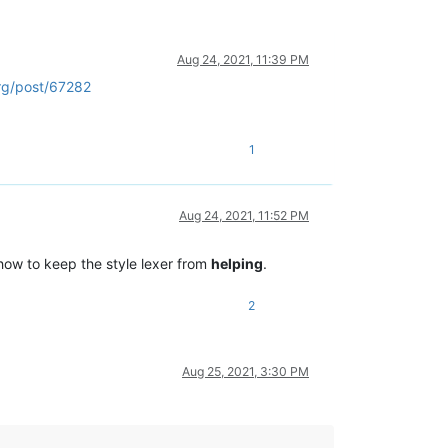
Aug 24, 2021, 11:39 PM
rg/post/67282
1
Aug 24, 2021, 11:52 PM
 how to keep the style lexer from
helping
.
2
Aug 25, 2021, 3:30 PM