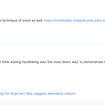
is technique of yours as well:
https://community.notepad-plus-plus.o
dn’t think adding hardlinking was ‘the most direct way’ to demonstrate
 for large text files, suggest alternative editors
: