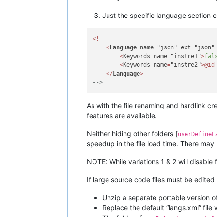
Just the specific language section
<
!
---
<
Language
 name
=
"json" ext
=
"json"
<
Keywords name
=
"instre1"
>
fal
<
Keywords name
=
"instre2"
>
@id
<
/
Language
>
-->
As with the file renaming and hardlink cr
features are available.
Neither hiding other folders [
userDefineL
speedup in the file load time. There may
NOTE: While variations 1 & 2 will disable 
If large source code files must be edited
Unzip a separate portable version of
Replace the default “langs.xml” file