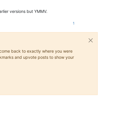
arlier versions but YMMV.
1
ys come back to exactly where you were
 bookmarks and upvote posts to show your