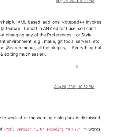
Aug 26, 2021, 6:20 PM
hich helpful XML based ‘add-ons’ Notepad++ invokes
a feature I turnoff in ANY editor I use, so I can’t
out changing any of the Preferences… or Style
ent environment, e.g., make, git tools, servers, etc.
he \Search menu), all the plugins, … Everything but
& editing much easier).
3
Aug 29, 2021, 10:52 PM
ue to work after the warning dialog box is dismissed.
of
works
<?xml version="1.0" encoding="UTF-8" ?>