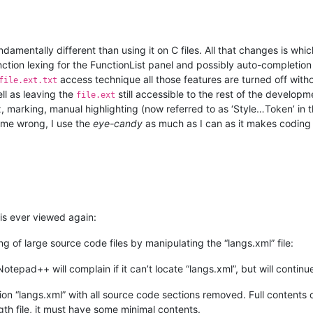
damentally different than using it on C files. All that changes is w
nction lexing for the FunctionList panel and possibly auto-completion (
access technique all those features are turned off with
file.ext.txt
ell as leaving the
still accessible to the rest of the developm
file.ext
 marking, manual highlighting (now referred to as ‘Style…Token’ in t
et me wrong, I use the
eye-candy
as much as I can as it makes coding 
is ever viewed again:
g of large source code files by manipulating the “langs.xml” file:
Notepad++ will complain if it can’t locate “langs.xml”, but will contin
on “langs.xml” with all source code sections removed. Full contents 
gth file, it must have some minimal contents.