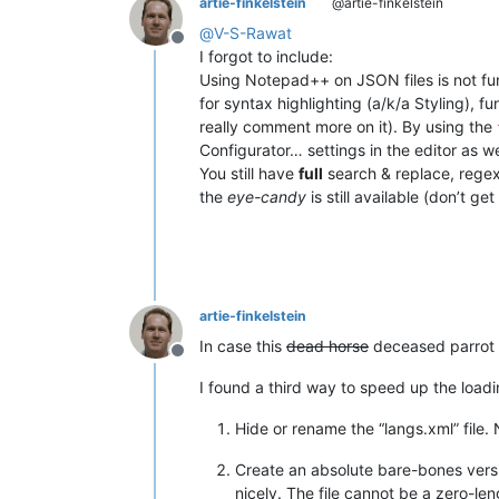
artie-finkelstein
@artie-finkelstein
@
V-S-Rawat
Offline
I forgot to include:
Using Notepad++ on JSON files is not fun
for syntax highlighting (a/k/a Styling), fu
really comment more on it). By using the
Configurator… settings in the editor as w
You still have
full
search & replace, regex,
the
eye-candy
is still available (don’t g
artie-finkelstein
In case this
dead horse
deceased parrot 
Offline
I found a third way to speed up the loadin
Hide or rename the “langs.xml” file. 
Create an absolute bare-bones versi
nicely. The file cannot be a zero-len