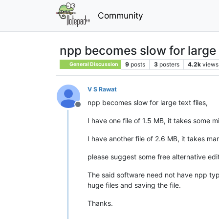
Community
npp becomes slow for large t
9
posts
3
posters
4.2k
views
General Discussion
V S Rawat
npp becomes slow for large text files,
Offline
I have one file of 1.5 MB, it takes some 
I have another file of 2.6 MB, it takes m
please suggest some free alternative edit
The said software need not have npp type o
huge files and saving the file.
Thanks.