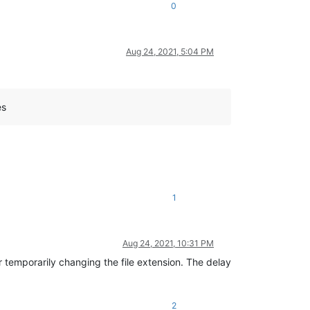
0
Aug 24, 2021, 5:04 PM
es
1
Aug 24, 2021, 10:31 PM
r temporarily changing the file extension. The delay
2