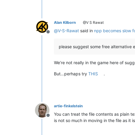
Alan Kilborn
@V S Rawat
@
V-S-Rawat
said in
npp becomes slow for 
Offline
please suggest some free alternative e
We’re not really in the game here of sugge
But…perhaps try
THIS
.
artie-finkelstein
You can treat the file contents as plain 
Offline
is not so much in moving in the file as it 