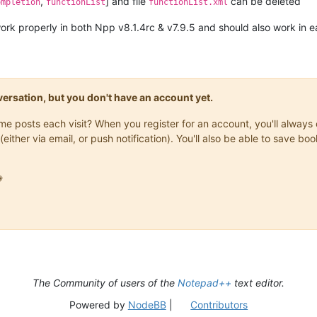
,
] and file
can be deleted
ompletion
functionList
functionList.xml
rk properly in both Npp v8.1.4rc & v7.9.5 and should also work in e
onversation, but you don't have an account yet.
same posts each visit? When you register for an account, you'll alwa
(either via email, or push notification). You'll also be able to save

The Community of users of the
Notepad++
text editor.
Powered by
NodeBB
|
Contributors