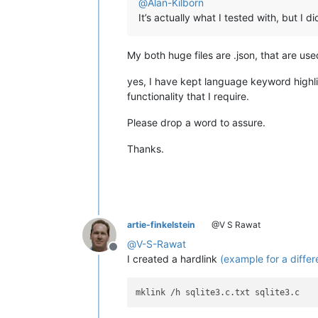
@
Alan-Kilborn
It’s actually what I tested with, but I
My both huge files are .json, that are used
yes, I have kept language keyword highligh
functionality that I require.
Please drop a word to assure.
Thanks.
artie-finkelstein
@V S Rawat
@
V-S-Rawat
Offline
I created a hardlink
(example for a differe