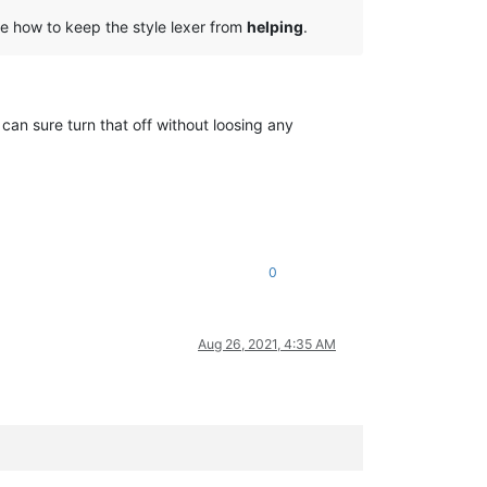
ate how to keep the style lexer from
helping
.
 can sure turn that off without loosing any
0
Aug 26, 2021, 4:35 AM