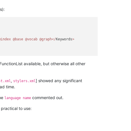
s):
@index
@base
@vocab
@graph
<
/
Keywords
>
unctionList available, but otherwise all other
,
] showed any significant
st.xml
stylers.xml
ad time.
the
commented out.
language name
practical to use: