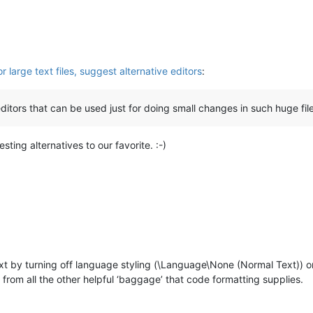
large text files, suggest alternative editors
:
ditors that can be used just for doing small changes in such huge fil
sting alternatives to our favorite. :-)
text by turning off language styling (\Language\None (Normal Text)) o
is from all the other helpful ‘baggage’ that code formatting supplies.