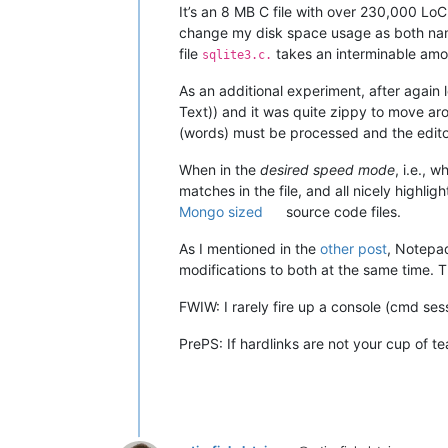
It’s an 8 MB C file with over 230,000 LoC
change my disk space usage as both name
file
takes an interminable amo
sqlite3.c.
As an additional experiment, after again
Text)) and it was quite zippy to move ar
(words) must be processed and the edito
When in the
desired speed mode
, i.e., w
matches in the file, and all nicely highlig
Mongo sized
source code files.
As I mentioned in the
other post
, Notep
modifications to both at the same time. Th
FWIW: I rarely fire up a console (cmd ses
PrePS: If hardlinks are not your cup of t