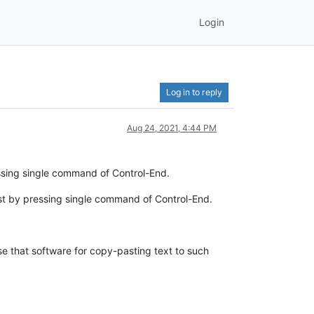
Login
Log in to reply
Aug 24, 2021, 4:44 PM
ressing single command of Control-End.
just by pressing single command of Control-End.
use that software for copy-pasting text to such