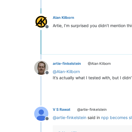
Alan Kilborn
Artie, I’m surprised you didn’t mention th
Offline
artie-finkelstein
@Alan Kilborn
@
Alan-Kilborn
Offline
It’s actually what I tested with, but I di
V S Rawat
@artie-finkelstein
@
artie-finkelstein
said in
npp becomes slow
Offline