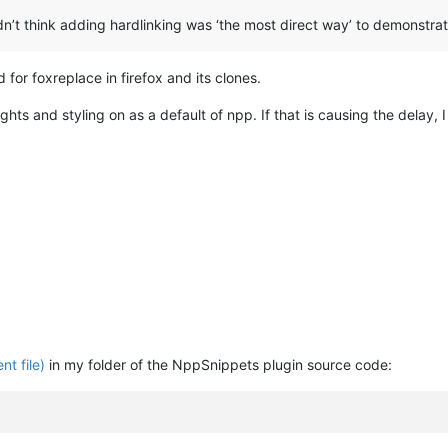
 didn’t think adding hardlinking was ‘the most direct way’ to demonstr
 for foxreplace in firefox and its clones.
ts and styling on as a default of npp. If that is causing the delay, I
nt file)
in my folder of the NppSnippets plugin source code: