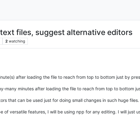
ext files, suggest alternative editors
2
watching
minute(s) after loading the file to reach from top to bottom just by p
any-many minutes after loading the file to reach from top to bottom 
ors that can be used just for doing small changes in such huge files.
f versatile features, I will be using npp for any editing. I will just 