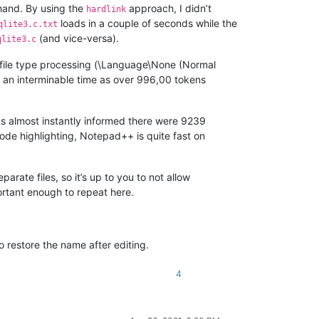
 hand. By using the
approach, I didn’t
hardlink
loads in a couple of seconds while the
qlite3.c.txt
(and vice-versa).
qlite3.c
f file type processing (\Language\None (Normal
s an interminable time as over 996,00 tokens
as almost instantly informed there were 9239
f code highlighting, Notepad++ is quite fast on
parate files, so it’s up to you to not allow
portant enough to repeat here.
o restore the name after editing.
4