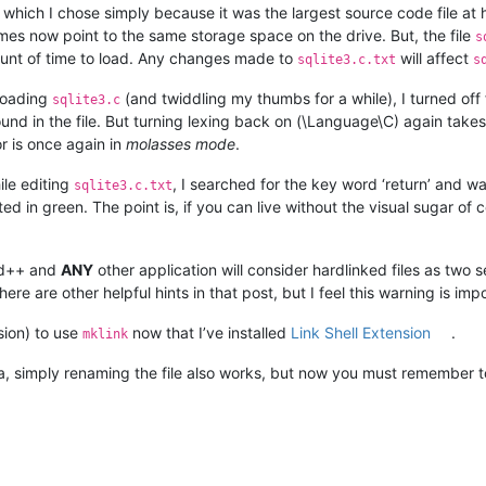
 which I chose simply because it was the largest source code file at
s now point to the same storage space on the drive. But, the file
s
unt of time to load. Any changes made to
will affect
sqlite3.c.txt
s
 loading
(and twiddling my thumbs for a while), I turned of
sqlite3.c
ound in the file. But turning lexing back on (\Language\C) again take
r is once again in
molasses mode
.
hile editing
, I searched for the key word ‘return’ and w
sqlite3.c.txt
hted in green. The point is, if you can live without the visual sugar o
ad++ and
ANY
other application will consider hardlinked files as two se
ere are other helpful hints in that post, but I feel this warning is im
sion) to use
now that I’ve installed
Link Shell Extension
.
mklink
ea, simply renaming the file also works, but now you must remember t