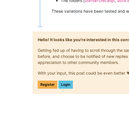
The folders [
,
userDefineLangs
autoC
These variations have been tested and wo
Hello! It looks like you're interested in this c
Getting fed up of having to scroll through the 
before, and choose to be notified of new replies 
appreciation to other community members.
With your input, this post could be even better 
Register
Login