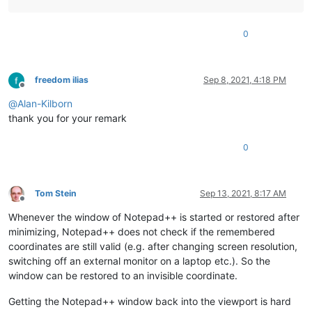
0
freedom ilias
Sep 8, 2021, 4:18 PM
Offline
@
Alan-Kilborn
thank you for your remark
0
Tom Stein
Sep 13, 2021, 8:17 AM
Offline
Whenever the window of Notepad++ is started or restored after
minimizing, Notepad++ does not check if the remembered
coordinates are still valid (e.g. after changing screen resolution,
switching off an external monitor on a laptop etc.). So the
window can be restored to an invisible coordinate.
Getting the Notepad++ window back into the viewport is hard