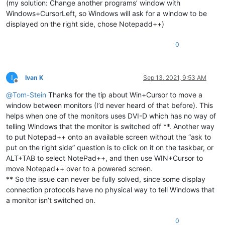
(my solution: Change another programs’ window with
Windows+CursorLeft, so Windows will ask for a window to be
displayed on the right side, chose Notepadd++)
0
I
Ivan K
Sep 13, 2021, 9:53 AM
Offline
@
Tom-Stein
Thanks for the tip about Win+Cursor to move a
window between monitors (I’d never heard of that before). This
helps when one of the monitors uses DVI-D which has no way of
telling Windows that the monitor is switched off **. Another way
to put Notepad++ onto an available screen without the “ask to
put on the right side” question is to click on it on the taskbar, or
ALT+TAB to select NotePad++, and then use WIN+Cursor to
move Notepad++ over to a powered screen.
** So the issue can never be fully solved, since some display
connection protocols have no physical way to tell Windows that
a monitor isn’t switched on.
0