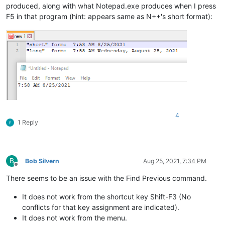
produced, along with what Notepad.exe produces when I press
F5 in that program (hint: appears same as N++'s short format):
4
1 Reply
B
Bob Silvern
Aug 25, 2021, 7:34 PM
Offline
There seems to be an issue with the Find Previous command.
It does not work from the shortcut key Shift-F3 (No
conflicts for that key assignment are indicated).
It does not work from the menu.