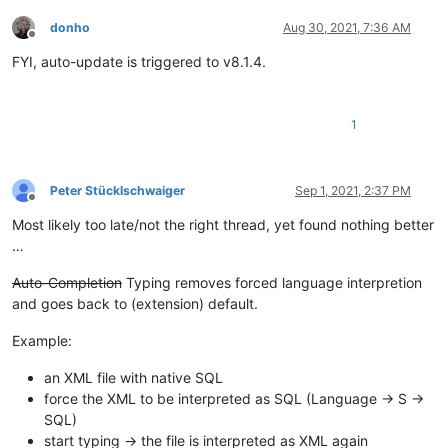
donho
Aug 30, 2021, 7:36 AM
Offline
FYI, auto-update is triggered to v8.1.4.
1
Peter Stücklschwaiger
Sep 1, 2021, 2:37 PM
Offline
Most likely too late/not the right thread, yet found nothing better
…
Auto-Completion
Typing removes forced language interpretion
and goes back to (extension) default.
Example:
an XML file with native SQL
force the XML to be interpreted as SQL (Language → S →
SQL)
start typing → the file is interpreted as XML again