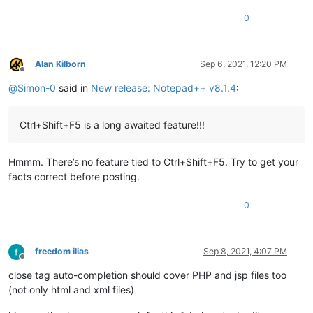
0
Alan Kilborn
Sep 6, 2021, 12:20 PM
Offline
@
Simon-0
said in
New release: Notepad++ v8.1.4
:
Ctrl+Shift+F5 is a long awaited feature!!!
Hmmm. There’s no feature tied to Ctrl+Shift+F5. Try to get your
facts correct before posting.
0
freedom ilias
Sep 8, 2021, 4:07 PM
Offline
close tag auto-completion should cover PHP and jsp files too
(not only html and xml files)