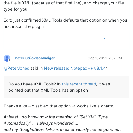
the file is XML (because of that first line), and change your file
type for you.
Edit: just confirmed XML Tools defaults that option on when you
first install the plugin
4
Peter Stücklschwaiger
Sep 1, 2021, 2:57 PM
Offline
@
PeterJones
said in
New release: Notepad++ v8.1.4
:
Do you have XML Tools? In
this recent thread
, it was
pointed out that XML Tools has an option
Thanks a lot – disabled that option → works like a charm.
At least I do know now the meaning of “Set XML Type
Automatically” … I always wondered …
and my Google/Search-Fu is most obviously not as good as I