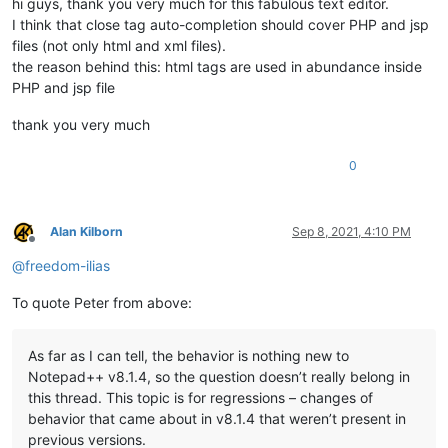
hi guys, thank you very much for this fabulous text editor.
I think that close tag auto-completion should cover PHP and jsp
files (not only html and xml files).
the reason behind this: html tags are used in abundance inside
PHP and jsp file
thank you very much
0
Alan Kilborn
Sep 8, 2021, 4:10 PM
Offline
@
freedom-ilias
To quote Peter from above:
As far as I can tell, the behavior is nothing new to
Notepad++ v8.1.4, so the question doesn’t really belong in
this thread. This topic is for regressions – changes of
behavior that came about in v8.1.4 that weren’t present in
previous versions.