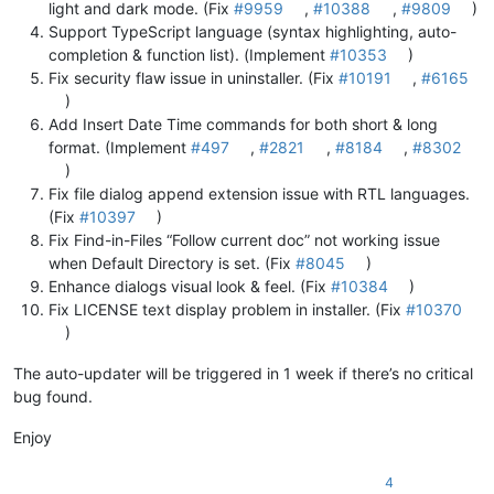
light and dark mode. (Fix
#9959
,
#10388
,
#9809
)
Support TypeScript language (syntax highlighting, auto-
completion & function list). (Implement
#10353
)
Fix security flaw issue in uninstaller. (Fix
#10191
,
#6165
)
Add Insert Date Time commands for both short & long
format. (Implement
#497
,
#2821
,
#8184
,
#8302
)
Fix file dialog append extension issue with RTL languages.
(Fix
#10397
)
Fix Find-in-Files “Follow current doc” not working issue
when Default Directory is set. (Fix
#8045
)
Enhance dialogs visual look & feel. (Fix
#10384
)
Fix LICENSE text display problem in installer. (Fix
#10370
)
The auto-updater will be triggered in 1 week if there’s no critical
bug found.
Enjoy
4