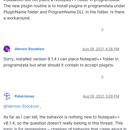
The new plugin routine is to install plugins in programdata under
PluginName folder and ProgramName.DLL in the folder. Is there
a workaround.
0
Vernon Stockton
Aug 29, 2021, 4:28 PM
Offline
Sorry, installed version 8.1.4 I can place Notepad++ folder in
programdata but what should it contain to accept plugins.
0
PeterJones
Aug 29, 2021, 5:29 PM
Online
@
Vernon-Stockton
,
As far as I can tell, the behavior is nothing new to Notepad++
v8.1.4, so the question doesn’t really belong in this thread. This
topic is for regressions – changes of behavior that came about in