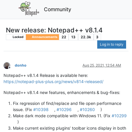
Community
New release: Notepad++ v8.1.4
22
13
22.3k
3
Locked
Announcements
Log in to reply
donho
Aug 25, 2021, 12:54 AM
Offline
Notepad++ v8.1.4 Release is available here:
https://notepad-plus-plus.org/news/v814-released/
Notepad++ v8.1.4 new features, enhancements & bug-fixes:
Fix regression of find/replace and file open performance
issue. (Fix
#10398
,
#10296
,
#10260
)
Make dark mode compatible with Windows 11. (Fix
#10299
)
Make current existing plugins’ toolbar icons display in both