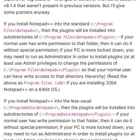
v8.1.4 that weren’t present in previous versions. But I’ll give
some pointers anyway.
If you install Notepad++ into the standard
C:\Program
, then the plugins will be installed into
Files\Notepad++\
subdirectories of
– if your
C:\Program Files\Notepad++\Plugins\
normal user has write permission to that folder, then it can do it
without special permission; if your PC is more locked down, you
may need to run as Administrator in order to install plugins (or at
least use Admin privileges to change the permissions of
so that your normal user
C:\Program Files\Notepad++\Plugins\
can have write access to that directory hierarchy) (Read the
above as
if you are installing 32bit
Program Files (x86)
Notepad++ on a 64bit OS.)
If you install Notepad++ into the less-usual
, then the plugins will be installed into
C:\ProgramData\Notepad++\
subdirectories of
– if your
C:\ProgramData\Notepad++\Plugins\
normal user has write permission to that folder, then it can do it
without special permission; if your PC is more locked down, you
may need to run as Administrator in order to install plugins (or at