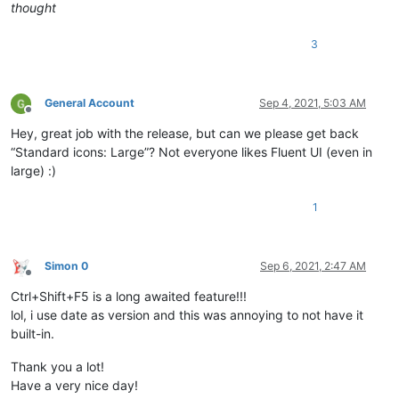
thought
3
General Account
Sep 4, 2021, 5:03 AM
Offline
Hey, great job with the release, but can we please get back
“Standard icons: Large”? Not everyone likes Fluent UI (even in
large) :)
1
Simon 0
Sep 6, 2021, 2:47 AM
Offline
Ctrl+Shift+F5 is a long awaited feature!!!
lol, i use date as version and this was annoying to not have it
built-in.
Thank you a lot!
Have a very nice day!