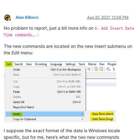
Alan Kilborn
Aug 25, 2021, 12:06 PM
Offline
No problem to report, just a bit more info on
6. Add Insert Date
… :
Time commands
The new commands are located on the new
Insert
submenu on
the
Edit
menu:
I suppose the exact format of the date is Windows locale
specific, but for me, here’s what the two new commands