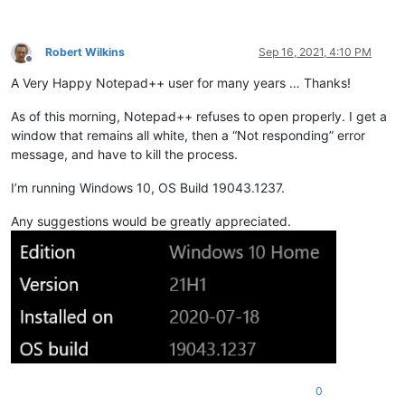
Robert Wilkins
Sep 16, 2021, 4:10 PM
Offline
A Very Happy Notepad++ user for many years … Thanks!
As of this morning, Notepad++ refuses to open properly. I get a
window that remains all white, then a “Not responding” error
message, and have to kill the process.
I’m running Windows 10, OS Build 19043.1237.
Any suggestions would be greatly appreciated.
0