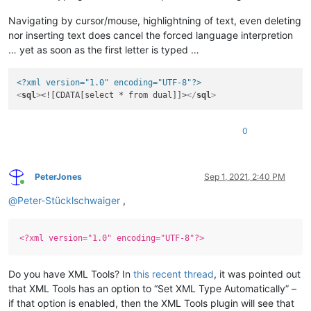
Navigating by cursor/mouse, highlightning of text, even deleting
nor inserting text does cancel the forced language interpretion
… yet as soon as the first letter is typed …
<?xml version="1.0" encoding="UTF-8"?>
<
sql
>
<![CDATA[select * from dual]]>
</
sql
>
0
PeterJones
Sep 1, 2021, 2:40 PM
Online
@
Peter-Stücklschwaiger
,
<?xml version="1.0" encoding="UTF-8"?>
Do you have XML Tools? In
this recent thread
, it was pointed out
that XML Tools has an option to “Set XML Type Automatically” –
if that option is enabled, then the XML Tools plugin will see that