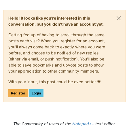
Hello! It looks like you're interested in this
conversation, but you don't have an account yet.
Getting fed up of having to scroll through the same
posts each visit? When you register for an account,
you'll always come back to exactly where you were
before, and choose to be notified of new replies
(either via email, or push notification). You'll also be
able to save bookmarks and upvote posts to show
your appreciation to other community members.
With your input, this post could be even better 💗
Register
Login
The Community of users of the
Notepad++
text editor.