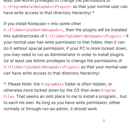
least use Admin privileges to change the permissions of
so that your normal user can
C:\ProgramData\Notepad++\Plugins\
have write access to that directory hierarchy) *
If you install Notepad++ into some other
, then the plugins will be installed
X:\FlibbertyGibbet\Notepad++\
into subdirectories of
– if
X:\FlibbertyGibbet\Notepad++\Plugins\
your normal user has write permission to that folder, then it can
do it without special permission; if your PC is more locked down,
you may need to run as Administrator in order to install plugins
(or at least use Admin privileges to change the permissions of
so that your normal user
X:\FlibbertyGibbet\Notepad++\Plugins\
can have write access to that directory hierarchy)
*:
Please Note
: the
folder is often hidden, or
ProgramData
otherwise more locked down by the OS than even
Program
. That seems an odd place to me to install a program… but
Files
to each his own. As long as you have write permission, either
normally or through run-as-admin, it should work
0