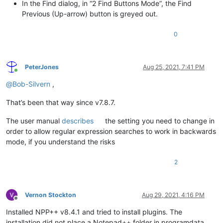
In the Find dialog, in “2 Find Buttons Mode”, the Find
Previous (Up-arrow) button is greyed out.
0
PeterJones
Aug 25, 2021, 7:41 PM
Online
@
Bob-Silvern
,
That’s been that way since v7.8.7.
The user manual
describes
the setting you need to change in
order to allow regular expression searches to work in backwards
mode, if you understand the risks
2
Vernon Stockton
Aug 29, 2021, 4:16 PM
Offline
Installed NPP++ v8.4.1 and tried to install plugins. The
installation did not place a Notepad++ folder in programdata.