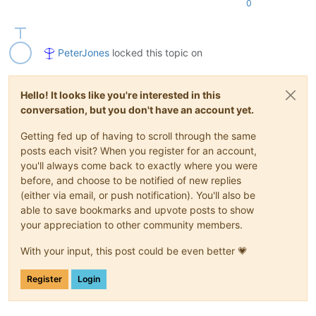
0
PeterJones
locked this topic on
Hello! It looks like you're interested in this
conversation, but you don't have an account yet.
Getting fed up of having to scroll through the same
posts each visit? When you register for an account,
you'll always come back to exactly where you were
before, and choose to be notified of new replies
(either via email, or push notification). You'll also be
able to save bookmarks and upvote posts to show
your appreciation to other community members.
With your input, this post could be even better 💗
Register
Login