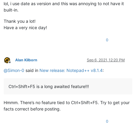
lol, i use date as version and this was annoying to not have it
built-in.
Thank you a lot!
Have a very nice day!
0
Alan Kilborn
Sep 6, 2021, 12:20 PM
Offline
@
Simon-0
said in
New release: Notepad++ v8.1.4
:
Ctrl+Shift+F5 is a long awaited feature!!!
Hmmm. There’s no feature tied to Ctrl+Shift+F5. Try to get your
facts correct before posting.
0