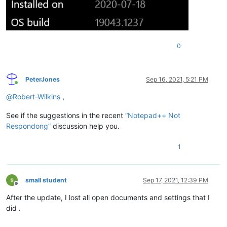
0
PeterJones
Sep 16, 2021, 5:21 PM
Online
@
Robert-Wilkins
,
See if the suggestions in the recent
“Notepad++ Not
Respondong”
discussion help you.
1
small student
Sep 17, 2021, 12:39 PM
Offline
After the update, I lost all open documents and settings that I
did .