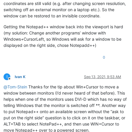
coordinates are still valid (e.g. after changing screen resolution,
switching off an external monitor on a laptop etc.). So the
window can be restored to an invisible coordinate.
Getting the Notepad++ window back into the viewport is hard
(my solution: Change another programs’ window with
Windows+CursorLeft, so Windows will ask for a window to be
displayed on the right side, chose Notepadd++)
0
I
Ivan K
Sep 13, 2021, 9:53 AM
Offline
@
Tom-Stein
Thanks for the tip about Win+Cursor to move a
window between monitors (I’d never heard of that before). This
helps when one of the monitors uses DVI-D which has no way of
telling Windows that the monitor is switched off **. Another way
to put Notepad++ onto an available screen without the “ask to
put on the right side” question is to click on it on the taskbar, or
ALT+TAB to select NotePad++, and then use WIN+Cursor to
move Notepad++ over to a powered screen.