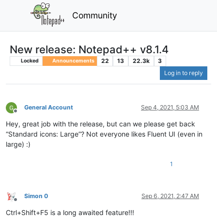
Community
New release: Notepad++ v8.1.4
22
13
22.3k
3
Locked
Announcements
Log in to reply
General Account
Sep 4, 2021, 5:03 AM
Offline
Hey, great job with the release, but can we please get back
“Standard icons: Large”? Not everyone likes Fluent UI (even in
large) :)
1
Simon 0
Sep 6, 2021, 2:47 AM
Offline
Ctrl+Shift+F5 is a long awaited feature!!!