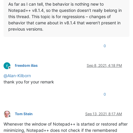
As far as I can tell, the behavior is nothing new to
Notepad++ v8.1.4, so the question doesn’t really belong in
this thread. This topic is for regressions – changes of
behavior that came about in v8.1.4 that weren’t present in
previous versions.
0
freedom ilias
Sep 8, 2021, 4:18 PM
Offline
@
Alan-Kilborn
thank you for your remark
0
Tom Stein
Sep 13, 2021, 8:17 AM
Offline
Whenever the window of Notepad++ is started or restored after
minimizing, Notepad++ does not check if the remembered