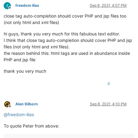
freedom ilias
Sep 8, 2021, 4:07 PM
Offline
close tag auto-completion should cover PHP and jsp files too
(not only html and xml files)
hi guys, thank you very much for this fabulous text editor.
I think that close tag auto-completion should cover PHP and jsp
files (not only html and xml files).
the reason behind this: html tags are used in abundance inside
PHP and jsp file
thank you very much
0
Alan Kilborn
Sep 8, 2021, 4:10 PM
Offline
@
freedom-ilias
To quote Peter from above: