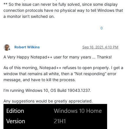
** So the issue can never be fully solved, since some display
connection protocols have no physical way to tell Windows that
a monitor isn’t switched on.
0
Robert Wilkins
Sep 16, 2021, 4:10 PM
Offline
A Very Happy Notepad++ user for many years … Thanks!
As of this morning, Notepad++ refuses to open properly. I get a
window that remains all white, then a “Not responding” error
message, and have to kill the process.
I’m running Windows 10, OS Build 19043.1237.
Any suggestions would be greatly appreciated.