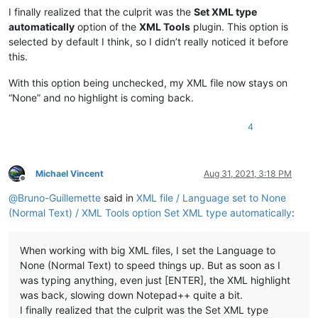
I finally realized that the culprit was the
Set XML type
automatically
option of the
XML Tools
plugin. This option is
selected by default I think, so I didn’t really noticed it before
this.
With this option being unchecked, my XML file now stays on
“None” and no highlight is coming back.
4
Michael Vincent
Aug 31, 2021, 3:18 PM
Offline
@
Bruno-Guillemette
said in
XML file / Language set to None
(Normal Text) / XML Tools option Set XML type automatically
:
When working with big XML files, I set the Language to
None (Normal Text) to speed things up. But as soon as I
was typing anything, even just [ENTER], the XML highlight
was back, slowing down Notepad++ quite a bit.
I finally realized that the culprit was the Set XML type