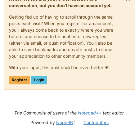
conversation, but you don't have an account yet.
Getting fed up of having to scroll through the same
posts each visit? When you register for an account,
you'll always come back to exactly where you were
before, and choose to be notified of new replies
(either via email, or push notification). You'll also be
able to save bookmarks and upvote posts to show
your appreciation to other community members.
With your input, this post could be even better 💗
Register
Login
The Community of users of the
Notepad++
text editor.
Powered by
NodeBB
|
Contributors