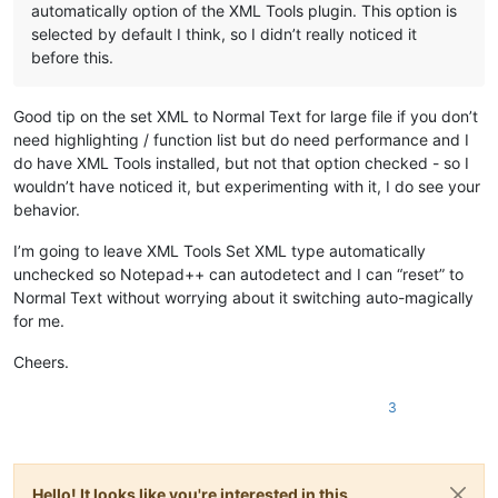
automatically option of the XML Tools plugin. This option is
selected by default I think, so I didn’t really noticed it
before this.
Good tip on the set XML to Normal Text for large file if you don’t
need highlighting / function list but do need performance and I
do have XML Tools installed, but not that option checked - so I
wouldn’t have noticed it, but experimenting with it, I do see your
behavior.
I’m going to leave XML Tools Set XML type automatically
unchecked so Notepad++ can autodetect and I can “reset” to
Normal Text without worrying about it switching auto-magically
for me.
Cheers.
3
Hello! It looks like you're interested in this