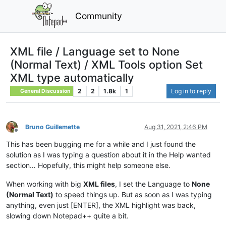
Community
XML file / Language set to None
(Normal Text) / XML Tools option Set
XML type automatically
2
2
1.8k
1
Log in to reply
General Discussion
Bruno Guillemette
Aug 31, 2021, 2:46 PM
Offline
This has been bugging me for a while and I just found the
solution as I was typing a question about it in the Help wanted
section… Hopefully, this might help someone else.
When working with big
XML files
, I set the Language to
None
(Normal Text)
to speed things up. But as soon as I was typing
anything, even just [ENTER], the XML highlight was back,
slowing down Notepad++ quite a bit.