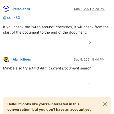
PeterJones
Sep 8, 2021, 6:20 PM
Offline
@
lodak80
If you check the “wrap around” checkbox, it will check from the
start of the document to the end of the document.
0
Alan Kilborn
Sep 8, 2021, 8:44 PM
Offline
Maybe also try a
Find All in Current Document
search.
1
Hello! It looks like you're interested in this
conversation, but you don't have an account yet.