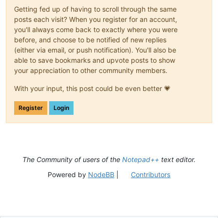
Getting fed up of having to scroll through the same
posts each visit? When you register for an account,
you'll always come back to exactly where you were
before, and choose to be notified of new replies
(either via email, or push notification). You'll also be
able to save bookmarks and upvote posts to show
your appreciation to other community members.
With your input, this post could be even better 💗
Register
Login
The Community of users of the
Notepad++
text editor.
Powered by
NodeBB
|
Contributors