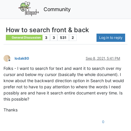
Community
How to search front & back
3
3
531
2
Log in to reply
General Discussion
lodak80
Sep 8, 2021, 5:41 PM
Offline
Folks - I want to search for text and want it to search over my
cursor and below my cursor (basically the whole document). I
know about the backward direction option in Search but would
prefer not to have to pay attention to where the words I need
possibly are and have it search entire document every time. Is
this possible?
Thanks
0