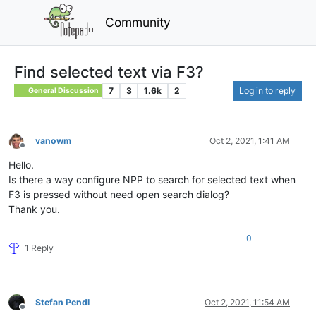
Community
Find selected text via F3?
7
3
1.6k
2
Log in to reply
General Discussion
vanowm
Oct 2, 2021, 1:41 AM
Offline
Hello.
Is there a way configure NPP to search for selected text when
F3 is pressed without need open search dialog?
Thank you.
0
1 Reply
Stefan Pendl
Oct 2, 2021, 11:54 AM
Offline