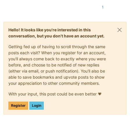
1
Hello! It looks like you're interested in this
conversation, but you don't have an account yet.
Getting fed up of having to scroll through the same
posts each visit? When you register for an account,
you'll always come back to exactly where you were
before, and choose to be notified of new replies
(either via email, or push notification). You'll also be
able to save bookmarks and upvote posts to show
your appreciation to other community members.
With your input, this post could be even better 💗
Register
Login