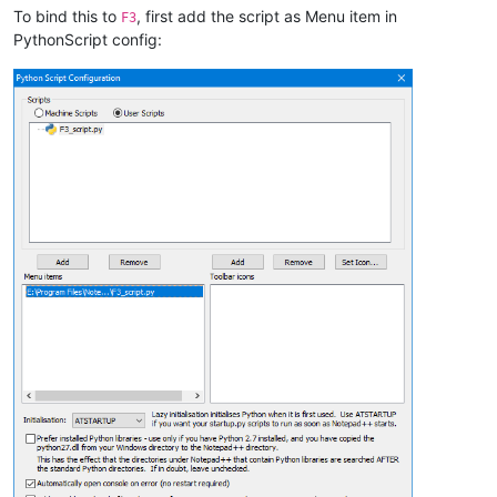
To bind this to
, first add the script as Menu item in
F3
PythonScript config: