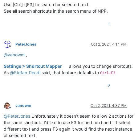
Use [Ctrl]+[F3] to search for selected text.
See all search shortcuts in the search menu of NPP.
1
PeterJones
Oct 2, 2021, 4:14 PM
Offline
@
vanowm
,
Settings > Shortcut Mapper
allows you to change shortcuts.
As
@
Stefan-Pendl
said, that feature defaults to
Ctrl+F3
0
vanowm
Oct 2, 2021, 4:37 PM
Offline
@
PeterJones
Unfortunately it doesn’t seem to allow 2 actions for
the same shortcut…I’d like to use F3 for find next and if I select
different text and press F3 again it would find the next instance
of selected text.