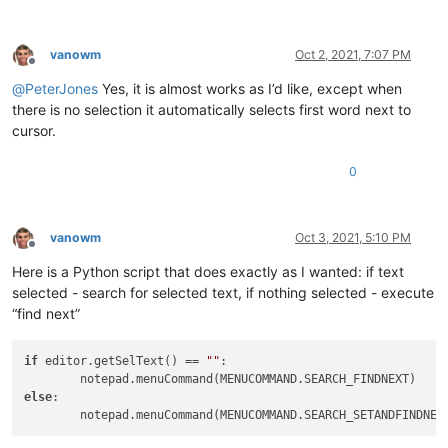
vanowm
Oct 2, 2021, 7:07 PM
Offline
@
PeterJones
Yes, it is almost works as I’d like, except when
there is no selection it automatically selects first word next to
cursor.
0
vanowm
Oct 3, 2021, 5:10 PM
Offline
Here is a Python script that does exactly as I wanted: if text
selected - search for selected text, if nothing selected - execute
“find next”
if
 editor.getSelText() == 
""
:

else
:
