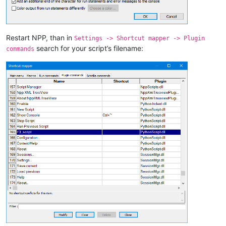
Restart NPP, than in
Settings -> Shortcut mapper -> Plugin
search for your script’s filename:
commands