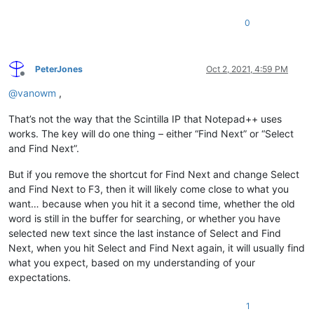
0
PeterJones
Oct 2, 2021, 4:59 PM
Offline
@
vanowm
,
That’s not the way that the Scintilla IP that Notepad++ uses
works. The key will do one thing – either “Find Next” or “Select
and Find Next”.
But if you remove the shortcut for Find Next and change Select
and Find Next to F3, then it will likely come close to what you
want… because when you hit it a second time, whether the old
word is still in the buffer for searching, or whether you have
selected new text since the last instance of Select and Find
Next, when you hit Select and Find Next again, it will usually find
what you expect, based on my understanding of your
expectations.
1