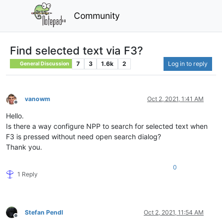
Community
Find selected text via F3?
7
3
1.6k
2
Log in to reply
General Discussion
vanowm
Oct 2, 2021, 1:41 AM
Offline
Hello.
Is there a way configure NPP to search for selected text when
F3 is pressed without need open search dialog?
Thank you.
0
1 Reply
Stefan Pendl
Oct 2, 2021, 11:54 AM
Offline