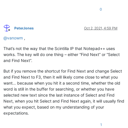
0
PeterJones
Oct 2, 2021, 4:59 PM
Offline
@
vanowm
,
That’s not the way that the Scintilla IP that Notepad++ uses
works. The key will do one thing – either “Find Next” or “Select
and Find Next”.
But if you remove the shortcut for Find Next and change Select
and Find Next to F3, then it will likely come close to what you
want… because when you hit it a second time, whether the old
word is still in the buffer for searching, or whether you have
selected new text since the last instance of Select and Find
Next, when you hit Select and Find Next again, it will usually find
what you expect, based on my understanding of your
expectations.
1