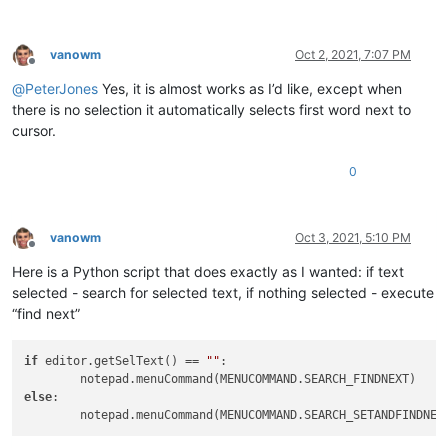
vanowm
Oct 2, 2021, 7:07 PM
Offline
@
PeterJones
Yes, it is almost works as I’d like, except when
there is no selection it automatically selects first word next to
cursor.
0
vanowm
Oct 3, 2021, 5:10 PM
Offline
Here is a Python script that does exactly as I wanted: if text
selected - search for selected text, if nothing selected - execute
“find next”
if
 editor.getSelText() == 
""
:

else
:
