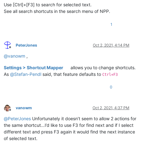
Use [Ctrl]+[F3] to search for selected text.
See all search shortcuts in the search menu of NPP.
1
PeterJones
Oct 2, 2021, 4:14 PM
Offline
@
vanowm
,
Settings > Shortcut Mapper
allows you to change shortcuts.
As
@
Stefan-Pendl
said, that feature defaults to
Ctrl+F3
0
vanowm
Oct 2, 2021, 4:37 PM
Offline
@
PeterJones
Unfortunately it doesn’t seem to allow 2 actions for
the same shortcut…I’d like to use F3 for find next and if I select
different text and press F3 again it would find the next instance
of selected text.