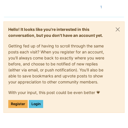
1
Hello! It looks like you're interested in this
conversation, but you don't have an account yet.
Getting fed up of having to scroll through the same
posts each visit? When you register for an account,
you'll always come back to exactly where you were
before, and choose to be notified of new replies
(either via email, or push notification). You'll also be
able to save bookmarks and upvote posts to show
your appreciation to other community members.
With your input, this post could be even better 💗
Register
Login