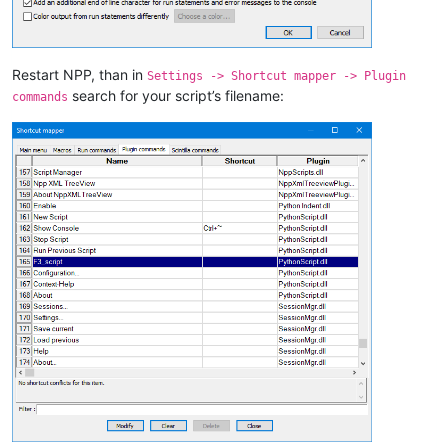
Restart NPP, than in
Settings -> Shortcut mapper -> Plugin
search for your script’s filename:
commands