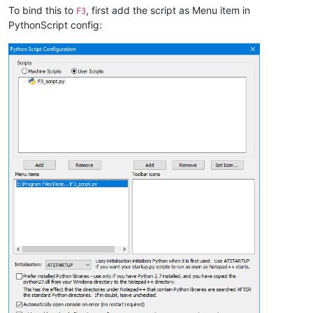
To bind this to
, first add the script as Menu item in
F3
PythonScript config: