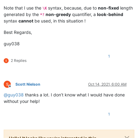
xxx

Note that I use the
syntax, because, due to
non-fixed
length
\K
Line 2

generated by the
non-greedy
quantifier, a
look-behind
*?
Line 3

syntax
cannot
be used, in this situation !
</span>

</p>

Best Regards,
Bible.

guy038
<a href=www.jw.org>Jehovah's witnesses</a>

Atheists

Line 1

1
2 Replies
Line 2

Line 3

</span>

Scott Nielson
Oct 14, 2021, 6:00 AM
</p>

Offline
@
guy038
thanks a lot. I don’t know what I would have done
Bible.

without your help!
<a href=www.jw.org>Jehovah's witnesses</a>

Atheists

1
First sentence

Second sentence

Third sentence
