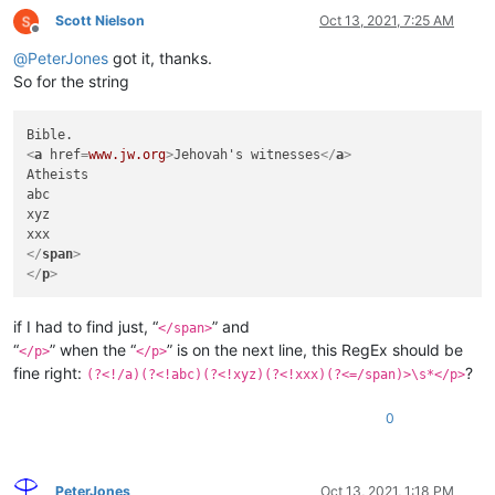
Scott Nielson
Oct 13, 2021, 7:25 AM
Offline
@
PeterJones
got it, thanks.
So for the string
<
a
href
=
www.jw.org
>
Jehovah's witnesses
</
a
>
Atheists

abc

xyz

</
span
>
</
p
>
if I had to find just, “
” and
</span>
“
” when the “
” is on the next line, this RegEx should be
</p>
</p>
fine right:
?
(?<!/a)(?<!abc)(?<!xyz)(?<!xxx)(?<=/span)>\s*</p>
0
PeterJones
Oct 13, 2021, 1:18 PM