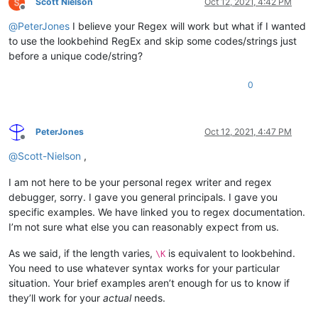
Scott Nielson
Oct 12, 2021, 4:42 PM
Offline
@
PeterJones
I believe your Regex will work but what if I wanted
to use the lookbehind RegEx and skip some codes/strings just
before a unique code/string?
0
PeterJones
Oct 12, 2021, 4:47 PM
Offline
@
Scott-Nielson
,
I am not here to be your personal regex writer and regex
debugger, sorry. I gave you general principals. I gave you
specific examples. We have linked you to regex documentation.
I’m not sure what else you can reasonably expect from us.
As we said, if the length varies,
is equivalent to lookbehind.
\K
You need to use whatever syntax works for your particular
situation. Your brief examples aren’t enough for us to know if
they’ll work for your
actual
needs.