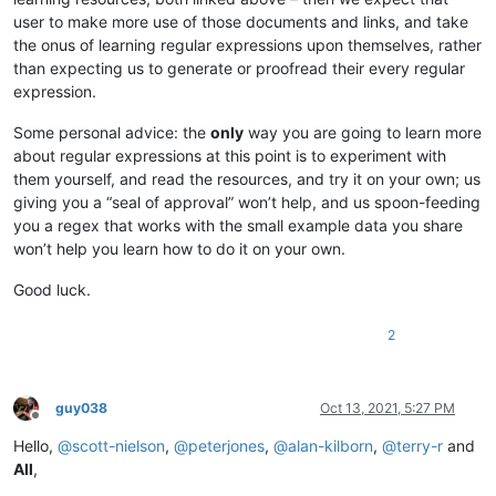
user to make more use of those documents and links, and take
the onus of learning regular expressions upon themselves, rather
than expecting us to generate or proofread their every regular
expression.
Some personal advice: the
only
way you are going to learn more
about regular expressions at this point is to experiment with
them yourself, and read the resources, and try it on your own; us
giving you a “seal of approval” won’t help, and us spoon-feeding
you a regex that works with the small example data you share
won’t help you learn how to do it on your own.
Good luck.
2
guy038
Oct 13, 2021, 5:27 PM
Offline
Hello,
@
scott-nielson
,
@
peterjones
,
@
alan-kilborn
,
@
terry-r
and
All
,