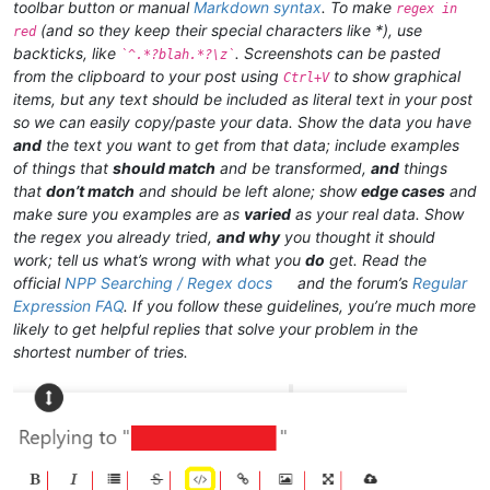
toolbar button or manual
Markdown syntax
. To make
regex in
(and so they keep their special characters like *), use
red
backticks, like
. Screenshots can be pasted
`^.*?blah.*?\z`
from the clipboard to your post using
to show graphical
Ctrl+V
items, but any text should be included as literal text in your post
so we can easily copy/paste your data. Show the data you have
and
the text you want to get from that data; include examples
of things that
should match
and be transformed,
and
things
that
don’t match
and should be left alone; show
edge cases
and
make sure you examples are as
varied
as your real data. Show
the regex you already tried,
and why
you thought it should
work; tell us what’s wrong with what you
do
get. Read the
official
NPP Searching / Regex docs
and the forum’s
Regular
Expression FAQ
. If you follow these guidelines, you’re much more
likely to get helpful replies that solve your problem in the
shortest number of tries.