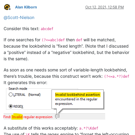
Alan Kilborn
Oct 12, 2021, 12:58 PM
Offline
@
Scott-Nielson
Consider this text:
abcdef
If one searches for
then
will be matched,
(?<=abc)def
def
because the lookbehind is “fixed length”. (Note that I discussed
a “positive” instead of a “negative” lookbehind, but the behavior
is the same).
As soon as one needs some sort of variable-length lookbehind,
there’s trouble, because this construct won’t work:
(?<=a.*?)def
It generates this error:
A substitute of this works acceptably:
a.*?\Kdef
The use of
tells the regex engine to “forget the left-occurring
\K