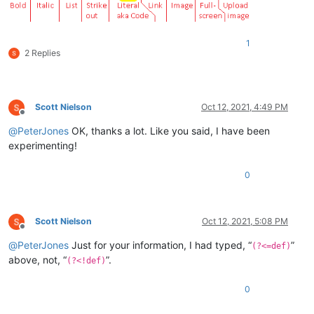
1
2 Replies
Scott Nielson
Oct 12, 2021, 4:49 PM
Offline
@
PeterJones
OK, thanks a lot. Like you said, I have been
experimenting!
0
Scott Nielson
Oct 12, 2021, 5:08 PM
Offline
@
PeterJones
Just for your information, I had typed, “
”
(?<=def)
above, not, “
”.
(?<!def)
0