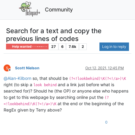
Community
Search for a text and copy the
previous lines of codes
27
6
7.6k
2
Log in to reply
Help wanted · · · – – – · · ·
Scott Nielson
Oct 12, 2021, 12:45 PM
Offline
@
Alan-Kilborn
so, that should be
(?<!lookbehind)\K(?<!/a>)\K
right (to skip a
and a link just before what is
look behind
searched for)? Should he (the OP) or anyone else who happens
to get to this webpage by searching online put the
(?
at the end or the beginning of the
<!lookbehind)\K(?<!/a>)\K
RegEx given by Terry above?
0