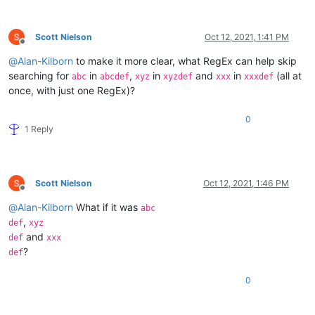
Scott Nielson
Oct 12, 2021, 1:41 PM
Offline
@
Alan-Kilborn
to make it more clear, what RegEx can help skip
searching for
in
,
in
and
in
(all at
abc
abcdef
xyz
xyzdef
xxx
xxxdef
once, with just one RegEx)?
0
1 Reply
Scott Nielson
Oct 12, 2021, 1:46 PM
Offline
@
Alan-Kilborn
What if it was
abc
,
def
xyz
and
def
xxx
?
def
0