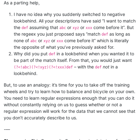
As a parting help,
I have no idea why you suddenly switched to negative
lookbehind. All your descriptions have said “I want to match
the
assuming that
or
or
come before it”. But
def
abc
xyz
xxx
the regeex you just proposed says “match
as long as
def
none of
or
or
come before it” which is literally
abc
xyz
xxx
the opposite of what you’ve previously asked for.
Why did you put
in a lookbehind when you wanted it to
def
be part of the match itself. From that, you would just want
– with the
not
in a
(?<!abc)(?<!xyz)(?<!xxx)def
def
lookbehind.
But, to use an analogy: it’s time for you to take off the training
wheels and try to learn how to balance and bicycle on your own.
You need to learn regular expressions enough that you can do it
without constantly relying on us to guess whether or not a
regular expression will work for the data that we cannot see that
you don’t accurately describe to us.
-—