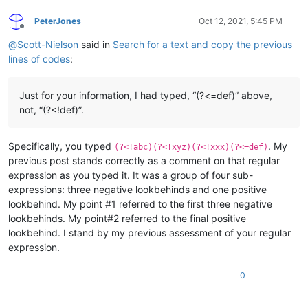
PeterJones
Oct 12, 2021, 5:45 PM
Offline
@
Scott-Nielson
said in
Search for a text and copy the previous
lines of codes
:
Just for your information, I had typed, “(?<=def)” above,
not, “(?<!def)”.
Specifically, you typed
. My
(?<!abc)(?<!xyz)(?<!xxx)(?<=def)
previous post stands correctly as a comment on that regular
expression as you typed it. It was a group of four sub-
expressions: three negative lookbehinds and one positive
lookbehind. My point #1 referred to the first three negative
lookbehinds. My point#2 referred to the final positive
lookbehind. I stand by my previous assessment of your regular
expression.
0