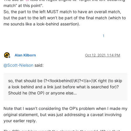
match” at this point".
So, the part to the left MUST match to have an overall match,
but the part to the left won’t be part of the final match (which to
me sounds like a look-behind assertion).
1
Alan Kilborn
Oct 12, 2021, 1:14 PM
Offline
@
Scott-Nielson
said:
so, that should be (?<!lookbehind)\K(?<!/a>)\K right (to skip
a look behind and a link just before what is searched for)?
Should he (the OP) or anyone else…
Note that I wasn’t considering the OP’s problem when I made my
original statement, but was just addressing a caveat involving
your earlier reply.