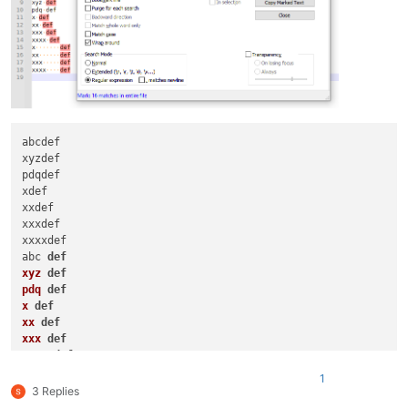
abcdef

xyzdef

pdqdef

xdef

xxdef

xxxdef

xxxxdef

abc 
def
xyz
def
pdq
def
x
def
xx
def
xxx
def
xxxx
def
x
def
1
xx
def
3 Replies
xxx
def