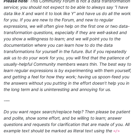
Please note
: This Community Forum is not a data transformation
service; you should not expect to be able to always say “I have
data like X and want it to look like Y” and have us do all the work
for you. If you are new to the Forum, and new to regular
expressions, we will often give help on the first one or two data-
transformation questions, especially if they are well-asked and
you show a willingness to learn; and we will point you to the
documentation where you can learn how to do the data
transformations for yourself in the future. But if you repeatedly
ask us to do your work for you, you will find that the patience of
usually-helpful Community members wears thin. The best way to
learn regular expressions is by experimenting with them yourself,
and getting a feel for how they work; having us spoon-feed you
the answers without you putting in the effort doesn’t help you in
the long term and is uninteresting and annoying for us.
-—
Do you want regex search/replace help? Then please be patient
and polite, show some effort, and be willing to learn; answer
questions and requests for clarification that are made of you. All
example text should be marked as literal text using the
</>