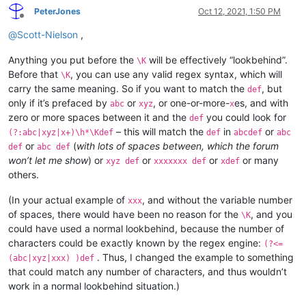
PeterJones
Oct 12, 2021, 1:50 PM
Offline
@
Scott-Nielson
,
Anything you put before the
will be effectively “lookbehind”.
\K
Before that
, you can use any valid regex syntax, which will
\K
carry the same meaning. So if you want to match the
, but
def
only if it’s prefaced by
or
, or one-or-more-
es, and with
abc
xyz
x
zero or more spaces between it and the
you could look for
def
– this will match the
in
or
(?:abc|xyz|x+)\h*\Kdef
def
abcdef
abc
or
(
with lots of spaces between, which the forum
def
abc def
won’t let me show
) or
or
or
or many
xyz def
xxxxxxx def
xdef
others.
(In your actual example of
, and without the variable number
xxx
of spaces, there would have been no reason for the
, and you
\K
could have used a normal lookbehind, because the number of
characters could be exactly known by the regex engine:
(?<=
. Thus, I changed the example to something
(abc|xyz|xxx) )def
that could match any number of characters, and thus wouldn’t
work in a normal lookbehind situation.)