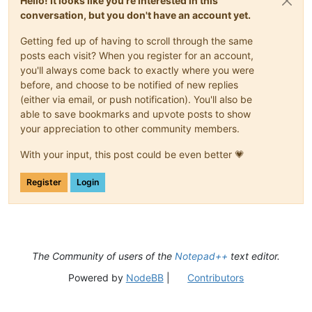
Hello! It looks like you're interested in this
conversation, but you don't have an account yet.
Getting fed up of having to scroll through the same
posts each visit? When you register for an account,
you'll always come back to exactly where you were
before, and choose to be notified of new replies
(either via email, or push notification). You'll also be
able to save bookmarks and upvote posts to show
your appreciation to other community members.
With your input, this post could be even better 💗
Register
Login
The Community of users of the
Notepad++
text editor.
Powered by
NodeBB
|
Contributors