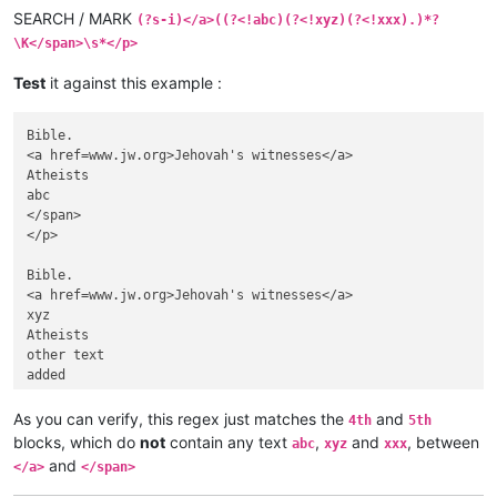
SEARCH / MARK
(?s-i)</a>((?<!abc)(?<!xyz)(?<!xxx).)*?
\K</span>\s*</p>
Test
it against this example :
Bible.

<a href=www.jw.org>Jehovah's witnesses</a>

Atheists

abc

</span>

</p>

Bible.

<a href=www.jw.org>Jehovah's witnesses</a>

xyz

Atheists

other text

added

</span>      </p>

As you can verify, this regex just matches the
and
4th
5th
Bible.

blocks, which do
not
contain any text
,
and
, between
abc
xyz
xxx
<a href=www.jw.org>Jehovah's witnesses</a>

and
</a>
</span>
Atheists

Line 1
