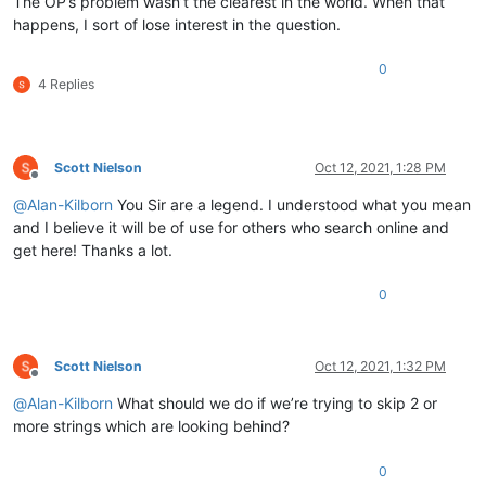
The OP’s problem wasn’t the clearest in the world. When that
happens, I sort of lose interest in the question.
0
4 Replies
Scott Nielson
Oct 12, 2021, 1:28 PM
Offline
@
Alan-Kilborn
You Sir are a legend. I understood what you mean
and I believe it will be of use for others who search online and
get here! Thanks a lot.
0
Scott Nielson
Oct 12, 2021, 1:32 PM
Offline
@
Alan-Kilborn
What should we do if we’re trying to skip 2 or
more strings which are looking behind?
0