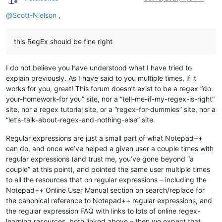
Offline
@
Scott-Nielson
,
this RegEx should be fine right
I do not believe you have understood what I have tried to
explain previously. As I have said to you multiple times, if it
works for you, great! This forum doesn’t exist to be a regex “do-
your-homework-for you” site, nor a “tell-me-if-my-regex-is-right”
site, nor a regex tutorial site, or a “regex-for-dummies” site, nor a
“let’s-talk-about-regex-and-nothing-else” site.
Regular expressions are just a small part of what Notepad++
can do, and once we’ve helped a given user a couple times with
regular expressions (and trust me, you’ve gone beyond “a
couple” at this point), and pointed the same user multiple times
to all the resources that on regular expressions – including the
Notepad++ Online User Manual section on search/replace for
the canonical reference to Notepad++ regular expressions, and
the regular expression FAQ with links to lots of online regex-
learning resources, both linked above – then we expect that