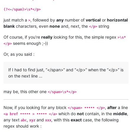
(?<=/span)>\s*</p>
just match a
, followed by
any
number of
vertical
or
horizontal
>
blank
characters, even
none
and, next, the
string
</p>
Of course, if you’re
really
looking for this, the simple regex
>\s*
seems enough ;-))
</p>
Or, as you said :
If I had to find just, “</span>” and “</p>” when the “</p>” is
on the next line …
may be, this other one
</span>\s*</p>
Now, if you looking for any block
,
after
a line
</span> ••••• </p>
which do
not
contain, in the
middle
,
<a href ••••• > ••••• </a>
any text
,
and
, with this
exact
case, the following
abc
xyz
xxx
regex should work :