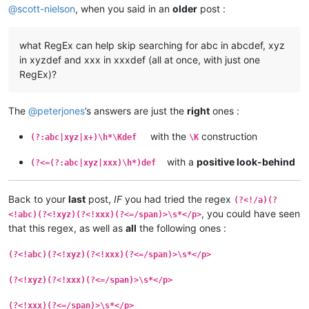
@
scott-nielson
, when you said in an
older
post :
what RegEx can help skip searching for abc in abcdef, xyz
in xyzdef and xxx in xxxdef (all at once, with just one
RegEx)?
The
@
peterjones
’s answers are just the
right
ones :
with the
construction
(?:abc|xyz|x+)\h*\Kdef
\K
with a
positive look-behind
(?<=(?:abc|xyz|xxx)\h*)def
Back to your
last
post,
IF
you had tried the regex
(?<!/a)(?
, you could have seen
<!abc)(?<!xyz)(?<!xxx)(?<=/span)>\s*</p>
that this regex, as well as
all
the following ones :
(?<!abc)(?<!xyz)(?<!xxx)(?<=/span)>\s*</p>
(?<!xyz)(?<!xxx)(?<=/span)>\s*</p>
(?<!xxx)(?<=/span)>\s*</p>