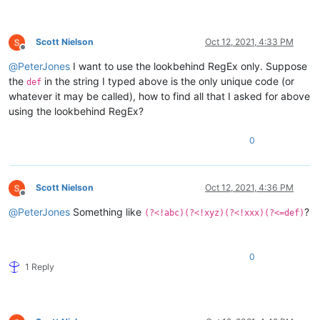
xxxx
def
Scott Nielson
Oct 12, 2021, 4:33 PM
Offline
@
PeterJones
I want to use the lookbehind RegEx only. Suppose
the
in the string I typed above is the only unique code (or
def
whatever it may be called), how to find all that I asked for above
using the lookbehind RegEx?
0
Scott Nielson
Oct 12, 2021, 4:36 PM
Offline
@
PeterJones
Something like
?
(?<!abc)(?<!xyz)(?<!xxx)(?<=def)
0
1 Reply