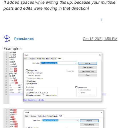
(I added spaces while writing this up, because your multiple
posts and edits were moving in that direction)
1
PeterJones
Oct 12, 2021, 1:56 PM
Offline
Examples: