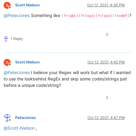
Scott Nielson
Oct 12, 2021, 4:36 PM
Offline
@
PeterJones
Something like
?
(?<!abc)(?<!xyz)(?<!xxx)(?<=def)
0
1 Reply
Scott Nielson
Oct 12, 2021, 4:42 PM
Offline
@
PeterJones
I believe your Regex will work but what if I wanted
to use the lookbehind RegEx and skip some codes/strings just
before a unique code/string?
0
PeterJones
Oct 12, 2021, 4:47 PM
Online
@
Scott-Nielson
,