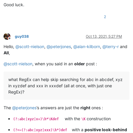
Good luck.
2
guy038
Oct 13, 2021, 5:27 PM
Offline
Hello,
@
scott-nielson
,
@
peterjones
,
@
alan-kilborn
,
@
terry-r
and
All
,
@
scott-nielson
, when you said in an
older
post :
what RegEx can help skip searching for abc in abcdef, xyz
in xyzdef and xxx in xxxdef (all at once, with just one
RegEx)?
The
@
peterjones
’s answers are just the
right
ones :
with the
construction
(?:abc|xyz|x+)\h*\Kdef
\K
with a
positive look-behind
(?<=(?:abc|xyz|xxx)\h*)def