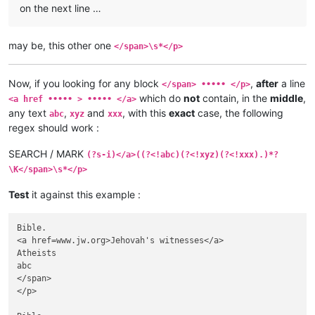
on the next line …
may be, this other one
</span>\s*</p>
Now, if you looking for any block
,
after
a line
</span> ••••• </p>
which do
not
contain, in the
middle
,
<a href ••••• > ••••• </a>
any text
,
and
, with this
exact
case, the following
abc
xyz
xxx
regex should work :
SEARCH / MARK
(?s-i)</a>((?<!abc)(?<!xyz)(?<!xxx).)*?
\K</span>\s*</p>
Test
it against this example :
Bible.

<a href=www.jw.org>Jehovah's witnesses</a>

Atheists

abc

</span>

</p>
