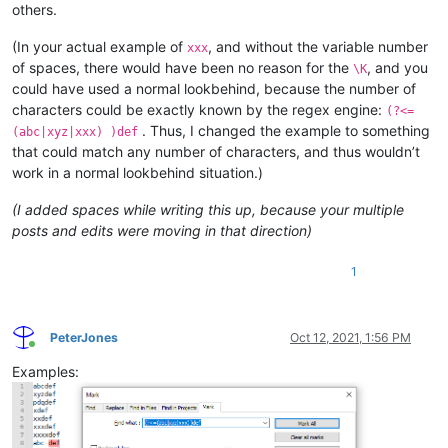
others.
(In your actual example of
, and without the variable number
xxx
of spaces, there would have been no reason for the
, and you
\K
could have used a normal lookbehind, because the number of
characters could be exactly known by the regex engine:
(?<=
. Thus, I changed the example to something
(abc|xyz|xxx) )def
that could match any number of characters, and thus wouldn’t
work in a normal lookbehind situation.)
(I added spaces while writing this up, because your multiple
posts and edits were moving in that direction)
1
PeterJones
Oct 12, 2021, 1:56 PM
Online
Examples: