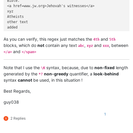
Bible.

<a href=www.jw.org>Jehovah's witnesses</a>

xyz

Atheists

other text

added

</span>      </p>

As you can verify, this regex just matches the
and
4th
5th
Bible.

blocks, which do
not
contain any text
,
and
, between
abc
xyz
xxx
<a href=www.jw.org>Jehovah's witnesses</a>

and
</a>
</span>
Atheists

Line 1

xxx

Note that I use the
syntax, because, due to
non-fixed
length
\K
Line 2

generated by the
non-greedy
quantifier, a
look-behind
*?
Line 3

syntax
cannot
be used, in this situation !
</span>

</p>

Best Regards,
Bible.

guy038
<a href=www.jw.org>Jehovah's witnesses</a>

Atheists

Line 1

1
2 Replies
Line 2

Line 3

</span>
