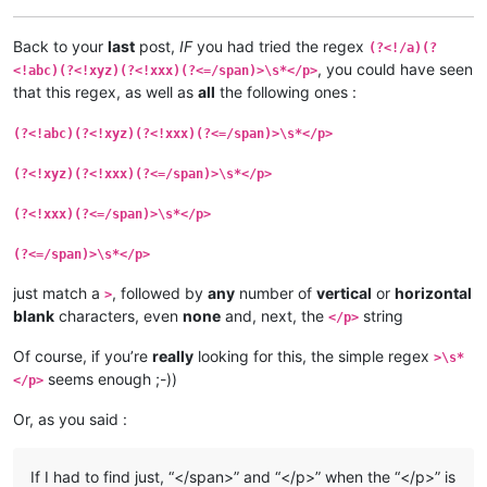
Back to your
last
post,
IF
you had tried the regex
(?<!/a)(?
, you could have seen
<!abc)(?<!xyz)(?<!xxx)(?<=/span)>\s*</p>
that this regex, as well as
all
the following ones :
(?<!abc)(?<!xyz)(?<!xxx)(?<=/span)>\s*</p>
(?<!xyz)(?<!xxx)(?<=/span)>\s*</p>
(?<!xxx)(?<=/span)>\s*</p>
(?<=/span)>\s*</p>
just match a
, followed by
any
number of
vertical
or
horizontal
>
blank
characters, even
none
and, next, the
string
</p>
Of course, if you’re
really
looking for this, the simple regex
>\s*
seems enough ;-))
</p>
Or, as you said :
If I had to find just, “</span>” and “</p>” when the “</p>” is