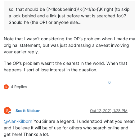
so, that should be (?<!lookbehind)\K(?<!/a>)\K right (to skip
a look behind and a link just before what is searched for)?
Should he (the OP) or anyone else…
Note that I wasn’t considering the OP’s problem when I made my
original statement, but was just addressing a caveat involving
your earlier reply.
The OP’s problem wasn’t the clearest in the world. When that
happens, I sort of lose interest in the question.
0
4 Replies
Scott Nielson
Oct 12, 2021, 1:28 PM
Offline
@
Alan-Kilborn
You Sir are a legend. I understood what you mean
and I believe it will be of use for others who search online and
get here! Thanks a lot.