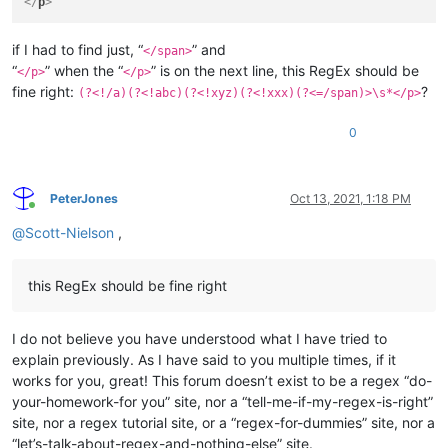
</
p
>
if I had to find just, “
” and
</span>
“
” when the “
” is on the next line, this RegEx should be
</p>
</p>
fine right:
?
(?<!/a)(?<!abc)(?<!xyz)(?<!xxx)(?<=/span)>\s*</p>
0
PeterJones
Oct 13, 2021, 1:18 PM
Online
@
Scott-Nielson
,
this RegEx should be fine right
I do not believe you have understood what I have tried to
explain previously. As I have said to you multiple times, if it
works for you, great! This forum doesn’t exist to be a regex “do-
your-homework-for you” site, nor a “tell-me-if-my-regex-is-right”
site, nor a regex tutorial site, or a “regex-for-dummies” site, nor a
“let’s-talk-about-regex-and-nothing-else” site.