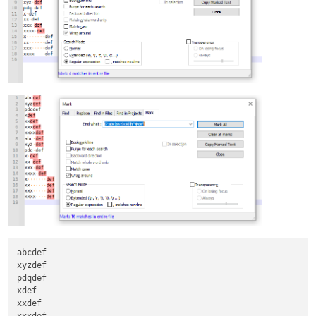
abcdef

xyzdef

pdqdef

xdef

xxdef
