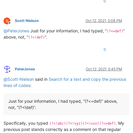
0
Scott Nielson
Oct 12, 2021, 5:08 PM
Offline
@
PeterJones
Just for your information, I had typed, “
”
(?<=def)
above, not, “
”.
(?<!def)
0
PeterJones
Oct 12, 2021, 5:45 PM
Online
@
Scott-Nielson
said in
Search for a text and copy the previous
lines of codes
:
Just for your information, I had typed, “(?<=def)” above,
not, “(?<!def)”.
Specifically, you typed
. My
(?<!abc)(?<!xyz)(?<!xxx)(?<=def)
previous post stands correctly as a comment on that regular