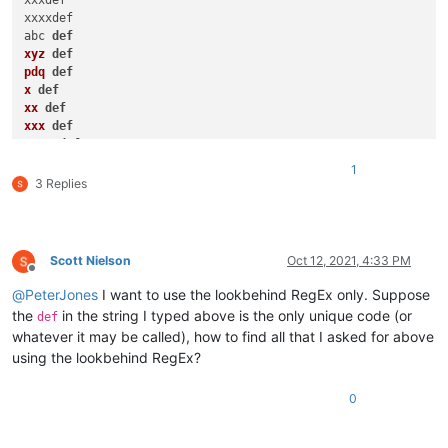
xxxdef

xxxxdef

abc 
def
xyz
def
pdq
def
x
def
xx
def
xxx
def
xxxx
def
x
def
1
xx
def
3 Replies
xxx
def
xxxx
def
Scott Nielson
Oct 12, 2021, 4:33 PM
Offline
@
PeterJones
I want to use the lookbehind RegEx only. Suppose
the
in the string I typed above is the only unique code (or
def
whatever it may be called), how to find all that I asked for above
using the lookbehind RegEx?
0