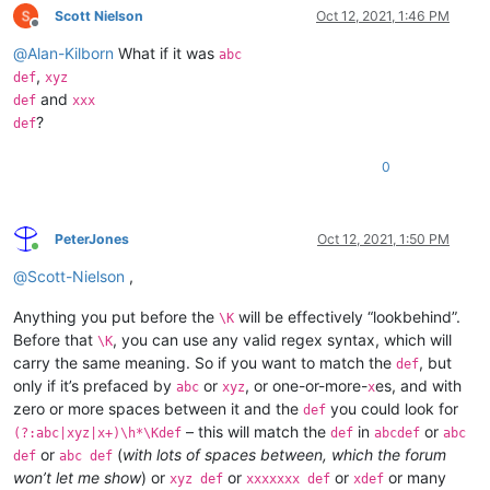
Scott Nielson
Oct 12, 2021, 1:46 PM
Offline
@
Alan-Kilborn
What if it was
abc
,
def
xyz
and
def
xxx
?
def
0
PeterJones
Oct 12, 2021, 1:50 PM
Online
@
Scott-Nielson
,
Anything you put before the
will be effectively “lookbehind”.
\K
Before that
, you can use any valid regex syntax, which will
\K
carry the same meaning. So if you want to match the
, but
def
only if it’s prefaced by
or
, or one-or-more-
es, and with
abc
xyz
x
zero or more spaces between it and the
you could look for
def
– this will match the
in
or
(?:abc|xyz|x+)\h*\Kdef
def
abcdef
abc
or
(
with lots of spaces between, which the forum
def
abc def
won’t let me show
) or
or
or
or many
xyz def
xxxxxxx def
xdef