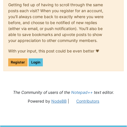
Getting fed up of having to scroll through the same
posts each visit? When you register for an account,
you'll always come back to exactly where you were
before, and choose to be notified of new replies
(either via email, or push notification). You'll also be
able to save bookmarks and upvote posts to show
your appreciation to other community members.
With your input, this post could be even better 💗
Register
Login
The Community of users of the
Notepad++
text editor.
Powered by
NodeBB
|
Contributors