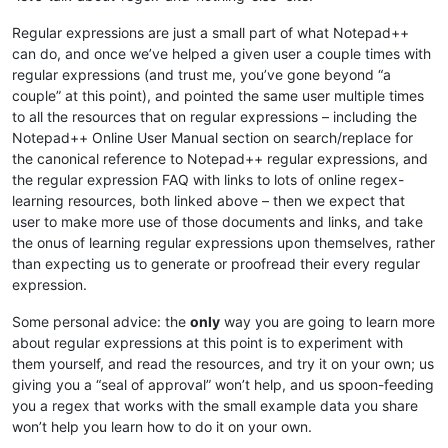
Regular expressions are just a small part of what Notepad++
can do, and once we’ve helped a given user a couple times with
regular expressions (and trust me, you’ve gone beyond “a
couple” at this point), and pointed the same user multiple times
to all the resources that on regular expressions – including the
Notepad++ Online User Manual section on search/replace for
the canonical reference to Notepad++ regular expressions, and
the regular expression FAQ with links to lots of online regex-
learning resources, both linked above – then we expect that
user to make more use of those documents and links, and take
the onus of learning regular expressions upon themselves, rather
than expecting us to generate or proofread their every regular
expression.
Some personal advice: the
only
way you are going to learn more
about regular expressions at this point is to experiment with
them yourself, and read the resources, and try it on your own; us
giving you a “seal of approval” won’t help, and us spoon-feeding
you a regex that works with the small example data you share
won’t help you learn how to do it on your own.