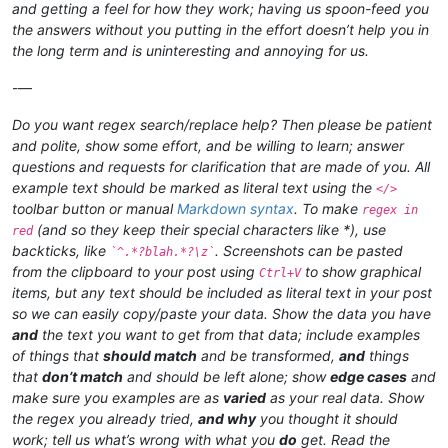
and getting a feel for how they work; having us spoon-feed you
the answers without you putting in the effort doesn’t help you in
the long term and is uninteresting and annoying for us.
-—
Do you want regex search/replace help? Then please be patient
and polite, show some effort, and be willing to learn; answer
questions and requests for clarification that are made of you. All
example text should be marked as literal text using the
</>
toolbar button or manual
Markdown syntax
. To make
regex in
(and so they keep their special characters like *), use
red
backticks, like
. Screenshots can be pasted
`^.*?blah.*?\z`
from the clipboard to your post using
to show graphical
Ctrl+V
items, but any text should be included as literal text in your post
so we can easily copy/paste your data. Show the data you have
and
the text you want to get from that data; include examples
of things that
should match
and be transformed,
and
things
that
don’t match
and should be left alone; show
edge cases
and
make sure you examples are as
varied
as your real data. Show
the regex you already tried,
and why
you thought it should
work; tell us what’s wrong with what you
do
get. Read the