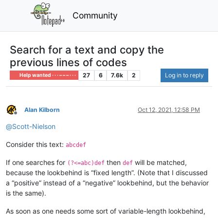
Community
Search for a text and copy the
previous lines of codes
27
6
7.6k
2
Log in to reply
Help wanted · · · – – – · · ·
Alan Kilborn
Oct 12, 2021, 12:58 PM
Offline
@
Scott-Nielson
Consider this text:
abcdef
If one searches for
then
will be matched,
(?<=abc)def
def
because the lookbehind is “fixed length”. (Note that I discussed
a “positive” instead of a “negative” lookbehind, but the behavior
is the same).
As soon as one needs some sort of variable-length lookbehind,