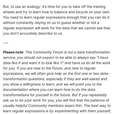
But, to use an analogy: it’s time for you to take off the training
wheels and try to learn how to balance and bicycle on your own.
You need to learn regular expressions enough that you can do it
without constantly relying on us to guess whether or not a
regular expression will work for the data that we cannot see that
you don’t accurately describe to us.
-—
Please note
: This Community Forum is not a data transformation
service; you should not expect to be able to always say “I have
data like X and want it to look like Y” and have us do all the work
for you. If you are new to the Forum, and new to regular
expressions, we will often give help on the first one or two data-
transformation questions, especially if they are well-asked and
you show a willingness to learn; and we will point you to the
documentation where you can learn how to do the data
transformations for yourself in the future. But if you repeatedly
ask us to do your work for you, you will find that the patience of
usually-helpful Community members wears thin. The best way to
learn regular expressions is by experimenting with them yourself,