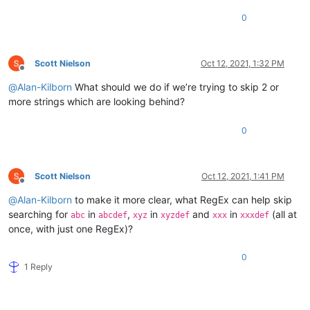
0
Scott Nielson
Oct 12, 2021, 1:32 PM
Offline
@
Alan-Kilborn
What should we do if we’re trying to skip 2 or
more strings which are looking behind?
0
Scott Nielson
Oct 12, 2021, 1:41 PM
Offline
@
Alan-Kilborn
to make it more clear, what RegEx can help skip
searching for
in
,
in
and
in
(all at
abc
abcdef
xyz
xyzdef
xxx
xxxdef
once, with just one RegEx)?
0
1 Reply