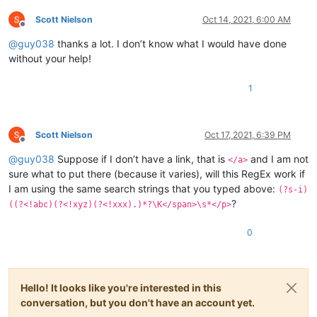
Scott Nielson
Oct 14, 2021, 6:00 AM
</p>

Offline
@
guy038
thanks a lot. I don’t know what I would have done
Bible.

without your help!
<a href=www.jw.org>Jehovah's witnesses</a>

Atheists

1
First sentence

Second sentence

Third sentence

Scott Nielson
Oct 17, 2021, 6:39 PM
Offline
@
guy038
Suppose if I don’t have a link, that is
and I am not
</a>
sure what to put there (because it varies), will this RegEx work if
I am using the same search strings that you typed above:
(?s-i)
?
((?<!abc)(?<!xyz)(?<!xxx).)*?\K</span>\s*</p>
0
Hello! It looks like you're interested in this
conversation, but you don't have an account yet.