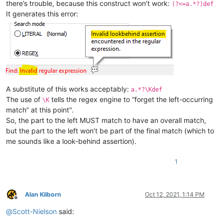
there’s trouble, because this construct won’t work:
(?<=a.*?)def
It generates this error:
A substitute of this works acceptably:
a.*?\Kdef
The use of
tells the regex engine to “forget the left-occurring
\K
match” at this point".
So, the part to the left MUST match to have an overall match,
but the part to the left won’t be part of the final match (which to
me sounds like a look-behind assertion).
1
Alan Kilborn
Oct 12, 2021, 1:14 PM
Offline
@
Scott-Nielson
said: