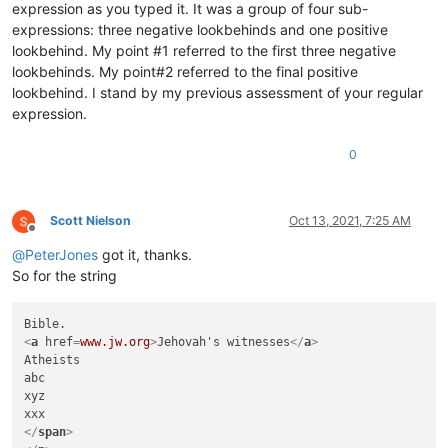
expression as you typed it. It was a group of four sub-
expressions: three negative lookbehinds and one positive
lookbehind. My point #1 referred to the first three negative
lookbehinds. My point#2 referred to the final positive
lookbehind. I stand by my previous assessment of your regular
expression.
0
Scott Nielson
Oct 13, 2021, 7:25 AM
Offline
@
PeterJones
got it, thanks.
So for the string
<
a
href
=
www.jw.org
>
Jehovah's witnesses
</
a
>
Atheists

abc

xyz

</
span
>