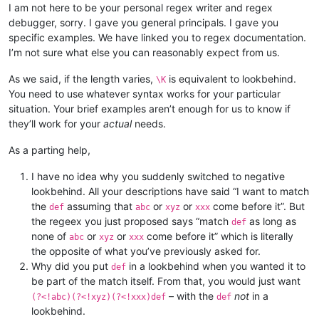
I am not here to be your personal regex writer and regex
debugger, sorry. I gave you general principals. I gave you
specific examples. We have linked you to regex documentation.
I’m not sure what else you can reasonably expect from us.
As we said, if the length varies,
is equivalent to lookbehind.
\K
You need to use whatever syntax works for your particular
situation. Your brief examples aren’t enough for us to know if
they’ll work for your
actual
needs.
As a parting help,
I have no idea why you suddenly switched to negative
lookbehind. All your descriptions have said “I want to match
the
assuming that
or
or
come before it”. But
def
abc
xyz
xxx
the regeex you just proposed says “match
as long as
def
none of
or
or
come before it” which is literally
abc
xyz
xxx
the opposite of what you’ve previously asked for.
Why did you put
in a lookbehind when you wanted it to
def
be part of the match itself. From that, you would just want
– with the
not
in a
(?<!abc)(?<!xyz)(?<!xxx)def
def
lookbehind.