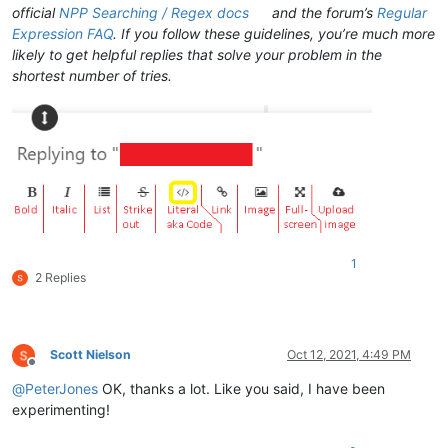
official
NPP Searching / Regex docs
and the forum’s
Regular
Expression FAQ
. If you follow these guidelines, you’re much more
likely to get helpful replies that solve your problem in the
shortest number of tries.
1
2 Replies
Scott Nielson
Oct 12, 2021, 4:49 PM
Offline
@
PeterJones
OK, thanks a lot. Like you said, I have been
experimenting!