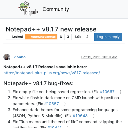
Community
Notepad++ v8.1.7 new release
6
3
1.9k
2
Log in to reply
Locked
Announcements
donho
Oct 15, 2021, 10:10 AM
Offline
Notepad++ v8.1.7 Release is available here:
https://notepad-plus-plus.org/news/v817-released/
Notepad++ v8.1.7 bug-fixes:
Fix empty file not being saved regression. (Fix
#10667
)
Fix white flash in dark mode on CMD launch with position
parameters. (Fix
#10657
)
Enhance dark themes for some programming languages
(JSON, Python & Makefile). (Fix
#10648
)
Fix “Run macro until the end of file” command skipping the
last line issue. (Fix
#10441
)