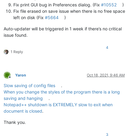
Fix print GUI bug in Preferences dialog. (Fix
#10552
)
Fix file erased on save issue when there is no free space
left on disk (Fix
#5664
)
Auto-updater will be triggered in 1 week if there’s no critical
issue found.
4
1 Reply
Yaron
Oct 18, 2021, 9:46 AM
Offline
Slow saving of config files
.
When you change the styles of the program there is a long
saving and hanging
.
Notepad++ shutdown is EXTREMELY slow to exit when
document is closed
.
Thank you.
3