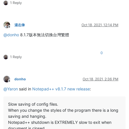
1 Reply
湯志偉
Oct 18, 2021, 12:14 PM
Offline
@
donho
8.1.7版本無法切換台灣繁體
0
1 Reply
donho
Oct 18, 2021, 2:36 PM
Offline
@
Yaron
said in
Notepad++ v8.1.7 new release
:
Slow saving of config files.
When you change the styles of the program there is a long
saving and hanging.
Notepad++ shutdown is EXTREMELY slow to exit when
document is closed.