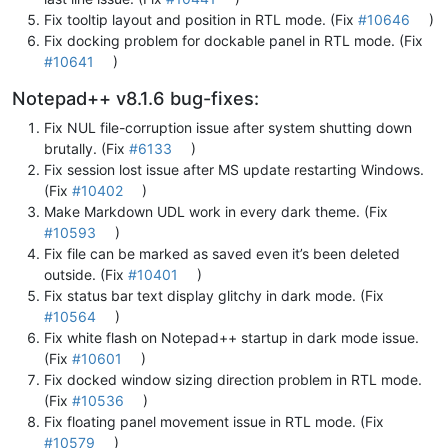
Fix tooltip layout and position in RTL mode. (Fix
#10646
)
Fix docking problem for dockable panel in RTL mode. (Fix
#10641
)
Notepad++ v8.1.6 bug-fixes:
Fix NUL file-corruption issue after system shutting down
brutally. (Fix
#6133
)
Fix session lost issue after MS update restarting Windows.
(Fix
#10402
)
Make Markdown UDL work in every dark theme. (Fix
#10593
)
Fix file can be marked as saved even it’s been deleted
outside. (Fix
#10401
)
Fix status bar text display glitchy in dark mode. (Fix
#10564
)
Fix white flash on Notepad++ startup in dark mode issue.
(Fix
#10601
)
Fix docked window sizing direction problem in RTL mode.
(Fix
#10536
)
Fix floating panel movement issue in RTL mode. (Fix
#10579
)