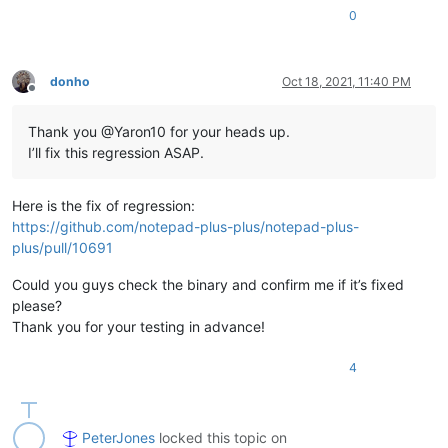
0
donho
Oct 18, 2021, 11:40 PM
Offline
Thank you @Yaron10 for your heads up.
I’ll fix this regression ASAP.
Here is the fix of regression:
https://github.com/notepad-plus-plus/notepad-plus-
plus/pull/10691
Could you guys check the binary and confirm me if it’s fixed
please?
Thank you for your testing in advance!
4
PeterJones
locked this topic on