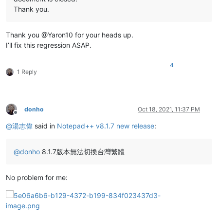
Thank you.
Thank you @Yaron10 for your heads up.
I’ll fix this regression ASAP.
4
1 Reply
donho
Oct 18, 2021, 11:37 PM
Offline
@
湯志偉
said in
Notepad++ v8.1.7 new release
:
@
donho
8.1.7版本無法切換台灣繁體
No problem for me: