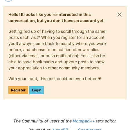
Hello! It looks like you're interested in this
conversation, but you don't have an account yet.
Getting fed up of having to scroll through the same
posts each visit? When you register for an account,
you'll always come back to exactly where you were
before, and choose to be notified of new replies
(either via email, or push notification). You'll also be
able to save bookmarks and upvote posts to show
your appreciation to other community members.
With your input, this post could be even better 💗
Register
Login
The Community of users of the
Notepad++
text editor.
Powered by
NodeBB
|
Contributors