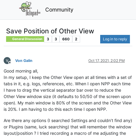
Community
Save Position of Other View
3
3
660
2
Log in to reply
General Discussion
Von Galin
Oct 17, 2021, 2:02 PM
Offline
Good morning all,
In my setup, I keep the Other View open at all times with a set of
tabs in it, e.g. logs, references, etc. When I open NPP each time
I have to drag the vertical separator bar over to reduce the
Other View window size (it defaults to 50/50 of the screen upon
open). My main window is 80% of the screen and the Other View
is 20%. I am having to do this each time I open NPP.
Are there any options (I searched Settings and couldn’t find any)
or Plugins (same, luck searching) that will remember the window
layout/position ? I tried recording a macro of me adjusting the