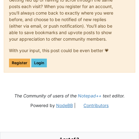
posts each visit? When you register for an account,
you'll always come back to exactly where you were
before, and choose to be notified of new replies
(either via email, or push notification). You'll also be
able to save bookmarks and upvote posts to show
your appreciation to other community members.
With your input, this post could be even better 💗
Register
Login
The Community of users of the
Notepad++
text editor.
Powered by
NodeBB
|
Contributors