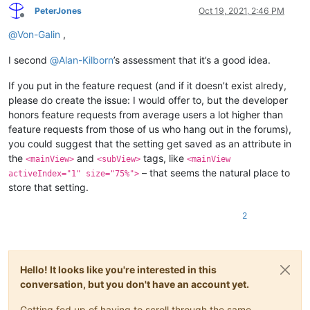
PeterJones
Oct 19, 2021, 2:46 PM
Offline
@
Von-Galin
,
I second
@
Alan-Kilborn
’s assessment that it’s a good idea.
If you put in the feature request (and if it doesn’t exist alredy,
please do create the issue: I would offer to, but the developer
honors feature requests from average users a lot higher than
feature requests from those of us who hang out in the forums),
you could suggest that the setting get saved as an attribute in
the
and
tags, like
<mainView>
<subView>
<mainView
– that seems the natural place to
activeIndex="1" size="75%">
store that setting.
2
Hello! It looks like you're interested in this
conversation, but you don't have an account yet.
Getting fed up of having to scroll through the same