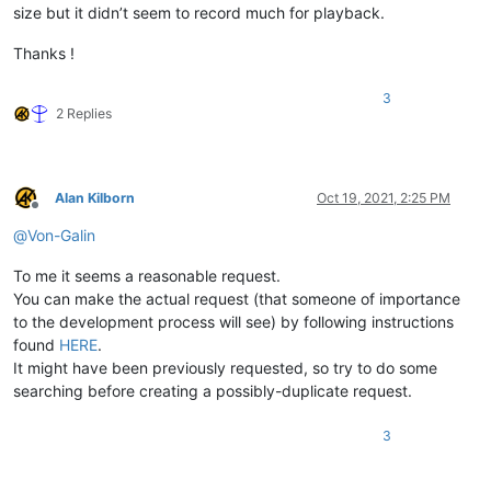
size but it didn’t seem to record much for playback.
Thanks !
3
2 Replies
Alan Kilborn
Oct 19, 2021, 2:25 PM
Offline
@
Von-Galin
To me it seems a reasonable request.
You can make the actual request (that someone of importance
to the development process will see) by following instructions
found
HERE
.
It might have been previously requested, so try to do some
searching before creating a possibly-duplicate request.
3