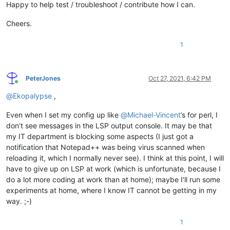
Happy to help test / troubleshoot / contribute how I can.
Cheers.
1
PeterJones
Oct 27, 2021, 6:42 PM
Online
@
Ekopalypse
,
Even when I set my config up like
@
Michael-Vincent
’s for perl, I
don’t see messages in the LSP output console. It may be that
my IT department is blocking some aspects (I just got a
notification that Notepad++ was being virus scanned when
reloading it, which I normally never see). I think at this point, I will
have to give up on LSP at work (which is unfortunate, because I
do a lot more coding at work than at home); maybe I’ll run some
experiments at home, where I know IT cannot be getting in my
way. ;-)
1