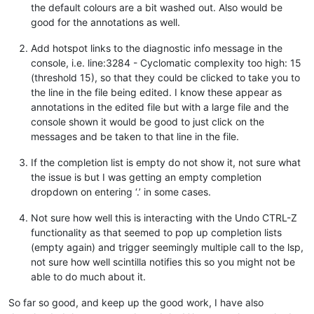
the default colours are a bit washed out. Also would be
good for the annotations as well.
Add hotspot links to the diagnostic info message in the
console, i.e. line:3284 - Cyclomatic complexity too high: 15
(threshold 15), so that they could be clicked to take you to
the line in the file being edited. I know these appear as
annotations in the edited file but with a large file and the
console shown it would be good to just click on the
messages and be taken to that line in the file.
If the completion list is empty do not show it, not sure what
the issue is but I was getting an empty completion
dropdown on entering ‘.’ in some cases.
Not sure how well this is interacting with the Undo CTRL-Z
functionality as that seemed to pop up completion lists
(empty again) and trigger seemingly multiple call to the lsp,
not sure how well scintilla notifies this so you might not be
able to do much about it.
So far so good, and keep up the good work, I have also