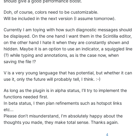
should give a good performance boost.
Doh, of course, colors need to be customizable.
Will be included in the next version (I assume tomorrow).
Currently I am toying with how such diagnostic messages should
be displayed. On the one hand I want them in the Scintilla editor,
on the other hand I hate it when they are constantly shown and
hidden. Maybe it is an option to use an indicator, a squiggled line
(?) while typing and annotations, as is the case now, when
saving the file !?
V is a very young language that has potential, but whether it can
use it, only the future will probably tell, I think. :-)
As long as the plugin is in alpha status, I’ll try to implement the
functions needed first.
In beta status, I then plan refinements such as hotspot links
etc…
Please don’t misunderstand, I’m absolutely happy about the
thoughts you made, they make total sense. Thanks again.
4