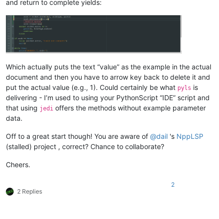
and return to complete yields:
Which actually puts the text “value” as the example in the actual
document and then you have to arrow key back to delete it and
put the actual value (e.g., 1). Could certainly be what
is
pyls
delivering - I’m used to using your PythonScript “IDE” script and
that using
offers the methods without example parameter
jedi
data.
Off to a great start though! You are aware of
@
dail
's
NppLSP
(stalled) project , correct? Chance to collaborate?
Cheers.
2
2 Replies