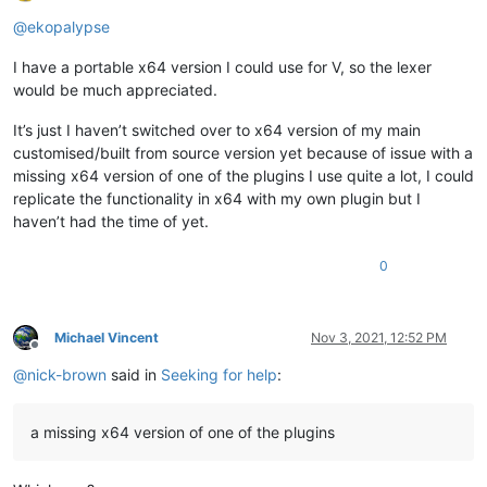
Offline
@
ekopalypse
I have a portable x64 version I could use for V, so the lexer
would be much appreciated.
It’s just I haven’t switched over to x64 version of my main
customised/built from source version yet because of issue with a
missing x64 version of one of the plugins I use quite a lot, I could
replicate the functionality in x64 with my own plugin but I
haven’t had the time of yet.
0
Michael Vincent
Nov 3, 2021, 12:52 PM
Offline
@
nick-brown
said in
Seeking for help
:
a missing x64 version of one of the plugins