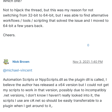
Which one?
Not to hijack the thread, but this was my reason for not
switching from 32-bit to 64-bit, but I was able to find alternative
workflows / tools / scripting that solved the issue and I moved to
64-bit a few years back.
Cheers.
0
Nick Brown
Nov 3, 2021, 1:40 PM
Offline
@
michael-vincent
Automation Scripts or NppScripts.dll as the plugin dll is called, I
believe the author has released a x64 version but I could not get
my scripts to work in that version, possibly due to incompatibly
.net versions, I don’t know I haven’t really looked into it, the
scripts I use are c#.net so should be easily transferrable to a
plugin when I get around to it,.