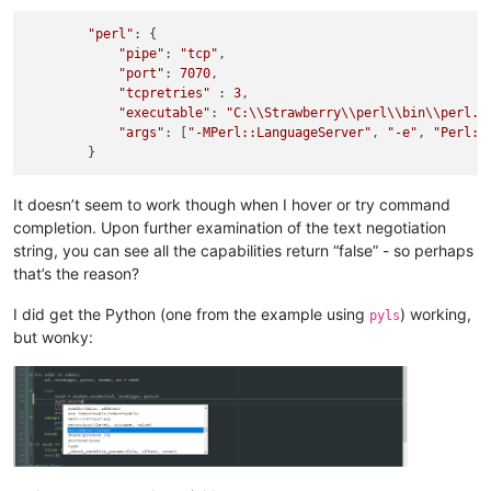
"perl"
: {

"pipe"
: 
"tcp"
,

"port"
: 
7070
,

"tcpretries"
 : 
3
,

"executable"
: 
"C:
\\
Strawberry
\\
perl
\\
bin
\\
perl.e
"args"
: [
"-MPerl::LanguageServer"
, 
"-e"
, 
"Perl::
It doesn’t seem to work though when I hover or try command
completion. Upon further examination of the text negotiation
string, you can see all the capabilities return “false” - so perhaps
that’s the reason?
I did get the Python (one from the example using
) working,
pyls
but wonky: