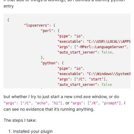
entry
{

"lspservers"
: {

"perl"
: {

"pipe"
: 
"io"
,

"executable"
: 
"C:
\\
USR
\\
LOCAL
\\
APPS
\
"args"
: [
"-MPerl::LanguageServer"
, 
"
"auto_start_server"
: 
false
,

		},

"python"
: {

"pipe"
: 
"io"
,

"executable"
: 
"C:
\\
Windows
\\
System32
"args"
: [
"/C"
, 
"start"
],

"auto_start_server"
: 
false
		}

	}

but whether I try to just start a new cmd.exe window, or do
or
I
"args": ["/C", "echo", "hi"],
"args": ["/K", "prompt"],
can see no evidence that it’s running anything.
The steps I take:
Installed your plugin