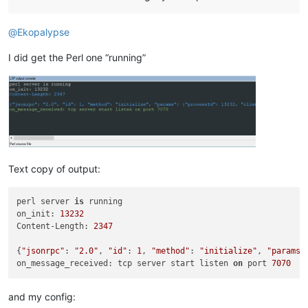
@
Ekopalypse
I did get the Perl one “running”
Text copy of output:
perl server 
is
 running

on_init: 
13232
Content-Length: 
2347
{
"jsonrpc"
: 
"2.0"
, 
"id"
: 
1
, 
"method"
: 
"initialize"
, 
"params"
on_message_received: tcp server start listen 
on
 port 
7070
and my config: