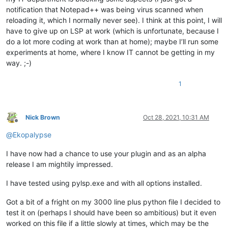
notification that Notepad++ was being virus scanned when
reloading it, which I normally never see). I think at this point, I will
have to give up on LSP at work (which is unfortunate, because I
do a lot more coding at work than at home); maybe I’ll run some
experiments at home, where I know IT cannot be getting in my
way. ;-)
1
Nick Brown
Oct 28, 2021, 10:31 AM
Offline
@
Ekopalypse
I have now had a chance to use your plugin and as an alpha
release I am mightily impressed.
I have tested using pylsp.exe and with all options installed.
Got a bit of a fright on my 3000 line plus python file I decided to
test it on (perhaps I should have been so ambitious) but it even
worked on this file if a little slowly at times, which may be the