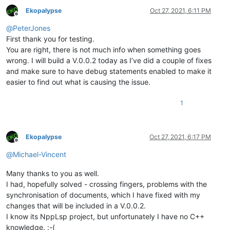
Ekopalypse
Oct 27, 2021, 6:11 PM
Offline
@
PeterJones
First thank you for testing.
You are right, there is not much info when something goes
wrong. I will build a V.0.0.2 today as I’ve did a couple of fixes
and make sure to have debug statements enabled to make it
easier to find out what is causing the issue.
1
Ekopalypse
Oct 27, 2021, 6:17 PM
Offline
@
Michael-Vincent
Many thanks to you as well.
I had, hopefully solved - crossing fingers, problems with the
synchronisation of documents, which I have fixed with my
changes that will be included in a V.0.0.2.
I know its NppLsp project, but unfortunately I have no C++
knowledge. :-(