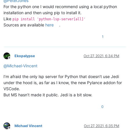
@
PeterJones
For the python one I would recommend using a local python
installation and then using pip to install it.
Like
pip install 'python-lsp-server[all]'
Sources are available
here
.
1
Ekopalypse
Oct 27, 2021, 6:34 PM
Offline
@
Michael-Vincent
I’m afraid the only lsp server for Python that doesn’t use Jedi
under the hood is, as far as I know, the new Pylance addon for
VSCode.
But MS hasn’t made it public. Jedi is a bit slow.
0
Michael Vincent
Oct 27, 2021, 6:35 PM
Offline