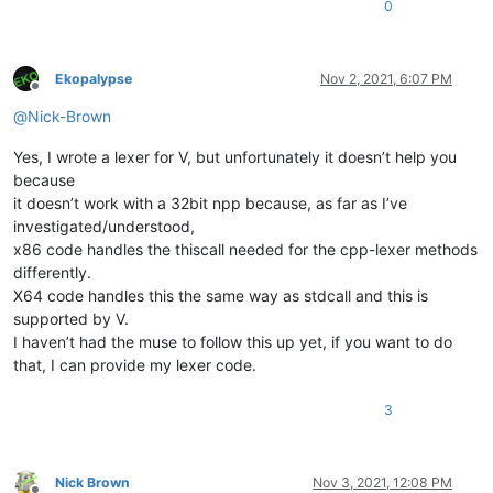
0
Ekopalypse
Nov 2, 2021, 6:07 PM
Offline
@
Nick-Brown
Yes, I wrote a lexer for V, but unfortunately it doesn’t help you
because
it doesn’t work with a 32bit npp because, as far as I’ve
investigated/understood,
x86 code handles the thiscall needed for the cpp-lexer methods
differently.
X64 code handles this the same way as stdcall and this is
supported by V.
I haven’t had the muse to follow this up yet, if you want to do
that, I can provide my lexer code.
3
Nick Brown
Nov 3, 2021, 12:08 PM