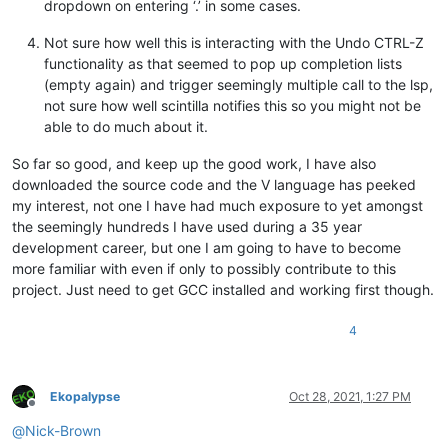
dropdown on entering ‘.’ in some cases.
Not sure how well this is interacting with the Undo CTRL-Z
functionality as that seemed to pop up completion lists
(empty again) and trigger seemingly multiple call to the lsp,
not sure how well scintilla notifies this so you might not be
able to do much about it.
So far so good, and keep up the good work, I have also
downloaded the source code and the V language has peeked
my interest, not one I have had much exposure to yet amongst
the seemingly hundreds I have used during a 35 year
development career, but one I am going to have to become
more familiar with even if only to possibly contribute to this
project. Just need to get GCC installed and working first though.
4
Ekopalypse
Oct 28, 2021, 1:27 PM
Offline
@
Nick-Brown