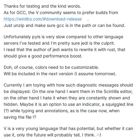
Thanks for testing and the kind words.
As for GCC, the V community seems to prefer builds from
https://winlibs.com/#download-release
.
Just unzip and make sure gcc is in the path or can be found.
Unfortunately pyls is very slow compared to other language
servers I’ve tested and I’m pretty sure jedi is the culprit.
I read that the author of jedi wants to rewrite it with rust, that
should give a good performance boost.
Doh, of course, colors need to be customizable.
Will be included in the next version (I assume tomorrow).
Currently I am toying with how such diagnostic messages should
be displayed. On the one hand I want them in the Scintilla editor,
on the other hand I hate it when they are constantly shown and
hidden. Maybe it is an option to use an indicator, a squiggled line
(?) while typing and annotations, as is the case now, when
saving the file !?
V is a very young language that has potential, but whether it can
use it, only the future will probably tell, I think. :-)