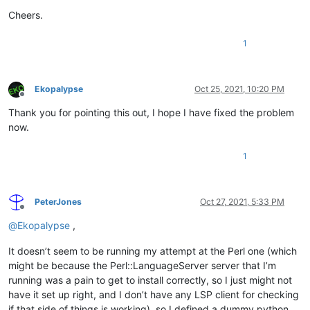
Cheers.
1
Ekopalypse
Oct 25, 2021, 10:20 PM
Offline
Thank you for pointing this out, I hope I have fixed the problem
now.
1
PeterJones
Oct 27, 2021, 5:33 PM
Offline
@
Ekopalypse
,
It doesn’t seem to be running my attempt at the Perl one (which
might be because the Perl::LanguageServer server that I’m
running was a pain to get to install correctly, so I just might not
have it set up right, and I don’t have any LSP client for checking
if that side of things is working), so I defined a dummy python