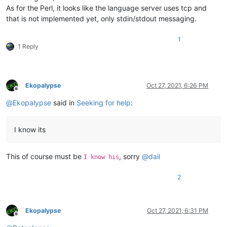
As for the Perl, it looks like the language server uses tcp and
that is not implemented yet, only stdin/stdout messaging.
1
1 Reply
Ekopalypse
Oct 27, 2021, 6:26 PM
Offline
@
Ekopalypse
said in
Seeking for help
:
I know its
This of course must be
, sorry
@
dail
I know his
2
Ekopalypse
Oct 27, 2021, 6:31 PM
Offline