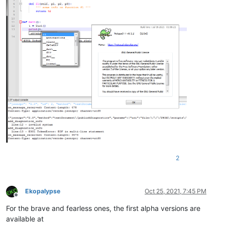
2
Ekopalypse
Oct 25, 2021, 7:45 PM
Offline
For the brave and fearless ones, the first alpha versions are
available at