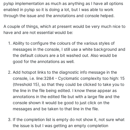
pylsp implementation as much as anything as I have all options
enabled in pylsp so it is doing a lot, but I was able to work
through the issue and the annotations and console helped.
A couple of things, which at present would be very much nice to
have and are not essential would be:
Ability to configure the colours of the various styles of
messages in the console, I still use a white background and
the default colours are a bit washed out. Also would be
good for the annotations as well.
Add hotspot links to the diagnostic info message in the
console, i.e. line:3284 - Cyclomatic complexity too high: 15
(threshold 15), so that they could be clicked to take you to
the line in the file being edited. I know these appear as
annotations in the edited file but with a large file and the
console shown it would be good to just click on the
messages and be taken to that line in the file.
If the completion list is empty do not show it, not sure what
the issue is but I was getting an empty completion