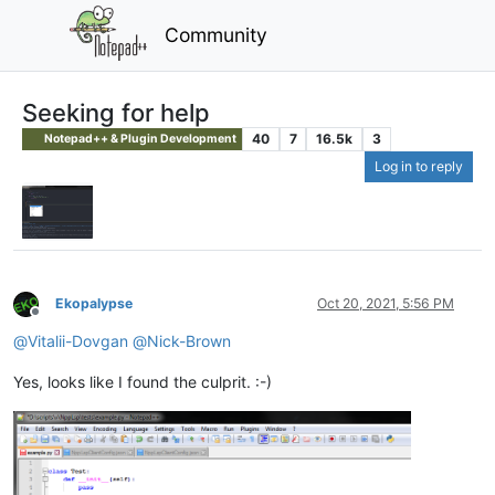
Community
Seeking for help
40
7
16.5k
3
Notepad++ & Plugin Development
Log in to reply
Ekopalypse
Oct 20, 2021, 5:56 PM
Offline
@
Vitalii-Dovgan
@
Nick-Brown
Yes, looks like I found the culprit. :-)