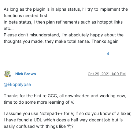
As long as the plugin is in alpha status, I’ll try to implement the
functions needed first.
In beta status, I then plan refinements such as hotspot links
etc…
Please don’t misunderstand, I’m absolutely happy about the
thoughts you made, they make total sense. Thanks again.
4
Nick Brown
Oct 29, 2021, 1:09 PM
Offline
@
Ekopalypse
Thanks for the hint re GCC, all downloaded and working now,
time to do some more learning of V.
I assume you use Notepad++ for V, if so do you know of a lexer,
I have found a UDL which does a half way decent job but is
easily confused with things like ‘\\’?