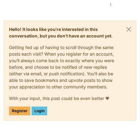
1
Hello! It looks like you're interested in this
conversation, but you don't have an account yet.
Getting fed up of having to scroll through the same
posts each visit? When you register for an account,
you'll always come back to exactly where you were
before, and choose to be notified of new replies
(either via email, or push notification). You'll also be
able to save bookmarks and upvote posts to show
your appreciation to other community members.
With your input, this post could be even better 💗
Register
Login