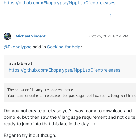
https://github.com/Ekopalypse/NppLspClient/releases
.
1
Michael Vincent
Oct 25, 2021, 8:44 PM
Offline
@
Ekopalypse
said in
Seeking for help
:
available at
https://github.com/Ekopalypse/NppLspClient/releases
There aren’t 
any
 releases here

You can 
create
 a 
release
to
 package software, along 
with
rel
Did you not create a release yet? I was ready to download and
compile, but then saw the V language requirement and not quite
ready to jump into that this late in the day ;-)
Eager to try it out though.