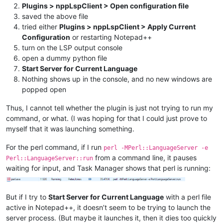
Plugins > nppLspClient > Open configuration file
saved the above file
tried either
Plugins > nppLspClient > Apply Current
Configuration
or restarting Notepad++
turn on the LSP output console
open a dummy python file
Start Server for Current Language
Nothing shows up in the console, and no new windows are
popped open
Thus, I cannot tell whether the plugin is just not trying to run my
command, or what. (I was hoping for that I could just prove to
myself that it was launching something.
For the perl command, if I run
perl -MPerl::LanguageServer -e
from a command line, it pauses
Perl::LanguageServer::run
waiting for input, and Task Manager shows that perl is running:
But if I try to
Start Server for Current Language
with a perl file
active in Notepad++, it doesn’t seem to be trying to launch the
server process. (But maybe it launches it, then it dies too quickly