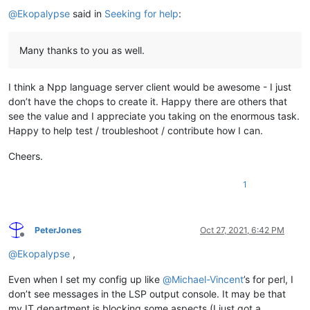
@
Ekopalypse
said in
Seeking for help
:
Many thanks to you as well.
I think a Npp language server client would be awesome - I just
don’t have the chops to create it. Happy there are others that
see the value and I appreciate you taking on the enormous task.
Happy to help test / troubleshoot / contribute how I can.
Cheers.
1
PeterJones
Oct 27, 2021, 6:42 PM
Offline
@
Ekopalypse
,
Even when I set my config up like
@
Michael-Vincent
’s for perl, I
don’t see messages in the LSP output console. It may be that
my IT department is blocking some aspects (I just got a