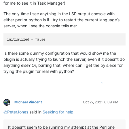
for me to see it in Task Manager)
The only time I see anything in the LSP output console with
either perl or python is if I try to restart the current language’s
server, when I see the console tells me:
Is there some dummy configuration that would show me the
plugin is actually trying to launch the server, even if it doesn’t do
anything else? Or, barring that, where can I get the pyls.exe for
trying the plugin for real with python?
1
Michael Vincent
Oct 27, 2021, 6:09 PM
Offline
@
PeterJones
said in
Seeking for help
:
It doesn’t seem to be running my attempt at the Perl one