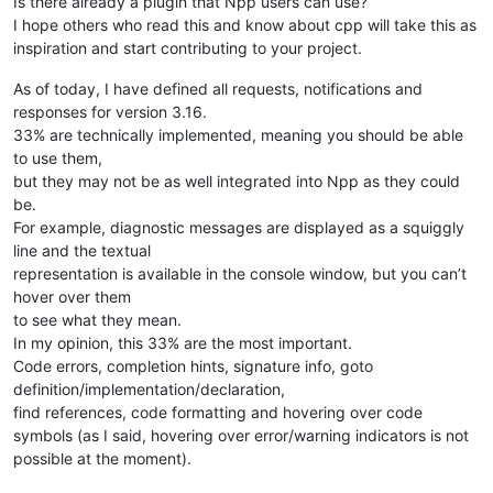
Is there already a plugin that Npp users can use?
I hope others who read this and know about cpp will take this as
inspiration and start contributing to your project.
As of today, I have defined all requests, notifications and
responses for version 3.16.
33% are technically implemented, meaning you should be able
to use them,
but they may not be as well integrated into Npp as they could
be.
For example, diagnostic messages are displayed as a squiggly
line and the textual
representation is available in the console window, but you can’t
hover over them
to see what they mean.
In my opinion, this 33% are the most important.
Code errors, completion hints, signature info, goto
definition/implementation/declaration,
find references, code formatting and hovering over code
symbols (as I said, hovering over error/warning indicators is not
possible at the moment).