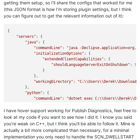
getting them setup, so I’ll share the configs that worked for me
(this JSON format is how I’m storing plugin settings, but I think
you can figure out to get the relevant information out of it):
{

"servers"
: {

"java"
: {

"commandLine"
: 
"java -Declipse.application=org.e
"initializationOptions"
: {

"extendedClientCapabilities"
: {

"shouldLanguageServerExitOnShutdown"
: 
tr
                }

            },

"workingDirectory"
: 
"C:
\\
Users
\\
Derek
\\
Downloads
        },

"python"
: {

"commandLine"
: 
"dotnet exec C:
\\
Users
\\
Derek
\\
Do
"initializationOptions"
: {

"excludeFiles"
: [],

I have hover support working for Publish Diagnostics, feel free to
"includeFiles"
: []

look at my code if you want to see how I did it. I know you said
            }

you’re weak on C++, but I think you’ll be able to follow it. Mine is
        }

actually a bit more complicated than necessary, for a minimal
    }

implementation you only need to handle the SCN_DWELLSTART