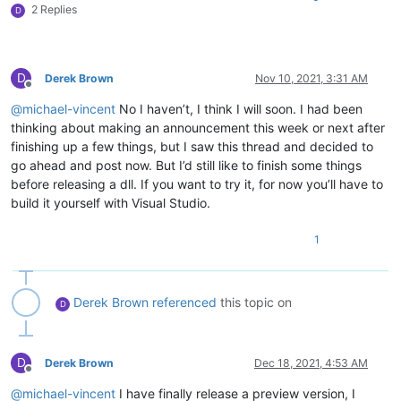
2 Replies
D
D
Derek Brown
Nov 10, 2021, 3:31 AM
Offline
@
michael-vincent
No I haven’t, I think I will soon. I had been
thinking about making an announcement this week or next after
finishing up a few things, but I saw this thread and decided to
go ahead and post now. But I’d still like to finish some things
before releasing a dll. If you want to try it, for now you’ll have to
build it yourself with Visual Studio.
1
Derek Brown
referenced
this topic on
D
D
Derek Brown
Dec 18, 2021, 4:53 AM
Offline
@
michael-vincent
I have finally release a preview version, I