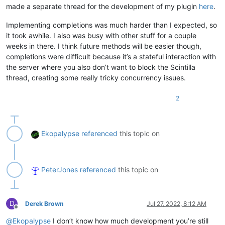
made a separate thread for the development of my plugin
here
.
Implementing completions was much harder than I expected, so
it took awhile. I also was busy with other stuff for a couple
weeks in there. I think future methods will be easier though,
completions were difficult because it’s a stateful interaction with
the server where you also don’t want to block the Scintilla
thread, creating some really tricky concurrency issues.
2
Ekopalypse
referenced
this topic on
PeterJones
referenced
this topic on
D
Derek Brown
Jul 27, 2022, 8:12 AM
Offline
@
Ekopalypse
I don’t know how much development you’re still