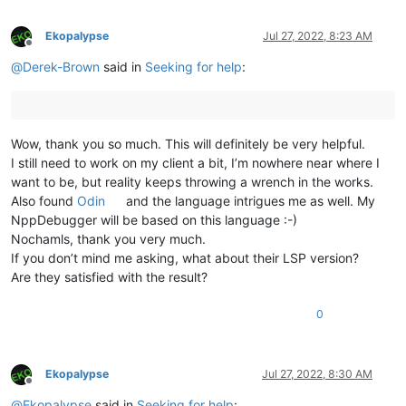
Ekopalypse
Jul 27, 2022, 8:23 AM
Offline
@
Derek-Brown
said in
Seeking for help
:
Wow, thank you so much. This will definitely be very helpful.
I still need to work on my client a bit, I’m nowhere near where I
want to be, but reality keeps throwing a wrench in the works.
Also found
Odin
and the language intrigues me as well. My
NppDebugger will be based on this language :-)
Nochamls, thank you very much.
If you don’t mind me asking, what about their LSP version?
Are they satisfied with the result?
0
Ekopalypse
Jul 27, 2022, 8:30 AM
Offline
@
Ekopalypse
said in
Seeking for help
: