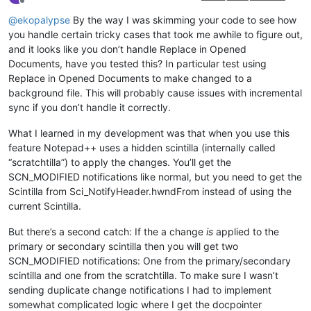
Offline
@
ekopalypse
By the way I was skimming your code to see how
you handle certain tricky cases that took me awhile to figure out,
and it looks like you don’t handle Replace in Opened
Documents, have you tested this? In particular test using
Replace in Opened Documents to make changed to a
background file. This will probably cause issues with incremental
sync if you don’t handle it correctly.
What I learned in my development was that when you use this
feature Notepad++ uses a hidden scintilla (internally called
“scratchtilla”) to apply the changes. You’ll get the
SCN_MODIFIED notifications like normal, but you need to get the
Scintilla from Sci_NotifyHeader.hwndFrom instead of using the
current Scintilla.
But there’s a second catch: If the a change
is
applied to the
primary or secondary scintilla then you will get two
SCN_MODIFIED notifications: One from the primary/secondary
scintilla and one from the scratchtilla. To make sure I wasn’t
sending duplicate change notifications I had to implement
somewhat complicated logic where I get the docpointer