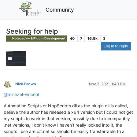
Community
Seeking for help
40
7
16.5k
3
Notepad++ & Plugin Development
Log in to reply
Nick Brown
Nov 3, 2021, 1:40 PM
Offline
@
michael-vincent
Automation Scripts or NppScripts.dll as the plugin dll is called, I
believe the author has released a x64 version but I could not get
my scripts to work in that version, possibly due to incompatibly
.net versions, I don’t know I haven’t really looked into it, the
scripts I use are c#.net so should be easily transferrable to a