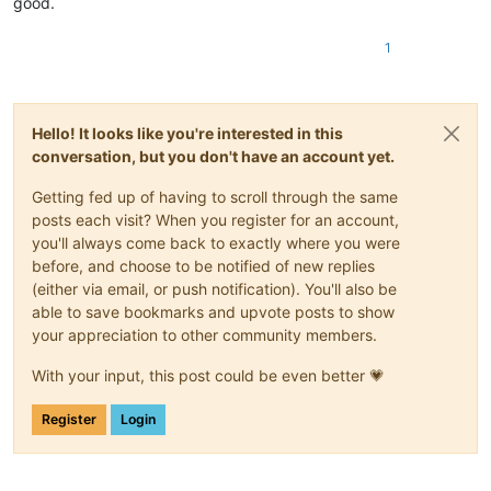
good.
1
Hello! It looks like you're interested in this
conversation, but you don't have an account yet.
Getting fed up of having to scroll through the same
posts each visit? When you register for an account,
you'll always come back to exactly where you were
before, and choose to be notified of new replies
(either via email, or push notification). You'll also be
able to save bookmarks and upvote posts to show
your appreciation to other community members.
With your input, this post could be even better 💗
Register
Login