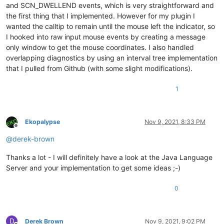
and SCN_DWELLEND events, which is very straightforward and
the first thing that I implemented. However for my plugin I
wanted the calltip to remain until the mouse left the indicator, so
I hooked into raw input mouse events by creating a message
only window to get the mouse coordinates. I also handled
overlapping diagnostics by using an interval tree implementation
that I pulled from Github (with some slight modifications).
1
Ekopalypse
Nov 9, 2021, 8:33 PM
Offline
@
derek-brown
Thanks a lot - I will definitely have a look at the Java Language
Server and your implementation to get some ideas ;-)
0
D
Derek Brown
Nov 9, 2021, 9:02 PM