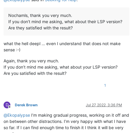
Nochamls, thank you very much.
If you don’t mind me asking, what about their LSP version?
Are they satisfied with the result?
what the hell deepl … even I understand that does not make
sense :-)
Again, thank you very much.
If you don’t mind me asking, what about your LSP version?
Are you satisfied with the result?
1
D
Derek Brown
Jul 27, 2022, 3:36 PM
Offline
@
Ekopalypse
I’m making gradual progress, working on it off and
on between other distractions. I’m very happy with what I have
so far. If I can find enough time to finish it I think it will be very