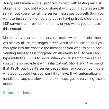
doing, but I made a small program to help with testing my LSP
plugin, and I thought I would share it with you. It acts as an LSP
server, but you enter all the server messages yourself. So if you
want to test some method and you’re having trouble getting an
LSP server that provides the behavior you want, you can use
this instead.
Make sure you create the server process with a console, then it
will display all the messages it receives from the client, and you
can type into the console the messages you want to send back.
Sending messages is triggered on an empty line, so you can
type multi-line JSON to send. When you’re starting the server
you can also provide it with initializationOptions and it will send
that JSON back as it’s server capabilities, so you can configure
whatever capabilities you want it to have. It will automatically
handle startup, shutdown, and exit messages, everything else is
manual.
Download is here.
2