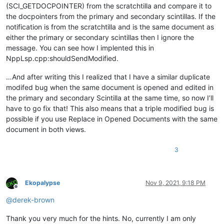
(SCI_GETDOCPOINTER) from the scratchtilla and compare it to
the docpointers from the primary and secondary scintillas. If the
notification is from the scratchtilla and is the same document as
either the primary or secondary scintillas then I ignore the
message. You can see how I implented this in
NppLsp.cpp:shouldSendModified.
…And after writing this I realized that I have a similar duplicate
modifed bug when the same document is opened and edited in
the primary and secondary Scintilla at the same time, so now I’ll
have to go fix that! This also means that a triple modified bug is
possible if you use Replace in Opened Documents with the same
document in both views.
3
Ekopalypse
Nov 9, 2021, 9:18 PM
Offline
@
derek-brown
Thank you very much for the hints. No, currently I am only