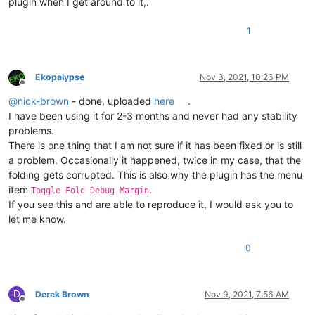
plugin when I get around to it,.
1
Ekopalypse
Nov 3, 2021, 10:26 PM
Offline
@
nick-brown
- done, uploaded
here
.
I have been using it for 2-3 months and never had any stability
problems.
There is one thing that I am not sure if it has been fixed or is still
a problem. Occasionally it happened, twice in my case, that the
folding gets corrupted. This is also why the plugin has the menu
item
.
Toggle Fold Debug Margin
If you see this and are able to reproduce it, I would ask you to
let me know.
0
D
Derek Brown
Nov 9, 2021, 7:56 AM
Offline