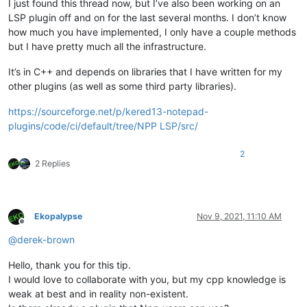
I just found this thread now, but I’ve also been working on an
LSP plugin off and on for the last several months. I don’t know
how much you have implemented, I only have a couple methods
but I have pretty much all the infrastructure.
It’s in C++ and depends on libraries that I have written for my
other plugins (as well as some third party libraries).
https://sourceforge.net/p/kered13-notepad-
plugins/code/ci/default/tree/NPP LSP/src/
2
2 Replies
Ekopalypse
Nov 9, 2021, 11:10 AM
Offline
@
derek-brown
Hello, thank you for this tip.
I would love to collaborate with you, but my cpp knowledge is
weak at best and in reality non-existent.