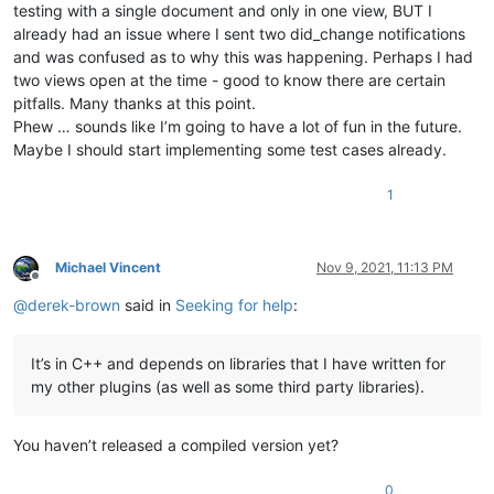
testing with a single document and only in one view, BUT I
already had an issue where I sent two did_change notifications
and was confused as to why this was happening. Perhaps I had
two views open at the time - good to know there are certain
pitfalls. Many thanks at this point.
Phew … sounds like I’m going to have a lot of fun in the future.
Maybe I should start implementing some test cases already.
1
Michael Vincent
Nov 9, 2021, 11:13 PM
Offline
@
derek-brown
said in
Seeking for help
:
It’s in C++ and depends on libraries that I have written for
my other plugins (as well as some third party libraries).
You haven’t released a compiled version yet?
0