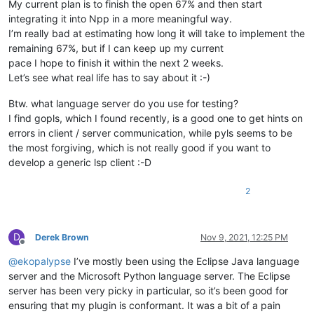
My current plan is to finish the open 67% and then start
integrating it into Npp in a more meaningful way.
I’m really bad at estimating how long it will take to implement the
remaining 67%, but if I can keep up my current
pace I hope to finish it within the next 2 weeks.
Let’s see what real life has to say about it :-)
Btw. what language server do you use for testing?
I find gopls, which I found recently, is a good one to get hints on
errors in client / server communication, while pyls seems to be
the most forgiving, which is not really good if you want to
develop a generic lsp client :-D
2
D
Derek Brown
Nov 9, 2021, 12:25 PM
Offline
@
ekopalypse
I’ve mostly been using the Eclipse Java language
server and the Microsoft Python language server. The Eclipse
server has been very picky in particular, so it’s been good for
ensuring that my plugin is conformant. It was a bit of a pain