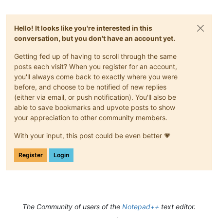
Hello! It looks like you're interested in this
conversation, but you don't have an account yet.
Getting fed up of having to scroll through the same
posts each visit? When you register for an account,
you'll always come back to exactly where you were
before, and choose to be notified of new replies
(either via email, or push notification). You'll also be
able to save bookmarks and upvote posts to show
your appreciation to other community members.
With your input, this post could be even better 💗
Register
Login
The Community of users of the
Notepad++
text editor.