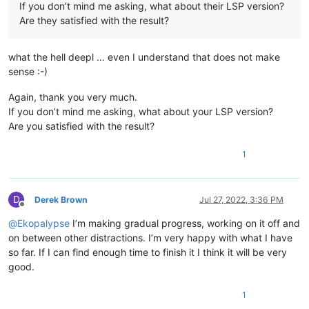
If you don’t mind me asking, what about their LSP version?
Are they satisfied with the result?
what the hell deepl … even I understand that does not make
sense :-)
Again, thank you very much.
If you don’t mind me asking, what about your LSP version?
Are you satisfied with the result?
1
D
Derek Brown
Jul 27, 2022, 3:36 PM
Offline
@
Ekopalypse
I’m making gradual progress, working on it off and
on between other distractions. I’m very happy with what I have
so far. If I can find enough time to finish it I think it will be very
good.
1