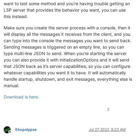
want to test some method and you’re having trouble getting an
LSP server that provides the behavior you want, you can use
this instead.
Make sure you create the server process with a console, then it
will display all the messages it receives from the client, and you
can type into the console the messages you want to send back.
Sending messages is triggered on an empty line, so you can
type multi-line JSON to send. When you’re starting the server
you can also provide it with initializationOptions and it will send
that JSON back as it’s server capabilities, so you can configure
whatever capabilities you want it to have. It will automatically
handle startup, shutdown, and exit messages, everything else is
manual.
Download is here.
2
Ekopalypse
Jul 27, 2022, 8:23 AM
Offline