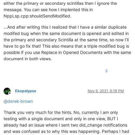
either the primary or secondary scintillas then I ignore the
message. You can see how I implented this in
NppLsp.cpp:shouldSendModified.
…And after writing this I realized that I have a similar duplicate
modifed bug when the same document is opened and edited in
the primary and secondary Scintilla at the same time, so now I’ll
have to go fix that! This also means that a triple modified bug is
possible if you use Replace in Opened Documents with the same
document in both views.
3
Ekopalypse
Nov 9, 2021, 9:18 PM
Offline
@
derek-brown
Thank you very much for the hints. No, currently I am only
testing with a single document and only in one view, BUT I
already had an issue where I sent two did_change notifications
and was confused as to why this was happening. Perhaps I had