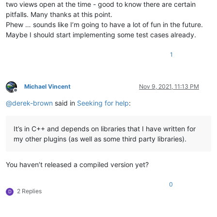
two views open at the time - good to know there are certain
pitfalls. Many thanks at this point.
Phew … sounds like I’m going to have a lot of fun in the future.
Maybe I should start implementing some test cases already.
1
Michael Vincent
Nov 9, 2021, 11:13 PM
Offline
@
derek-brown
said in
Seeking for help
:
It’s in C++ and depends on libraries that I have written for
my other plugins (as well as some third party libraries).
You haven’t released a compiled version yet?
0
2 Replies
D