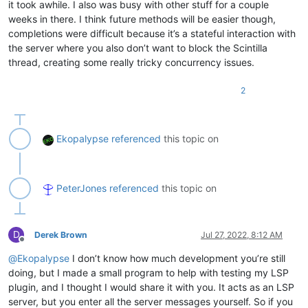
it took awhile. I also was busy with other stuff for a couple
weeks in there. I think future methods will be easier though,
completions were difficult because it’s a stateful interaction with
the server where you also don’t want to block the Scintilla
thread, creating some really tricky concurrency issues.
2
Ekopalypse
referenced
this topic on
PeterJones
referenced
this topic on
D
Derek Brown
Jul 27, 2022, 8:12 AM
Offline
@
Ekopalypse
I don’t know how much development you’re still
doing, but I made a small program to help with testing my LSP
plugin, and I thought I would share it with you. It acts as an LSP
server, but you enter all the server messages yourself. So if you