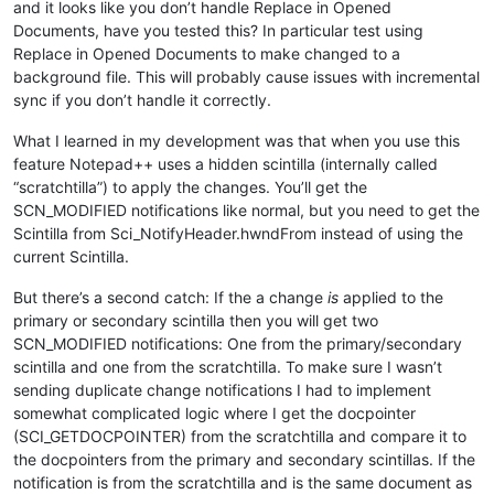
and it looks like you don’t handle Replace in Opened
Documents, have you tested this? In particular test using
Replace in Opened Documents to make changed to a
background file. This will probably cause issues with incremental
sync if you don’t handle it correctly.
What I learned in my development was that when you use this
feature Notepad++ uses a hidden scintilla (internally called
“scratchtilla”) to apply the changes. You’ll get the
SCN_MODIFIED notifications like normal, but you need to get the
Scintilla from Sci_NotifyHeader.hwndFrom instead of using the
current Scintilla.
But there’s a second catch: If the a change
is
applied to the
primary or secondary scintilla then you will get two
SCN_MODIFIED notifications: One from the primary/secondary
scintilla and one from the scratchtilla. To make sure I wasn’t
sending duplicate change notifications I had to implement
somewhat complicated logic where I get the docpointer
(SCI_GETDOCPOINTER) from the scratchtilla and compare it to
the docpointers from the primary and secondary scintillas. If the
notification is from the scratchtilla and is the same document as