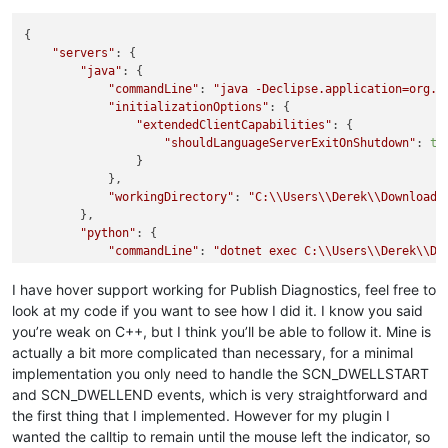
{

"servers"
: {

"java"
: {

"commandLine"
: 
"java -Declipse.application=org.e
"initializationOptions"
: {

"extendedClientCapabilities"
: {

"shouldLanguageServerExitOnShutdown"
: 
tr
                }

            },

"workingDirectory"
: 
"C:
\\
Users
\\
Derek
\\
Downloads
        },

"python"
: {

"commandLine"
: 
"dotnet exec C:
\\
Users
\\
Derek
\\
Do
"initializationOptions"
: {

"excludeFiles"
: [],

I have hover support working for Publish Diagnostics, feel free to
"includeFiles"
: []

look at my code if you want to see how I did it. I know you said
            }

you’re weak on C++, but I think you’ll be able to follow it. Mine is
        }

actually a bit more complicated than necessary, for a minimal
    }

implementation you only need to handle the SCN_DWELLSTART
and SCN_DWELLEND events, which is very straightforward and
the first thing that I implemented. However for my plugin I
wanted the calltip to remain until the mouse left the indicator, so