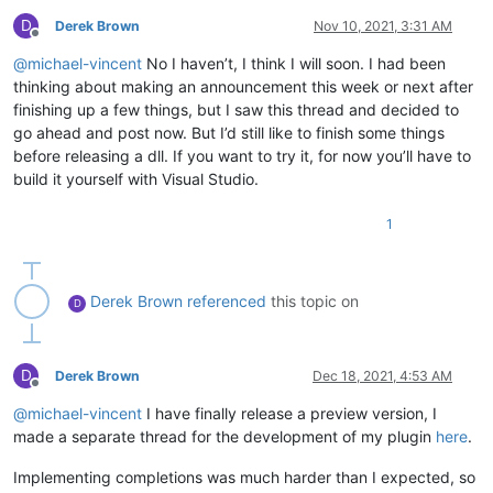
D
Derek Brown
Nov 10, 2021, 3:31 AM
Offline
@
michael-vincent
No I haven’t, I think I will soon. I had been
thinking about making an announcement this week or next after
finishing up a few things, but I saw this thread and decided to
go ahead and post now. But I’d still like to finish some things
before releasing a dll. If you want to try it, for now you’ll have to
build it yourself with Visual Studio.
1
Derek Brown
referenced
this topic on
D
D
Derek Brown
Dec 18, 2021, 4:53 AM
Offline
@
michael-vincent
I have finally release a preview version, I
made a separate thread for the development of my plugin
here
.
Implementing completions was much harder than I expected, so