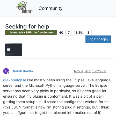
Community
Seeking for help
40
7
16.5k
3
Notepad++ & Plugin Development
Log in to reply
D
Derek Brown
Nov 9, 2021, 12:25 PM
Offline
@
ekopalypse
I’ve mostly been using the Eclipse Java language
server and the Microsoft Python language server. The Eclipse
server has been very picky in particular, so it’s been good for
ensuring that my plugin is conformant. It was a bit of a pain
getting them setup, so I’ll share the configs that worked for me
(this JSON format is how I’m storing plugin settings, but I think
you can figure out to get the relevant information out of it):