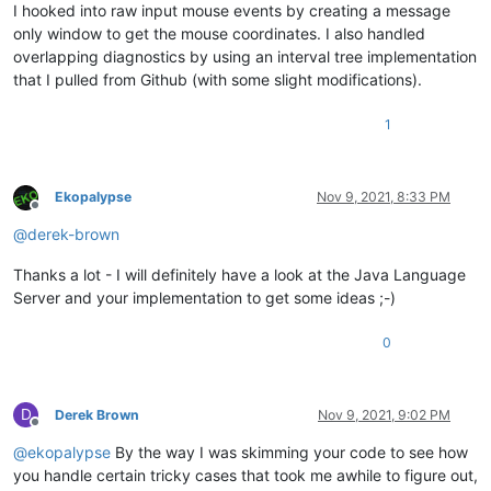
I hooked into raw input mouse events by creating a message
only window to get the mouse coordinates. I also handled
overlapping diagnostics by using an interval tree implementation
that I pulled from Github (with some slight modifications).
1
Ekopalypse
Nov 9, 2021, 8:33 PM
Offline
@
derek-brown
Thanks a lot - I will definitely have a look at the Java Language
Server and your implementation to get some ideas ;-)
0
D
Derek Brown
Nov 9, 2021, 9:02 PM
Offline
@
ekopalypse
By the way I was skimming your code to see how
you handle certain tricky cases that took me awhile to figure out,