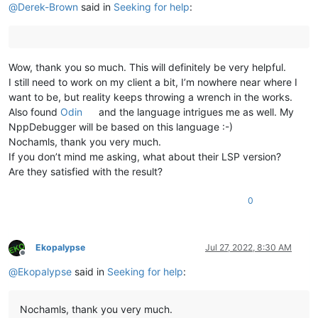
@
Derek-Brown
said in
Seeking for help
:
Wow, thank you so much. This will definitely be very helpful.
I still need to work on my client a bit, I’m nowhere near where I
want to be, but reality keeps throwing a wrench in the works.
Also found
Odin
and the language intrigues me as well. My
NppDebugger will be based on this language :-)
Nochamls, thank you very much.
If you don’t mind me asking, what about their LSP version?
Are they satisfied with the result?
0
Ekopalypse
Jul 27, 2022, 8:30 AM
Offline
@
Ekopalypse
said in
Seeking for help
:
Nochamls, thank you very much.