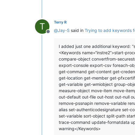
Terry R
T
@
Jay-S
said in
Trying to add keywords f
Offline
I added just one additional keyword: “s
<Keywords name=“instre2”>start-proce
compare-object convertfrom-securestr
export-console export-csv foreach-obj
get-command get-content get-credentia
get-location get-member get-pfxcertif
get-variable get-wmiobject group-obje
measure-object move-item move-itemp
out-default out-file out-host out-null
remove-pssnapin remove-variable renam
alias set-authenticodesignature set-c
set-variable sort-object split-path sta
trace-command update-formatdata upda
warning</Keywords>