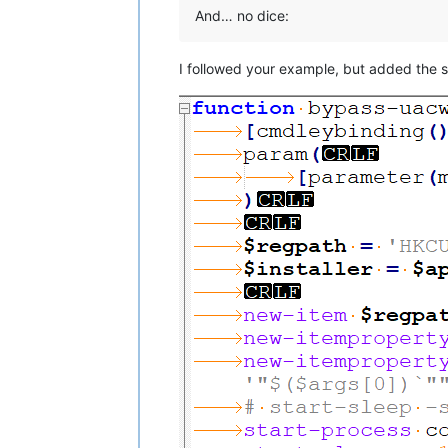
And… no dice:
I followed your example, but added the sta