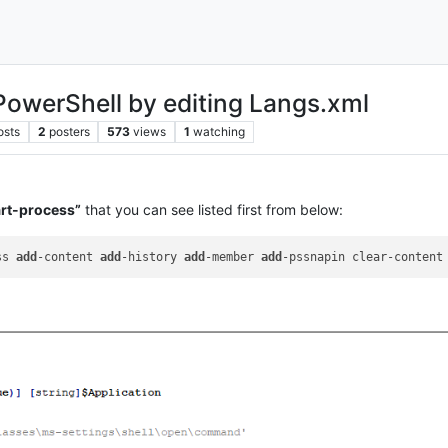
PowerShell by editing Langs.xml
osts
2
posters
573
views
1
watching
art-process”
that you can see listed first from below:
ss 
add
-content 
add
-history 
add
-member 
add
-pssnapin clear-content