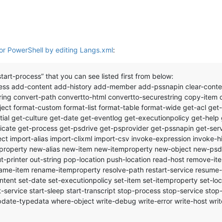
or PowerShell by editing Langs.xml
:
tart-process” that you can see listed first from below:
ss add-content add-history add-member add-pssnapin clear-content 
ing convert-path convertto-html convertto-securestring copy-item c
ect format-custom format-list format-table format-wide get-acl get-
l get-culture get-date get-eventlog get-executionpolicy get-help 
icate get-process get-psdrive get-psprovider get-pssnapin get-serv
ct import-alias import-clixml import-csv invoke-expression invoke
roperty new-alias new-item new-itemproperty new-object new-psd
 out-printer out-string pop-location push-location read-host remove
e-item rename-itemproperty resolve-path restart-service resume-ser
ontent set-date set-executionpolicy set-item set-itemproperty set-lo
rt-service start-sleep start-transcript stop-process stop-service sto
te-typedata where-object write-debug write-error write-host write