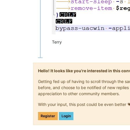
Terry
Hello! It looks like you're interested in this c
Getting fed up of having to scroll through the 
before, and choose to be notified of new replies 
appreciation to other community members.
With your input, this post could be even better 
Register
Login