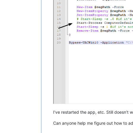
I’ve restarted the app, etc. Still doesn’t w
Can anyone help me figure out how to ad