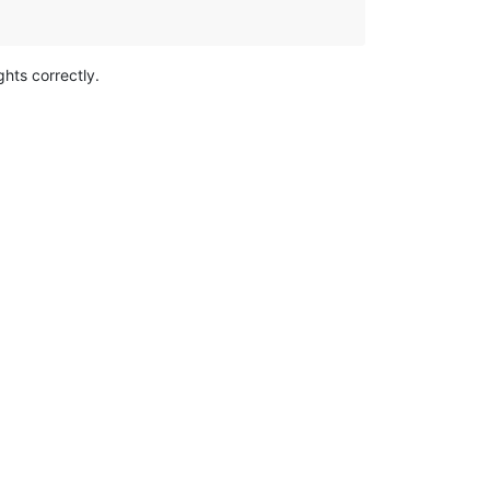
ghts correctly.