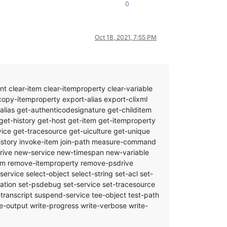
0
Oct 18, 2021, 7:55 PM
clear-item clear-itemproperty clear-variable
opy-itemproperty export-alias export-clixml
alias get-authenticodesignature get-childitem
get-history get-host get-item get-itemproperty
ice get-tracesource get-uiculture get-unique
-history invoke-item join-path measure-command
rive new-service new-timespan new-variable
-item remove-itemproperty remove-psdrive
vice select-object select-string set-acl set-
cation set-psdebug set-service set-tracesource
p-transcript suspend-service tee-object test-path
-output write-progress write-verbose write-