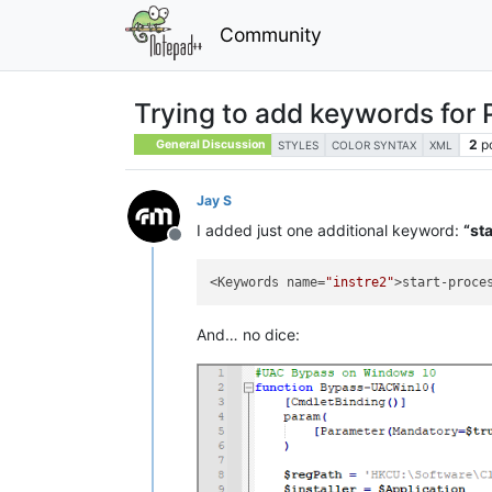
Community
Trying to add keywords for 
2
p
General Discussion
STYLES
COLOR SYNTAX
XML
Jay S
I added just one additional keyword:
“st
Offline
<Keywords name=
"instre2"
>start-proce
And… no dice: