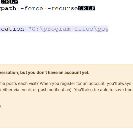
onversation, but you don't have an account yet.
same posts each visit? When you register for an account, you'll alwa
(either via email, or push notification). You'll also be able to save
