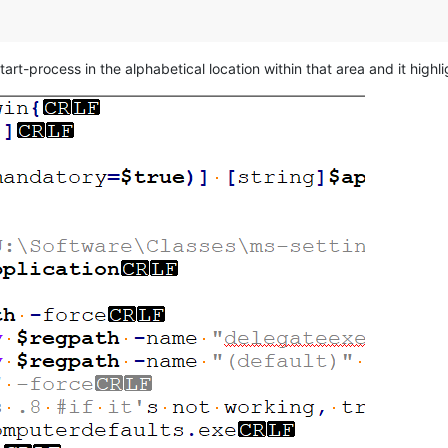
rt-process in the alphabetical location within that area and it highli