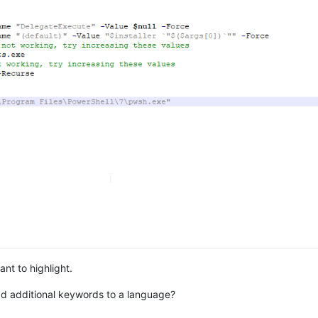
ant to highlight.
d additional keywords to a language?