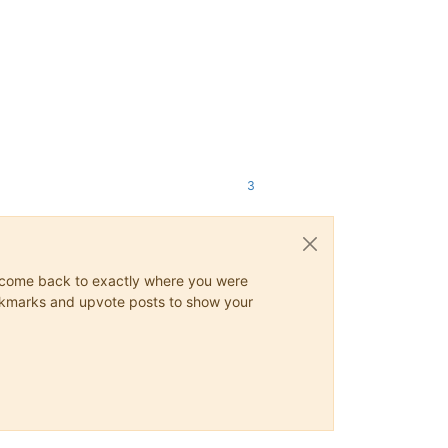
3
ys come back to exactly where you were
 bookmarks and upvote posts to show your