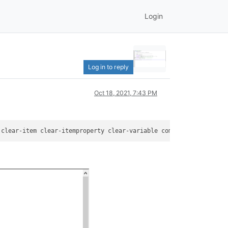
Login
Log in to reply
Oct 18, 2021, 7:43 PM
 clear-item clear-itemproperty clear-variable compare-
object
 con