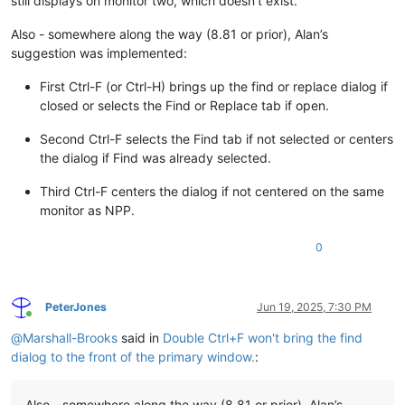
still displays on monitor two, which doesn’t exist.
Also - somewhere along the way (8.81 or prior), Alan’s
suggestion was implemented:
First Ctrl-F (or Ctrl-H) brings up the find or replace dialog if
closed or selects the Find or Replace tab if open.
Second Ctrl-F selects the Find tab if not selected or centers
the dialog if Find was already selected.
Third Ctrl-F centers the dialog if not centered on the same
monitor as NPP.
0
PeterJones
Jun 19, 2025, 7:30 PM
Online
@
Marshall-Brooks
said in
Double Ctrl+F won't bring the find
dialog to the front of the primary window.
:
Also - somewhere along the way (8.81 or prior), Alan’s