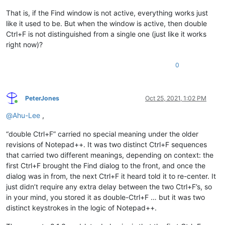
That is, if the Find window is not active, everything works just
like it used to be. But when the window is active, then double
Ctrl+F is not distinguished from a single one (just like it works
right now)?
0
PeterJones
Oct 25, 2021, 1:02 PM
Online
@
Ahu-Lee
,
“double Ctrl+F” carried no special meaning under the older
revisions of Notepad++. It was two distinct Ctrl+F sequences
that carried two different meanings, depending on context: the
first Ctrl+F brought the Find dialog to the front, and once the
dialog was in from, the next Ctrl+F it heard told it to re-center. It
just didn’t require any extra delay between the two Ctrl+F’s, so
in your mind, you stored it as double-Ctrl+F … but it was two
distinct keystrokes in the logic of Notepad++.