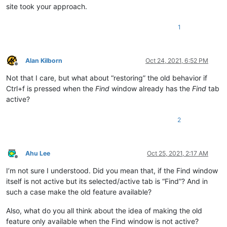
site took your approach.
    left := npX + (npW - fdW)
//2
    top := npY + (npH - fdH)
//2
1
    WinMove, %left%, %top%

}

Alan Kilborn
Oct 24, 2021, 6:52 PM
ctrlf_presses = 
0
Offline
return
Not that I care, but what about “restoring” the old behavior if
Ctrl+f is pressed when the
Find
window already has the
Find
tab
active?
2
Ahu Lee
Oct 25, 2021, 2:17 AM
Offline
I’m not sure I understood. Did you mean that, if the Find window
itself is not active but its selected/active tab is “Find”? And in
such a case make the old feature available?
Also, what do you all think about the idea of making the old
feature only available when the Find window is not active?