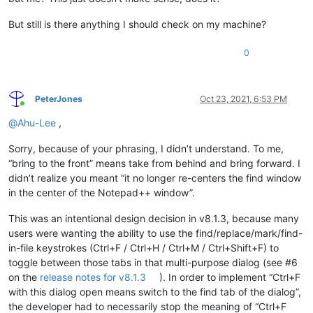
But still is there anything I should check on my machine?
0
PeterJones
Oct 23, 2021, 6:53 PM
Online
@
Ahu-Lee
,
Sorry, because of your phrasing, I didn’t understand. To me,
“bring to the front” means take from behind and bring forward. I
didn’t realize you meant “it no longer re-centers the find window
in the center of the Notepad++ window”.
This was an intentional design decision in v8.1.3, because many
users were wanting the ability to use the find/replace/mark/find-
in-file keystrokes (Ctrl+F / Ctrl+H / Ctrl+M / Ctrl+Shift+F) to
toggle between those tabs in that multi-purpose dialog (see #6
on the
release notes for v8.1.3
). In order to implement “Ctrl+F
with this dialog open means switch to the find tab of the dialog”,
the developer had to necessarily stop the meaning of “Ctrl+F