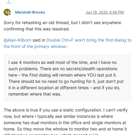
M
Marshall-Brooks
Jun 19, 2025, 6:59 PM
Offline
Sorry for rehashing an old thread, but I didn’t see anywhere
confirming that this was resolved.
@
Alan-Kilborn
said in
Double Ctrl+F won't bring the find dialog to
the front of the primary window.
:
I use 4 monitors as well most of the time, and I have no
such problems. There are no secrets/stealth operations
here – the
Find
dialog will remain where YOU last put it.
There should be no need to go hunting for it, just don’t put
it in a different location at different times – and if you do,
remember where that was.
The above is true if you use a static configuration. I can’t verify
now, but where I typically see similar instances is where
someone has dual monitors in the office and single monitors at
home. So they move the window to monitor two and at home it