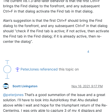
The current v8.1.3-and-later behavior is that the first Ctrl+F
brings the Find dialog to the forefront, and any subsequent
Ctrl+F in that dialog activate the Find tab in that dialog.
Alan’s suggestion is that the first Ctrl+F should bring the Find
dialog to the forefront, and any subsequent Ctrl+F in that dialog
should “check if the Find tab is active; if not active, then activate
the Find tab in the Find dialog; if it is already active, then re-
center the dialog”.
4
PeterJones
referenced
this topic on
Scott Livingston
Nov 16, 2021, 9:17 PM
Offline
@
peterjones
That’s a good summation of the issue and a great
solution. I’ll have to look into AutoHotkey that Ahu detailed
above while I wait and hope for the triumphant return of the Re-
Centering. I was only able to capture 3 of my 4 displays and