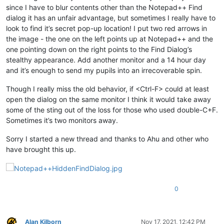
since I have to blur contents other than the Notepad++ Find
dialog it has an unfair advantage, but sometimes I really have to
look to find it’s secret pop-up location! I put two red arrows in
the image - the one on the left points up at Notepad++ and the
one pointing down on the right points to the Find Dialog’s
stealthy appearance. Add another monitor and a 14 hour day
and it’s enough to send my pupils into an irrecoverable spin.
Though I really miss the old behavior, if <Ctrl-F> could at least
open the dialog on the same monitor I think it would take away
some of the sting out of the loss for those who used double-C+F.
Sometimes it’s two monitors away.
Sorry I started a new thread and thanks to Ahu and other who
have brought this up.
0
Alan Kilborn
Nov 17, 2021, 12:42 PM