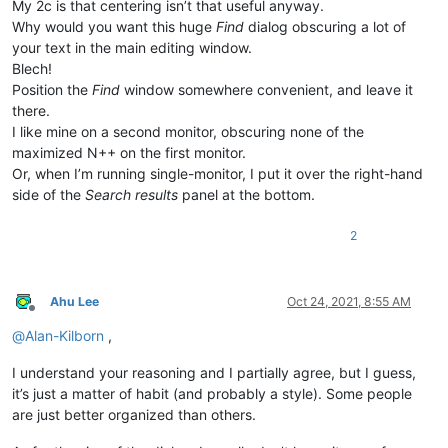
My 2c is that centering isn’t that useful anyway.
Why would you want this huge
Find
dialog obscuring a lot of
your text in the main editing window.
Blech!
Position the
Find
window somewhere convenient, and leave it
there.
I like mine on a second monitor, obscuring none of the
maximized N++ on the first monitor.
Or, when I’m running single-monitor, I put it over the right-hand
side of the
Search results
panel at the bottom.
2
Ahu Lee
Oct 24, 2021, 8:55 AM
Offline
@
Alan-Kilborn
,
I understand your reasoning and I partially agree, but I guess,
it’s just a matter of habit (and probably a style). Some people
are just better organized than others.