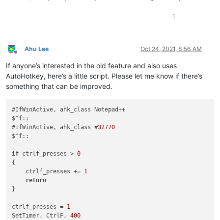
1
Ahu Lee
Oct 24, 2021, 8:56 AM
Offline
If anyone’s interested in the old feature and also uses
AutoHotkey, here’s a little script. Please let me know if there’s
something that can be improved.
#IfWinActive, ahk_class Notepad++

$^f::

#IfWinActive, ahk_class #
32770
$^f::

if
 ctrlf_presses > 
0
{

    ctrlf_presses += 
1
return
}

ctrlf_presses = 
1
SetTimer, CtrlF, 
400