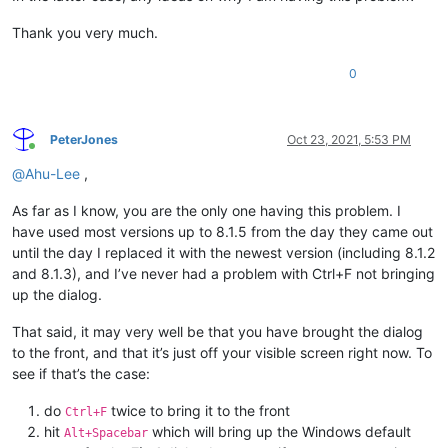
Thank you very much.
0
PeterJones
Oct 23, 2021, 5:53 PM
Online
@
Ahu-Lee
,
As far as I know, you are the only one having this problem. I
have used most versions up to 8.1.5 from the day they came out
until the day I replaced it with the newest version (including 8.1.2
and 8.1.3), and I’ve never had a problem with Ctrl+F not bringing
up the dialog.
That said, it may very well be that you have brought the dialog
to the front, and that it’s just off your visible screen right now. To
see if that’s the case:
do
twice to bring it to the front
Ctrl+F
hit
which will bring up the Windows default
Alt+Spacebar