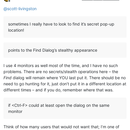
Offline
@
scott-livingston
sometimes I really have to look to find it’s secret pop-up
location!
points to the Find Dialog’s stealthy appearance
I use 4 monitors as well most of the time, and I have no such
problems. There are no secrets/stealth operations here – the
Find
dialog will remain where YOU last put it. There should be no
need to go hunting for it, just don’t put it in a different location at
different times – and if you do, remember where that was.
if <Ctrl-F> could at least open the dialog on the same
monitor
Think of how many users that would not want that; I’m one of