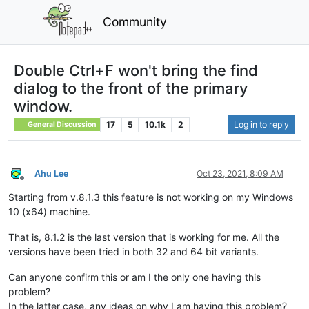
Community
Double Ctrl+F won't bring the find
dialog to the front of the primary
window.
17
5
10.1k
2
Log in to reply
General Discussion
Ahu Lee
Oct 23, 2021, 8:09 AM
Offline
Starting from v.8.1.3 this feature is not working on my Windows
10 (x64) machine.
That is, 8.1.2 is the last version that is working for me. All the
versions have been tried in both 32 and 64 bit variants.
Can anyone confirm this or am I the only one having this
problem?
In the latter case, any ideas on why I am having this problem?