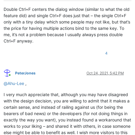
return
Double Ctrl+F centers the dialog window (similar to what the old
CtrlF:

feature did) and single Ctrl+F does just that – the single Ctrl+F
only with a tiny delay which some people may not like, but that’s
if
 ctrlf_presses = 
1
the price for having multiple actions bind to the same key. To
{

me, it’s not a problem because I usually always press double
    Send, ^f

Ctrl+F anyway.
else
if
 ctrlf_presses = 
2
{

4
    Send, ^f

    vWinCriteria := 
"Find ahk_class #32770"
PeterJones
Oct 24, 2021, 5:42 PM
    WinWaitActive, % vWinCriteria

Online
@
Ahu-Lee
,
    WinGetPos, X, Y, W, H, ahk_class Notepad++

    npX := X

I very much appreciate that, although you may have disagreed
    npY := Y

with the design decision, you are willing to admit that it makes a
    npW := W

    npH := H

certain sense, and instead of railing against us (for being the
bearers of bad news) or the developers (for not doing things in
    WinGetPos, X, Y, W, H, ahk_class #
32770
exactly the way you want), you instead found a workaround that
    fdW := W

works to your liking – and shared it with others, in case someone
    fdH := H

else might be able to benefit as well. I wish more visitors to this