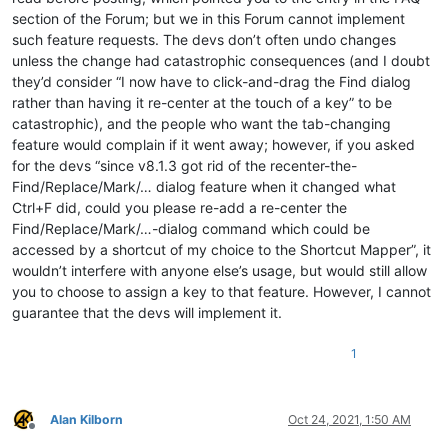
section of the Forum; but we in this Forum cannot implement
such feature requests. The devs don’t often undo changes
unless the change had catastrophic consequences (and I doubt
they’d consider “I now have to click-and-drag the Find dialog
rather than having it re-center at the touch of a key” to be
catastrophic), and the people who want the tab-changing
feature would complain if it went away; however, if you asked
for the devs “since v8.1.3 got rid of the recenter-the-
Find/Replace/Mark/… dialog feature when it changed what
Ctrl+F did, could you please re-add a re-center the
Find/Replace/Mark/…-dialog command which could be
accessed by a shortcut of my choice to the Shortcut Mapper”, it
wouldn’t interfere with anyone else’s usage, but would still allow
you to choose to assign a key to that feature. However, I cannot
guarantee that the devs will implement it.
1
Alan Kilborn
Oct 24, 2021, 1:50 AM
Offline