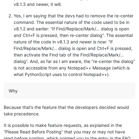
v8.1.3 and newer, it will.
Yes, I am saying that the devs had to remove the re-center
command. The essential nature of the code used to be in
v8.1.2 and earlier: “If Find/Replace/Mark/… dialog is open
and Ctrl+F is pressed, then re-center dialog”. The essential
nature of the code in v8.1.3 and newer is now: “If
Find/Replace/Mark/… dialog is open and Ctrl+F is pressed,
then activate the Find tab of the Find/Replace/Mark/…
dialog”. And, as far as I am aware, the “re-center the dialog”
is not accessible from any Notepad++ Message (which is
what PythonScript uses to control Notepad++).
Why
Because that’s the feature that the developers decided would
take precedence.
It is possible to make feature requests, as explained in the
“Please Read Before Posting” that you may or may not have
read before posting, which pointed you to the entry in the FAQ