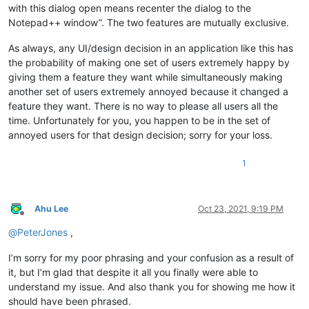
with this dialog open means recenter the dialog to the
Notepad++ window”. The two features are mutually exclusive.
As always, any UI/design decision in an application like this has
the probability of making one set of users extremely happy by
giving them a feature they want while simultaneously making
another set of users extremely annoyed because it changed a
feature they want. There is no way to please all users all the
time. Unfortunately for you, you happen to be in the set of
annoyed users for that design decision; sorry for your loss.
1
Ahu Lee
Oct 23, 2021, 9:19 PM
Offline
@
PeterJones
,
I’m sorry for my poor phrasing and your confusion as a result of
it, but I’m glad that despite it all you finally were able to
understand my issue. And also thank you for showing me how it
should have been phrased.