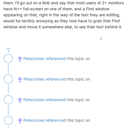
them. I’ll go out on a limb and say that most users of 2+ monitors
have N++ full-screen on one of them, and a
Find
window
appearing on that, right in the way of the text they are editing,
would be terribly annoying as they now have to grab that
Find
window and move it somewhere else, to see their text behind it.
2
PeterJones
referenced
this topic on
PeterJones
referenced
this topic on
PeterJones
referenced
this topic on
PeterJones
referenced
this topic on