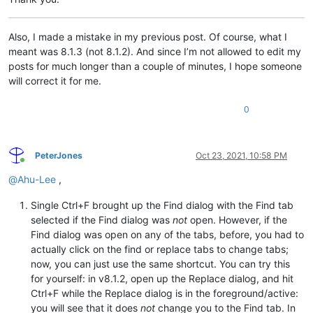
Also, I made a mistake in my previous post. Of course, what I
meant was 8.1.3 (not 8.1.2). And since I’m not allowed to edit my
posts for much longer than a couple of minutes, I hope someone
will correct it for me.
0
PeterJones
Oct 23, 2021, 10:58 PM
Online
@
Ahu-Lee
,
Single Ctrl+F brought up the Find dialog with the Find tab
selected if the Find dialog was
not
open. However, if the
Find dialog was open on any of the tabs, before, you had to
actually click on the find or replace tabs to change tabs;
now, you can just use the same shortcut. You can try this
for yourself: in v8.1.2, open up the Replace dialog, and hit
Ctrl+F while the Replace dialog is in the foreground/active:
you will see that it does
not
change you to the Find tab. In