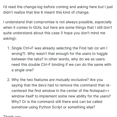
I’d read the change.log before coming and asking here but I just
didn’t realize that line 6 meant this kind of change.
I understand that compromise is not always possible, especially
when it comes to GUIs, but here are some things that I still don’t
quite understand about this case (I hope you don’t mind me
asking):
Single Ctrl+F was already selecting the Find tab (or am I
wrong?). Why wasn’t that enough for the users to toggle
between the tabs? In other words, why do we as users
need this double Ctrl-F binding if we can do the same with
a single one?
Why the two features are mutually exclusive? Are you
saying that the devs had to remove the command that re-
centered the find window in the center of the Notepad++
window itself to implement some new ability for the users?
Why? Or is the command still there and can be called
somehow using Python Script or something else?
Thank you.