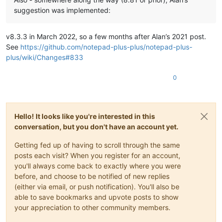
suggestion was implemented:
v8.3.3 in March 2022, so a few months after Alan’s 2021 post.
See
https://github.com/notepad-plus-plus/notepad-plus-
plus/wiki/Changes#833
0
Hello! It looks like you're interested in this
conversation, but you don't have an account yet.
Getting fed up of having to scroll through the same
posts each visit? When you register for an account,
you'll always come back to exactly where you were
before, and choose to be notified of new replies
(either via email, or push notification). You'll also be
able to save bookmarks and upvote posts to show
your appreciation to other community members.