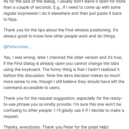
As for the size of the dialog, I usually don’t leave it open for more
than a couple of seconds. E.g., if I need to come up with some
regular expression I do it elsewhere and then just paste it back
to Npp.
Thank you for the tips about the Find window positioning. It’s
always good to know how other people work and do things.
@
PeterJones
,
Yes, I was wrong. later I checked the older version and it’s true,
if the Find dialog is already open you cannot change the tabs
using the keyboard. The funny thing is that I hadn’t realized it
before this discussion. Now the devs decision makes so much
more sense to me, though I still believe they should have left the
command accessible to users.
Thank you for the request suggestion, especially for the ready-
to-use phrase you so kindly provide. I’m sure this one won’t be
confusing to other people :) I’ll gladly use it if I decide to make a
request.
Thanks, everybody. Thank you Peter for the great help!