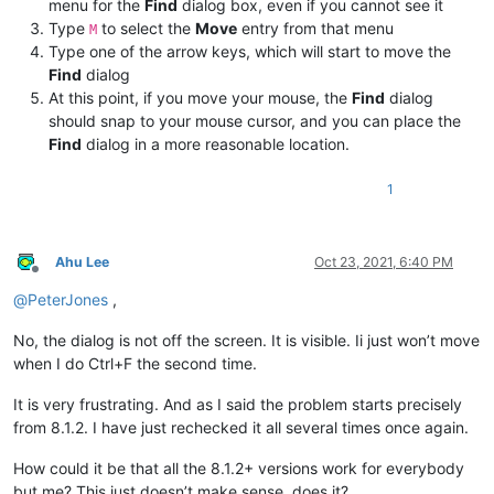
menu for the
Find
dialog box, even if you cannot see it
Type
to select the
Move
entry from that menu
M
Type one of the arrow keys, which will start to move the
Find
dialog
At this point, if you move your mouse, the
Find
dialog
should snap to your mouse cursor, and you can place the
Find
dialog in a more reasonable location.
1
Ahu Lee
Oct 23, 2021, 6:40 PM
Offline
@
PeterJones
,
No, the dialog is not off the screen. It is visible. Ii just won’t move
when I do Ctrl+F the second time.
It is very frustrating. And as I said the problem starts precisely
from 8.1.2. I have just rechecked it all several times once again.
How could it be that all the 8.1.2+ versions work for everybody
but me? This just doesn’t make sense, does it?