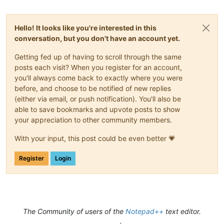
Hello! It looks like you're interested in this
conversation, but you don't have an account yet.
Getting fed up of having to scroll through the same
posts each visit? When you register for an account,
you'll always come back to exactly where you were
before, and choose to be notified of new replies
(either via email, or push notification). You'll also be
able to save bookmarks and upvote posts to show
your appreciation to other community members.
With your input, this post could be even better 💗
Register
Login
The Community of users of the
Notepad++
text editor.