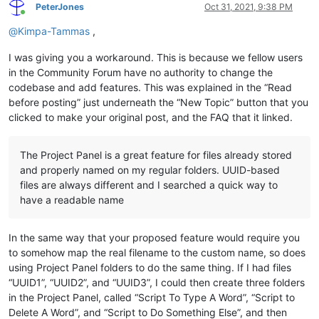
PeterJones
Oct 31, 2021, 9:38 PM
Online
@
Kimpa-Tammas
,
I was giving you a workaround. This is because we fellow users
in the Community Forum have no authority to change the
codebase and add features. This was explained in the “Read
before posting” just underneath the “New Topic” button that you
clicked to make your original post, and the FAQ that it linked.
The Project Panel is a great feature for files already stored
and properly named on my regular folders. UUID-based
files are always different and I searched a quick way to
have a readable name
In the same way that your proposed feature would require you
to somehow map the real filename to the custom name, so does
using Project Panel folders to do the same thing. If I had files
“UUID1”, “UUID2”, and “UUID3”, I could then create three folders
in the Project Panel, called “Script To Type A Word”, “Script to
Delete A Word”, and “Script to Do Something Else”, and then