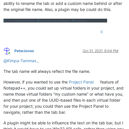
ability to rename the tab or add a custom name behind or after
the original file name. Also, a plugin may be could do this.
0
PeterJones
Oct 31, 2021, 9:04 PM
Online
@
Kimpa-Tammas
,
The tab name will always reflect the file name.
However, if you wanted to use the
Project Panel
feature of
Notepad++, you could set up virtual folders in your project, and
name those virtual folders “my custom name” or what have you,
and then put one of the UUID-based files in each virtual folder
for your project; you could then use the Project Panel to
navigate, rather than the tab bar.
A plugin might be able to influence the text on the tab bar, but I
think it would have to use Win32 API calls, rather than using any