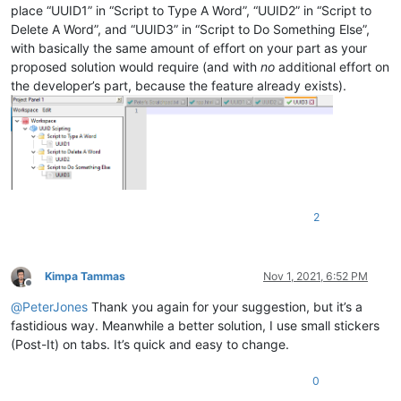
place “UUID1” in “Script to Type A Word”, “UUID2” in “Script to
Delete A Word”, and “UUID3” in “Script to Do Something Else”,
with basically the same amount of effort on your part as your
proposed solution would require (and with
no
additional effort on
the developer’s part, because the feature already exists).
2
Kimpa Tammas
Nov 1, 2021, 6:52 PM
Offline
@
PeterJones
Thank you again for your suggestion, but it’s a
fastidious way. Meanwhile a better solution, I use small stickers
(Post-It) on tabs. It’s quick and easy to change.
0