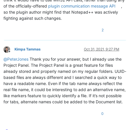
of the officially-offered
plugin communication message API
,
so the plugin author might find that Notepad++ was actively
fighting against such changes.
2
Kimpa Tammas
Oct 31, 2021, 9:27 PM
Offline
@
PeterJones
Thank you for your answer, but I already use the
Project Panel. The Project Panel is a great feature for files
already stored and properly named on my regular folders. UUID-
based files are always different and I searched a quick way to
have a readable name. Even if the tab name always reflect the
real file name, it could be interesting to add an alternative name,
like markers feature to quickly identify a file. If it’s not possible
for tabs, alternate names could be added to the Document list.
0