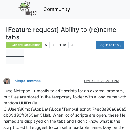
Community
[Feature request] Ability to (re)name
tabs
5
2
1.1k
2
Log in to reply
General Discussion
Kimpa Tammas
Oct 31, 2021, 2:10 PM
Offline
I use Notepad++ mostly to edit scripts for an external program,
but files are stored in the temporary folder with a long name with
random UUIDs (ie.
C:\Users\Kimpa\AppData\Local\Temp\sl_script_74ec8a96a8a6a5
cb89d93ff8f55aa15f.lsl). When lot of scripts are open, these file
names are displayed on the tabs and I don’t know what is the
script to edit. I suggest to can set a readable name. May be the