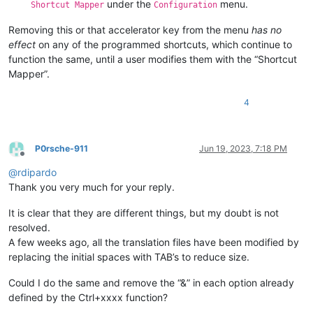
under the
menu.
Shortcut Mapper
Configuration
Removing this or that accelerator key from the menu
has no
effect
on any of the programmed shortcuts, which continue to
function the same, until a user modifies them with the “Shortcut
Mapper”.
4
P0rsche-911
Jun 19, 2023, 7:18 PM
Offline
@
rdipardo
Thank you very much for your reply.
It is clear that they are different things, but my doubt is not
resolved.
A few weeks ago, all the translation files have been modified by
replacing the initial spaces with TAB’s to reduce size.
Could I do the same and remove the “&” in each option already
defined by the Ctrl+xxxx function?