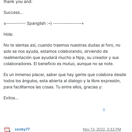
thank you and:
Success…
±----------- Spanglish :¬) ----------------+
Hola:
No te sientas así, cuando traemos nuestras dudas al foro, no
solo se nos ayuda, estamos colaborando, sirviendo de
realimentación que ayudará mucho a Npp, su creador y sus
colaboradores. El beneficio es mutuo, aunque no se note.
Es un inmenso placer, saber que hay gente que colabora desde
todos los ángulos, esta abierta al dialogo y la libre expresión,
para facilitarnos las cosas. Tu entre ellos, gracias y:
Exitos…
0
conky77
Nov 13, 2022, 3:33 PM