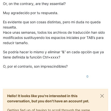
Or, on the contrary, are they essential?
Muy agradecido por tu respuesta.
Es evidente que son cosas distintas, pero mi duda no queda
resuelta.
Hace unas semanas, todos los archivos de traducción han sido
modificados sustituyendo los espacios iniciales por TAB’s para
reducir tamaño.
Se podría hacer lo mismo y eliminar “&” en cada opción que ya
tiene definida la función Ctrl+xxxx?
O, por el contrario, son imprescindibles?
0
Hello! It looks like you're interested in this
conversation, but you don't have an account yet.
Getting fed up of having to scroll through the same