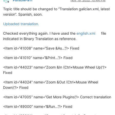
P0rsche-911
Nov 16, 2022, 10:44 PM
Offline
Topic title should be changed to “Translation galician.xml, latest
version”. Spanish, soon.
Uploaded translation.
Checked everything again. I have used the
english.xml
file
indicated in Binary Translation as reference.
<Item id=“41008” name=“Save &As…”/> Fixed
<Item id=“41010” name=“&Print…”/> Fixed
<Item id=“44023” name=“Zoom &In (Ctrl+Mouse Wheel Up)”/>
Fixed
<Item id=“44024” name=“Zoom &Out (Ctrl+Mouse Wheel
Down)”/> Fixed
<Item id=“47005” name=“Get More Plugins”/> Correct translation
<Item id=“49000” name=“&Run…”/> Fixed