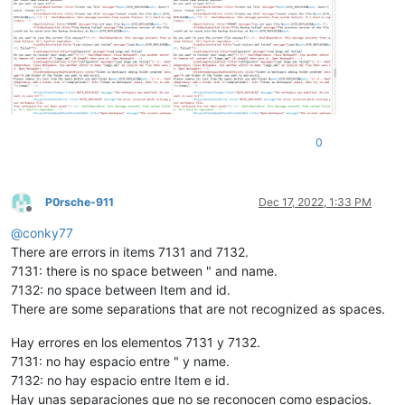
0
P0rsche-911
Dec 17, 2022, 1:33 PM
Offline
@
conky77
There are errors in items 7131 and 7132.
7131: there is no space between " and name.
7132: no space between Item and id.
There are some separations that are not recognized as spaces.
Hay errores en los elementos 7131 y 7132.
7131: no hay espacio entre " y name.
7132: no hay espacio entre Item e id.
Hay unas separaciones que no se reconocen como espacios.