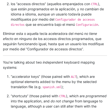
los “accesos directos” (aquellos emparejados con
),
CTRL
que están
programados
en la aplicación, y
no cambian
de
idioma a idioma, aunque un usuario todavía puede
modifíquelos por medio del
Configurador de accesos
que se encuentra bajo el menú
.
directos
Configuración
Eliminar esta o aquella tecla aceleradora del menú
no tiene
efecto
en ninguno de los accesos directos programados, que
seguirán funcionando igual, hasta que un usuario los modifique
por medio del “Configurador de accesos directos”.
You’re talking about two
independent
keyboard mapping
systems:
“accelerator keys” (those paired with
), which are
ALT
optional
elements added to the
menu
by the selected
translation file (e.g.
);
spanish.xml
“shortcuts” (those paired with
), which are
programmed
CTRL
into the application, and
do not change
from language to
language, although a user can still alter them with the