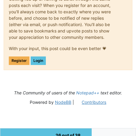
posts each visit? When you register for an account,
you'll always come back to exactly where you were
before, and choose to be notified of new replies
(either via email, or push notification). You'll also be
able to save bookmarks and upvote posts to show
your appreciation to other community members.
With your input, this post could be even better 💗
Register
Login
The Community of users of the
Notepad++
text editor.
Powered by
NodeBB
|
Contributors
26 out of 38