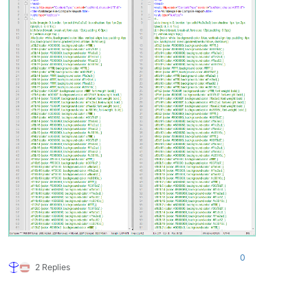
0
2 Replies