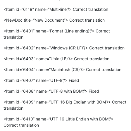
<Item id=“6119” name=“Multi-line”/> Correct translation
<NewDoc title=“New Document”> Correct translation
<Item id=“6401” name=“Format (Line ending)”/> Correct
translation
<Item id=“6402” name=“Windows (CR LF)”/> Correct translation
<Item id=“6403” name=“Unix (LF)”/> Correct translation
<Item id=“6404” name=“Macintosh (CR)”/> Correct translation
<Item id=“6407” name=“UTF-8”/> Fixed
<Item id=“6408” name=“UTF-8 with BOM”/> Fixed
<Item id=“6409” name=“UTF-16 Big Endian with BOM”/> Correct
translation
<Item id=“6410” name=“UTF-16 Little Endian with BOM”/>
Correct translation