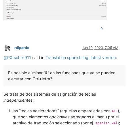
0
rdipardo
Jun 19, 2023, 7:05 AM
Offline
@
P0rsche-911
said in
Translation spanish.lng, latest version
:
Es posible eliminar “&” en las funciones que ya se pueden
ejecutar con Ctrl+letra?
Se trata de dos sistemas de asignación de teclas
independientes
:
las “teclas aceleradoras” (aquellas emparejadas con
),
ALT
que son elementos
opcionales
agregados al menú por el
archivo de traducción seleccionado (por ej.
);
spanish.xml