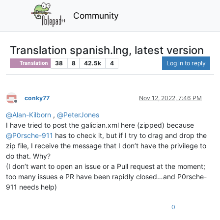
Community
Translation spanish.lng, latest version
38
8
42.5k
4
Log in to reply
Translation
conky77
Nov 12, 2022, 7:46 PM
Offline
@
Alan-Kilborn
,
@
PeterJones
I have tried to post the galician.xml here (zipped) because
@
P0rsche-911
has to check it, but if I try to drag and drop the
zip file, I receive the message that I don’t have the privilege to
do that. Why?
(I don’t want to open an issue or a Pull request at the moment;
too many issues e PR have been rapidly closed…and P0rsche-
911 needs help)
0