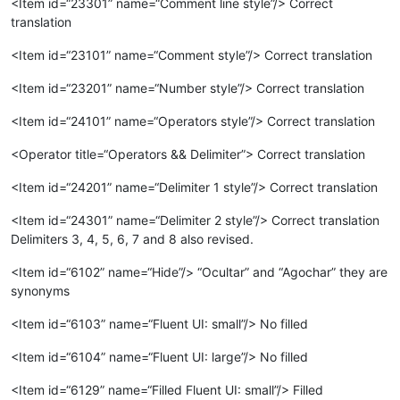
<Item id=“23301” name=“Comment line style”/> Correct
translation
<Item id=“23101” name=“Comment style”/> Correct translation
<Item id=“23201” name=“Number style”/> Correct translation
<Item id=“24101” name=“Operators style”/> Correct translation
<Operator title=“Operators && Delimiter”> Correct translation
<Item id=“24201” name=“Delimiter 1 style”/> Correct translation
<Item id=“24301” name=“Delimiter 2 style”/> Correct translation
Delimiters 3, 4, 5, 6, 7 and 8 also revised.
<Item id=“6102” name=“Hide”/> “Ocultar” and “Agochar” they are
synonyms
<Item id=“6103” name=“Fluent UI: small”/> No filled
<Item id=“6104” name=“Fluent UI: large”/> No filled
<Item id=“6129” name=“Filled Fluent UI: small”/> Filled