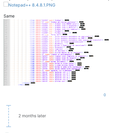
Same
0
2 months later