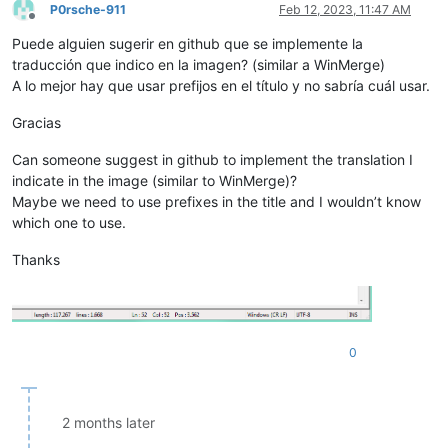
P0rsche-911
Feb 12, 2023, 11:47 AM
Offline
Puede alguien sugerir en github que se implemente la
traducción que indico en la imagen? (similar a WinMerge)
A lo mejor hay que usar prefijos en el título y no sabría cuál usar.
Gracias
Can someone suggest in github to implement the translation I
indicate in the image (similar to WinMerge)?
Maybe we need to use prefixes in the title and I wouldn’t know
which one to use.
Thanks
0
2 months later