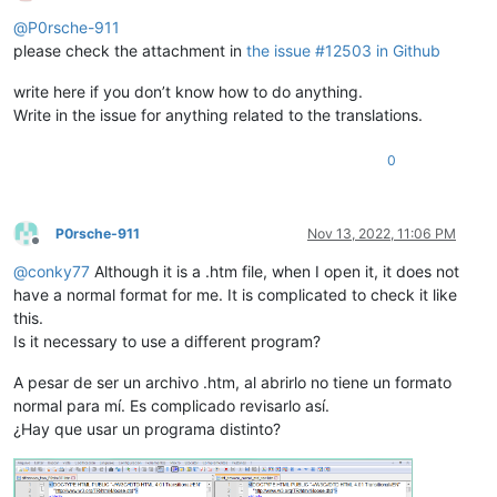
Offline
@
P0rsche-911
please check the attachment in
the issue #12503 in Github
write here if you don’t know how to do anything.
Write in the issue for anything related to the translations.
0
P0rsche-911
Nov 13, 2022, 11:06 PM
Offline
@
conky77
Although it is a .htm file, when I open it, it does not
have a normal format for me. It is complicated to check it like
this.
Is it necessary to use a different program?
A pesar de ser un archivo .htm, al abrirlo no tiene un formato
normal para mí. Es complicado revisarlo así.
¿Hay que usar un programa distinto?