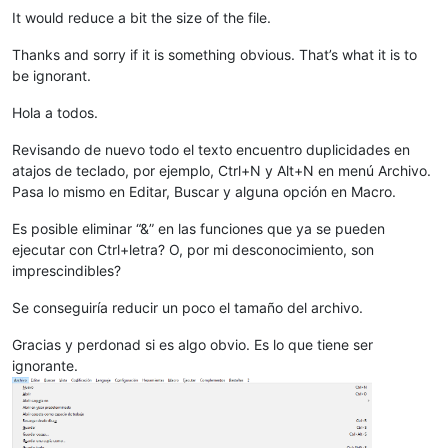
It would reduce a bit the size of the file.
Thanks and sorry if it is something obvious. That’s what it is to
be ignorant.
Hola a todos.
Revisando de nuevo todo el texto encuentro duplicidades en
atajos de teclado, por ejemplo, Ctrl+N y Alt+N en menú Archivo.
Pasa lo mismo en Editar, Buscar y alguna opción en Macro.
Es posible eliminar “&” en las funciones que ya se pueden
ejecutar con Ctrl+letra? O, por mi desconocimiento, son
imprescindibles?
Se conseguiría reducir un poco el tamaño del archivo.
Gracias y perdonad si es algo obvio. Es lo que tiene ser
ignorante.