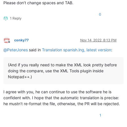
Please don’t change spaces and TAB.
0
1 Reply
conky77
Nov 14, 2022, 8:13 PM
Offline
@
PeterJones
said in
Translation spanish.lng, latest version
:
(And if you really need to make the XML look pretty before
doing the compare, use the XML Tools plugin inside
Notepad++.)
I agree with you, he can continue to use the software he is
confident with. I hope that the automatic translation is precise:
he mustn’t re-format the file, otherwise, the PR will be rejected.
1