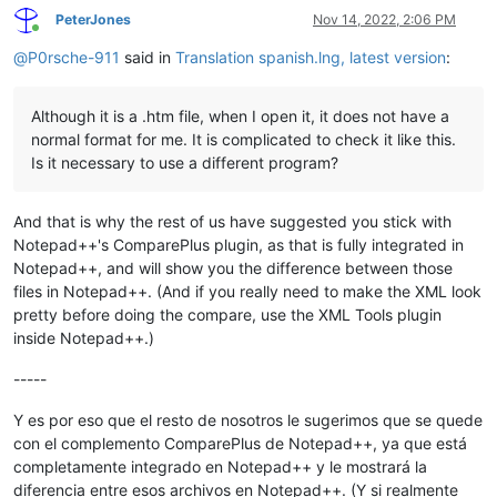
PeterJones
Nov 14, 2022, 2:06 PM
Online
@
P0rsche-911
said in
Translation spanish.lng, latest version
:
Although it is a .htm file, when I open it, it does not have a
normal format for me. It is complicated to check it like this.
Is it necessary to use a different program?
And that is why the rest of us have suggested you stick with
Notepad++'s ComparePlus plugin, as that is fully integrated in
Notepad++, and will show you the difference between those
files in Notepad++. (And if you really need to make the XML look
pretty before doing the compare, use the XML Tools plugin
inside Notepad++.)
-----
Y es por eso que el resto de nosotros le sugerimos que se quede
con el complemento ComparePlus de Notepad++, ya que está
completamente integrado en Notepad++ y le mostrará la
diferencia entre esos archivos en Notepad++. (Y si realmente