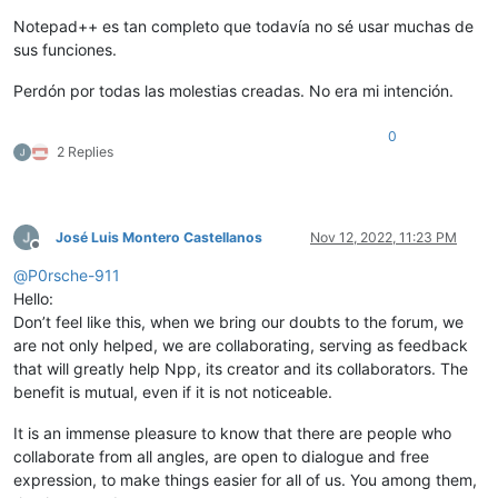
Notepad++ es tan completo que todavía no sé usar muchas de
sus funciones.
Perdón por todas las molestias creadas. No era mi intención.
0
2 Replies
José Luis Montero Castellanos
Nov 12, 2022, 11:23 PM
Offline
@
P0rsche-911
Hello:
Don’t feel like this, when we bring our doubts to the forum, we
are not only helped, we are collaborating, serving as feedback
that will greatly help Npp, its creator and its collaborators. The
benefit is mutual, even if it is not noticeable.
It is an immense pleasure to know that there are people who
collaborate from all angles, are open to dialogue and free
expression, to make things easier for all of us. You among them,