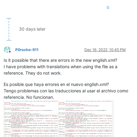
0
30 days later
P0rsche-911
Dec 16, 2022, 10:45 PM
Offline
Is it possible that there are errors in the new english.xml?
I have problems with translations when using the file as a
reference. They do not work.
Es posible que haya errores en el nuevo english.xml?
Tengo problemas con las traducciones al usar el archivo como
referencia. No funcionan.