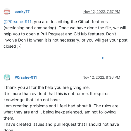
conky77
Nov 12, 2022, 7:57 PM
Offline
@
P0rsche-911
, you are describing the Github features
(versioning and comparing). Once we have done the file, we will
help you to open a Pull Request and GitHub features. Don’t
involve Don Ho when it is not necessary, or you will get your post
closed ;-)
0
P0rsche-911
Nov 12, 2022, 8:36 PM
Offline
I thank you all for the help you are giving me.
It is more than evident that this is not for me. It requires
knowledge that I do not have.
I am creating problems and I feel bad about it. The rules are
what they are and I, being inexperienced, am not following
them.
I have created issues and pull request that I should not have
done.