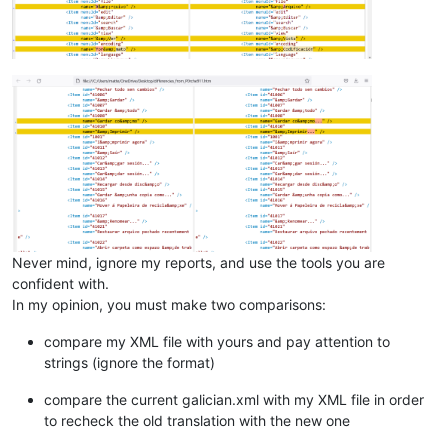
Never mind, ignore my reports, and use the tools you are
confident with.
In my opinion, you must make two comparisons:
compare my XML file with yours and pay attention to
strings (ignore the format)
compare the current galician.xml with my XML file in order
to recheck the old translation with the new one