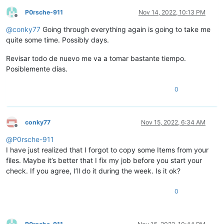
P0rsche-911
Nov 14, 2022, 10:13 PM
Offline
@
conky77
Going through everything again is going to take me
quite some time. Possibly days.
Revisar todo de nuevo me va a tomar bastante tiempo.
Posiblemente días.
0
conky77
Nov 15, 2022, 6:34 AM
Offline
@
P0rsche-911
I have just realized that I forgot to copy some Items from your
files. Maybe it’s better that I fix my job before you start your
check. If you agree, I’ll do it during the week. Is it ok?
0