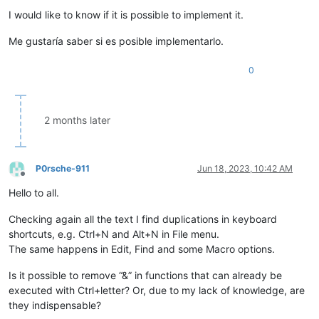
I would like to know if it is possible to implement it.
Me gustaría saber si es posible implementarlo.
0
2 months later
P0rsche-911
Jun 18, 2023, 10:42 AM
Offline
Hello to all.
Checking again all the text I find duplications in keyboard
shortcuts, e.g. Ctrl+N and Alt+N in File menu.
The same happens in Edit, Find and some Macro options.
Is it possible to remove “&” in functions that can already be
executed with Ctrl+letter? Or, due to my lack of knowledge, are
they indispensable?