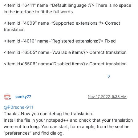
<Item id=“6411” name=“Default language :”/> There is no space
in the interface to fit the full words.
<Item id=“4009” name=“Supported extensions:”/> Correct
translation
<Item id=“4010” name=“Registered extensions:”/> Fixed
<Item id=“6505” name=“Available items”/> Correct translation
<Item id=“6506” name=“Disabled items”/> Correct translation
0
conky77
Nov 17, 2022, 5:38 AM
Offline
@
P0rsche-911
Thanks. Now you can debug the translation.
Install the file in your notepad++ and check that your translation
were not too long. You can start, for example, from the section
“preferences” and find dialog.