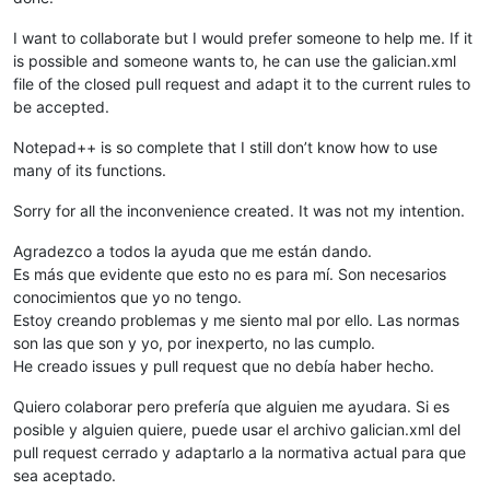
I want to collaborate but I would prefer someone to help me. If it
is possible and someone wants to, he can use the galician.xml
file of the closed pull request and adapt it to the current rules to
be accepted.
Notepad++ is so complete that I still don’t know how to use
many of its functions.
Sorry for all the inconvenience created. It was not my intention.
Agradezco a todos la ayuda que me están dando.
Es más que evidente que esto no es para mí. Son necesarios
conocimientos que yo no tengo.
Estoy creando problemas y me siento mal por ello. Las normas
son las que son y yo, por inexperto, no las cumplo.
He creado issues y pull request que no debía haber hecho.
Quiero colaborar pero prefería que alguien me ayudara. Si es
posible y alguien quiere, puede usar el archivo galician.xml del
pull request cerrado y adaptarlo a la normativa actual para que
sea aceptado.