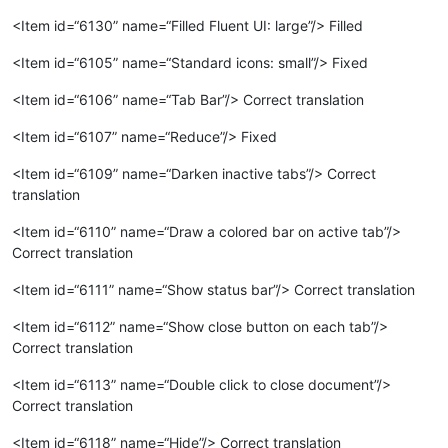
<Item id=“6130” name=“Filled Fluent UI: large”/> Filled
<Item id=“6105” name=“Standard icons: small”/> Fixed
<Item id=“6106” name=“Tab Bar”/> Correct translation
<Item id=“6107” name=“Reduce”/> Fixed
<Item id=“6109” name=“Darken inactive tabs”/> Correct
translation
<Item id=“6110” name=“Draw a colored bar on active tab”/>
Correct translation
<Item id=“6111” name=“Show status bar”/> Correct translation
<Item id=“6112” name=“Show close button on each tab”/>
Correct translation
<Item id=“6113” name=“Double click to close document”/>
Correct translation
<Item id=“6118” name=“Hide”/> Correct translation