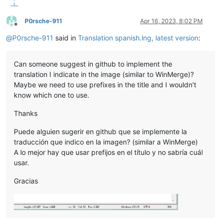
P0rsche-911
Apr 16, 2023, 8:02 PM
Offline
@
P0rsche-911
said in
Translation spanish.lng, latest version
:
Can someone suggest in github to implement the
translation I indicate in the image (similar to WinMerge)?
Maybe we need to use prefixes in the title and I wouldn’t
know which one to use.
Thanks
Puede alguien sugerir en github que se implemente la
traducción que indico en la imagen? (similar a WinMerge)
A lo mejor hay que usar prefijos en el título y no sabría cuál
usar.
Gracias