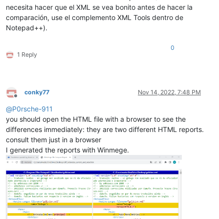
necesita hacer que el XML se vea bonito antes de hacer la
comparación, use el complemento XML Tools dentro de
Notepad++).
0
1 Reply
conky77
Nov 14, 2022, 7:48 PM
Offline
@
P0rsche-911
you should open the HTML file with a browser to see the
differences immediately: they are two different HTML reports.
consult them just in a browser
I generated the reports with Winmege.