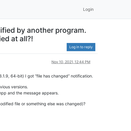
Login
ified by another program.
d at all?!
Log in to reply
Nov 10, 2021, 12:44 PM
.9, 64-bit) I got “file has changed” notification.
vious versions.
to npp and the message appears.
modified file or something else was changed)?