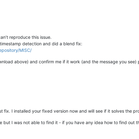
n’t reproduce this issue.
timestamp detection and did a blend fix:
epository/MISC/
ownload above) and confirm me if it work (and the message you see) 
fix. I installed your fixed version now and will see if it solves the p
e but I was not able to find it - if you have any idea how to find out th