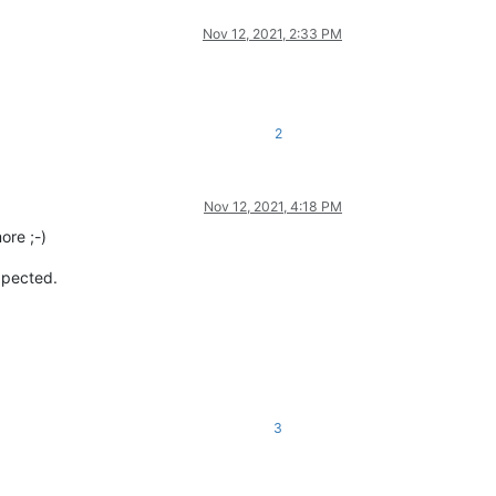
Nov 12, 2021, 2:33 PM
2
Nov 12, 2021, 4:18 PM
ore ;-)
expected.
3