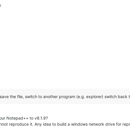
M
, save the file, switch to another program (e.g. explorer) switch ba
our Notepad++ to v8.1.9?
cannot reproduce it. Any idea to build a windows network drive for rep