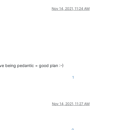
Nov 14, 2021, 11:24 AM
eve being pedantic = good plan :-)
1
Nov 14, 2021, 11:27 AM
0