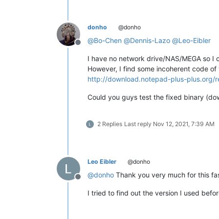
donho
@donho
@
Bo-Chen
@
Dennis-Lazo
@
Leo-Eibler
Offline
I have no network drive/NAS/MEGA so I ca
However, I find some incoherent code of 
http://download.notepad-plus-plus.org/r
Could you guys test the fixed binary (d
2 Replies
Last reply
Nov 12, 2021, 7:39 AM
Leo Eibler
@donho
@
donho
Thank you very much for this fast 
Offline
I tried to find out the version I used befor