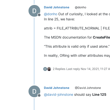
David Johnstone
@donho
@
donho
Out of curiosity, I looked at the
Offline
In line 25, we have:
attrib = FILE_ATTRIBUTE_NORMAL | FI
The MSDN documentation for
CreateFile
“This attribute is valid only if used alone.”
In reality, ORing with other attributes m
2 Replies
Last reply
Nov 14, 2021, 11:27 
David Johnstone
@David Johnstone
@
david-johnstone
should say
Line 125
Offline