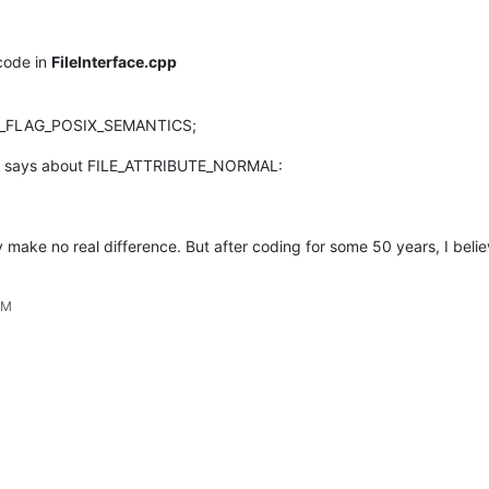
 code in
FileInterface.cpp
LE_FLAG_POSIX_SEMANTICS;
says about FILE_ATTRIBUTE_NORMAL:
ay make no real difference. But after coding for some 50 years, I beli
AM