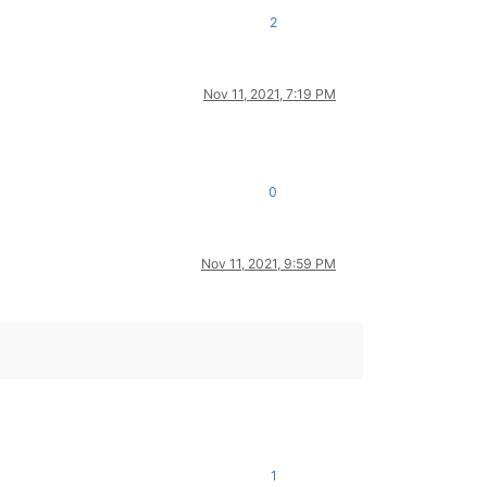
2
Nov 11, 2021, 7:19 PM
0
Nov 11, 2021, 9:59 PM
1