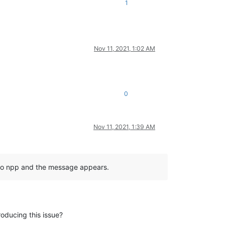
1
Nov 11, 2021, 1:02 AM
0
Nov 11, 2021, 1:39 AM
ck to npp and the message appears.
roducing this issue?