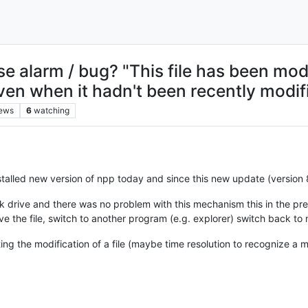
e alarm / bug? "This file has been mod
ven when it hadn't been recently modifie
iews
6
watching
talled new version of npp today and since this new update (version 8.1
k drive and there was no problem with this mechanism this in the pre
ave the file, switch to another program (e.g. explorer) switch back 
ng the modification of a file (maybe time resolution to recognize a 