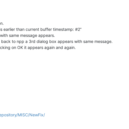
n.
s earlier than current buffer timestamp: #2”
ox with same message appears.
ch back to npp a 3rd dialog box appears with same message.
licking on OK it appears again and again.
repository/MISC/NewFix/