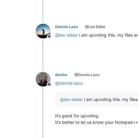
Dennis Lazo
@Leo Eibler
@
leo-eibler
i am upvoting this. my files 
Offline
donho
@Dennis Lazo
@
dennis-lazo
Offline
@
leo-eibler
i am upvoting this. my file
It’s good for upvoting.
It’s better to let us know your Notepad++