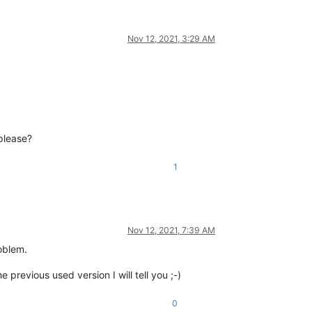
Nov 12, 2021, 3:29 AM
please?
1
Nov 12, 2021, 7:39 AM
roblem.
e previous used version I will tell you ;-)
0