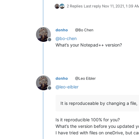
2 Replies
Last reply
Nov 11, 2021, 1:39 A
donho
@Bo Chen
@
bo-chen
Offline
What’s your Notepad++ version?
donho
@Leo Eibler
@
leo-eibler
Offline
It is reproduceable by changing a file
Is it reproducible 100% for you?
What’s the version before you updated y
I have tried with files on oneDrive, but 