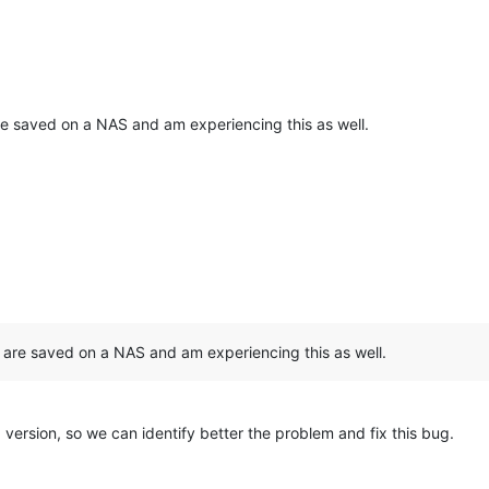
are saved on a NAS and am experiencing this as well.
s are saved on a NAS and am experiencing this as well.
 version, so we can identify better the problem and fix this bug.