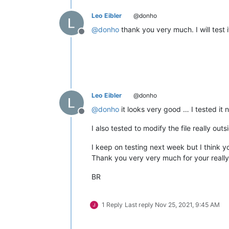
Leo Eibler
@donho
@
donho
thank you very much. I will test i
Offline
Leo Eibler
@donho
@
donho
it looks very good … I tested it 
Offline
I also tested to modify the file really ou
I keep on testing next week but I think y
Thank you very very much for your really 
BR
1 Reply
Last reply
Nov 25, 2021, 9:45 AM