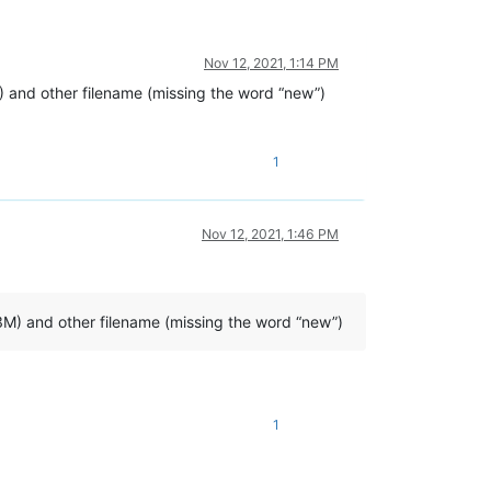
Nov 12, 2021, 1:14 PM
M) and other filename (missing the word “new”)
1
Nov 12, 2021, 1:46 PM
.3M) and other filename (missing the word “new”)
1