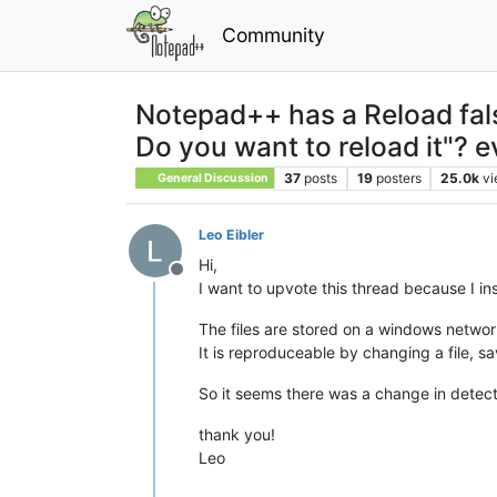
Community
Notepad++ has a Reload fals
Do you want to reload it"? e
37
posts
19
posters
25.0k
v
General Discussion
Leo Eibler
Hi,
Offline
I want to upvote this thread because I ins
The files are stored on a windows networ
It is reproduceable by changing a file, s
So it seems there was a change in detecti
thank you!
Leo