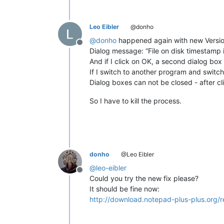
Leo Eibler
@donho
@
donho
happened again with new Versio
Offline
Dialog message: “File on disk timestamp i
And if I click on OK, a second dialog b
If I switch to another program and swit
Dialog boxes can not be closed - after c
So I have to kill the process.
donho
@Leo Eibler
@
leo-eibler
Offline
Could you try the new fix please?
It should be fine now:
http://download.notepad-plus-plus.org/