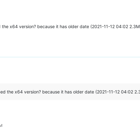
xed the x64 version? because it has older date (2021-11-12 04:02 2.3
fixed the x64 version? because it has older date (2021-11-12 04:02 2
PM