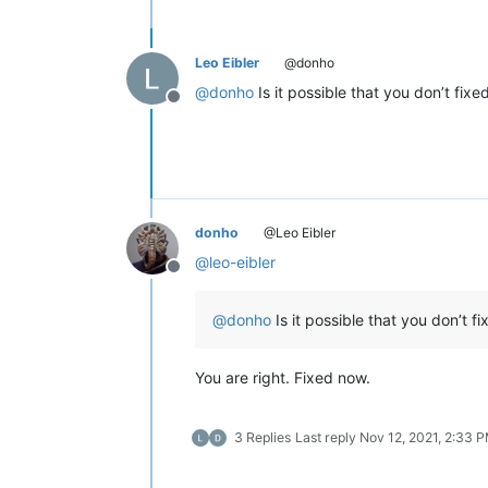
Leo Eibler
@donho
@
donho
Is it possible that you don’t fi
Offline
donho
@Leo Eibler
@
leo-eibler
Offline
@
donho
Is it possible that you don’t 
You are right. Fixed now.
3 Replies
Last reply
Nov 12, 2021, 2:33 