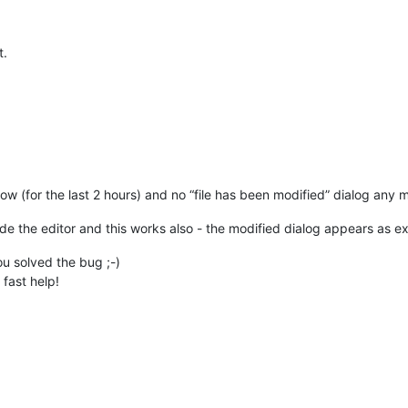
t.
now (for the last 2 hours) and no “file has been modified” dialog any m
tside the editor and this works also - the modified dialog appears as 
ou solved the bug ;-)
fast help!