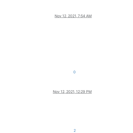
Nov 12, 2021, 7:54 AM
0
Nov 12, 2021, 12:29 PM
2