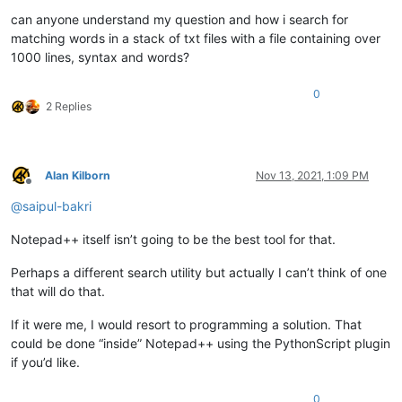
can anyone understand my question and how i search for
matching words in a stack of txt files with a file containing over
1000 lines, syntax and words?
0
2 Replies
Alan Kilborn
Nov 13, 2021, 1:09 PM
Offline
@
saipul-bakri
Notepad++ itself isn’t going to be the best tool for that.
Perhaps a different search utility but actually I can’t think of one
that will do that.
If it were me, I would resort to programming a solution. That
could be done “inside” Notepad++ using the PythonScript plugin
if you’d like.
0