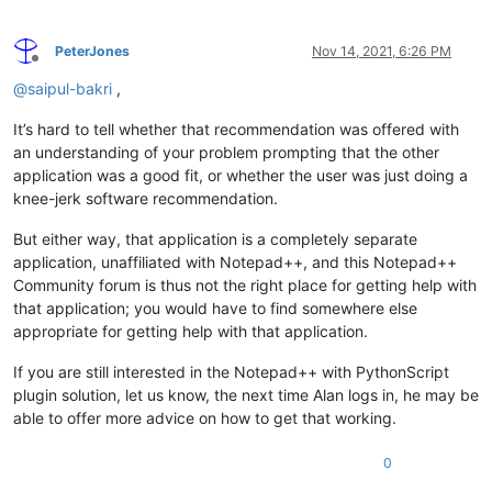
PeterJones
Nov 14, 2021, 6:26 PM
Offline
@
saipul-bakri
,
It’s hard to tell whether that recommendation was offered with
an understanding of your problem prompting that the other
application was a good fit, or whether the user was just doing a
knee-jerk software recommendation.
But either way, that application is a completely separate
application, unaffiliated with Notepad++, and this Notepad++
Community forum is thus not the right place for getting help with
that application; you would have to find somewhere else
appropriate for getting help with that application.
If you are still interested in the Notepad++ with PythonScript
plugin solution, let us know, the next time Alan logs in, he may be
able to offer more advice on how to get that working.
0