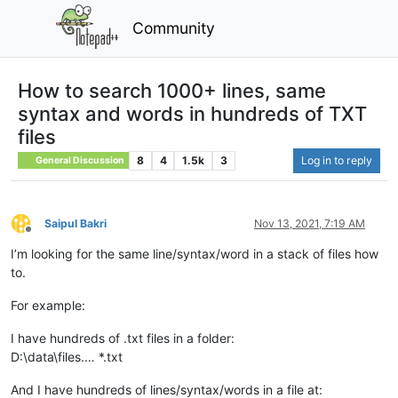
Community
How to search 1000+ lines, same
syntax and words in hundreds of TXT
files
8
4
1.5k
3
Log in to reply
General Discussion
Saipul Bakri
Nov 13, 2021, 7:19 AM
Offline
I’m looking for the same line/syntax/word in a stack of files how
to.
For example:
I have hundreds of .txt files in a folder:
D:\data\files.… *.txt
And I have hundreds of lines/syntax/words in a file at: