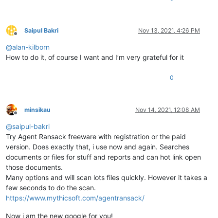
Saipul Bakri
Nov 13, 2021, 4:26 PM
Offline
@
alan-kilborn
How to do it, of course I want and I’m very grateful for it
0
minsikau
Nov 14, 2021, 12:08 AM
Offline
@
saipul-bakri
Try Agent Ransack freeware with registration or the paid
version. Does exactly that, i use now and again. Searches
documents or files for stuff and reports and can hot link open
those documents.
Many options and will scan lots files quickly. However it takes a
few seconds to do the scan.
https://www.mythicsoft.com/agentransack/
Now i am the new google for you!