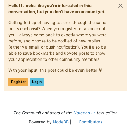
Hello! It looks like you're interested in this
conversation, but you don't have an account yet.
Getting fed up of having to scroll through the same
posts each visit? When you register for an account,
you'll always come back to exactly where you were
before, and choose to be notified of new replies
(either via email, or push notification). You'll also be
able to save bookmarks and upvote posts to show
your appreciation to other community members.
With your input, this post could be even better 💗
Register
Login
The Community of users of the
Notepad++
text editor.
Powered by
NodeBB
|
Contributors