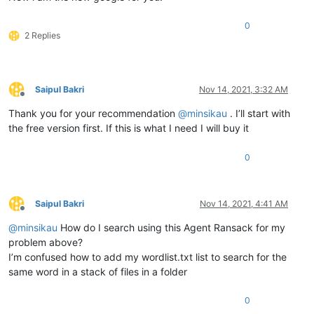
0
2 Replies
Saipul Bakri
Nov 14, 2021, 3:32 AM
Offline
Thank you for your recommendation
@
minsikau
. I’ll start with
the free version first. If this is what I need I will buy it
0
Saipul Bakri
Nov 14, 2021, 4:41 AM
Offline
@
minsikau
How do I search using this Agent Ransack for my
problem above?
I’m confused how to add my wordlist.txt list to search for the
same word in a stack of files in a folder
0