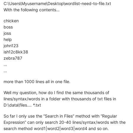
C:\Users\Myusername\Desktop\wordlist-need-to-file.txt
With the following contents…
chicken
boss
joss
help
john123
ish12c8kk38
zebra787
…
…
more than 1000 lines all in one file.
Well my question, how do I find the same thousands of
lines/syntax/words in a folder with thousands of txt files in
D:\data\files.… *.txt
So far I only use the “Search in Files” method with “Regular
Expression” can only search 20-40 lines/syntax/words with the
search method word1|word2|word3|word4 and so on.