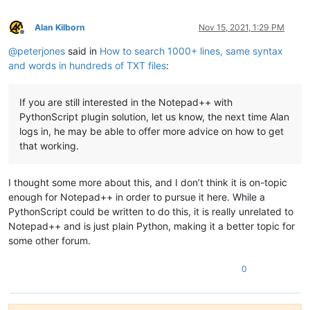
Alan Kilborn
Nov 15, 2021, 1:29 PM
Offline
@
peterjones
said in
How to search 1000+ lines, same syntax
and words in hundreds of TXT files
:
If you are still interested in the Notepad++ with
PythonScript plugin solution, let us know, the next time Alan
logs in, he may be able to offer more advice on how to get
that working.
I thought some more about this, and I don’t think it is on-topic
enough for Notepad++ in order to pursue it here. While a
PythonScript could be written to do this, it is really unrelated to
Notepad++ and is just plain Python, making it a better topic for
some other forum.
0