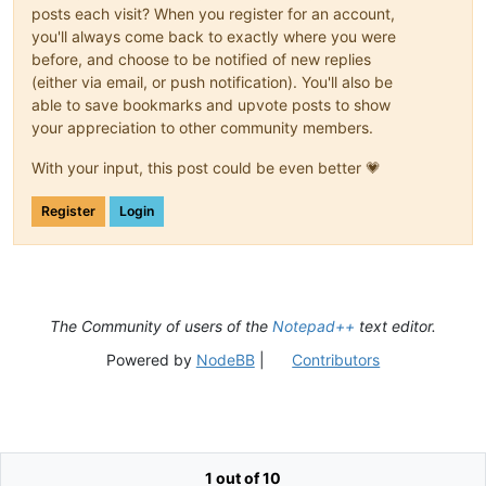
posts each visit? When you register for an account,
you'll always come back to exactly where you were
before, and choose to be notified of new replies
(either via email, or push notification). You'll also be
able to save bookmarks and upvote posts to show
your appreciation to other community members.
With your input, this post could be even better 💗
Register
Login
The Community of users of the
Notepad++
text editor.
Powered by
NodeBB
|
Contributors
1 out of 10