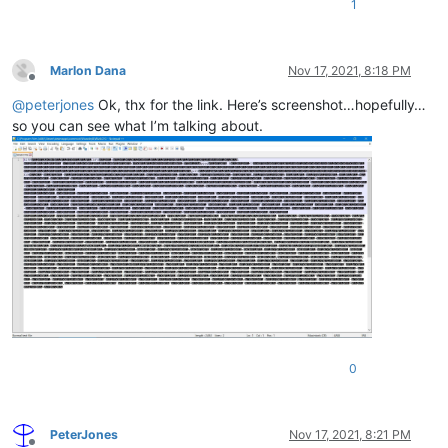
1
Marlon Dana
Nov 17, 2021, 8:18 PM
Offline
@
peterjones
Ok, thx for the link. Here’s screenshot…hopefully…
so you can see what I’m talking about.
0
PeterJones
Nov 17, 2021, 8:21 PM