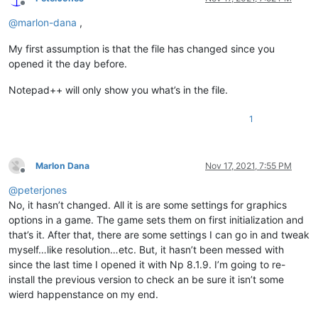
Offline
@
marlon-dana
,
My first assumption is that the file has changed since you
opened it the day before.
Notepad++ will only show you what’s in the file.
1
Marlon Dana
Nov 17, 2021, 7:55 PM
Offline
@
peterjones
No, it hasn’t changed. All it is are some settings for graphics
options in a game. The game sets them on first initialization and
that’s it. After that, there are some settings I can go in and tweak
myself…like resolution…etc. But, it hasn’t been messed with
since the last time I opened it with Np 8.1.9. I’m going to re-
install the previous version to check an be sure it isn’t some
wierd happenstance on my end.