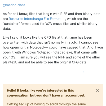
Offline
@
marlon-dana
,
As far as I know, files that begin with RIFF and then binary data
are
Resource Interchange File Format
, which are the
“container” format used for WAV music files and similar binary
data.
Like I said, it looks like the CFG file at that name has been
overwritten with data that isn’t normally in a .cfg. I cannot see
how opening it in Notepad++ could have caused that. And if you
open it with Windows Notepad (notepad.exe, that came with
your OS), I am sure you will see the RIFF and some of the other
plaintext, and not be able to see the original CFG data.
3
Hello! It looks like you're interested in this
conversation, but you don't have an account yet.
Getting fed up of having to scroll through the same