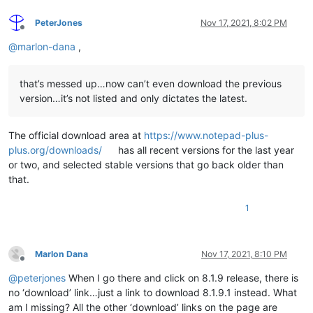
PeterJones
Nov 17, 2021, 8:02 PM
Offline
@
marlon-dana
,
that’s messed up…now can’t even download the previous
version…it’s not listed and only dictates the latest.
The official download area at
https://www.notepad-plus-
plus.org/downloads/
has all recent versions for the last year
or two, and selected stable versions that go back older than
that.
1
Marlon Dana
Nov 17, 2021, 8:10 PM
Offline
@
peterjones
When I go there and click on 8.1.9 release, there is
no ‘download’ link…just a link to download 8.1.9.1 instead. What
am I missing? All the other ‘download’ links on the page are