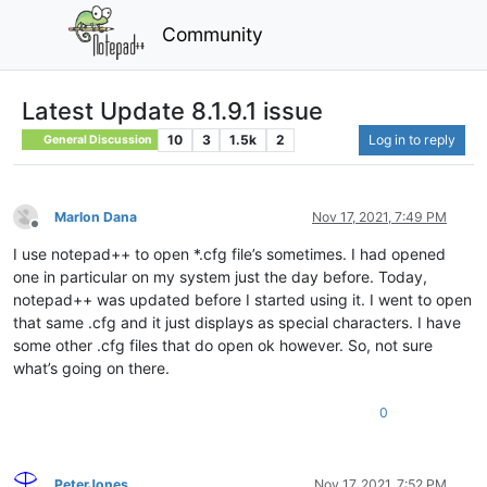
Community
Latest Update 8.1.9.1 issue
10
3
1.5k
2
Log in to reply
General Discussion
Marlon Dana
Nov 17, 2021, 7:49 PM
Offline
I use notepad++ to open *.cfg file’s sometimes. I had opened
one in particular on my system just the day before. Today,
notepad++ was updated before I started using it. I went to open
that same .cfg and it just displays as special characters. I have
some other .cfg files that do open ok however. So, not sure
what’s going on there.
0
PeterJones
Nov 17, 2021, 7:52 PM