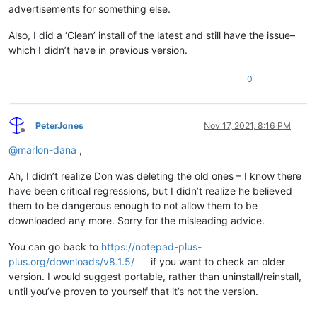
advertisements for something else.
Also, I did a ‘Clean’ install of the latest and still have the issue–
which I didn’t have in previous version.
0
PeterJones
Nov 17, 2021, 8:16 PM
Offline
@
marlon-dana
,
Ah, I didn’t realize Don was deleting the old ones – I know there
have been critical regressions, but I didn’t realize he believed
them to be dangerous enough to not allow them to be
downloaded any more. Sorry for the misleading advice.
You can go back to
https://notepad-plus-
plus.org/downloads/v8.1.5/
if you want to check an older
version. I would suggest portable, rather than uninstall/reinstall,
until you’ve proven to yourself that it’s not the version.