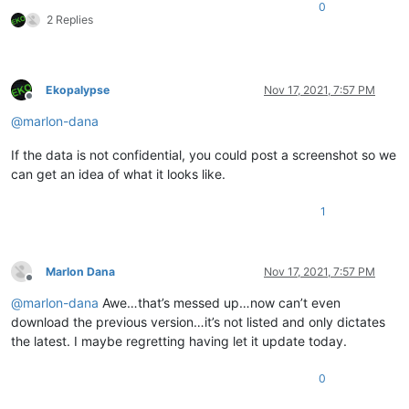
0
2 Replies
Ekopalypse
Nov 17, 2021, 7:57 PM
Offline
@
marlon-dana
If the data is not confidential, you could post a screenshot so we
can get an idea of what it looks like.
1
Marlon Dana
Nov 17, 2021, 7:57 PM
Offline
@
marlon-dana
Awe…that’s messed up…now can’t even
download the previous version…it’s not listed and only dictates
the latest. I maybe regretting having let it update today.
0