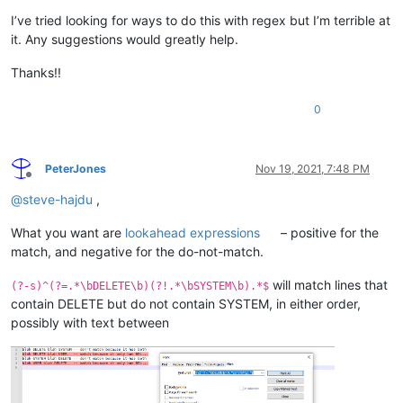
I’ve tried looking for ways to do this with regex but I’m terrible at
it. Any suggestions would greatly help.
Thanks!!
0
PeterJones
Nov 19, 2021, 7:48 PM
Offline
@
steve-hajdu
,
What you want are
lookahead expressions
– positive for the
match, and negative for the do-not-match.
will match lines that
(?-s)^(?=.*\bDELETE\b)(?!.*\bSYSTEM\b).*$
contain DELETE but do not contain SYSTEM, in either order,
possibly with text between