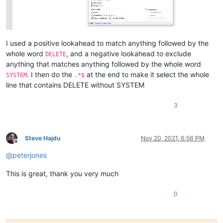
I used a positive lookahead to match anything followed by the
whole word
, and a negative lookahead to exclude
DELETE
anything that matches anything followed by the whole word
. I then do the
at the end to make it select the whole
SYSTEM
.*$
line that contains DELETE without SYSTEM
3
Steve Hajdu
Nov 20, 2021, 6:56 PM
Offline
@
peterjones
This is great, thank you very much
0