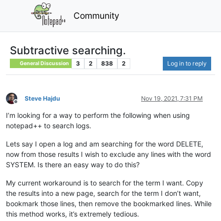
Community
Subtractive searching.
3
2
838
2
Log in to reply
General Discussion
Steve Hajdu
Nov 19, 2021, 7:31 PM
Offline
I’m looking for a way to perform the following when using
notepad++ to search logs.
Lets say I open a log and am searching for the word DELETE,
now from those results I wish to exclude any lines with the word
SYSTEM. Is there an easy way to do this?
My current workaround is to search for the term I want. Copy
the results into a new page, search for the term I don’t want,
bookmark those lines, then remove the bookmarked lines. While
this method works, it’s extremely tedious.