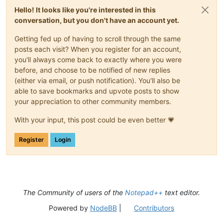
Hello! It looks like you're interested in this
conversation, but you don't have an account yet.
Getting fed up of having to scroll through the same
posts each visit? When you register for an account,
you'll always come back to exactly where you were
before, and choose to be notified of new replies
(either via email, or push notification). You'll also be
able to save bookmarks and upvote posts to show
your appreciation to other community members.
With your input, this post could be even better 💗
Register
Login
The Community of users of the
Notepad++
text editor.
Powered by
NodeBB
|
Contributors