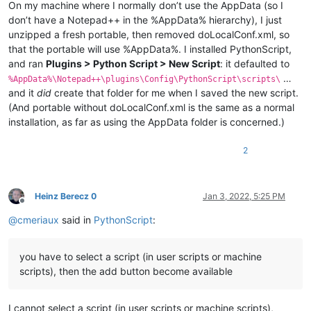
On my machine where I normally don’t use the AppData (so I
don’t have a Notepad++ in the %AppData% hierarchy), I just
unzipped a fresh portable, then removed doLocalConf.xml, so
that the portable will use %AppData%. I installed PythonScript,
and ran
Plugins > Python Script > New Script
: it defaulted to
…
%AppData%\Notepad++\plugins\Config\PythonScript\scripts\
and it
did
create that folder for me when I saved the new script.
(And portable without doLocalConf.xml is the same as a normal
installation, as far as using the AppData folder is concerned.)
2
Heinz Berecz 0
Jan 3, 2022, 5:25 PM
Offline
@
cmeriaux
said in
PythonScript
:
you have to select a script (in user scripts or machine
scripts), then the add button become available
I cannot select a script (in user scripts or machine scripts),