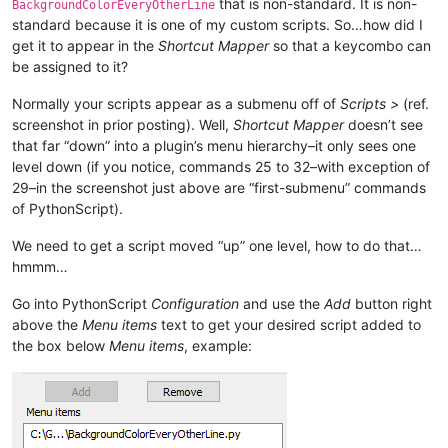
that is non-standard. It is non-
BackgroundColorEveryOtherLine
standard because it is one of my custom scripts. So…how did I
get it to appear in the
Shortcut Mapper
so that a keycombo can
be assigned to it?
Normally your scripts appear as a submenu off of
Scripts >
(ref.
screenshot in prior posting). Well,
Shortcut Mapper
doesn’t see
that far “down” into a plugin’s menu hierarchy–it only sees one
level down (if you notice, commands 25 to 32–with exception of
29–in the screenshot just above are “first-submenu” commands
of PythonScript).
We need to get a script moved “up” one level, how to do that…
hmmm…
Go into PythonScript
Configuration
and use the
Add
button right
above the
Menu items
text to get your desired script added to
the box below
Menu items
, example: