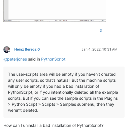
3
Heinz Berecz 0
Jan 4, 2022, 10:31 AM
Offline
@
peterjones
said in
PythonScript
:
The user-scripts area will be empty if you haven’t created
any user scripts, so that’s natural. But the machine scripts
will only be empty if you had a bad installation of
PythonScript, or if you intentionally deleted all the example
scripts. But if you can see the sample scripts in the Plugins
> Python Script > Scripts > Samples submenu, then they
weren’t deleted.
How can I uninstall a bad installation of PythonScript?