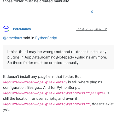
those folder must be created manually.
0
PeterJones
Jan 3, 2022, 3:37 PM
Online
@
cmeriaux
said in
PythonScript
:
I think (but I may be wrong) notepad++ doesn’t install any
plugins in AppData\Roaming\Notepad++\plugins anymore.
So those folder must be created manually.
It doesn’t install any
plugins
in that folder. But
is still where plugins
%AppData%\Notepad++\plugins\Config\
configuration files go… And for PythonScript,
is
%AppData%\Notepad++\plugins\Config\PythonScript\scripts\
still the location for user scripts, and even if
doesn’t exist
%AppData%\Notepad++\plugins\Config\PythonScript\
yet.