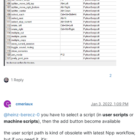
2
1 Reply
C
cmeriaux
Jan 3, 2022, 1:09 PM
Offline
@
heinz-berecz-0
you have to select a script (in
user scripts
or
machine scripts
), then the add button become available
the user script path is kind of obsolete with latest Npp workflow,
but if you need it, it’s: