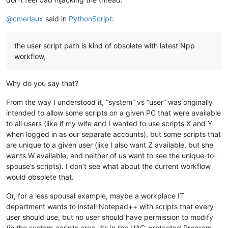
@
cmeriaux
said in
PythonScript
:
the user script path is kind of obsolete with latest Npp
workflow,
Why do you say that?
From the way I understood it, “system” vs “user” was originally
intended to allow some scripts on a given PC that were available
to all users (like if my wife and I wanted to use scripts X and Y
when logged in as our separate accounts), but some scripts that
are unique to a given user (like I also want Z available, but she
wants W available, and neither of us want to see the unique-to-
spouse’s scripts). I don’t see what about the current workflow
would obsolete that.
Or, for a less spousal example, maybe a workplace IT
department wants to install Notepad++ with scripts that every
user should use, but no user should have permission to modify
(in the system-scripts area, it’s in the UAC-protected Program