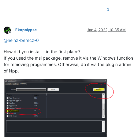
0
Ekopalypse
Jan 4, 2022, 10:35 AM
Offline
@
heinz-berecz-0
How did you install it in the first place?
If you used the msi package, remove it via the Windows function
for removing programmes. Otherwise, do it via the plugin admin
of Npp.