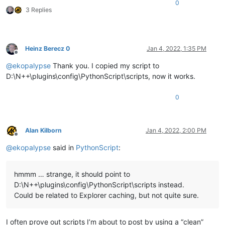
0
3 Replies
Heinz Berecz 0
Jan 4, 2022, 1:35 PM
Offline
@
ekopalypse
Thank you. I copied my script to
D:\N++\plugins\config\PythonScript\scripts, now it works.
0
Alan Kilborn
Jan 4, 2022, 2:00 PM
Offline
@
ekopalypse
said in
PythonScript
:
hmmm … strange, it should point to
D:\N++\plugins\config\PythonScript\scripts instead.
Could be related to Explorer caching, but not quite sure.
I often prove out scripts I’m about to post by using a “clean”