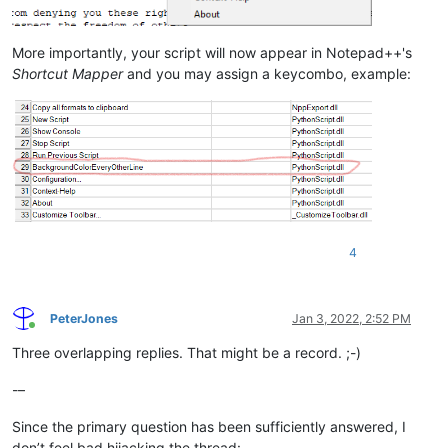
More importantly, your script will now appear in Notepad++'s
Shortcut Mapper
and you may assign a keycombo, example:
4
PeterJones
Jan 3, 2022, 2:52 PM
Online
Three overlapping replies. That might be a record. ;-)
-–
Since the primary question has been sufficiently answered, I
don’t feel bad hijacking the thread: