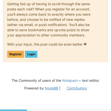
Getting fed up of having to scroll through the same
posts each visit? When you register for an account,
you'll always come back to exactly where you were
before, and choose to be notified of new replies
(either via email, or push notification). You'll also be
able to save bookmarks and upvote posts to show
your appreciation to other community members.
With your input, this post could be even better 💗
Register
Login
The Community of users of the
Notepad++
text editor.
Powered by
NodeBB
|
Contributors