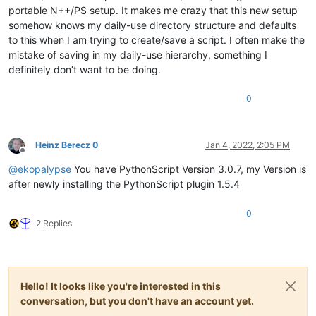
portable N++/PS setup. It makes me crazy that this new setup
somehow knows my daily-use directory structure and defaults
to this when I am trying to create/save a script. I often make the
mistake of saving in my daily-use hierarchy, something I
definitely don’t want to be doing.
0
Heinz Berecz 0
Jan 4, 2022, 2:05 PM
Offline
@
ekopalypse
You have PythonScript Version 3.0.7, my Version is
after newly installing the PythonScript plugin 1.5.4
0
2 Replies
Hello! It looks like you're interested in this
conversation, but you don't have an account yet.