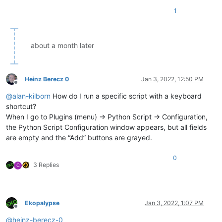
1
about a month later
Heinz Berecz 0
Jan 3, 2022, 12:50 PM
Offline
@
alan-kilborn
How do I run a specific script with a keyboard
shortcut?
When I go to Plugins (menu) -> Python Script -> Configuration,
the Python Script Configuration window appears, but all fields
are empty and the “Add” buttons are grayed.
0
3 Replies
C
Ekopalypse
Jan 3, 2022, 1:07 PM
Offline
@
heinz-berecz-0