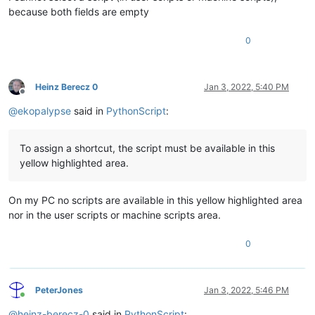
because both fields are empty
0
Heinz Berecz 0
Jan 3, 2022, 5:40 PM
Offline
@
ekopalypse
said in
PythonScript
:
To assign a shortcut, the script must be available in this
yellow highlighted area.
On my PC no scripts are available in this yellow highlighted area
nor in the user scripts or machine scripts area.
0
PeterJones
Jan 3, 2022, 5:46 PM
Online
@
heinz-berecz-0
said in
PythonScript
: