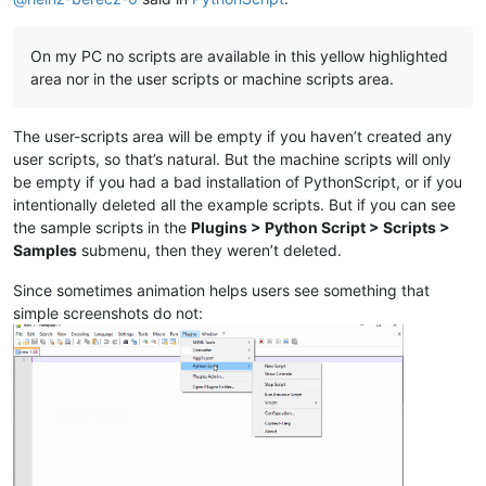
On my PC no scripts are available in this yellow highlighted
area nor in the user scripts or machine scripts area.
The user-scripts area will be empty if you haven’t created any
user scripts, so that’s natural. But the machine scripts will only
be empty if you had a bad installation of PythonScript, or if you
intentionally deleted all the example scripts. But if you can see
the sample scripts in the
Plugins > Python Script > Scripts >
Samples
submenu, then they weren’t deleted.
Since sometimes animation helps users see something that
simple screenshots do not: