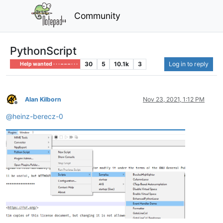
Community
PythonScript
30
5
10.1k
3
Log in to reply
Help wanted · · · – – – · · ·
Alan Kilborn
Nov 23, 2021, 1:12 PM
Offline
@
heinz-berecz-0