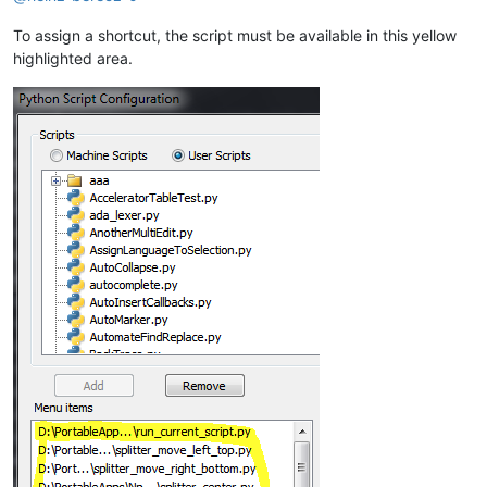
To assign a shortcut, the script must be available in this yellow
highlighted area.