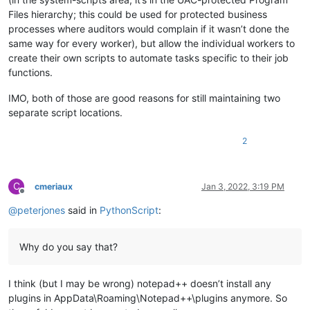
Files hierarchy; this could be used for protected business
processes where auditors would complain if it wasn’t done the
same way for every worker), but allow the individual workers to
create their own scripts to automate tasks specific to their job
functions.
IMO, both of those are good reasons for still maintaining two
separate script locations.
2
C
cmeriaux
Jan 3, 2022, 3:19 PM
Offline
@
peterjones
said in
PythonScript
:
Why do you say that?
I think (but I may be wrong) notepad++ doesn’t install any
plugins in AppData\Roaming\Notepad++\plugins anymore. So