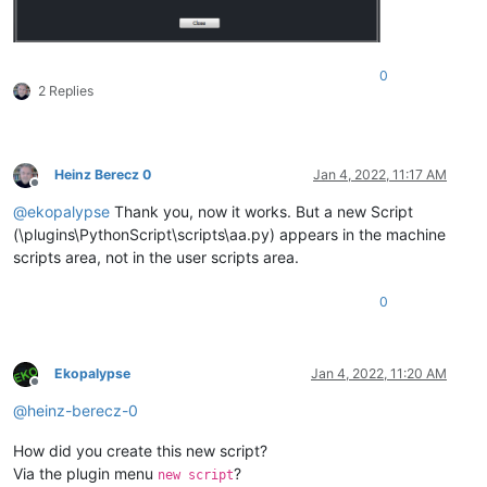
0
2 Replies
Heinz Berecz 0
Jan 4, 2022, 11:17 AM
Offline
@
ekopalypse
Thank you, now it works. But a new Script
(\plugins\PythonScript\scripts\aa.py) appears in the machine
scripts area, not in the user scripts area.
0
Ekopalypse
Jan 4, 2022, 11:20 AM
Offline
@
heinz-berecz-0
How did you create this new script?
Via the plugin menu
?
new script