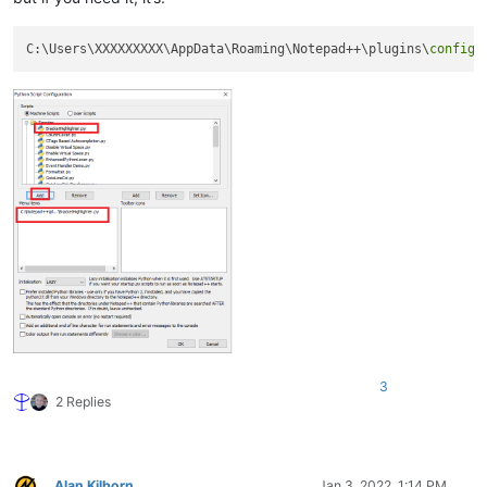
C:\Users\XXXXXXXXX\AppData\Roaming\Notepad++\plugins\
config
3
2 Replies
Alan Kilborn
Jan 3, 2022, 1:14 PM