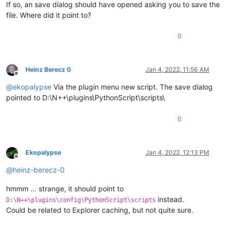
If so, an save dialog should have opened asking you to save the
file. Where did it point to?
0
Heinz Berecz 0
Jan 4, 2022, 11:56 AM
Offline
@
ekopalypse
Via the plugin menu new script. The save dialog
pointed to D:\N++\plugins\PythonScript\scripts\
0
Ekopalypse
Jan 4, 2022, 12:13 PM
Offline
@
heinz-berecz-0
hmmm … strange, it should point to
instead.
D:\N++\plugins\config\PythonScript\scripts
Could be related to Explorer caching, but not quite sure.