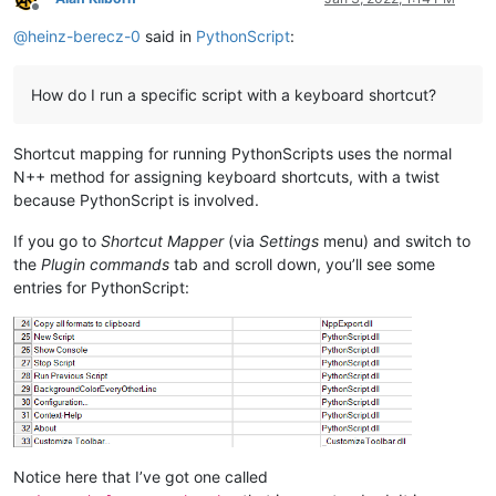
Offline
@
heinz-berecz-0
said in
PythonScript
:
How do I run a specific script with a keyboard shortcut?
Shortcut mapping for running PythonScripts uses the normal
N++ method for assigning keyboard shortcuts, with a twist
because PythonScript is involved.
If you go to
Shortcut Mapper
(via
Settings
menu) and switch to
the
Plugin commands
tab and scroll down, you’ll see some
entries for PythonScript:
Notice here that I’ve got one called