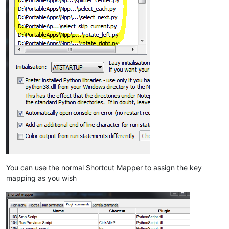
You can use the normal Shortcut Mapper to assign the key
mapping as you wish