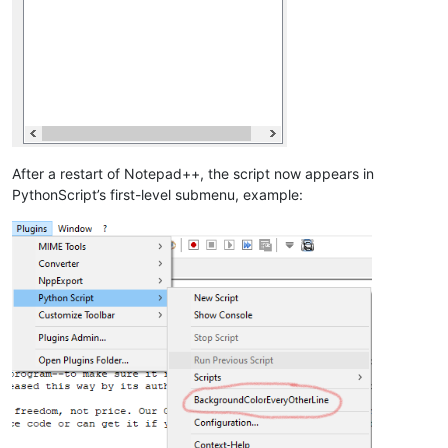
After a restart of Notepad++, the script now appears in
PythonScript’s first-level submenu, example: