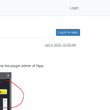
Login
Log in to reply
Jan 4, 2022, 10:35 AM
via the plugin admin of Npp.