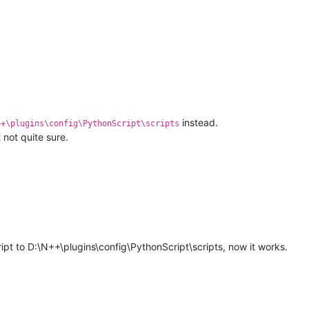
instead.
++\plugins\config\PythonScript\scripts
 not quite sure.
M
pt to D:\N++\plugins\config\PythonScript\scripts, now it works.