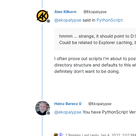
Alan Kilborn
@Ekopalypse
@
ekopalypse
said in
PythonScript
:
Offline
hmmm … strange, it should point to D:
Could be related to Explorer caching, b
I often prove out scripts I’m about to p
directory structure and defaults to this 
definitely don’t want to be doing.
Heinz Berecz 0
@Ekopalypse
@
ekopalypse
You have PythonScript Versi
Offline
2 Replies
Last reply
Jan 4, 2022, 2:07 P