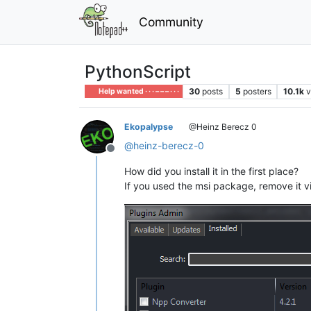
Community
PythonScript
30
posts
5
posters
10.1k
v
Help wanted · · · – – – · · ·
Ekopalypse
@Heinz Berecz 0
@
heinz-berecz-0
Offline
How did you install it in the first place?
If you used the msi package, remove it v