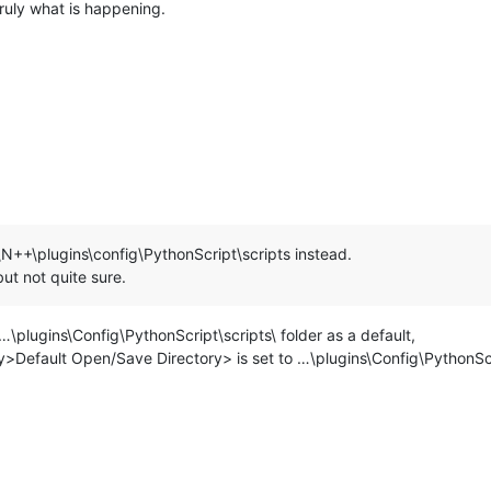
truly what is happening.
\N++\plugins\config\PythonScript\scripts instead.
ut not quite sure.
\plugins\Config\PythonScript\scripts\ folder as a default,
y>Default Open/Save Directory> is set to …\plugins\Config\PythonScr