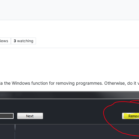
iews
3
watching
ia the Windows function for removing programmes. Otherwise, do it 