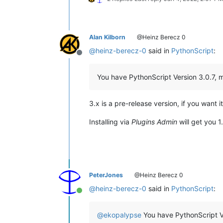
Alan Kilborn
@Heinz Berecz 0
@
heinz-berecz-0
said in
PythonScript
:
Offline
You have PythonScript Version 3.0.7, my
3.x is a pre-release version, if you want i
Installing via
Plugins Admin
will get you 1
PeterJones
@Heinz Berecz 0
@
heinz-berecz-0
said in
PythonScript
:
Online
@
ekopalypse
You have PythonScript Ver