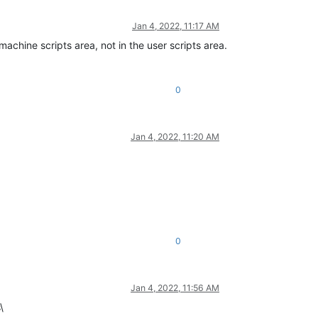
Jan 4, 2022, 11:17 AM
achine scripts area, not in the user scripts area.
0
Jan 4, 2022, 11:20 AM
0
Jan 4, 2022, 11:56 AM
\