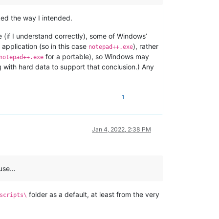
ked the way I intended.
(if I understand correctly), some of Windows’
 application (so in this case
), rather
notepad++.exe
for a portable), so Windows may
notepad++.exe
g with hard data to support that conclusion.) Any
1
Jan 4, 2022, 2:38 PM
ause…
folder as a default, at least from the very
scripts\