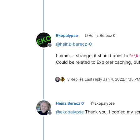
Ekopalypse
@Heinz Berecz 0
@
heinz-berecz-0
Offline
hmmm … strange, it should point to
D:\N
Could be related to Explorer caching, but
3 Replies
Last reply
Jan 4, 2022, 1:35 P
Heinz Berecz 0
@Ekopalypse
@
ekopalypse
Thank you. I copied my scri
Offline