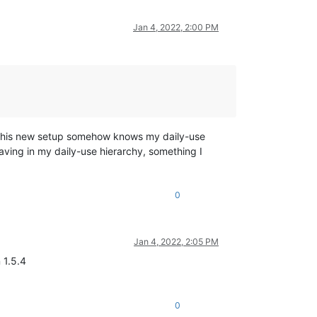
Jan 4, 2022, 2:00 PM
at this new setup somehow knows my daily-use
saving in my daily-use hierarchy, something I
0
Jan 4, 2022, 2:05 PM
 1.5.4
0