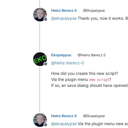
Heinz Berecz 0
@Ekopalypse
@
ekopalypse
Thank you, now it works. Bu
Offline
Ekopalypse
@Heinz Berecz 0
@
heinz-berecz-0
Offline
How did you create this new script?
Via the plugin menu
?
new script
If so, an save dialog should have opened 
Heinz Berecz 0
@Ekopalypse
@
ekopalypse
Via the plugin menu new scr
Offline