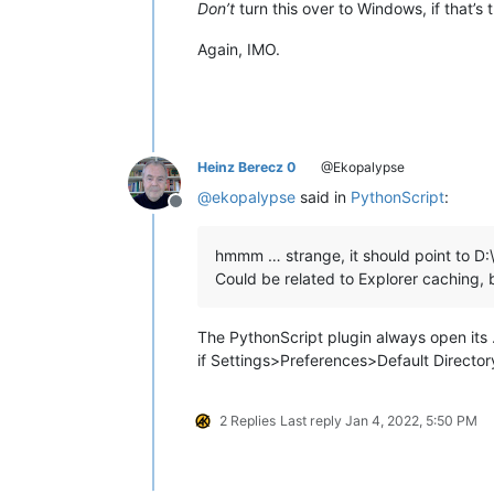
Don’t
turn this over to Windows, if that’s 
Again, IMO.
Heinz Berecz 0
@Ekopalypse
@
ekopalypse
said in
PythonScript
:
Offline
hmmm … strange, it should point to D:
Could be related to Explorer caching, b
The PythonScript plugin always open its …
if Settings>Preferences>Default Director
2 Replies
Last reply
Jan 4, 2022, 5:50 PM