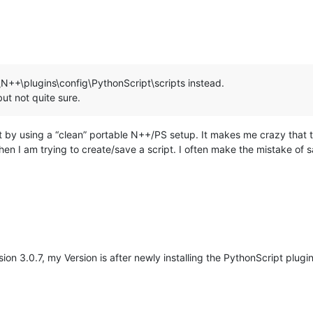
\N++\plugins\config\PythonScript\scripts instead.
ut not quite sure.
ost by using a “clean” portable N++/PS setup. It makes me crazy th
when I am trying to create/save a script. I often make the mistake of 
on 3.0.7, my Version is after newly installing the PythonScript plugin
M