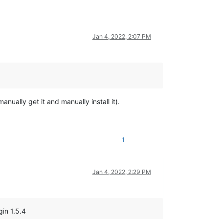
Jan 4, 2022, 2:07 PM
anually get it and manually install it).
1
Jan 4, 2022, 2:29 PM
gin 1.5.4