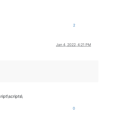
2
Jan 4, 2022, 4:21 PM
ipt\scripts\
0