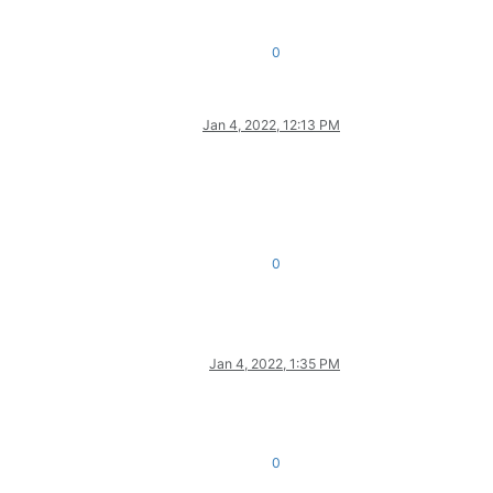
0
Jan 4, 2022, 12:13 PM
0
Jan 4, 2022, 1:35 PM
0