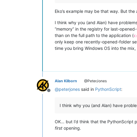
Eko’s example may be that way. But the a
I think why you (and Alan) have problems
“memory” in the registry for last-opened-
than on the full path to the application (
c
only keep one recently-opened-folder se
time you bring Windows OS into the mix, a
Alan Kilborn
@PeterJones
@
peterjones
said in
PythonScript
:
Offline
I think why you (and Alan) have prob
OK… but I’d think that the PythonScript p
first
opening.