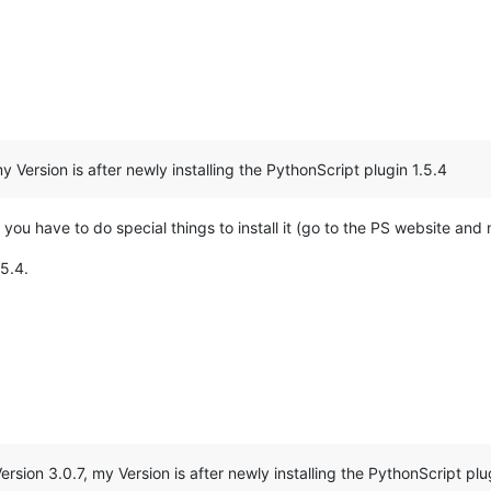
 Version is after newly installing the PythonScript plugin 1.5.4
t you have to do special things to install it (go to the PS website and m
.5.4.
sion 3.0.7, my Version is after newly installing the PythonScript plu