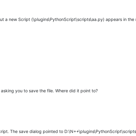
t a new Script (\plugins\PythonScript\scripts\aa.py) appears in the m
asking you to save the file. Where did it point to?
ipt. The save dialog pointed to D:\N++\plugins\PythonScript\scripts