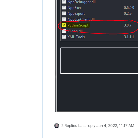
2 Replies
Last reply
Jan 4, 2022, 11:17 AM