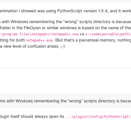
nimation I showed was using PythonScript version 1.5.4, and it wor
 with Windows remembering the “wrong” scripts directory is because 
folder in the FileOpen or similar windows is based on the name of the
vs
:\program files\notepad++\notepad++.exe
x:\some\portable\path\
tting for both
. (But that’s a piecemeal memory, nothin
notepad++.exe
 new level of confusion arises. ;-)
lems with Windows remembering the “wrong” scripts directory is bec
lugin itself should always open its
...\plugins\Config\PythonScript\